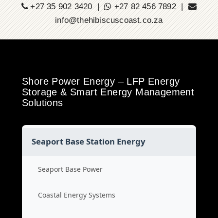
+27 35 902 3420 |
+27 82 456 7892 |
info@thehibiscuscoast.co.za
Shore Power Energy – LFP Energy
Storage & Smart Energy Management
Solutions
Seaport Base Station Energy
Seaport Base Power
Coastal Energy Systems