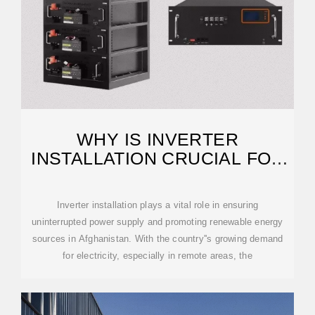
WHY IS INVERTER
INSTALLATION CRUCIAL FOR
AFGHANISTAN?
Inverter installation plays a vital role in ensuring
uninterrupted power supply and promoting renewable energy
sources in Afghanistan. With the country''s growing demand
for electricity, especially in remote areas, the