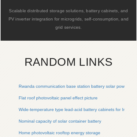
Scalable distributed storage solutions, battery cabinets, and
PV inverter integration for microgrids, self-consumption, and
grid services.
RANDOM LINKS
Rwanda communication base station battery solar power gen
Flat roof photovoltaic panel effect picture
Wide-temperature type lead-acid battery cabinets for Indian
Nominal capacity of solar container battery
Home photovoltaic rooftop energy storage