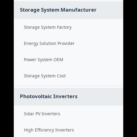
Storage System Manufacturer
Storage System Factory
Energy Solution Provider
Power System OEM
Storage System Cost
Photovoltaic Inverters
Solar PV Inverters
High Efficiency Inverters