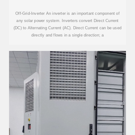
Off-Grid-Inverter An inverter is an important component of
any solar power system. Inverters convert Direct Current
(DC) to Alternating Current (AC). Direct Current can be used
directly and flows in a single direction; a