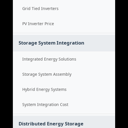
Grid Tied Inverters
PV Inverter Price
Storage System Integration
Integrated Energy Solutions
Storage System Assembly
Hybrid Energy Systems
System Integration Cost
Distributed Energy Storage