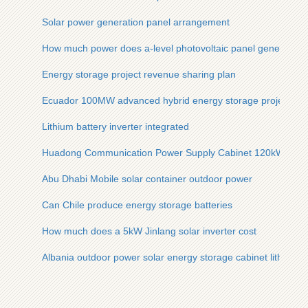
Solar power generation panel arrangement
How much power does a-level photovoltaic panel generate
Energy storage project revenue sharing plan
Ecuador 100MW advanced hybrid energy storage project
Lithium battery inverter integrated
Huadong Communication Power Supply Cabinet 120kW
Abu Dhabi Mobile solar container outdoor power
Can Chile produce energy storage batteries
How much does a 5kW Jinlang solar inverter cost
Albania outdoor power solar energy storage cabinet lithium ba