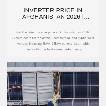
INVERTER PRICE IN
AFGHANISTAN 2026 |
INVERTER MANUFACTURERS
AND SUPPLIERS
Get the latest inverter price in Afghanistan for 2026.
Explore costs for residential, commercial, and hybrid solar
inverters, including 5kVA–15kVA options. Learn which
brands offer the best value, performance,