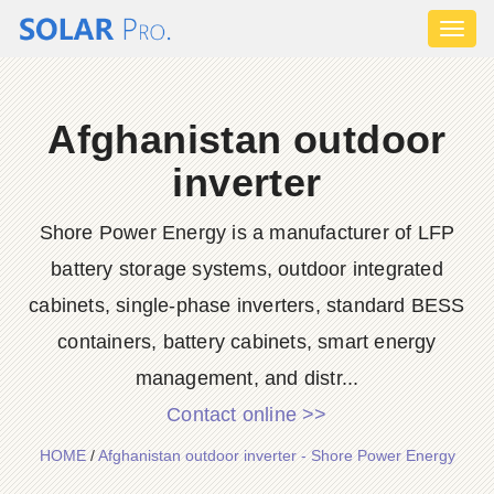
Toggl
naviga
Afghanistan outdoor
inverter
Shore Power Energy is a manufacturer of LFP
battery storage systems, outdoor integrated
cabinets, single-phase inverters, standard BESS
containers, battery cabinets, smart energy
management, and distr...
Contact online >>
HOME
/
Afghanistan outdoor inverter - Shore Power Energy