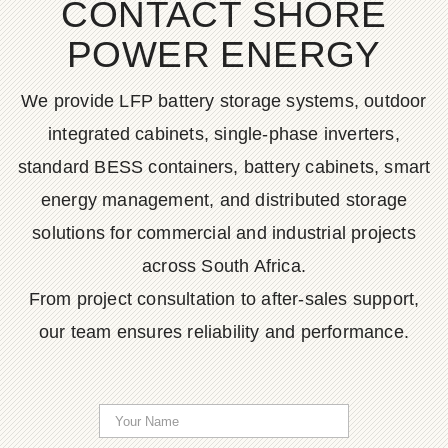
CONTACT SHORE
POWER ENERGY
We provide LFP battery storage systems, outdoor
integrated cabinets, single-phase inverters,
standard BESS containers, battery cabinets, smart
energy management, and distributed storage
solutions for commercial and industrial projects
across South Africa.
From project consultation to after-sales support,
our team ensures reliability and performance.