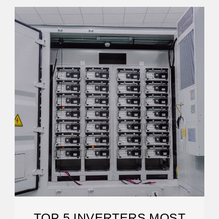
TOP 5 INVERTERS MOST