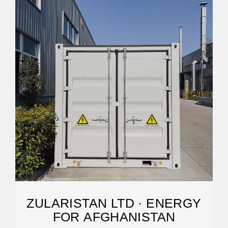
ZULARISTAN LTD · ENERGY
FOR AFGHANISTAN