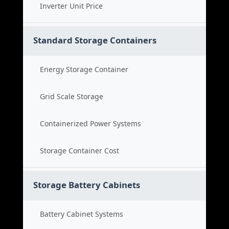
Inverter Unit Price
Standard Storage Containers
Energy Storage Container
Grid Scale Storage
Containerized Power Systems
Storage Container Cost
Storage Battery Cabinets
Battery Cabinet Systems