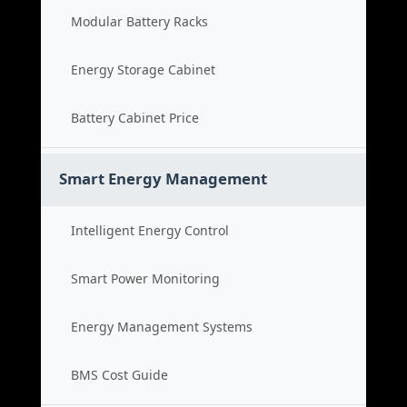
Modular Battery Racks
Energy Storage Cabinet
Battery Cabinet Price
Smart Energy Management
Intelligent Energy Control
Smart Power Monitoring
Energy Management Systems
BMS Cost Guide