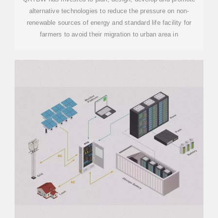
alternative technologies to reduce the pressure on non-
renewable sources of energy and standard life facility for
farmers to avoid their migration to urban area in