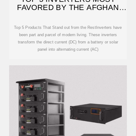
FAVORED BY THE AFGHAN
MARKET
Top 5 Products That Stand out from the RestInverters have
been part and parcel of modern living. These inverters
transform the direct current (DC) from a battery or solar
panel into alternating current (AC)