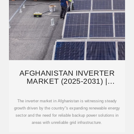
AFGHANISTAN INVERTER
MARKET (2025-2031) |
TRENDS, OUTLOOK &
FORECAST
The inverter market in Afghanistan is witnessing steady
growth driven by the country''s expanding renewable energy
sector and the need for reliable backup power solutions in
areas with unreliable grid infrastructure.