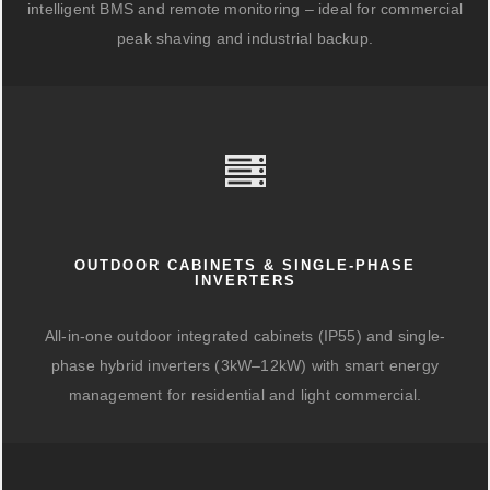
intelligent BMS and remote monitoring – ideal for commercial
peak shaving and industrial backup.
OUTDOOR CABINETS & SINGLE-PHASE
INVERTERS
All-in-one outdoor integrated cabinets (IP55) and single-
phase hybrid inverters (3kW–12kW) with smart energy
management for residential and light commercial.