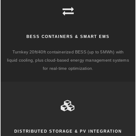
BESS CONTAINERS & SMART EMS
Turnkey 20ft/40ft containerized BESS (up to 5MWh) with
liquid cooling, plus cloud-based energy management systems
for real-time optimization.
DISTRIBUTED STORAGE & PV INTEGRATION