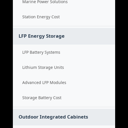
Marine Power Solutions
Station Energy Cost
LFP Energy Storage
LFP Battery Systems
Lithium Storage Units
Advanced LFP Modules
Storage Battery Cost
Outdoor Integrated Cabinets