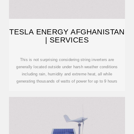
TESLA ENERGY AFGHANISTAN
| SERVICES
This is not surprising considering string inverters are
generally located outside under harsh weather conditions
including rain, humidity and extreme heat, all while
generating thousands of watts of power for up to 9 hours