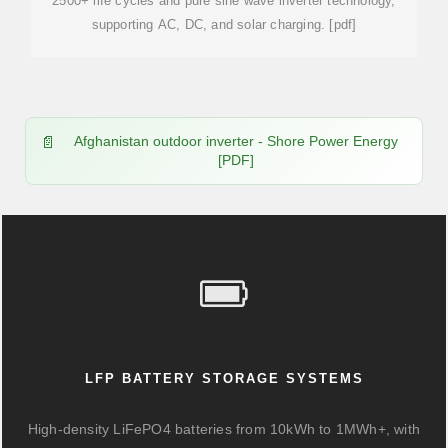
2500+ life cycles and pure sine wave inverter technology,
supporting AC, DC, and solar charging. [pdf]
Afghanistan outdoor inverter - Shore Power Energy
[PDF]
LFP BATTERY STORAGE SYSTEMS
High-density LiFePO4 batteries from 10kWh to 1MWh+, with