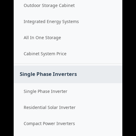
Outdoor Storage Cabinet
Integrated Energy Systems
All In One Storage
Cabinet System Price
Single Phase Inverters
Single Phase Inverter
Residential Solar Inverter
Compact Power Inverters