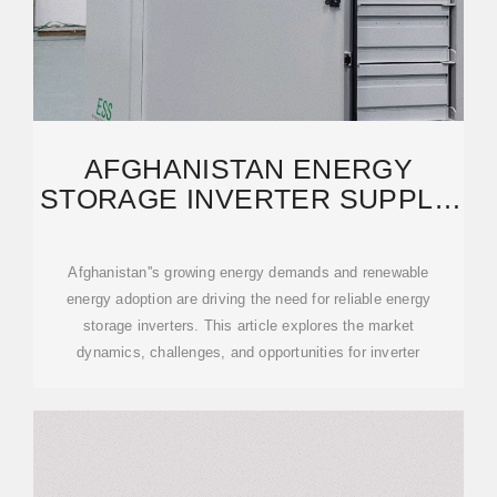
AFGHANISTAN ENERGY
STORAGE INVERTER SUPPLY:
POWERING A SUSTAINABLE
Afghanistan''s growing energy demands and renewable
energy adoption are driving the need for reliable energy
storage inverters. This article explores the market
dynamics, challenges, and opportunities for inverter