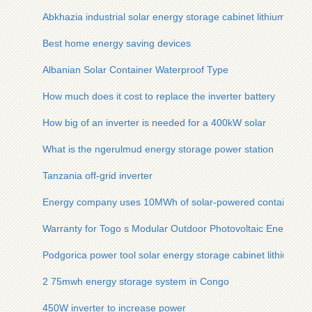
Abkhazia industrial solar energy storage cabinet lithium batter
Best home energy saving devices
Albanian Solar Container Waterproof Type
How much does it cost to replace the inverter battery
How big of an inverter is needed for a 400kW solar
What is the ngerulmud energy storage power station
Tanzania off-grid inverter
Energy company uses 10MWh of solar-powered containers f
Warranty for Togo s Modular Outdoor Photovoltaic Energy St
Podgorica power tool solar energy storage cabinet lithium bat
2 75mwh energy storage system in Congo
450W inverter to increase power