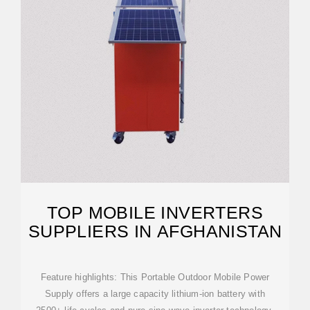
TOP MOBILE INVERTERS
SUPPLIERS IN AFGHANISTAN
Feature highlights: This Portable Outdoor Mobile Power
Supply offers a large capacity lithium-ion battery with