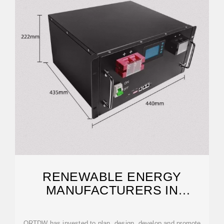
RENEWABLE ENERGY
MANUFACTURERS IN
AFGHANISTAN
QRTDW has invested to plan, design, develop and promote