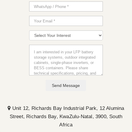
Send Message
Unit 12, Richards Bay Industrial Park, 12 Alumina
Street, Richards Bay, KwaZulu-Natal, 3900, South
Africa