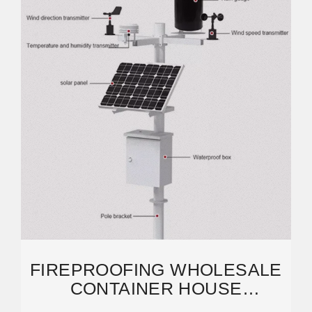
FIREPROOFING WHOLESALE
CONTAINER HOUSE
BOARD/MGO BOARD FOR ALL