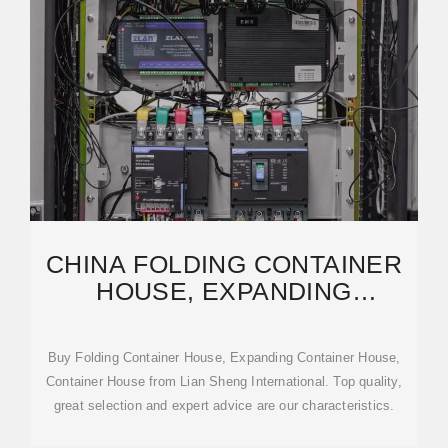
CHINA FOLDING CONTAINER
HOUSE, EXPANDING
CONTAINER HOUSE,
CONTAINER
Buy Folding Container House, Expanding Container House,
Container House from Lian Sheng International. Top quality,
great selection and expert advice are our characteristics.