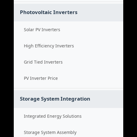
Photovoltaic Inverters
Solar PV Inverters
High Efficiency Inverters
Grid Tied Inverters
PV Inverter Price
Storage System Integration
Integrated Energy Solutions
Storage System Assembly