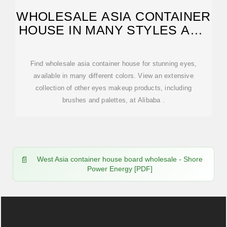
WHOLESALE ASIA CONTAINER
HOUSE IN MANY STYLES AND
COLORS
Find wholesale asia container house for stunning eyes,
available in many different colors. View an extensive
collection of other eyes makeup products, including
brushes and palettes, at Alibaba .
West Asia container house board wholesale - Shore
Power Energy [PDF]