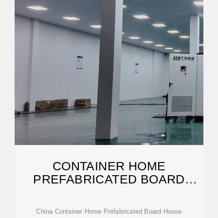
CONTAINER HOME
PREFABRICATED BOARD
HOUSE
China Container Home Prefabricated Board House