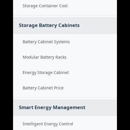
Storage Container Cost
Storage Battery Cabinets
Battery Cabinet Systems
Modular Battery Racks
Energy Storage Cabinet
Battery Cabinet Price
Smart Energy Management
Intelligent Energy Control