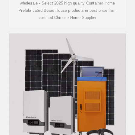
wholesale - Select 2025 high quality Container Home
Prefabricated Board House products in best price from
certified Chinese Home Supplier