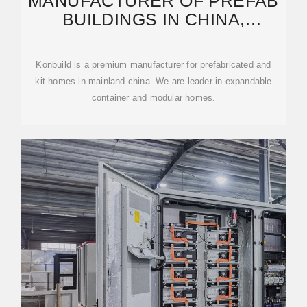
MANUFACTURER OF PREFAB
BUILDINGS IN CHINA,
WHOLESALER OF PREFAB
HOMES.
Konbuild is a premium manufacturer for prefabricated and
kit homes in mainland china. We are leader in expandable
container and modular homes.