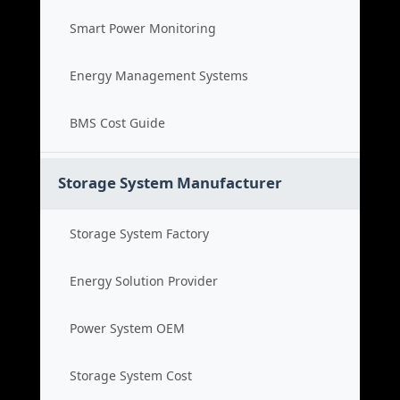
Smart Power Monitoring
Energy Management Systems
BMS Cost Guide
Storage System Manufacturer
Storage System Factory
Energy Solution Provider
Power System OEM
Storage System Cost