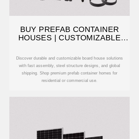
BUY PREFAB CONTAINER
HOUSES | CUSTOMIZABLE
BOARD HOUSE
Discover durable and customizable board house solutions
with fast assembly, steel structure designs, and global
shipping. Shop premium prefab container homes for
residential or commercial use.