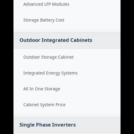
Advanced LFP Modules
Storage Battery Cost
Outdoor Integrated Cabinets
Outdoor Storage Cabinet
Integrated Energy Systems
All In One Storage
Cabinet System Price
Single Phase Inverters