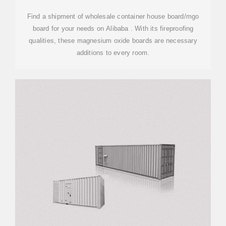
Find a shipment of wholesale container house board/mgo
board for your needs on Alibaba . With its fireproofing
qualities, these magnesium oxide boards are necessary
additions to every room.