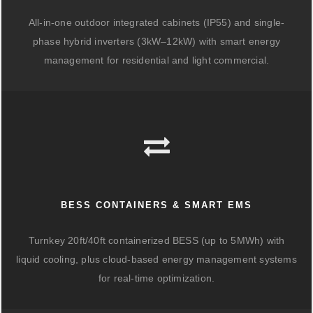
All-in-one outdoor integrated cabinets (IP55) and single-
phase hybrid inverters (3kW–12kW) with smart energy
management for residential and light commercial.
BESS CONTAINERS & SMART EMS
Turnkey 20ft/40ft containerized BESS (up to 5MWh) with
liquid cooling, plus cloud-based energy management systems
for real-time optimization.