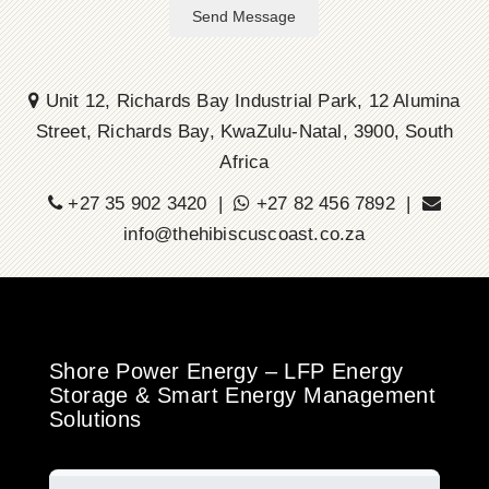
Send Message
Unit 12, Richards Bay Industrial Park, 12 Alumina
Street, Richards Bay, KwaZulu-Natal, 3900, South
Africa
+27 35 902 3420 |
+27 82 456 7892 |
info@thehibiscuscoast.co.za
Shore Power Energy – LFP Energy
Storage & Smart Energy Management
Solutions