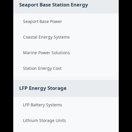
Seaport Base Station Energy
Seaport Base Power
Coastal Energy Systems
Marine Power Solutions
Station Energy Cost
LFP Energy Storage
LFP Battery Systems
Lithium Storage Units