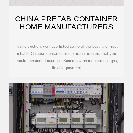
CHINA PREFAB CONTAINER
HOME MANUFACTURERS
In this section, we have listed some of the best and most
reliable Chinese container home manufacturers that you
should consider. Luxurious Scandinavian-inspired designs,
flexible payment