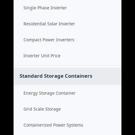
Single Phase Inverter
Residential Solar Inverter
Compact Power Inverters
Inverter Unit Price
Standard Storage Containers
Energy Storage Container
Grid Scale Storage
Containerized Power Systems