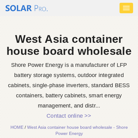
Toggl
naviga
West Asia container
house board wholesale
Shore Power Energy is a manufacturer of LFP
battery storage systems, outdoor integrated
cabinets, single-phase inverters, standard BESS
containers, battery cabinets, smart energy
management, and distr...
Contact online >>
HOME
/
West Asia container house board wholesale - Shore
Power Energy