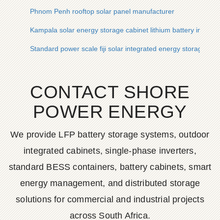
Phnom Penh rooftop solar panel manufacturer
Kampala solar energy storage cabinet lithium battery inverte
Standard power scale fiji solar integrated energy storage cab
CONTACT SHORE
POWER ENERGY
We provide LFP battery storage systems, outdoor
integrated cabinets, single-phase inverters,
standard BESS containers, battery cabinets, smart
energy management, and distributed storage
solutions for commercial and industrial projects
across South Africa.