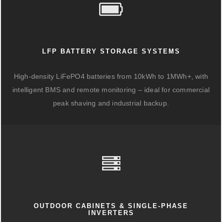
LFP BATTERY STORAGE SYSTEMS
High-density LiFePO4 batteries from 10kWh to 1MWh+, with
intelligent BMS and remote monitoring – ideal for commercial
peak shaving and industrial backup.
OUTDOOR CABINETS & SINGLE-PHASE
INVERTERS