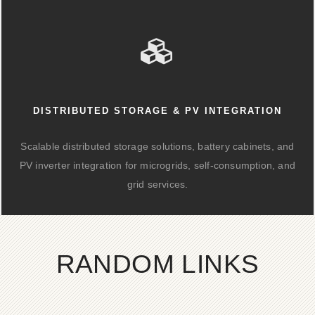
DISTRIBUTED STORAGE & PV INTEGRATION
Scalable distributed storage solutions, battery cabinets, and
PV inverter integration for microgrids, self-consumption, and
grid services.
RANDOM LINKS