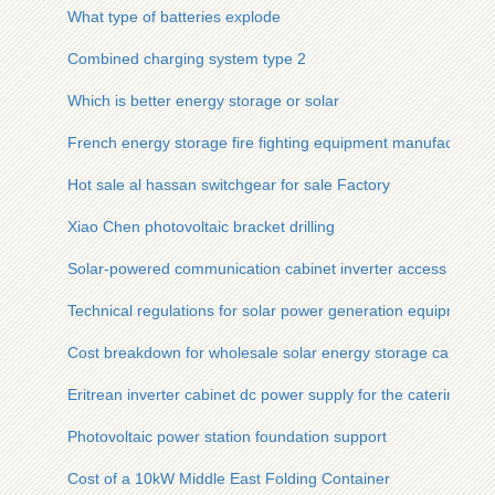
What type of batteries explode
Combined charging system type 2
Which is better energy storage or solar
French energy storage fire fighting equipment manufacturer
Hot sale al hassan switchgear for sale Factory
Xiao Chen photovoltaic bracket drilling
Solar-powered communication cabinet inverter access gate
Technical regulations for solar power generation equipment
Cost breakdown for wholesale solar energy storage cabinet su
Eritrean inverter cabinet dc power supply for the catering ind
Photovoltaic power station foundation support
Cost of a 10kW Middle East Folding Container