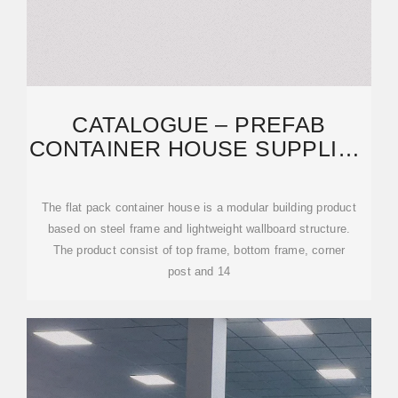
CATALOGUE – PREFAB
CONTAINER HOUSE SUPPLIER
NO 1 IN MALAYSIA
The flat pack container house is a modular building product
based on steel frame and lightweight wallboard structure.
The product consist of top frame, bottom frame, corner
post and 14