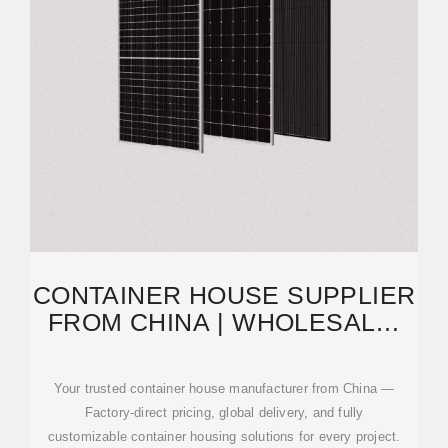
CONTAINER HOUSE SUPPLIER
FROM CHINA | WHOLESALE,
PREFAB, MODULAR
Your trusted container house manufacturer from China —
Factory-direct pricing, global delivery, and fully
customizable container housing solutions for every project.