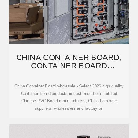
CHINA CONTAINER BOARD,
CONTAINER BOARD
WHOLESALE,
MANUFACTURERS,
China Container Board wholesale - Select 2026 high quality
Container Board products in best price from certified
Chinese PVC Board manufacturers, China Laminate
suppliers, wholesalers and factory on