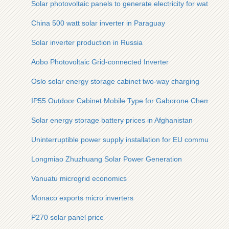
Solar photovoltaic panels to generate electricity for water p
China 500 watt solar inverter in Paraguay
Solar inverter production in Russia
Aobo Photovoltaic Grid-connected Inverter
Oslo solar energy storage cabinet two-way charging
IP55 Outdoor Cabinet Mobile Type for Gaborone Chemical Pl
Solar energy storage battery prices in Afghanistan
Uninterruptible power supply installation for EU communicati
Longmiao Zhuzhuang Solar Power Generation
Vanuatu microgrid economics
Monaco exports micro inverters
P270 solar panel price