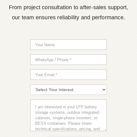
From project consultation to after-sales support,
our team ensures reliability and performance.