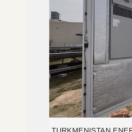
TURKMENISTAN ENE