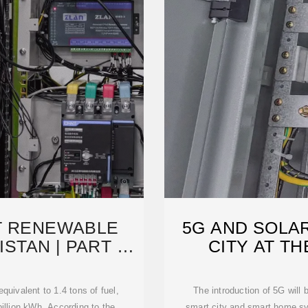
T RENEWABLE
5G AND SOLA
STAN | PART OF
CITY AT T
T
equivalent to 1.4 tons of fuel,
The introduction of 5G will
billion kWh. According to the
smart city and smart home sys