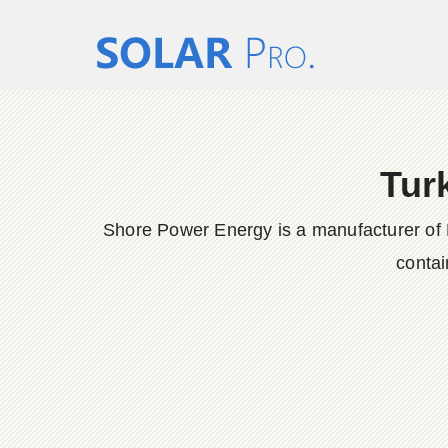
Tur
Shore Power Energy is a manufacturer of 
contai