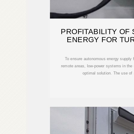
PROFITABILITY OF
ENERGY FOR TU
To ensure autonomous energy supply fo
remote areas, low-power systems in the
optimal solution. The use of 