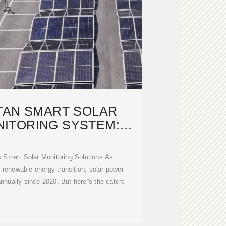
TAN SMART SOLAR
ITORING SYSTEM:
WERING A
Smart Solar Monitoring Solutions As
 renewable energy transition, solar power
nually since 2020. But here''s the catch: