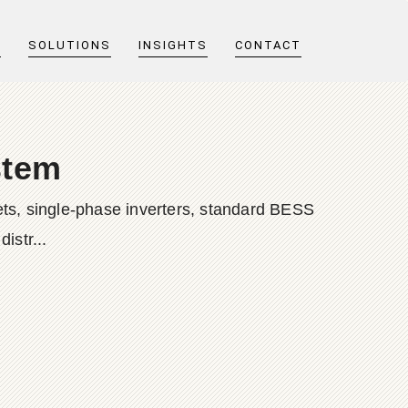
T
SOLUTIONS
INSIGHTS
CONTACT
stem
ts, single-phase inverters, standard BESS
istr...