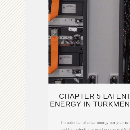
CHAPTER 5 LATEN
ENERGY IN TURKMENI
SMAR
The potential of solar energy per year is 
and the potential of wind energy is 640 