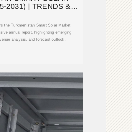
5-2031) | TRENDS &
NDUSTRY
rs the Turkmenistan Smart Solar Market
ive annual report, highlighting emerging
evenue analysis, and forecast outlook.