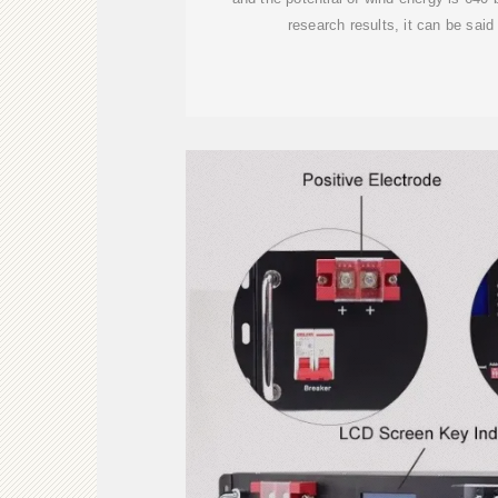
research results, it can be said