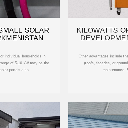
 SMALL SOLAR
KILOWATTS OF
RKMENISTAN
DEVELOPME
E
r individual households in
Other advantages include the
 range of 5-10 kW may be the
(roofs, facades, or groun
solar panels also
maintenance. B