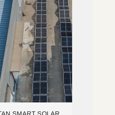
TAN SMART SOLAR