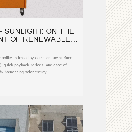
 SUNLIGHT: ON THE
NT OF RENEWABLE
NERGY
 ability to install systems on any surface
d), quick payback periods, and ease of
y harnessing solar energy,