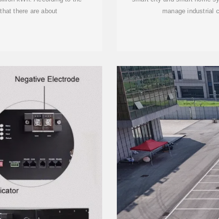
 that there are about
manage industrial 