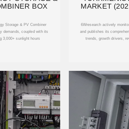
OMBINER BOX
MARKET (202
I
gy Storage & PV Combiner
6Wresearch actively monito
gy demands, coupled with its
and publishes its comprehens
g 3,000+ sunlight hours
trends, growth drivers, r