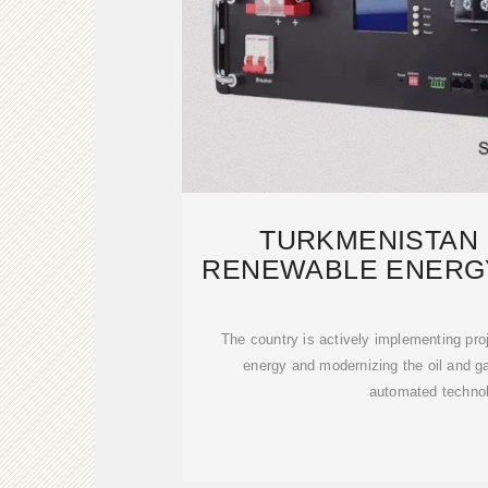
TURKMENISTAN
RENEWABLE ENERGY
OIL A
The country is actively implementing proj
energy and modernizing the oil and ga
automated technol