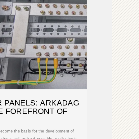
R PANELS: ARKADAG
HE FOREFRONT OF
 become the basis for the development of
tems, will make it possible to effectively