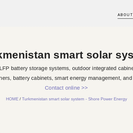
ABOU
kmenistan smart solar sy
LFP battery storage systems, outdoor integrated cabine
ners, battery cabinets, smart energy management, and d
Contact online >>
HOME
/
Turkmenistan smart solar system - Shore Power Energy