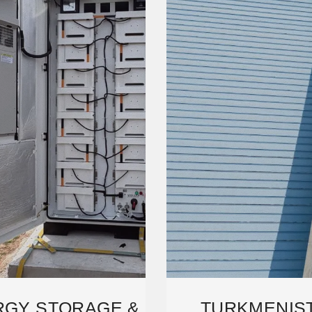
RGY STORAGE &
TURKMENIS