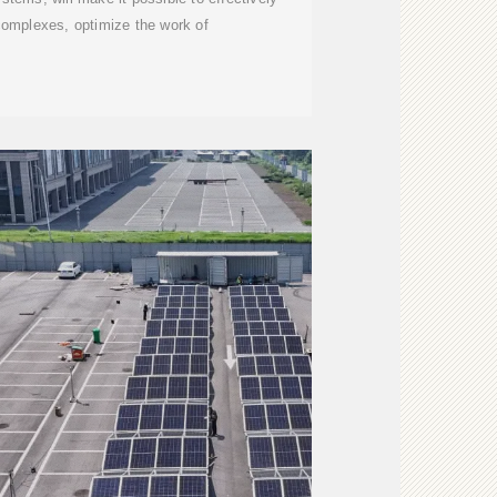
complexes, optimize the work of