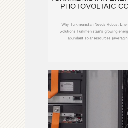
PHOTOVOLTAIC C
Why Turkmenistan Needs Robust Ener
Solutions Turkmenistan''s growing ener
abundant solar resources (averagin