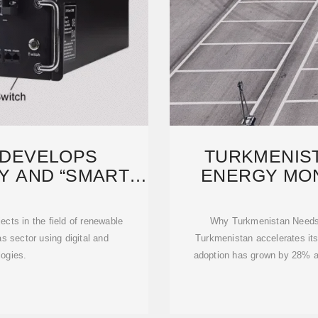
 DEVELOPS
TURKMENIS
 AND “SMART”
ENERGY MON
ND
PO
ects in the field of renewable
Why Turkmenistan Needs 
s sector using digital and
Turkmenistan accelerates its
ogies.
adoption has grown by 28% an