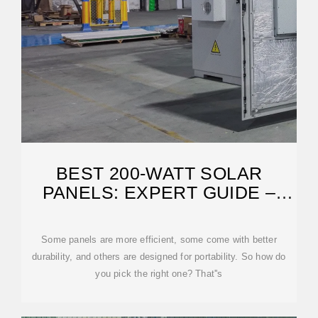
BEST 200-WATT SOLAR
PANELS: EXPERT GUIDE –
SOLARREVIEWS
Some panels are more efficient, some come with better
durability, and others are designed for portability. So how do
you pick the right one? That''s