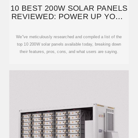
10 BEST 200W SOLAR PANELS
REVIEWED: POWER UP YOUR
OFF-GRID
We''ve meticulously researched and compiled a list of the
top 10 200W solar panels available today, breaking down
their features, pros, cons, and what users are saying.