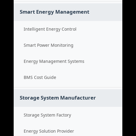
Smart Energy Management
Intelligent Energy Control
Smart Power Monitoring
Energy Management Systems
BMS Cost Guide
Storage System Manufacturer
Storage System Factory
Energy Solution Provider