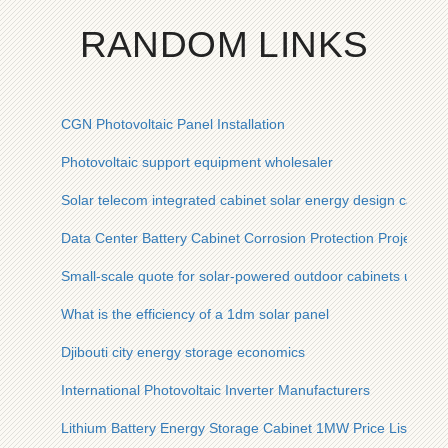
RANDOM LINKS
CGN Photovoltaic Panel Installation
Photovoltaic support equipment wholesaler
Solar telecom integrated cabinet solar energy design case
Data Center Battery Cabinet Corrosion Protection Project EP
Small-scale quote for solar-powered outdoor cabinets used in
What is the efficiency of a 1dm solar panel
Djibouti city energy storage economics
International Photovoltaic Inverter Manufacturers
Lithium Battery Energy Storage Cabinet 1MW Price List