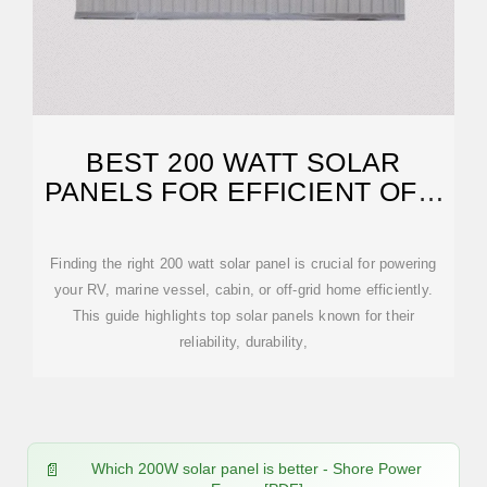
BEST 200 WATT SOLAR
PANELS FOR EFFICIENT OFF-
GRID POWER
Finding the right 200 watt solar panel is crucial for powering
your RV, marine vessel, cabin, or off-grid home efficiently.
This guide highlights top solar panels known for their
reliability, durability,
Which 200W solar panel is better - Shore Power