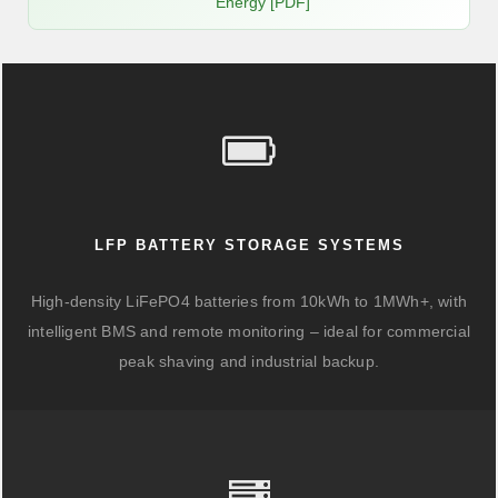
Energy [PDF]
LFP BATTERY STORAGE SYSTEMS
High-density LiFePO4 batteries from 10kWh to 1MWh+, with
intelligent BMS and remote monitoring – ideal for commercial
peak shaving and industrial backup.