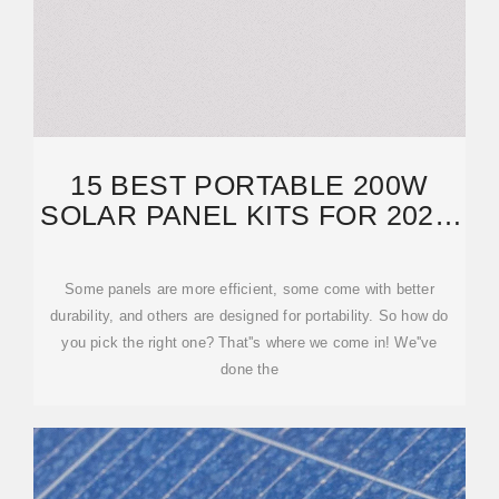
15 BEST PORTABLE 200W
SOLAR PANEL KITS FOR 2025:
RELIABLE AND TOP
Some panels are more efficient, some come with better
durability, and others are designed for portability. So how do
you pick the right one? That''s where we come in! We''ve
done the