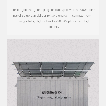
POWER
For off-grid living, camping, or backup power, a 200W solar
panel setup can deliver reliable energy in compact form.
This guide highlights five top 200W options with high
efficiency,