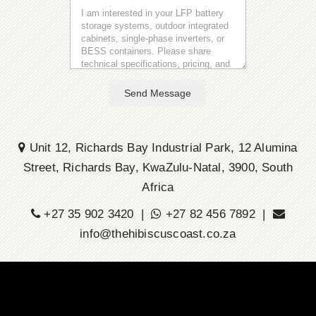
Send Message
Unit 12, Richards Bay Industrial Park, 12 Alumina
Street, Richards Bay, KwaZulu-Natal, 3900, South
Africa
+27 35 902 3420 |
+27 82 456 7892 |
info@thehibiscuscoast.co.za