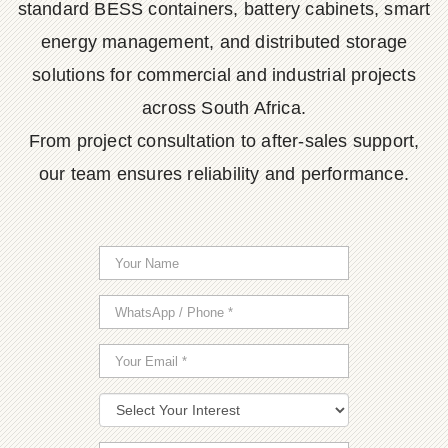
standard BESS containers, battery cabinets, smart
energy management, and distributed storage
solutions for commercial and industrial projects
across South Africa.
From project consultation to after-sales support,
our team ensures reliability and performance.