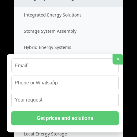
Integrated Energy Solutions
Storage System Assembly
Hybrid Energy Systems
×
System Integration Cost
*
*
Distributed Energy Storage
*
Distributed Power Systems
Microgrid Storage Solutions
Local Energy Storage