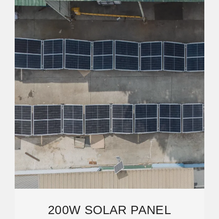
200W SOLAR PANEL