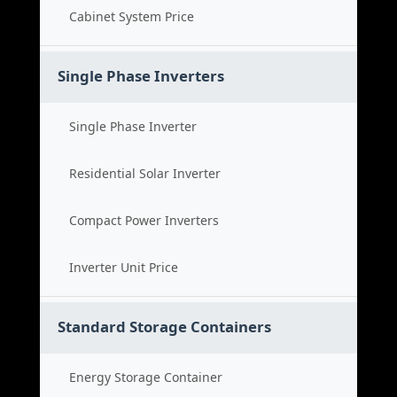
Cabinet System Price
Single Phase Inverters
Single Phase Inverter
Residential Solar Inverter
Compact Power Inverters
Inverter Unit Price
Standard Storage Containers
Energy Storage Container