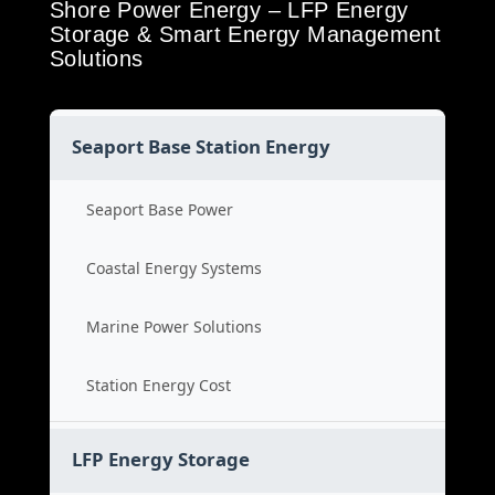
Shore Power Energy – LFP Energy
Storage & Smart Energy Management
Solutions
Seaport Base Station Energy
Seaport Base Power
Coastal Energy Systems
Marine Power Solutions
Station Energy Cost
LFP Energy Storage