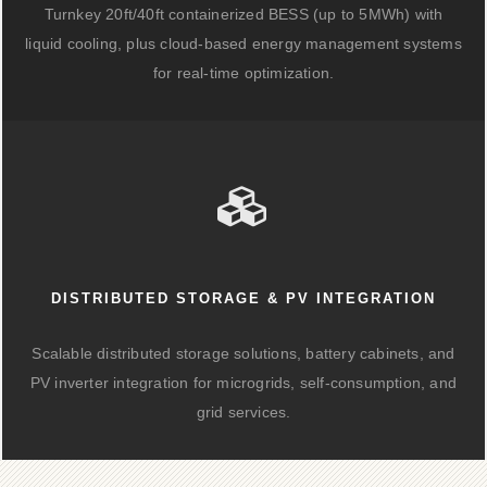
Turnkey 20ft/40ft containerized BESS (up to 5MWh) with
liquid cooling, plus cloud-based energy management systems
for real-time optimization.
DISTRIBUTED STORAGE & PV INTEGRATION
Scalable distributed storage solutions, battery cabinets, and
PV inverter integration for microgrids, self-consumption, and
grid services.