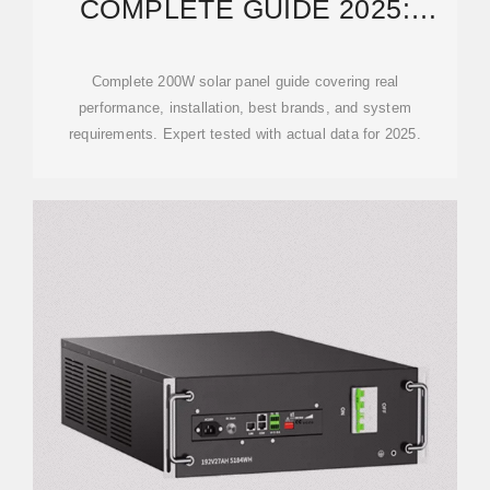
COMPLETE GUIDE 2025:
PERFORMANCE & BEST
BRANDS
Complete 200W solar panel guide covering real
performance, installation, best brands, and system
requirements. Expert tested with actual data for 2025.