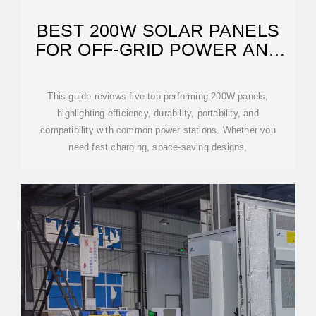
BEST 200W SOLAR PANELS
FOR OFF-GRID POWER AND
CAMPING
This guide reviews five top-performing 200W panels,
highlighting efficiency, durability, portability, and
compatibility with common power stations. Whether you
need fast charging, space-saving designs,