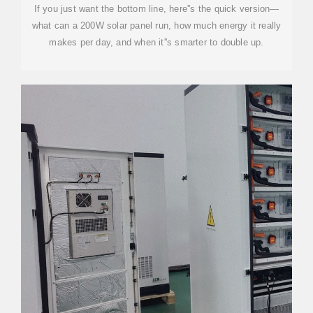
If you just want the bottom line, here''s the quick version—
what can a 200W solar panel run, how much energy it really
makes per day, and when it''s smarter to double up.