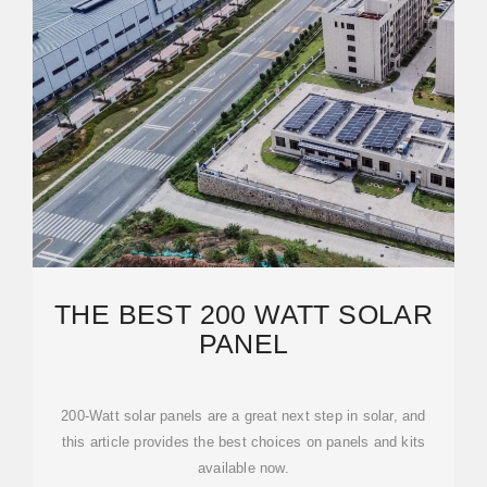
THE BEST 200 WATT SOLAR
PANEL
200-Watt solar panels are a great next step in solar, and
this article provides the best choices on panels and kits
available now.