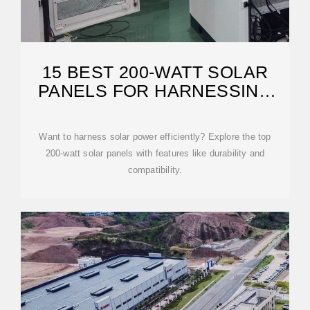
15 BEST 200-WATT SOLAR
PANELS FOR HARNESSING
THE
Want to harness solar power efficiently? Explore the top
200-watt solar panels with features like durability and
compatibility.