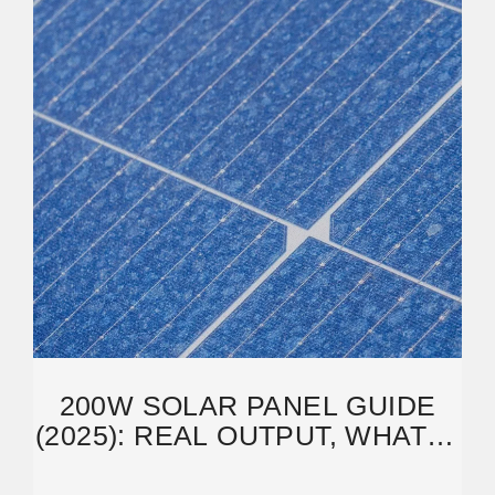
200W SOLAR PANEL GUIDE
(2025): REAL OUTPUT, WHAT IT
RUNS, CHARGE