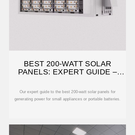
BEST 200-WATT SOLAR
PANELS: EXPERT GUIDE –
SOLARREVIEWS
Our expert guide to the best 200-watt solar panels for
generating power for small appliances or portable batteries.