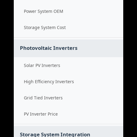
Power System OEM
Storage System Cost
Photovoltaic Inverters
Solar PV Inverters
High Efficiency Inverters
Grid Tied Inverters
PV Inverter Price
Storage System Integration