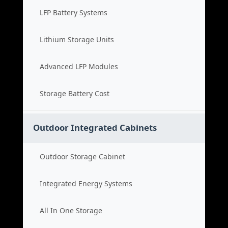
LFP Battery Systems
Lithium Storage Units
Advanced LFP Modules
Storage Battery Cost
Outdoor Integrated Cabinets
Outdoor Storage Cabinet
Integrated Energy Systems
All In One Storage