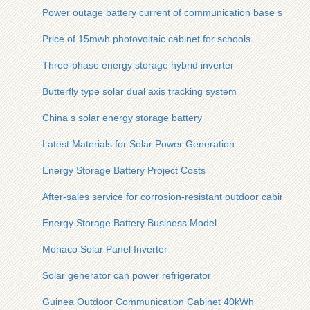
Power outage battery current of communication base station
Price of 15mwh photovoltaic cabinet for schools
Three-phase energy storage hybrid inverter
Butterfly type solar dual axis tracking system
China s solar energy storage battery
Latest Materials for Solar Power Generation
Energy Storage Battery Project Costs
After-sales service for corrosion-resistant outdoor cabinets o
Energy Storage Battery Business Model
Monaco Solar Panel Inverter
Solar generator can power refrigerator
Guinea Outdoor Communication Cabinet 40kWh