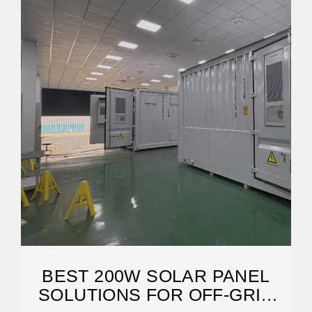
BEST 200W SOLAR PANEL
SOLUTIONS FOR OFF-GRID