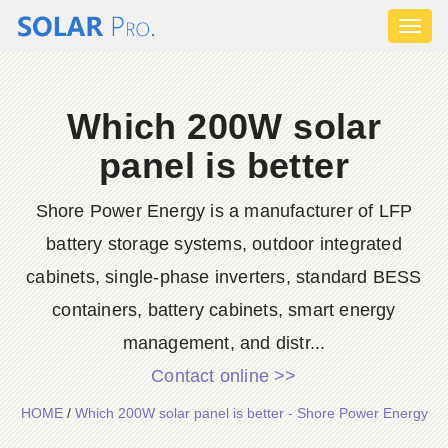
Toggl
naviga
Which 200W solar
panel is better
Shore Power Energy is a manufacturer of LFP
battery storage systems, outdoor integrated
cabinets, single-phase inverters, standard BESS
containers, battery cabinets, smart energy
management, and distr...
Contact online >>
HOME
/
Which 200W solar panel is better - Shore Power Energy