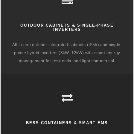
OUTDOOR CABINETS & SINGLE-PHASE
INVERTERS
All-in-one outdoor integrated cabinets (IP55) and single-
phase hybrid inverters (3kW–12kW) with smart energy
management for residential and light commercial.
BESS CONTAINERS & SMART EMS