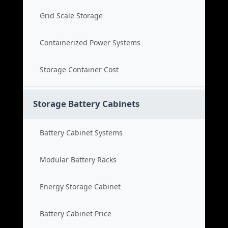
Grid Scale Storage
Containerized Power Systems
Storage Container Cost
Storage Battery Cabinets
Battery Cabinet Systems
Modular Battery Racks
Energy Storage Cabinet
Battery Cabinet Price