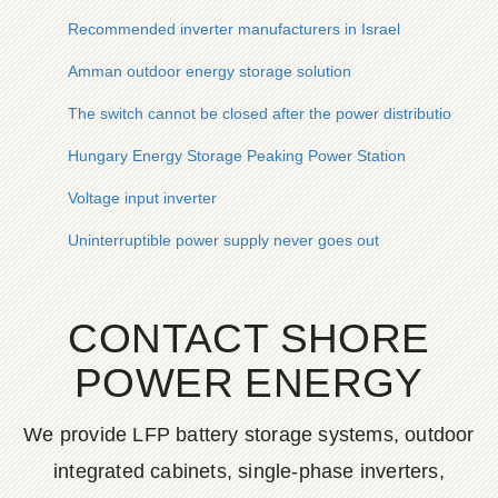
Recommended inverter manufacturers in Israel
Amman outdoor energy storage solution
The switch cannot be closed after the power distribution cabi
Hungary Energy Storage Peaking Power Station
Voltage input inverter
Uninterruptible power supply never goes out
CONTACT SHORE
POWER ENERGY
We provide LFP battery storage systems, outdoor
integrated cabinets, single-phase inverters,