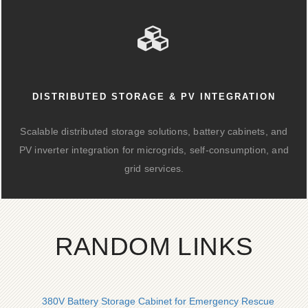
DISTRIBUTED STORAGE & PV INTEGRATION
Scalable distributed storage solutions, battery cabinets, and
PV inverter integration for microgrids, self-consumption, and
grid services.
RANDOM LINKS
380V Battery Storage Cabinet for Emergency Rescue