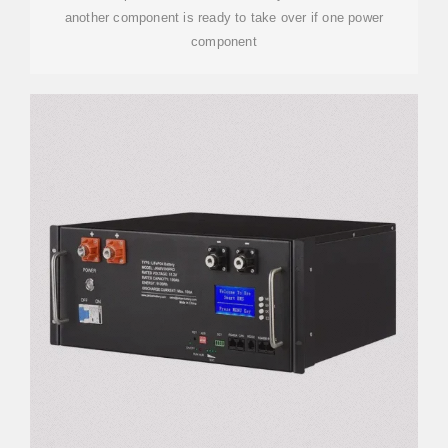
another component is ready to take over if one power
component