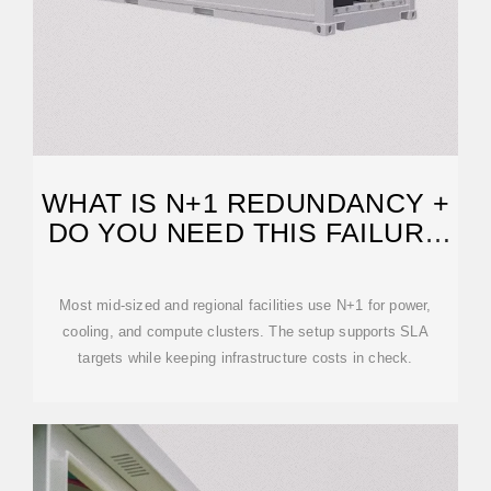
WHAT IS N+1 REDUNDANCY +
DO YOU NEED THIS FAILURE
PROTECTION?
Most mid-sized and regional facilities use N+1 for power,
cooling, and compute clusters. The setup supports SLA
targets while keeping infrastructure costs in check.