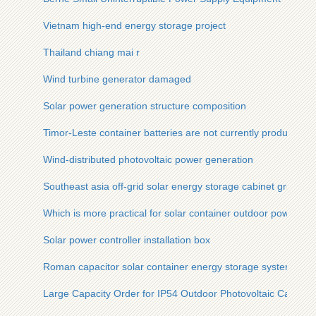
Vietnam high-end energy storage project
Thailand chiang mai r
Wind turbine generator damaged
Solar power generation structure composition
Timor-Leste container batteries are not currently produced
Wind-distributed photovoltaic power generation
Southeast asia off-grid solar energy storage cabinet grid inve
Which is more practical for solar container outdoor power 12
Solar power controller installation box
Roman capacitor solar container energy storage system
Large Capacity Order for IP54 Outdoor Photovoltaic Cabinet