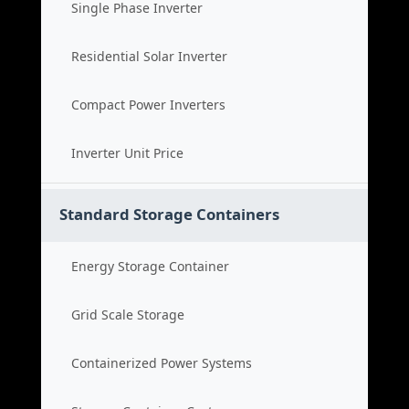
Single Phase Inverter
Residential Solar Inverter
Compact Power Inverters
Inverter Unit Price
Standard Storage Containers
Energy Storage Container
Grid Scale Storage
Containerized Power Systems