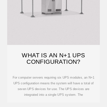
WHAT IS AN N+1 UPS
CONFIGURATION?
For computer servers requiring six UPS modules, an N+1
UPS configuration means the system will have a total of
seven UPS devices for use. The UPS devices are
integrated into a single UPS system. The