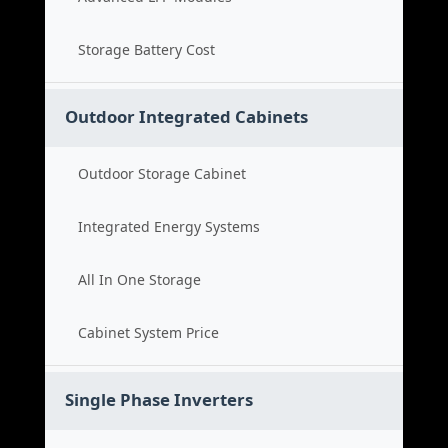
Storage Battery Cost
Outdoor Integrated Cabinets
Outdoor Storage Cabinet
Integrated Energy Systems
All In One Storage
Cabinet System Price
Single Phase Inverters