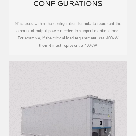
CONFIGURATIONS
N'' is used within the configuration formula to represent the
amount of output power needed to support a critical load.
For example, if the critical load requirement was 400kW
then N must represent a 400kW