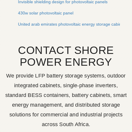
Invisible shielding design for photovoltaic panels
430w solar photovoltaic panel
United arab emirates photovoltaic energy storage cabinet cor
CONTACT SHORE
POWER ENERGY
We provide LFP battery storage systems, outdoor
integrated cabinets, single-phase inverters,
standard BESS containers, battery cabinets, smart
energy management, and distributed storage
solutions for commercial and industrial projects
across South Africa.