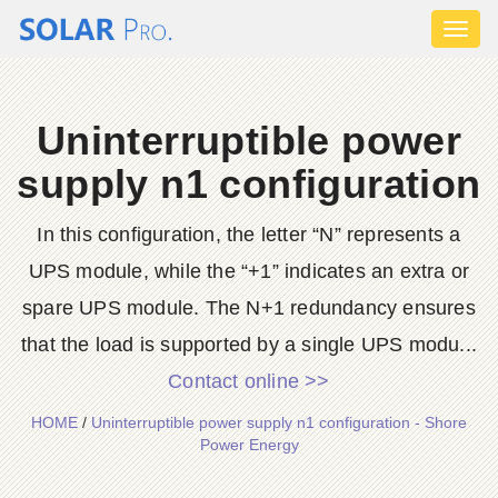
Toggl
naviga
Uninterruptible power
supply n1 configuration
In this configuration, the letter “N” represents a
UPS module, while the “+1” indicates an extra or
spare UPS module. The N+1 redundancy ensures
that the load is supported by a single UPS modu...
Contact online >>
HOME
/
Uninterruptible power supply n1 configuration - Shore
Power Energy