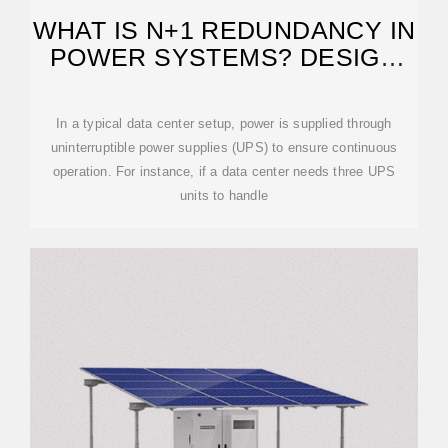
WHAT IS N+1 REDUNDANCY IN
POWER SYSTEMS? DESIGN
EXAMPLES
In a typical data center setup, power is supplied through
uninterruptible power supplies (UPS) to ensure continuous
operation. For instance, if a data center needs three UPS
units to handle