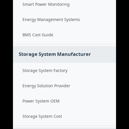
Smart Power Monitoring
Energy Management Systems
BMS Cost Guide
Storage System Manufacturer
Storage System Factory
Energy Solution Provider
Power System OEM
Storage System Cost