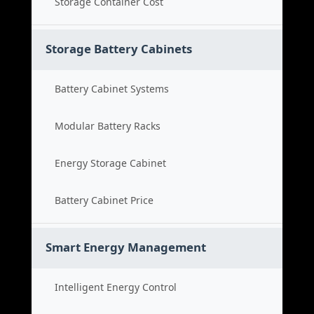
Storage Container Cost
Storage Battery Cabinets
Battery Cabinet Systems
Modular Battery Racks
Energy Storage Cabinet
Battery Cabinet Price
Smart Energy Management
Intelligent Energy Control