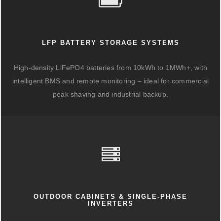
LFP BATTERY STORAGE SYSTEMS
High-density LiFePO4 batteries from 10kWh to 1MWh+, with
intelligent BMS and remote monitoring – ideal for commercial
peak shaving and industrial backup.
OUTDOOR CABINETS & SINGLE-PHASE
INVERTERS