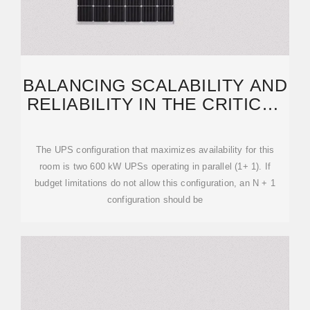
BALANCING SCALABILITY AND
RELIABILITY IN THE CRITICAL
POWER
The UPS configuration that maximizes availability for this
room is two 600 kW UPSs operating in parallel (1+ 1). If
budget limitations do not allow this configuration, an N + 1
configuration should be