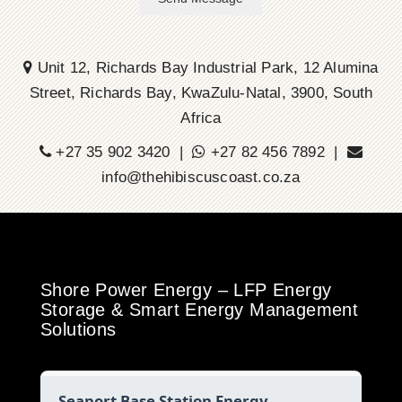
Unit 12, Richards Bay Industrial Park, 12 Alumina
Street, Richards Bay, KwaZulu-Natal, 3900, South
Africa
+27 35 902 3420 |
+27 82 456 7892 |
info@thehibiscuscoast.co.za
Shore Power Energy – LFP Energy
Storage & Smart Energy Management
Solutions
Seaport Base Station Energy