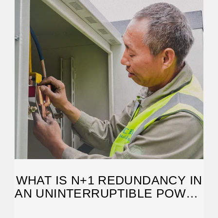
WHAT IS N+1 REDUNDANCY IN
AN UNINTERRUPTIBLE POWER
SYSTEM?