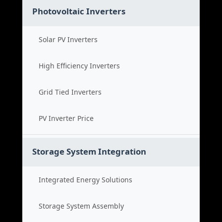
Photovoltaic Inverters
Solar PV Inverters
High Efficiency Inverters
Grid Tied Inverters
PV Inverter Price
Storage System Integration
Integrated Energy Solutions
Storage System Assembly