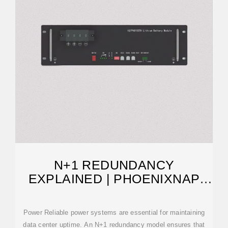
N+1 REDUNDANCY
EXPLAINED | PHOENIXNAP
BLOG
Power Reliable power systems are essential for maintaining
data center uptime. An N+1 redundancy model ensures that