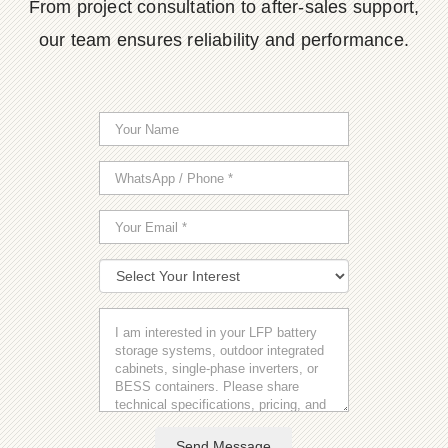
From project consultation to after-sales support,
our team ensures reliability and performance.
Send Message