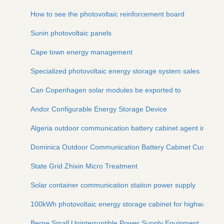
How to see the photovoltaic reinforcement board
Sunin photovoltaic panels
Cape town energy management
Specialized photovoltaic energy storage system sales
Can Copenhagen solar modules be exported to
Andor Configurable Energy Storage Device
Algeria outdoor communication battery cabinet agent integra
Dominica Outdoor Communication Battery Cabinet Customize
State Grid Zhixin Micro Treatment
Solar container communication station power supply
100kWh photovoltaic energy storage cabinet for highways
Berne Small Uninterruptible Power Supply Equipment