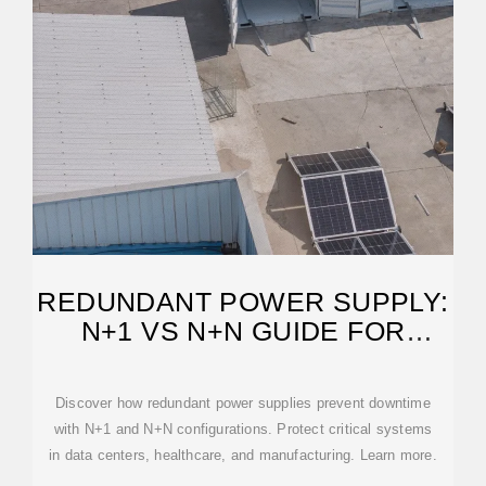
REDUNDANT POWER SUPPLY:
N+1 VS N+N GUIDE FOR
UPTIME
Discover how redundant power supplies prevent downtime
with N+1 and N+N configurations. Protect critical systems
in data centers, healthcare, and manufacturing. Learn more.