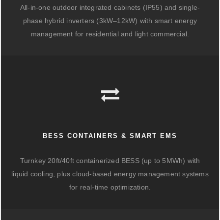
All-in-one outdoor integrated cabinets (IP55) and single-
phase hybrid inverters (3kW–12kW) with smart energy
management for residential and light commercial.
BESS CONTAINERS & SMART EMS
Turnkey 20ft/40ft containerized BESS (up to 5MWh) with
liquid cooling, plus cloud-based energy management systems
for real-time optimization.