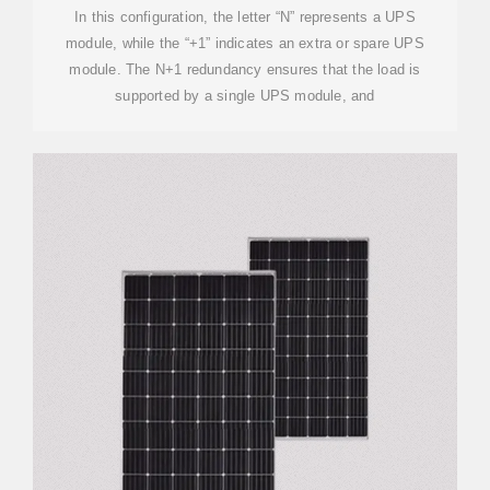
In this configuration, the letter “N” represents a UPS
module, while the “+1” indicates an extra or spare UPS
module. The N+1 redundancy ensures that the load is
supported by a single UPS module, and