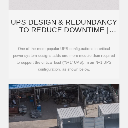
UPS DESIGN & REDUNDANCY
TO REDUCE DOWNTIME |
MITSUBISHI ELECTRIC
One of the more popular UPS configurations in critical
power system designs adds one more module than required
to support the critical load (“N+1” UPS). In an N+1 UPS
configuration, as shown below,