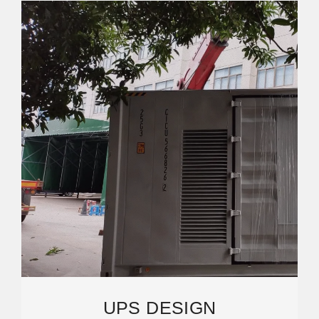
UPS DESIGN