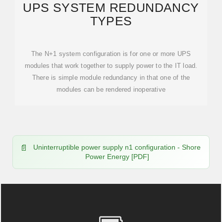
UPS SYSTEM REDUNDANCY
TYPES
The N+1 system configuration is for one or more UPS
modules that work together to supply power to the IT load.
There is simple module redundancy in that one of the
modules can be rendered inoperative
Uninterruptible power supply n1 configuration - Shore
Power Energy [PDF]