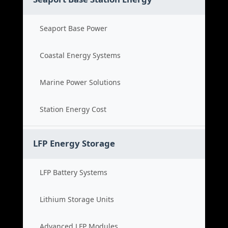
Seaport Base Power
Coastal Energy Systems
Marine Power Solutions
Station Energy Cost
LFP Energy Storage
LFP Battery Systems
Lithium Storage Units
Advanced LFP Modules