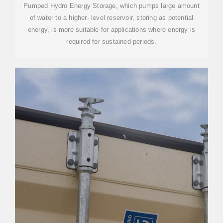
Pumped Hydro Energy Storage, which pumps large amount
of water to a higher- level reservoir, storing as potential
energy, is more suitable for applications where energy is
required for sustained periods.