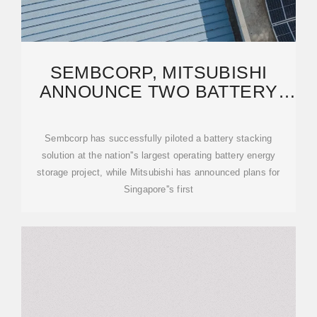
SEMBCORP, MITSUBISHI
ANNOUNCE TWO BATTERY
STORAGE FIRSTS FOR
SINGAPORE
Sembcorp has successfully piloted a battery stacking
solution at the nation''s largest operating battery energy
storage project, while Mitsubishi has announced plans for
Singapore''s first