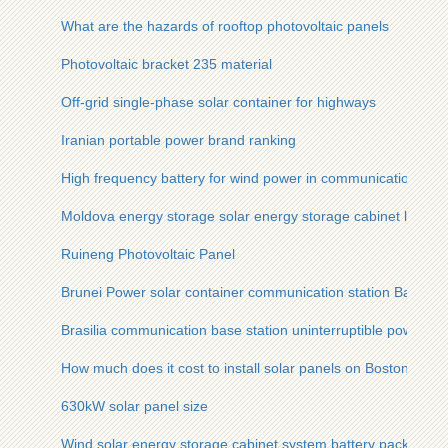
What are the hazards of rooftop photovoltaic panels
Photovoltaic bracket 235 material
Off-grid single-phase solar container for highways
Iranian portable power brand ranking
High frequency battery for wind power in communication base
Moldova energy storage solar energy storage cabinet lithium 
Ruineng Photovoltaic Panel
Brunei Power solar container communication station Battery
Brasilia communication base station uninterruptible power s
How much does it cost to install solar panels on Boston roofs
630kW solar panel size
Wind solar energy storage cabinet system battery pack