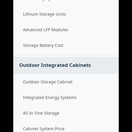
Lithium Storage Units
Advanced LFP Modules
Storage Battery Cost
Outdoor Integrated Cabinets
Outdoor Storage Cabinet
Integrated Energy Systems
All In One Storage
Cabinet System Price