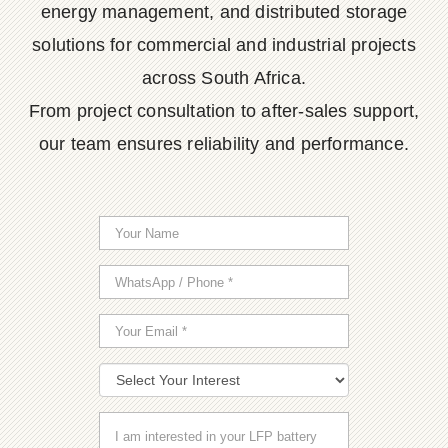
energy management, and distributed storage
solutions for commercial and industrial projects
across South Africa.
From project consultation to after-sales support,
our team ensures reliability and performance.