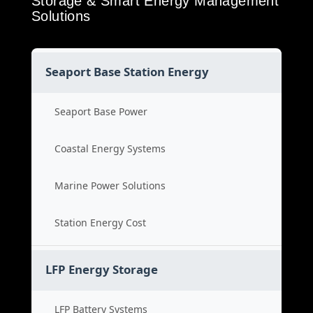
Storage & Smart Energy Management
Solutions
Seaport Base Station Energy
Seaport Base Power
Coastal Energy Systems
Marine Power Solutions
Station Energy Cost
LFP Energy Storage
LFP Battery Systems