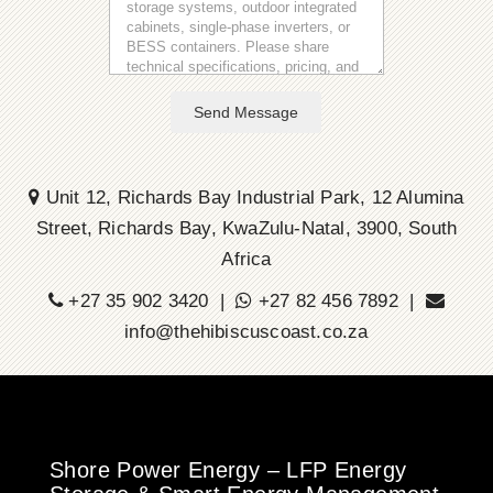
Send Message
Unit 12, Richards Bay Industrial Park, 12 Alumina
Street, Richards Bay, KwaZulu-Natal, 3900, South
Africa
+27 35 902 3420 |
+27 82 456 7892 |
info@thehibiscuscoast.co.za
Shore Power Energy – LFP Energy