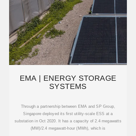
EMA | ENERGY STORAGE
SYSTEMS
Through a partnership between EMA and SP Group,
Singapore deployed its first utility-scale ESS at a
substation in Oct 2020. It has a capacity of 2.4 megawatts
(MW)/2.4 megawatt-hour (MWh), which is