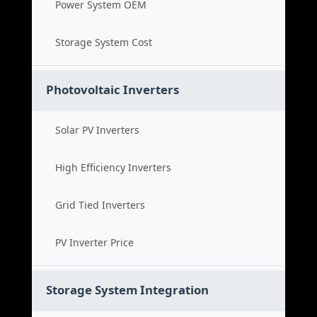
Power System OEM
Storage System Cost
Photovoltaic Inverters
Solar PV Inverters
High Efficiency Inverters
Grid Tied Inverters
PV Inverter Price
Storage System Integration