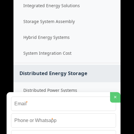
Integrated Energy Solutions
Storage System Assembly
Hybrid Energy Systems
System Integration Cost
Distributed Energy Storage
Distributed Power Systems
×
*
Microgrid Storage Solutions
*
Local Energy Storage