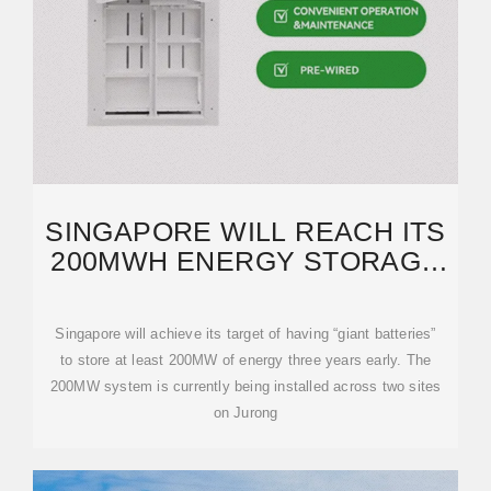
SINGAPORE WILL REACH ITS
200MWH ENERGY STORAGE
TARGET 3 YEARS EARLY
Singapore will achieve its target of having “giant batteries”
to store at least 200MW of energy three years early. The
200MW system is currently being installed across two sites
on Jurong