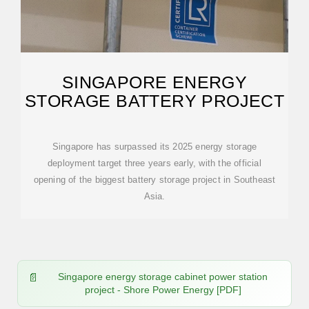
SINGAPORE ENERGY
STORAGE BATTERY PROJECT
Singapore has surpassed its 2025 energy storage
deployment target three years early, with the official
opening of the biggest battery storage project in Southeast
Asia.
Singapore energy storage cabinet power station
project - Shore Power Energy [PDF]