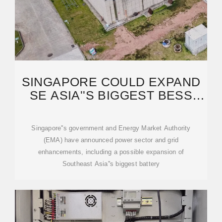
SINGAPORE COULD EXPAND
SE ASIA''S BIGGEST BESS
AND FLOW BATTERY
Singapore''s government and Energy Market Authority
(EMA) have announced power sector and grid
enhancements, including a possible expansion of
Southeast Asia''s biggest battery