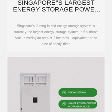
SINGAPORE''S LARGEST
ENERGY STORAGE POWER
STATION PROJECT OPENED
Singapore''s Jurong Island energy storage system is
currently the largest energy storage system in Southeast
Asia, covering an area of 2 hectares - equivalent to the
size of nearly three