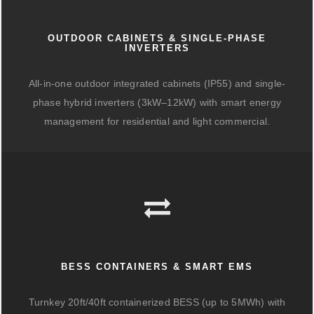
OUTDOOR CABINETS & SINGLE-PHASE
INVERTERS
All-in-one outdoor integrated cabinets (IP55) and single-
phase hybrid inverters (3kW–12kW) with smart energy
management for residential and light commercial.
BESS CONTAINERS & SMART EMS
Turnkey 20ft/40ft containerized BESS (up to 5MWh) with