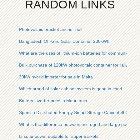
RANDOM LINKS
Photovoltaic bracket anchor bolt
Bangladesh Off-Grid Solar Container 200kWh
What are the uses of lithium-ion batteries for communication 
Bulk purchase of 120kW photovoltaic container for railway st
30kW hybrid inverter for sale in Malta
Which brand of solar cabinet system is good in chad
Battery inverter price in Mauritania
Spanish Distributed Energy Smart Storage Cabinet 400V
What is the difference between microgrid and large power gr
Is solar power suitable for supermarkets