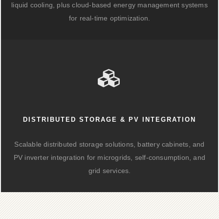
liquid cooling, plus cloud-based energy management systems
for real-time optimization.
DISTRIBUTED STORAGE & PV INTEGRATION
Scalable distributed storage solutions, battery cabinets, and
PV inverter integration for microgrids, self-consumption, and
grid services.