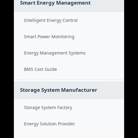
Smart Energy Management
Intelligent Energy Control
Smart Power Monitoring
Energy Management Systems
BMS Cost Guide
Storage System Manufacturer
Storage System Factory
Energy Solution Provider