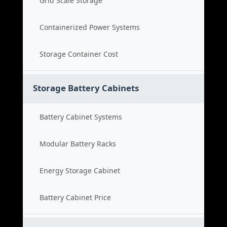
Grid Scale Storage
Containerized Power Systems
Storage Container Cost
Storage Battery Cabinets
Battery Cabinet Systems
Modular Battery Racks
Energy Storage Cabinet
Battery Cabinet Price