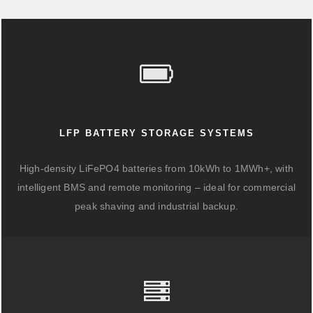
LFP BATTERY STORAGE SYSTEMS
High-density LiFePO4 batteries from 10kWh to 1MWh+, with
intelligent BMS and remote monitoring – ideal for commercial
peak shaving and industrial backup.