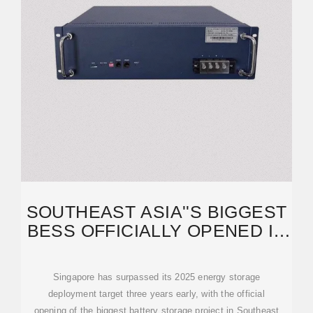
SOUTHEAST ASIA''S BIGGEST
BESS OFFICIALLY OPENED IN
SINGAPORE
Singapore has surpassed its 2025 energy storage
deployment target three years early, with the official
opening of the biggest battery storage project in Southeast