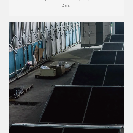
Asia.