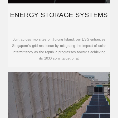
ENERGY STORAGE SYSTEMS
Built across two sites on Jurong Island, our ESS enhances
Singapore''s grid resilience by mitigating the impact of solar
intermittency as the republic progresses towards achieving
its 2030 solar target of at