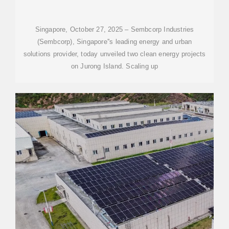
INITIATIVES ON JURONG
ISLAND
Singapore, October 27, 2025 – Sembcorp Industries
(Sembcorp), Singapore''s leading energy and urban
solutions provider, today unveiled two clean energy projects
on Jurong Island. Scaling up