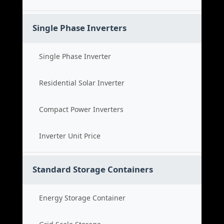
Single Phase Inverters
Single Phase Inverter
Residential Solar Inverter
Compact Power Inverters
Inverter Unit Price
Standard Storage Containers
Energy Storage Container