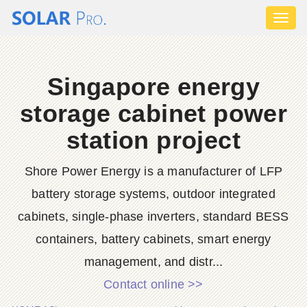
Toggl
naviga
Singapore energy
storage cabinet power
station project
Shore Power Energy is a manufacturer of LFP
battery storage systems, outdoor integrated
cabinets, single-phase inverters, standard BESS
containers, battery cabinets, smart energy
management, and distr...
Contact online >>