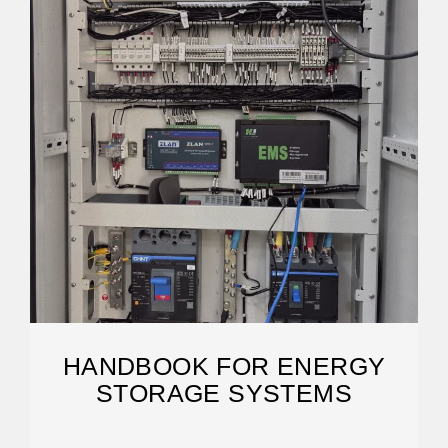
HANDBOOK FOR ENERGY
STORAGE SYSTEMS