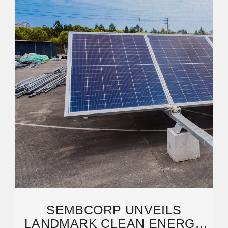
SEMBCORP UNVEILS
LANDMARK CLEAN ENERGY