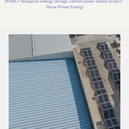
HOME
/
Singapore energy storage cabinet power station project -
Shore Power Energy