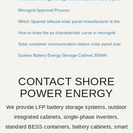
Microgrid Approval Process
Which Spanish bifacial solar panel manufacturer is the best
How to draw the pv characteristic curve in microgrid
Solar container communication station solar panel manufact
Guinea Battery Energy Storage Cabinet 30kWh
CONTACT SHORE
POWER ENERGY
We provide LFP battery storage systems, outdoor
integrated cabinets, single-phase inverters,
standard BESS containers, battery cabinets, smart