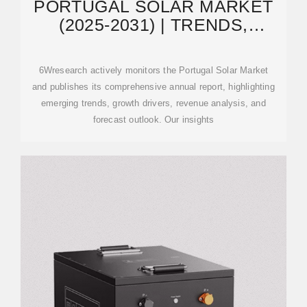
PORTUGAL SOLAR MARKET
(2025-2031) | TRENDS,
OUTLOOK & FORECAST
6Wresearch actively monitors the Portugal Solar Market
and publishes its comprehensive annual report, highlighting
emerging trends, growth drivers, revenue analysis, and
forecast outlook. Our insights