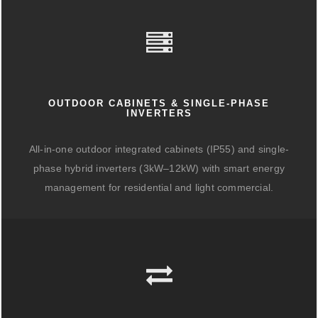
OUTDOOR CABINETS & SINGLE-PHASE
INVERTERS
All-in-one outdoor integrated cabinets (IP55) and single-
phase hybrid inverters (3kW–12kW) with smart energy
management for residential and light commercial.