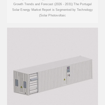
Growth Trends and Forecast (2026 - 2031) The Portugal
Solar Energy Market Report is Segmented by Technology
(Solar Photovoltaic