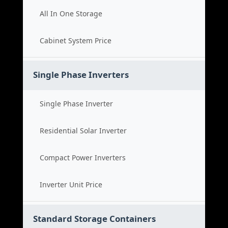
All In One Storage
Cabinet System Price
Single Phase Inverters
Single Phase Inverter
Residential Solar Inverter
Compact Power Inverters
Inverter Unit Price
Standard Storage Containers