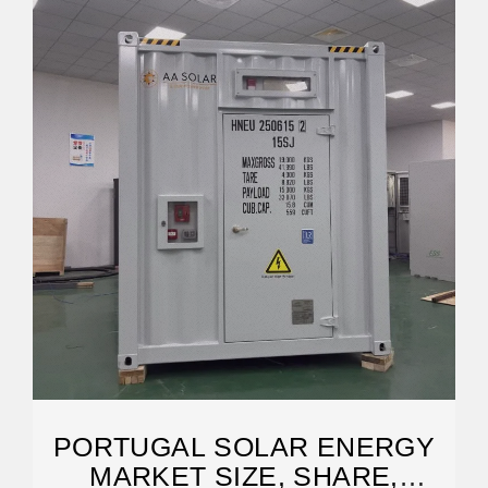
PORTUGAL SOLAR ENERGY
MARKET SIZE, SHARE,