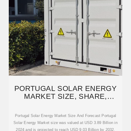
PORTUGAL SOLAR ENERGY
MARKET SIZE, SHARE,
TRENDS & FORECAST
Portugal Solar Energy Market Size And Forecast Portugal
Solar Energy Market size was valued at USD 3.89 Billion in
2024 and is projected to reach USD 9.03 Billion by 2032,