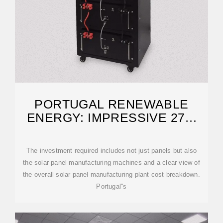
PORTUGAL RENEWABLE
ENERGY: IMPRESSIVE 27%
SOLAR RISE IN 2025
The investment required includes not just panels but also
the solar panel manufacturing machines and a clear view of
the overall solar panel manufacturing plant cost breakdown.
Portugal''s