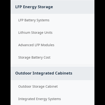
LFP Energy Storage
LFP Battery Systems
Lithium Storage Units
Advanced LFP Modules
Storage Battery Cost
Outdoor Integrated Cabinets
Outdoor Storage Cabinet
Integrated Energy Systems