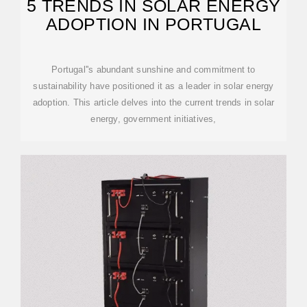
5 TRENDS IN SOLAR ENERGY
ADOPTION IN PORTUGAL
Portugal''s abundant sunshine and commitment to
sustainability have positioned it as a leader in solar energy
adoption. This article delves into the current trends in solar
energy, government initiatives,