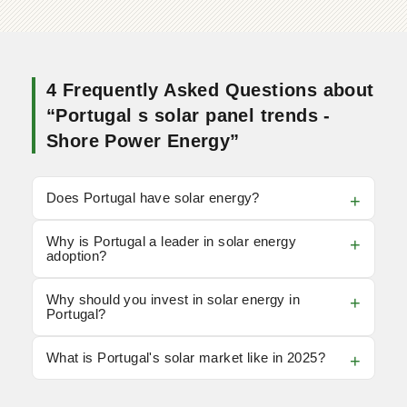
4 Frequently Asked Questions about
“Portugal s solar panel trends -
Shore Power Energy”
Does Portugal have solar energy?
Why is Portugal a leader in solar energy
adoption?
Why should you invest in solar energy in
Portugal?
What is Portugal's solar market like in 2025?