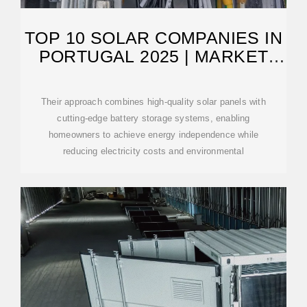
TOP 10 SOLAR COMPANIES IN
PORTUGAL 2025 | MARKET
LEADERS
Their approach combines high-quality solar panels with
cutting-edge battery storage systems, enabling
homeowners to achieve energy independence while
reducing electricity costs and environmental