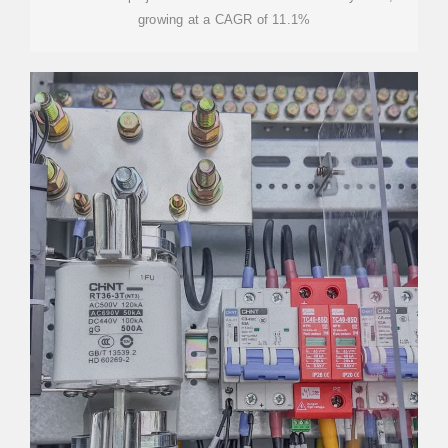
growing at a CAGR of 11.1%