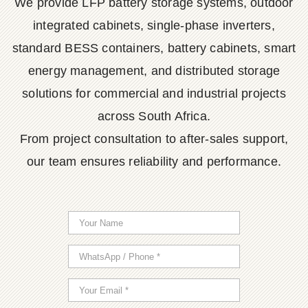
We provide LFP battery storage systems, outdoor
integrated cabinets, single-phase inverters,
standard BESS containers, battery cabinets, smart
energy management, and distributed storage
solutions for commercial and industrial projects
across South Africa.
From project consultation to after-sales support,
our team ensures reliability and performance.