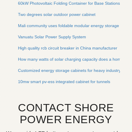
60kW Photovoltaic Folding Container for Base Stations
Two degrees solar outdoor power cabinet
Mali community uses foldable modular energy storage system
Vanuatu Solar Power Supply System
High quality rcb circuit breaker in China manufacturer
How many watts of solar charging capacity does a home hav
Customized energy storage cabinets for heavy industry in the
10mw smart pv-ess integrated cabinet for tunnels
CONTACT SHORE
POWER ENERGY