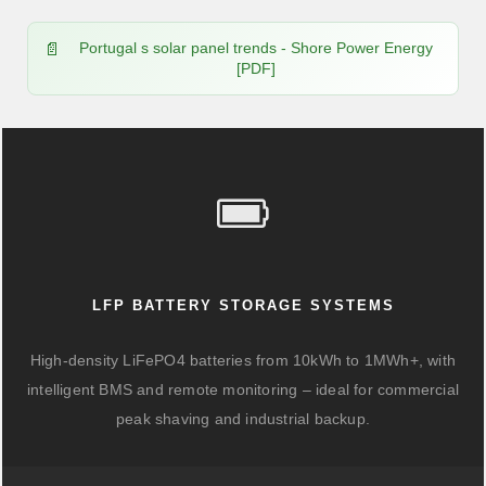
Portugal s solar panel trends - Shore Power Energy
[PDF]
LFP BATTERY STORAGE SYSTEMS
High-density LiFePO4 batteries from 10kWh to 1MWh+, with
intelligent BMS and remote monitoring – ideal for commercial
peak shaving and industrial backup.