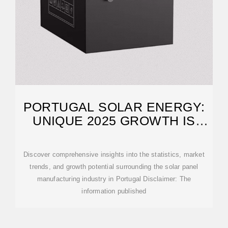
PORTUGAL SOLAR ENERGY:
UNIQUE 2025 GROWTH IS
IMPRESSIVE
Discover comprehensive insights into the statistics, market
trends, and growth potential surrounding the solar panel
manufacturing industry in Portugal Disclaimer: The
information published