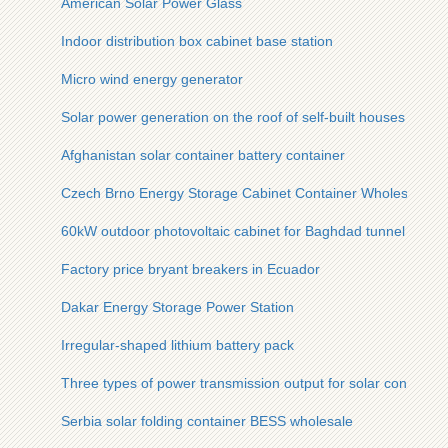
American Solar Power Glass
Indoor distribution box cabinet base station
Micro wind energy generator
Solar power generation on the roof of self-built houses
Afghanistan solar container battery container
Czech Brno Energy Storage Cabinet Container Wholesale
60kW outdoor photovoltaic cabinet for Baghdad tunnel
Factory price bryant breakers in Ecuador
Dakar Energy Storage Power Station
Irregular-shaped lithium battery pack
Three types of power transmission output for solar containe
Serbia solar folding container BESS wholesale