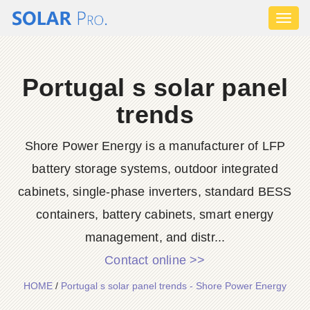
Toggl
naviga
Portugal s solar panel
trends
Shore Power Energy is a manufacturer of LFP
battery storage systems, outdoor integrated
cabinets, single-phase inverters, standard BESS
containers, battery cabinets, smart energy
management, and distr...
Contact online >>
HOME
/
Portugal s solar panel trends - Shore Power Energy