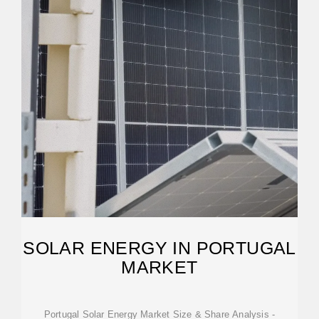
SOLAR ENERGY IN PORTUGAL
MARKET
Portugal Solar Energy Market Size & Share Analysis -