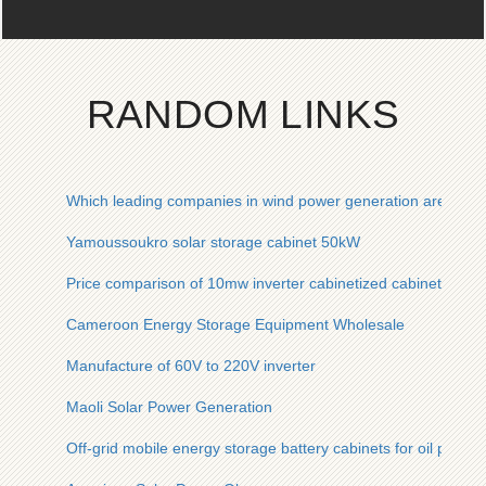
RANDOM LINKS
Which leading companies in wind power generation are there
Yamoussoukro solar storage cabinet 50kW
Price comparison of 10mw inverter cabinetized cabinet
Cameroon Energy Storage Equipment Wholesale
Manufacture of 60V to 220V inverter
Maoli Solar Power Generation
Off-grid mobile energy storage battery cabinets for oil platfo