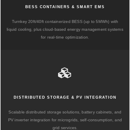
BESS CONTAINERS & SMART EMS
Turnkey 20ft/40ft containerized BESS (up to 5MWh) with
liquid cooling, plus cloud-based energy management systems
for real-time optimization.
DISTRIBUTED STORAGE & PV INTEGRATION
Scalable distributed storage solutions, battery cabinets, and
PV inverter integration for microgrids, self-consumption, and
grid services.