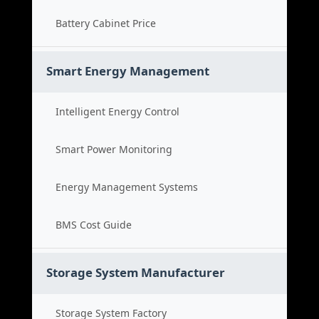
Battery Cabinet Price
Smart Energy Management
Intelligent Energy Control
Smart Power Monitoring
Energy Management Systems
BMS Cost Guide
Storage System Manufacturer
Storage System Factory