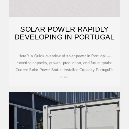
SOLAR POWER RAPIDLY
DEVELOPING IN PORTUGAL
Here''s a Quick overview of solar power in Portugal —
covering capacity, growth, production, and future goals:
Current Solar Power Status Installed Capacity Portugal''s
solar