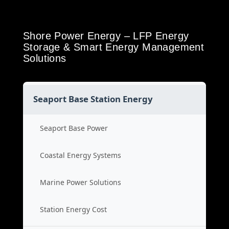
Shore Power Energy – LFP Energy
Storage & Smart Energy Management
Solutions
Seaport Base Station Energy
Seaport Base Power
Coastal Energy Systems
Marine Power Solutions
Station Energy Cost