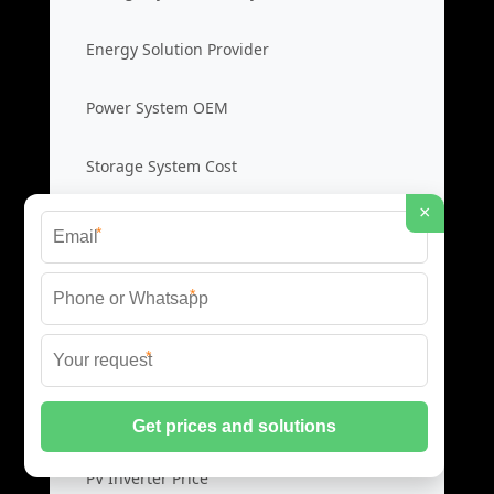
Energy Solution Provider
Power System OEM
Storage System Cost
×
*
Photovoltaic Inverters
*
Solar PV Inverters
*
High Efficiency Inverters
Grid Tied Inverters
PV Inverter Price