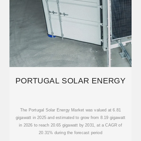
PORTUGAL SOLAR ENERGY
The Portugal Solar Energy Market was valued at 6.81
gigawatt in 2025 and estimated to grow from 8.19 gigawatt
in 2026 to reach 20.65 gigawatt by 2031, at a CAGR of
20.31% during the forecast period