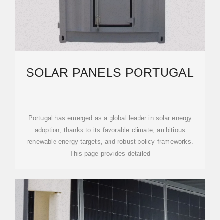
SOLAR PANELS PORTUGAL
Portugal has emerged as a global leader in solar energy
adoption, thanks to its favorable climate, ambitious
renewable energy targets, and robust policy frameworks.
This page provides detailed