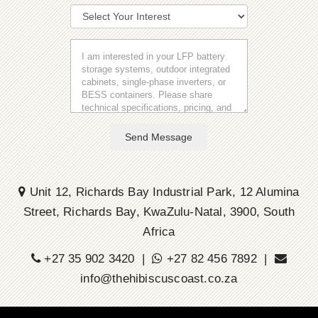
Send Message
Unit 12, Richards Bay Industrial Park, 12 Alumina
Street, Richards Bay, KwaZulu-Natal, 3900, South
Africa
+27 35 902 3420 |
+27 82 456 7892 |
info@thehibiscuscoast.co.za