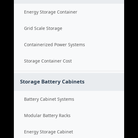
Energy Storage Container
Grid Scale Storage
Containerized Power Systems
Storage Container Cost
Storage Battery Cabinets
Battery Cabinet Systems
Modular Battery Racks
Energy Storage Cabinet