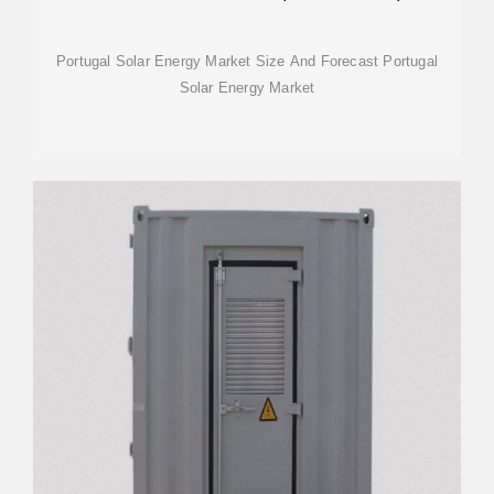
TRENDS
Portugal Solar Energy Market Size And Forecast Portugal
Solar Energy Market