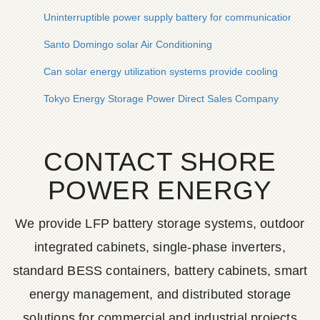
Uninterruptible power supply battery for communication base s
Santo Domingo solar Air Conditioning
Can solar energy utilization systems provide cooling
Tokyo Energy Storage Power Direct Sales Company
CONTACT SHORE
POWER ENERGY
We provide LFP battery storage systems, outdoor
integrated cabinets, single-phase inverters,
standard BESS containers, battery cabinets, smart
energy management, and distributed storage
solutions for commercial and industrial projects