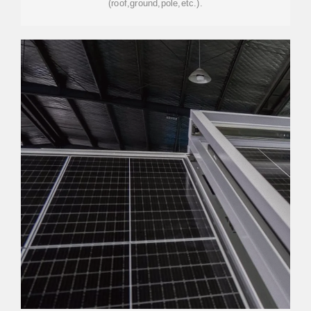
(roof,ground,pole,etc.).