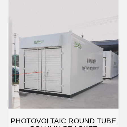
PHOTOVOLTAIC ROUND TUBE