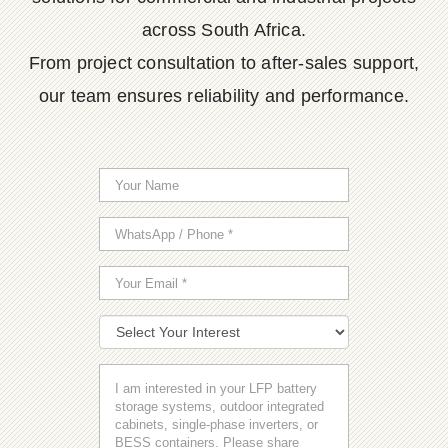
across South Africa.
From project consultation to after-sales support,
our team ensures reliability and performance.