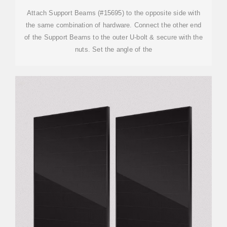
Attach Support Beams (#15695) to the opposite side with
the same combination of hardware. Connect the other end
of the Support Beams to the outer U-bolt & secure with the
nuts. Set the angle of the