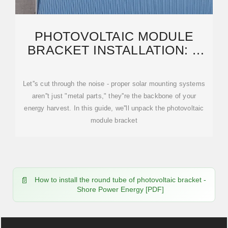
PHOTOVOLTAIC MODULE
BRACKET INSTALLATION: A
STEP-BY-STEP GUIDE FOR
Let''s cut through the noise - proper solar mounting systems
aren''t just "metal parts," they''re the backbone of your
energy harvest. In this guide, we''ll unpack the photovoltaic
module bracket
How to install the round tube of photovoltaic bracket -
Shore Power Energy [PDF]