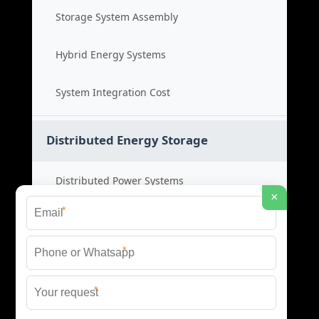
Storage System Assembly
Hybrid Energy Systems
System Integration Cost
Distributed Energy Storage
Distributed Power Systems
×
*
Microgrid Storage Solutions
*
Local Energy Storage
*
Distributed System Cost