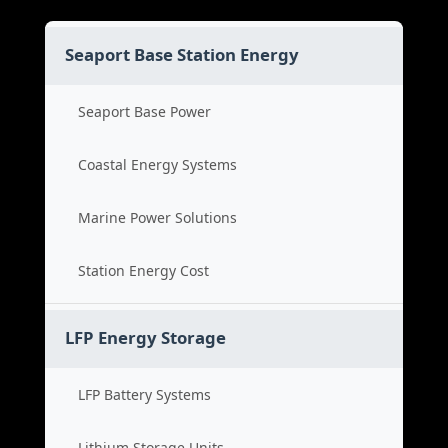
Seaport Base Station Energy
Seaport Base Power
Coastal Energy Systems
Marine Power Solutions
Station Energy Cost
LFP Energy Storage
LFP Battery Systems
Lithium Storage Units