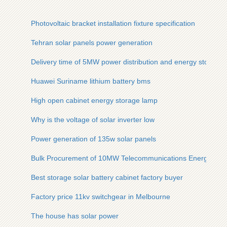
Photovoltaic bracket installation fixture specification
Tehran solar panels power generation
Delivery time of 5MW power distribution and energy storage 
Huawei Suriname lithium battery bms
High open cabinet energy storage lamp
Why is the voltage of solar inverter low
Power generation of 135w solar panels
Bulk Procurement of 10MW Telecommunications Energy Stora
Best storage solar battery cabinet factory buyer
Factory price 11kv switchgear in Melbourne
The house has solar power