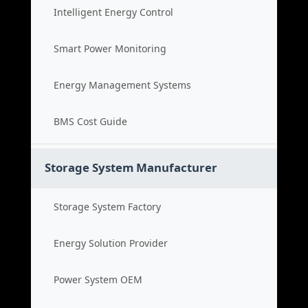
Intelligent Energy Control
Smart Power Monitoring
Energy Management Systems
BMS Cost Guide
Storage System Manufacturer
Storage System Factory
Energy Solution Provider
Power System OEM