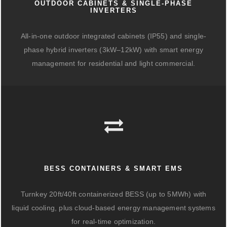
OUTDOOR CABINETS & SINGLE-PHASE
INVERTERS
All-in-one outdoor integrated cabinets (IP55) and single-
phase hybrid inverters (3kW–12kW) with smart energy
management for residential and light commercial.
BESS CONTAINERS & SMART EMS
Turnkey 20ft/40ft containerized BESS (up to 5MWh) with
liquid cooling, plus cloud-based energy management systems
for real-time optimization.