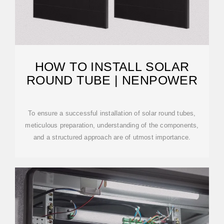
HOW TO INSTALL SOLAR
ROUND TUBE | NENPOWER
To ensure a successful installation of solar round tubes,
meticulous preparation, understanding of the components,
and a structured approach are of utmost importance.