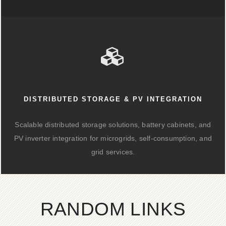
DISTRIBUTED STORAGE & PV INTEGRATION
Scalable distributed storage solutions, battery cabinets, and
PV inverter integration for microgrids, self-consumption, and
grid services.
RANDOM LINKS