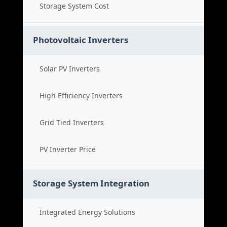
Storage System Cost
Photovoltaic Inverters
Solar PV Inverters
High Efficiency Inverters
Grid Tied Inverters
PV Inverter Price
Storage System Integration
Integrated Energy Solutions