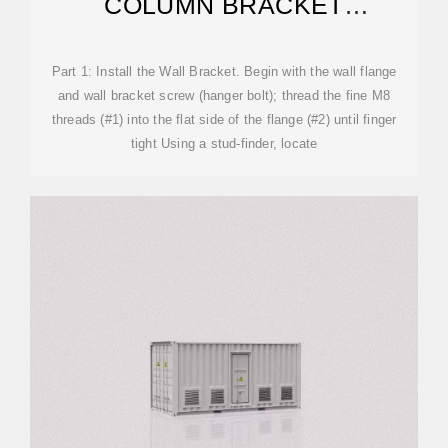
COLUMN BRACKET
INSTALLATION
Part 1: Install the Wall Bracket. Begin with the wall flange
and wall bracket screw (hanger bolt); thread the fine M8
threads (#1) into the flat side of the flange (#2) until finger
tight Using a stud-finder, locate