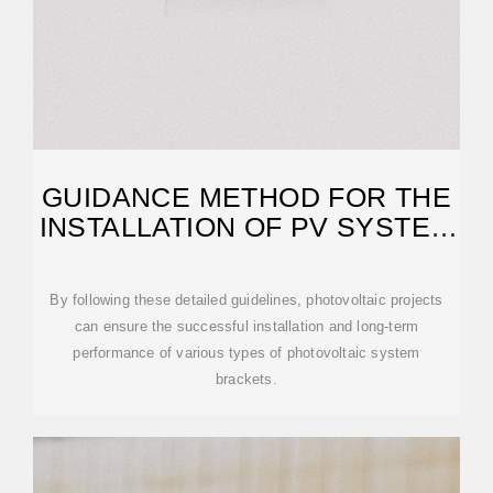
GUIDANCE METHOD FOR THE
INSTALLATION OF PV SYSTEM
BRACKETS
By following these detailed guidelines, photovoltaic projects
can ensure the successful installation and long-term
performance of various types of photovoltaic system
brackets.