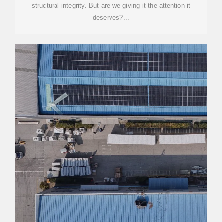
structural integrity. But are we giving it the attention it
deserves?...