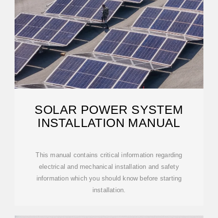
SOLAR POWER SYSTEM
INSTALLATION MANUAL
This manual contains critical information regarding
electrical and mechanical installation and safety
information which you should know before starting
installation.