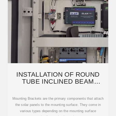
INSTALLATION OF ROUND
TUBE INCLINED BEAM
PHOTOVOLTAIC BRACKET
Mounting Brackets are the primary components that attach
the solar panels to the mounting surface. They come in
various types depending on the mounting surface