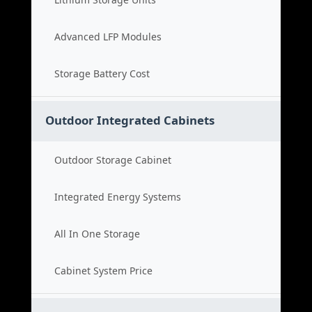
Advanced LFP Modules
Storage Battery Cost
Outdoor Integrated Cabinets
Outdoor Storage Cabinet
Integrated Energy Systems
All In One Storage
Cabinet System Price