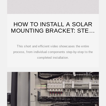
HOW TO INSTALL A SOLAR
MOUNTING BRACKET: STEP-
BY-STEP
This short and efficient video showcases the entire
process, from individual components step-by-step to the
completed installation.