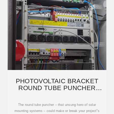
PHOTOVOLTAIC BRACKET
ROUND TUBE PUNCHER
INSTALLATION: EXPERT GUIDE
The round tube puncher – that unsung hero of solar
mounting systems – could make or break your project''s