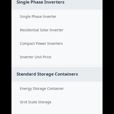
Single Phase Inverters
Single Phase Inverter
Residential Solar Inverter
Compact Power Inverters
Inverter Unit Price
Standard Storage Containers
Energy Storage Container
Grid Scale Storage