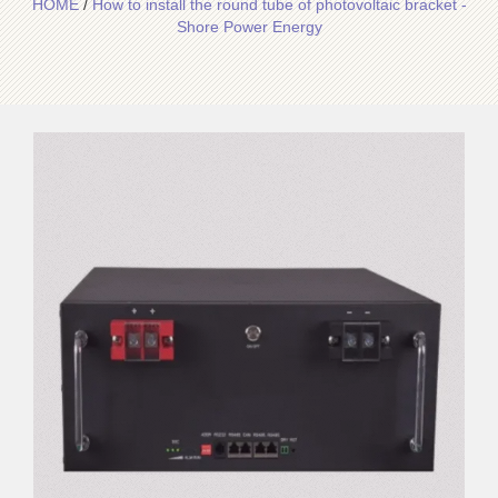
HOME
/
How to install the round tube of photovoltaic bracket -
Shore Power Energy