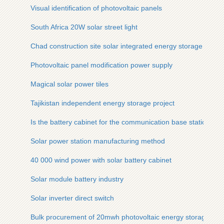
Visual identification of photovoltaic panels
South Africa 20W solar street light
Chad construction site solar integrated energy storage cabin
Photovoltaic panel modification power supply
Magical solar power tiles
Tajikistan independent energy storage project
Is the battery cabinet for the communication base station cor
Solar power station manufacturing method
40 000 wind power with solar battery cabinet
Solar module battery industry
Solar inverter direct switch
Bulk procurement of 20mwh photovoltaic energy storage cab