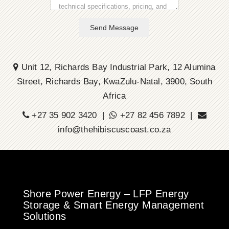
Send Message
Unit 12, Richards Bay Industrial Park, 12 Alumina
Street, Richards Bay, KwaZulu-Natal, 3900, South
Africa
+27 35 902 3420 |
+27 82 456 7892 |
info@thehibiscuscoast.co.za
Shore Power Energy – LFP Energy
Storage & Smart Energy Management
Solutions