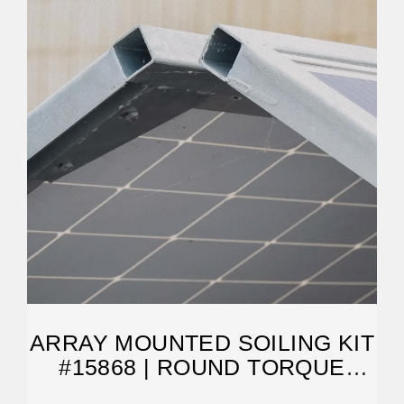
ARRAY MOUNTED SOILING KIT
#15868 | ROUND TORQUE
TUBE