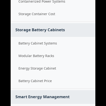
Containerized Power Systems
Storage Container Cost
Storage Battery Cabinets
Battery Cabinet Systems
Modular Battery Racks
Energy Storage Cabinet
Battery Cabinet Price
Smart Energy Management