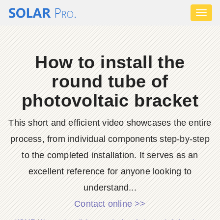
Toggl
naviga
How to install the
round tube of
photovoltaic bracket
This short and efficient video showcases the entire
process, from individual components step-by-step
to the completed installation. It serves as an
excellent reference for anyone looking to
understand...
Contact online >>