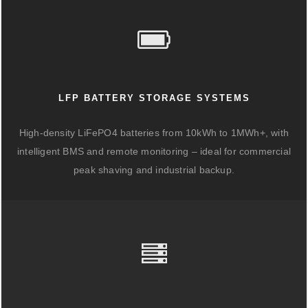
LFP BATTERY STORAGE SYSTEMS
High-density LiFePO4 batteries from 10kWh to 1MWh+, with
intelligent BMS and remote monitoring – ideal for commercial
peak shaving and industrial backup.