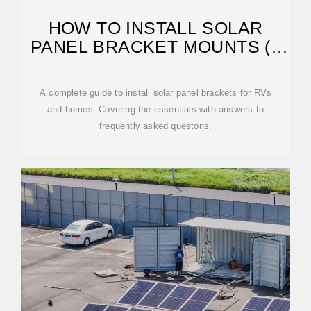
HOW TO INSTALL SOLAR
PANEL BRACKET MOUNTS (3
WAYS)
A complete guide to install solar panel brackets for RVs
and homes. Covering the essentials with answers to
frequently asked questons.