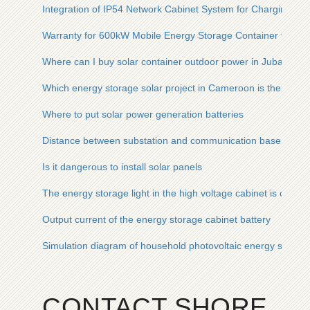
Integration of IP54 Network Cabinet System for Charging Pil
Warranty for 600kW Mobile Energy Storage Container for Ru
Where can I buy solar container outdoor power in Juba
Which energy storage solar project in Cameroon is the best
Where to put solar power generation batteries
Distance between substation and communication base statio
Is it dangerous to install solar panels
The energy storage light in the high voltage cabinet is on an
Output current of the energy storage cabinet battery
Simulation diagram of household photovoltaic energy storag
CONTACT SHORE