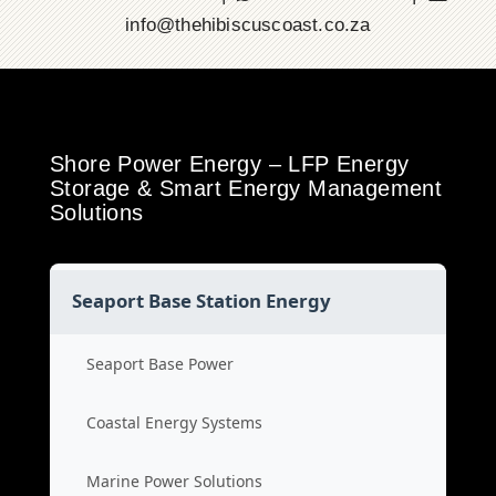
info@thehibiscuscoast.co.za
Shore Power Energy – LFP Energy
Storage & Smart Energy Management
Solutions
Seaport Base Station Energy
Seaport Base Power
Coastal Energy Systems
Marine Power Solutions