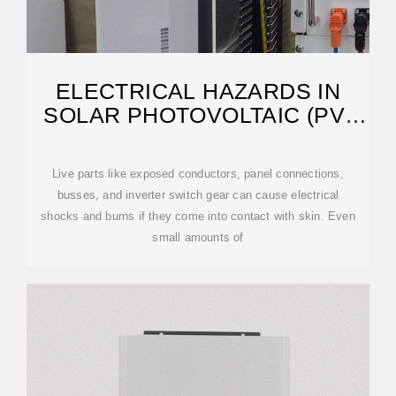
ELECTRICAL HAZARDS IN
SOLAR PHOTOVOLTAIC (PV)
SYSTEMS
Live parts like exposed conductors, panel connections,
busses, and inverter switch gear can cause electrical
shocks and burns if they come into contact with skin. Even
small amounts of