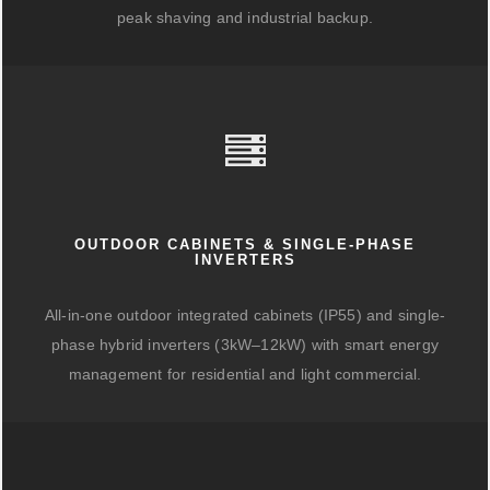
peak shaving and industrial backup.
OUTDOOR CABINETS & SINGLE-PHASE
INVERTERS
All-in-one outdoor integrated cabinets (IP55) and single-
phase hybrid inverters (3kW–12kW) with smart energy
management for residential and light commercial.