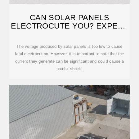
CAN SOLAR PANELS
ELECTROCUTE YOU? EXPERT
REVEALS THE TRUTH
The voltage produced by solar panels is too low to cause
fatal electrocution. However, it is important to note that the
current they generate can be significant and could cause a
painful shock.