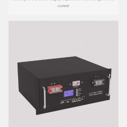
current