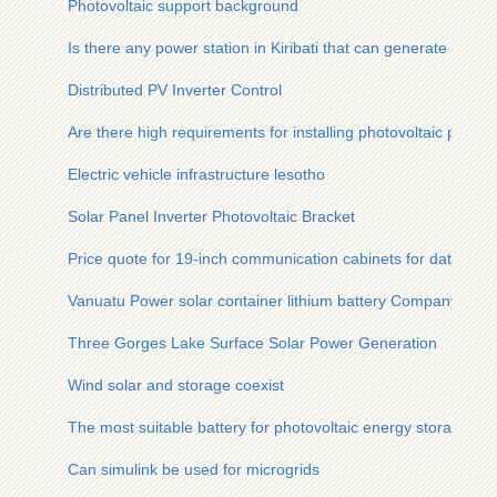
Photovoltaic support background
Is there any power station in Kiribati that can generate electric
Distributed PV Inverter Control
Are there high requirements for installing photovoltaic panels
Electric vehicle infrastructure lesotho
Solar Panel Inverter Photovoltaic Bracket
Price quote for 19-inch communication cabinets for data cent
Vanuatu Power solar container lithium battery Company
Three Gorges Lake Surface Solar Power Generation
Wind solar and storage coexist
The most suitable battery for photovoltaic energy storage
Can simulink be used for microgrids