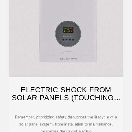
ELECTRIC SHOCK FROM
SOLAR PANELS (TOUCHING +
CLEANING!)
Remember, prioritizing safety throughout the lifecycle of a
solar panel system, from installation to maintenance,
minimizes the risk of electric