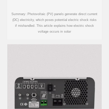
ELECTRIC SHOCK VOLTAGE:
RISKS AND
Summary: Photovoltaic (PV) panels generate direct current
(DC) electricity, which poses potential electric shock risks
if mishandled. This article explains how electric shock
voltage occurs in solar