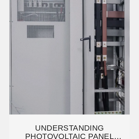
UNDERSTANDING
PHOTOVOLTAIC PANEL