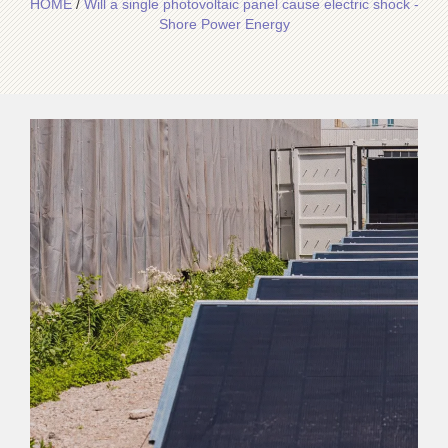
HOME
/
Will a single photovoltaic panel cause electric shock -
Shore Power Energy