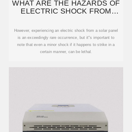
WHAT ARE THE HAZARDS OF
ELECTRIC SHOCK FROM
PHOTOVOLTAIC PANELS
However, experiencing an electric shock from a solar panel
is an exceedingly rare occurrence, but it"s important to
note that even a minor shock if it happens to strike in a
certain manner, can be lethal.