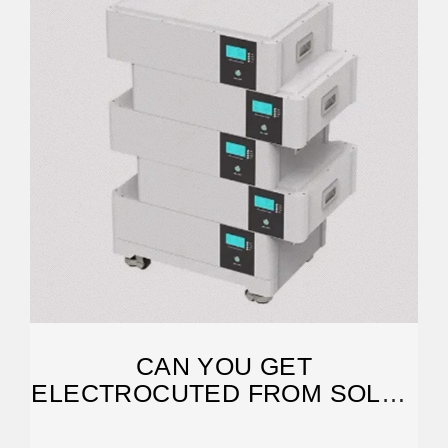
CAN YOU GET
ELECTROCUTED FROM SOLAR
PANELS?