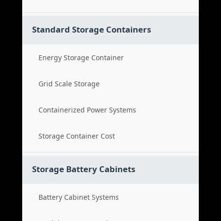
Standard Storage Containers
Energy Storage Container
Grid Scale Storage
Containerized Power Systems
Storage Container Cost
Storage Battery Cabinets
Battery Cabinet Systems