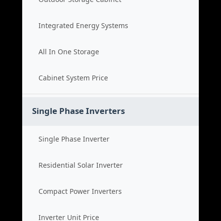
Integrated Energy Systems
All In One Storage
Cabinet System Price
Single Phase Inverters
Single Phase Inverter
Residential Solar Inverter
Compact Power Inverters
Inverter Unit Price