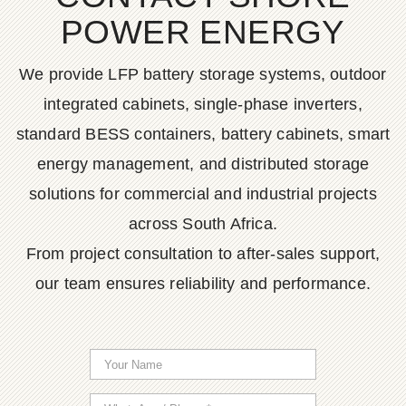
POWER ENERGY
We provide LFP battery storage systems, outdoor
integrated cabinets, single-phase inverters,
standard BESS containers, battery cabinets, smart
energy management, and distributed storage
solutions for commercial and industrial projects
across South Africa.
From project consultation to after-sales support,
our team ensures reliability and performance.