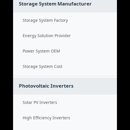
Storage System Manufacturer
Storage System Factory
Energy Solution Provider
Power System OEM
Storage System Cost
Photovoltaic Inverters
Solar PV Inverters
High Efficiency Inverters