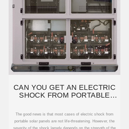
CAN YOU GET AN ELECTRIC
SHOCK FROM PORTABLE
SOLAR PANELS? IS IT TRUE
The good news is that most cases of electric shock from
portable solar panels are not life-threatening. However, the
severity of the shock largely depends on the strength of the