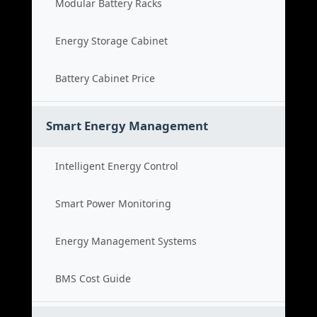
Modular Battery Racks
Energy Storage Cabinet
Battery Cabinet Price
Smart Energy Management
Intelligent Energy Control
Smart Power Monitoring
Energy Management Systems
BMS Cost Guide