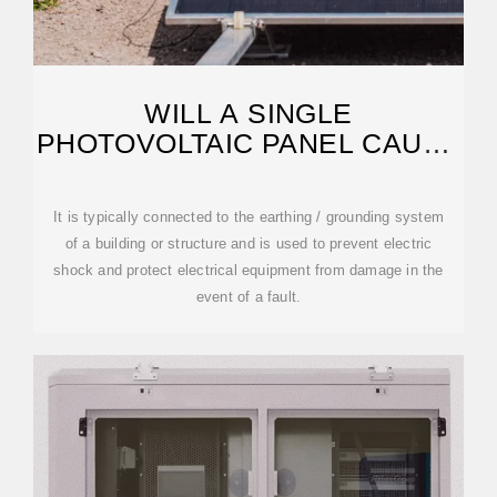
WILL A SINGLE
PHOTOVOLTAIC PANEL CAUSE
ELECTRIC SHOCK
It is typically connected to the earthing / grounding system
of a building or structure and is used to prevent electric
shock and protect electrical equipment from damage in the
event of a fault.