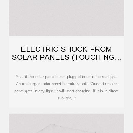
ELECTRIC SHOCK FROM
SOLAR PANELS (TOUCHING +
CLEANING!)
Yes, if the solar panel is not plugged in or in the sunlight.
An uncharged solar panel is entirely safe. Once the solar
panel gets in any light, it will start charging. If it is in direct
sunlight, it