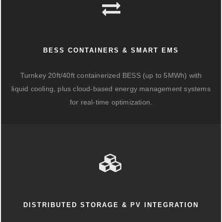
BESS CONTAINERS & SMART EMS
Turnkey 20ft/40ft containerized BESS (up to 5MWh) with
liquid cooling, plus cloud-based energy management systems
for real-time optimization.
DISTRIBUTED STORAGE & PV INTEGRATION