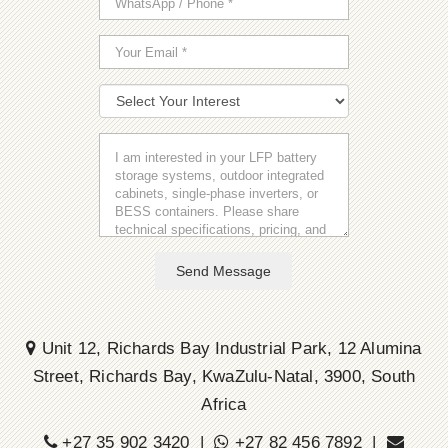
Send Message
Unit 12, Richards Bay Industrial Park, 12 Alumina
Street, Richards Bay, KwaZulu-Natal, 3900, South
Africa
+27 35 902 3420 |
+27 82 456 7892 |