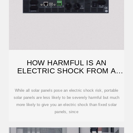
HOW HARMFUL IS AN
ELECTRIC SHOCK FROM A
SOLAR PANEL?
While all solar panels pose an electric shock risk, portable
solar panels are less likely to be severely harmful but much
more likely to give you an electric shock than fixed solar
panels, since