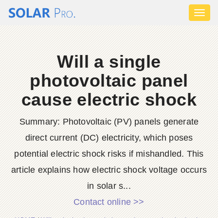
Toggl
naviga
Will a single
photovoltaic panel
cause electric shock
Summary: Photovoltaic (PV) panels generate
direct current (DC) electricity, which poses
potential electric shock risks if mishandled. This
article explains how electric shock voltage occurs
in solar s...
Contact online >>