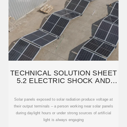
TECHNICAL SOLUTION SHEET
5.2 ELECTRIC SHOCK AND
ELECTROCUTION
Solar panels exposed to solar radiation produce voltage at
their output terminals – a person working near solar panels
during daylight hours or under strong sources of artificial
light is always engaging