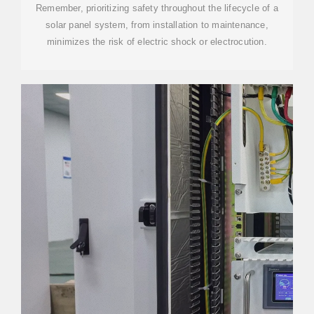
Remember, prioritizing safety throughout the lifecycle of a
solar panel system, from installation to maintenance,
minimizes the risk of electric shock or electrocution.