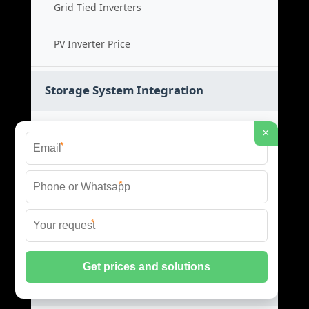
Grid Tied Inverters
PV Inverter Price
Storage System Integration
Integrated Energy Solutions
×
*
Storage System Assembly
*
Hybrid Energy Systems
*
System Integration Cost
Distributed Energy Storage