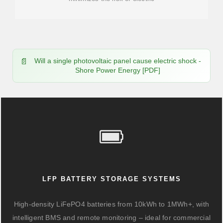
Will a single photovoltaic panel cause electric shock -
Shore Power Energy [PDF]
LFP BATTERY STORAGE SYSTEMS
High-density LiFePO4 batteries from 10kWh to 1MWh+, with
intelligent BMS and remote monitoring – ideal for commercial