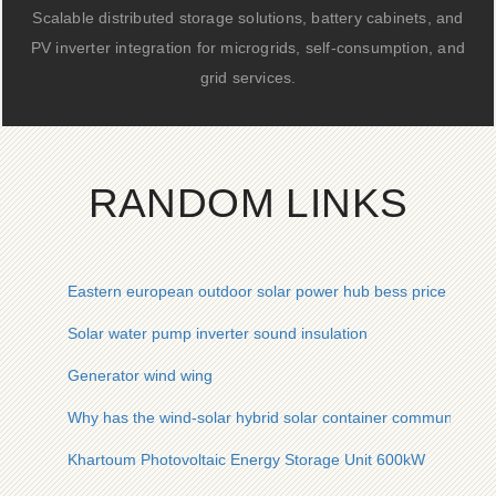
Scalable distributed storage solutions, battery cabinets, and
PV inverter integration for microgrids, self-consumption, and
grid services.
RANDOM LINKS
Eastern european outdoor solar power hub bess price
Solar water pump inverter sound insulation
Generator wind wing
Why has the wind-solar hybrid solar container communicatio
Khartoum Photovoltaic Energy Storage Unit 600kW