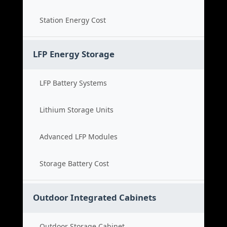
Station Energy Cost
LFP Energy Storage
LFP Battery Systems
Lithium Storage Units
Advanced LFP Modules
Storage Battery Cost
Outdoor Integrated Cabinets
Outdoor Storage Cabinet