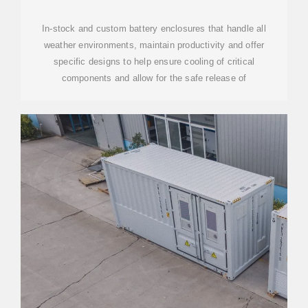
| DDB UNLIMITED
In-stock and custom battery enclosures that handle all
weather environments, maintain productivity and offer
specific designs to help ensure cooling of critical
components and allow for the safe release of