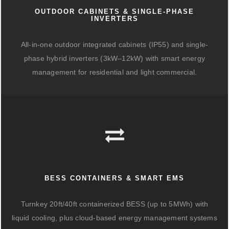
OUTDOOR CABINETS & SINGLE-PHASE
INVERTERS
All-in-one outdoor integrated cabinets (IP55) and single-
phase hybrid inverters (3kW–12kW) with smart energy
management for residential and light commercial.
BESS CONTAINERS & SMART EMS
Turnkey 20ft/40ft containerized BESS (up to 5MWh) with
liquid cooling, plus cloud-based energy management systems