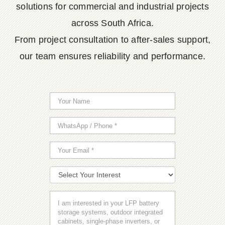
solutions for commercial and industrial projects
across South Africa.
From project consultation to after-sales support,
our team ensures reliability and performance.