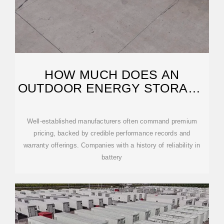
HOW MUCH DOES AN
OUTDOOR ENERGY STORAGE
CABINET COST?
Well-established manufacturers often command premium
pricing, backed by credible performance records and
warranty offerings. Companies with a history of reliability in
battery