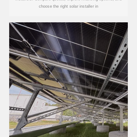
choose the right solar installer in