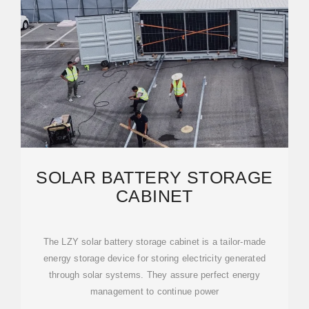
SOLAR BATTERY STORAGE
CABINET
The LZY solar battery storage cabinet is a tailor-made
energy storage device for storing electricity generated
through solar systems. They assure perfect energy
management to continue power