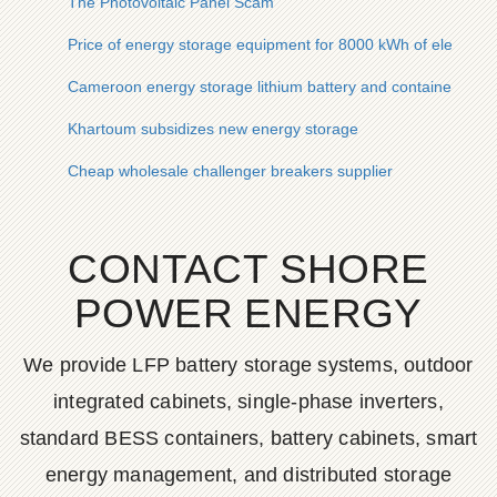
The Photovoltaic Panel Scam
Price of energy storage equipment for 8000 kWh of electricity
Cameroon energy storage lithium battery and container com
Khartoum subsidizes new energy storage
Cheap wholesale challenger breakers supplier
CONTACT SHORE
POWER ENERGY
We provide LFP battery storage systems, outdoor
integrated cabinets, single-phase inverters,
standard BESS containers, battery cabinets, smart
energy management, and distributed storage