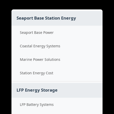
Seaport Base Station Energy
Seaport Base Power
Coastal Energy Systems
Marine Power Solutions
Station Energy Cost
LFP Energy Storage
LFP Battery Systems