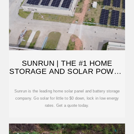
SUNRUN | THE #1 HOME
STORAGE AND SOLAR POWER
COMPANY
Sunrun is the leading home solar panel and battery storage
company. Go solar for little to $0 down, lock in low energy
rates. Get a quote today.