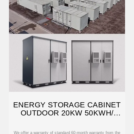
ENERGY STORAGE CABINET
OUTDOOR 20KW 50KWH/
30KW 60KWH
We offer a warranty of standard 60-month warranty from the