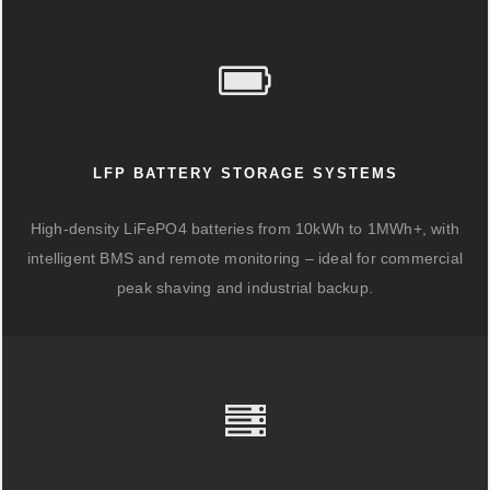
LFP BATTERY STORAGE SYSTEMS
High-density LiFePO4 batteries from 10kWh to 1MWh+, with
intelligent BMS and remote monitoring – ideal for commercial
peak shaving and industrial backup.