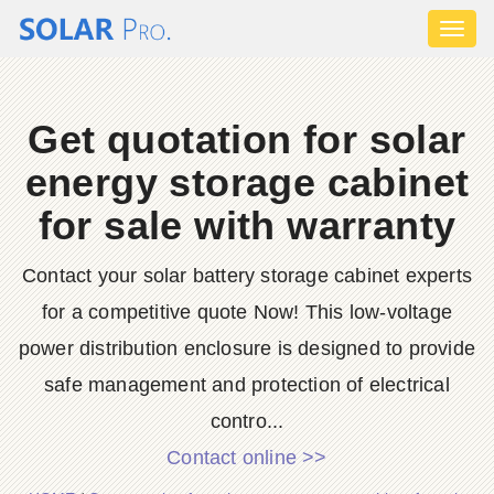
Toggl
naviga
Get quotation for solar
energy storage cabinet
for sale with warranty
Contact your solar battery storage cabinet experts
for a competitive quote Now! This low-voltage
power distribution enclosure is designed to provide
safe management and protection of electrical
contro...
Contact online >>