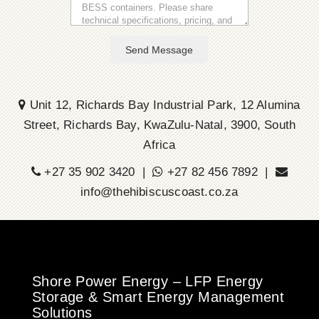
Send Message
Unit 12, Richards Bay Industrial Park, 12 Alumina
Street, Richards Bay, KwaZulu-Natal, 3900, South
Africa
+27 35 902 3420 |
+27 82 456 7892 |
info@thehibiscuscoast.co.za
Shore Power Energy – LFP Energy
Storage & Smart Energy Management
Solutions