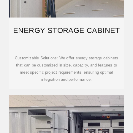
ENERGY STORAGE CABINET
Customizable Solutions: We offer energy storage cabinets
that can be customized in size, capacity, and features to
meet specific project requirements, ensuring optimal
integration and performance.