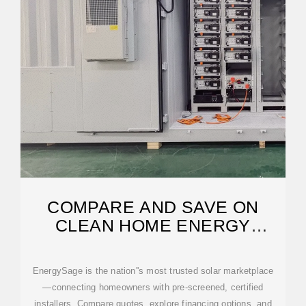
COMPARE AND SAVE ON
CLEAN HOME ENERGY
SOLUTIONS | ENERGYSAGE
EnergySage is the nation''s most trusted solar marketplace
—connecting homeowners with pre-screened, certified
installers. Compare quotes, explore financing options, and