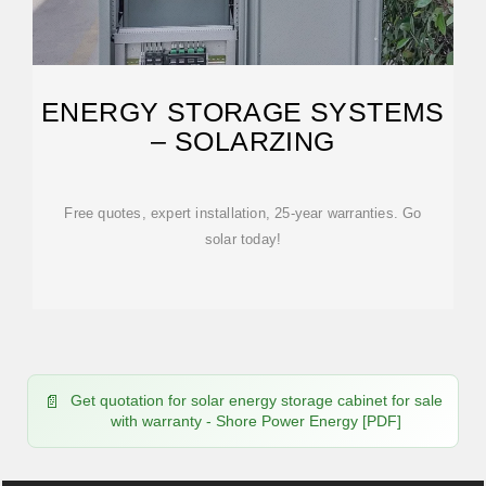
ENERGY STORAGE SYSTEMS
– SOLARZING
Free quotes, expert installation, 25-year warranties. Go
solar today!
Get quotation for solar energy storage cabinet for sale
with warranty - Shore Power Energy [PDF]