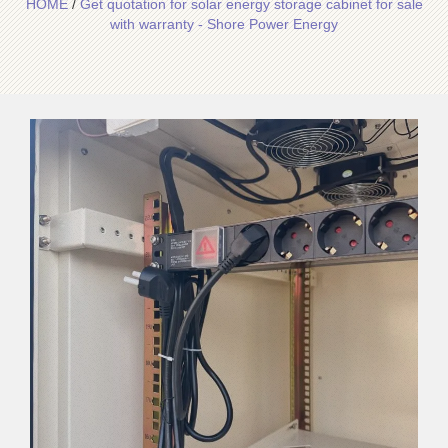
HOME
/
Get quotation for solar energy storage cabinet for sale
with warranty - Shore Power Energy