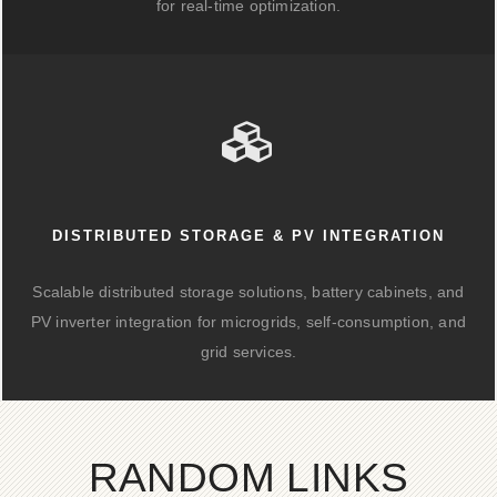
for real-time optimization.
DISTRIBUTED STORAGE & PV INTEGRATION
Scalable distributed storage solutions, battery cabinets, and
PV inverter integration for microgrids, self-consumption, and
grid services.
RANDOM LINKS