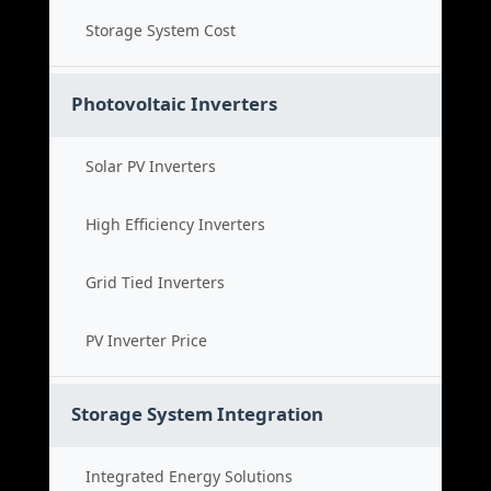
Storage System Cost
Photovoltaic Inverters
Solar PV Inverters
High Efficiency Inverters
Grid Tied Inverters
PV Inverter Price
Storage System Integration
Integrated Energy Solutions