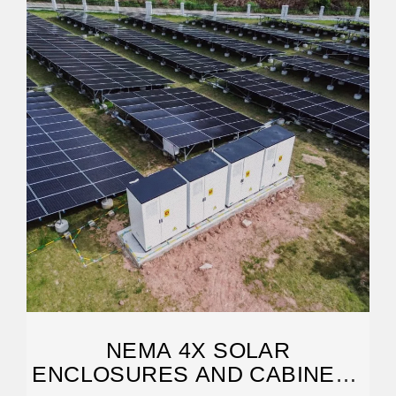
NEMA 4X SOLAR
ENCLOSURES AND CABINETS