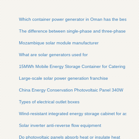
Which container power generator in Oman has the best quali
The difference between single-phase and three-phase photov
Mozambique solar module manufacturer
What are solar generators used for
15MWh Mobile Energy Storage Container for Catering Indust
Large-scale solar power generation franchise
China Energy Conservation Photovoltaic Panel 340W
Types of electrical outlet boxes
Wind-resistant integrated energy storage cabinet for asian ba
Solar inverter anti-reverse flow equipment
Do photovoltaic panels absorb heat or insulate heat