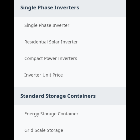
Single Phase Inverters
Single Phase Inverter
Residential Solar Inverter
Compact Power Inverters
Inverter Unit Price
Standard Storage Containers
Energy Storage Container
Grid Scale Storage