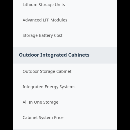
Lithium Storage Units
Advanced LFP Modules
Storage Battery Cost
Outdoor Integrated Cabinets
Outdoor Storage Cabinet
Integrated Energy Systems
All In One Storage
Cabinet System Price