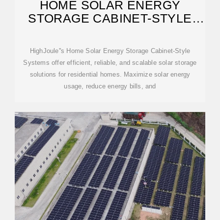
HOME SOLAR ENERGY
STORAGE CABINET-STYLE
SYSTEMS
HighJoule''s Home Solar Energy Storage Cabinet-Style
Systems offer efficient, reliable, and scalable solar storage
solutions for residential homes. Maximize solar energy
usage, reduce energy bills, and