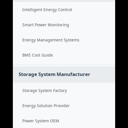
Intelligent Energy Control
Smart Power Monitoring
Energy Management Systems
BMS Cost Guide
Storage System Manufacturer
Storage System Factory
Energy Solution Provider
Power System OEM