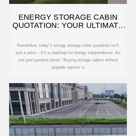
ENERGY STORAGE CABIN
QUOTATION: YOUR ULTIMATE
GUIDE TO COSTS
Remember, today''s energy storage cabin quotation isn''t
just a price – it''s a roadmap for energy independence. As
one grid operator joked: “Buying storage cabins without
upgrade options is