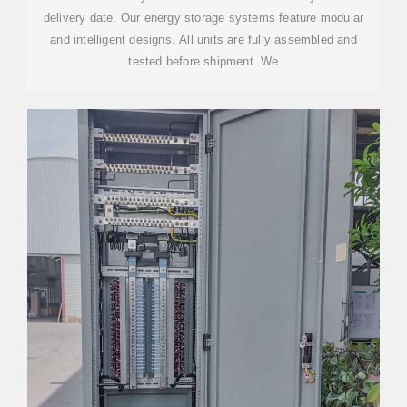
delivery date. Our energy storage systems feature modular
and intelligent designs. All units are fully assembled and
tested before shipment. We