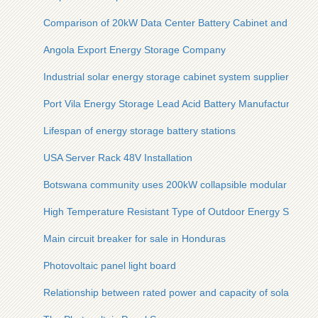
Comparison of 20kW Data Center Battery Cabinet and Ordin
Angola Export Energy Storage Company
Industrial solar energy storage cabinet system supplier
Port Vila Energy Storage Lead Acid Battery Manufacturer
Lifespan of energy storage battery stations
USA Server Rack 48V Installation
Botswana community uses 200kW collapsible modular energ
High Temperature Resistant Type of Outdoor Energy Storage 
Main circuit breaker for sale in Honduras
Photovoltaic panel light board
Relationship between rated power and capacity of solar cont