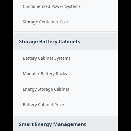
Containerized Power Systems
Storage Container Cost
Storage Battery Cabinets
Battery Cabinet Systems
Modular Battery Racks
Energy Storage Cabinet
Battery Cabinet Price
Smart Energy Management