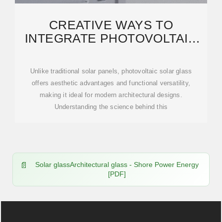
CREATIVE WAYS TO
INTEGRATE PHOTOVOLTAIC
SOLAR GLASS INTO MODERN
Unlike traditional solar panels, photovoltaic solar glass
offers aesthetic advantages and functional versatility,
making it ideal for modern architectural designs.
Understanding the science behind this
Solar glassArchitectural glass - Shore Power Energy
[PDF]