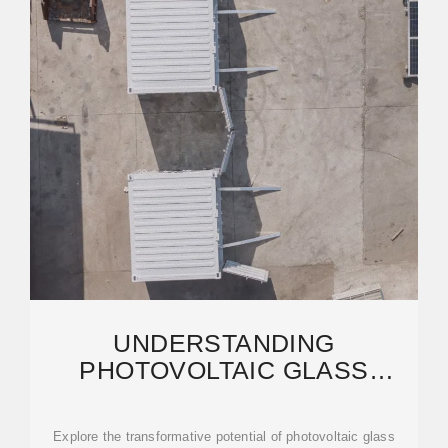
UNDERSTANDING
PHOTOVOLTAIC GLASS
TECHNOLOGY: THE
INTEGRATION OF
Explore the transformative potential of photovoltaic glass