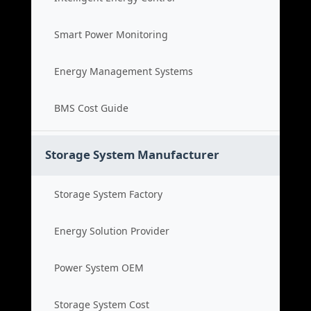
Smart Power Monitoring
Energy Management Systems
BMS Cost Guide
Storage System Manufacturer
Storage System Factory
Energy Solution Provider
Power System OEM
Storage System Cost