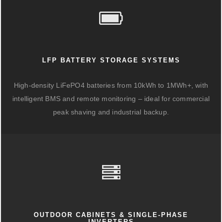
LFP BATTERY STORAGE SYSTEMS
High-density LiFePO4 batteries from 10kWh to 1MWh+, with
intelligent BMS and remote monitoring – ideal for commercial
peak shaving and industrial backup.
OUTDOOR CABINETS & SINGLE-PHASE
INVERTERS