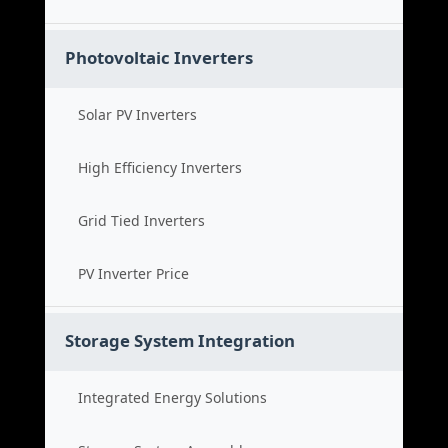
Photovoltaic Inverters
Solar PV Inverters
High Efficiency Inverters
Grid Tied Inverters
PV Inverter Price
Storage System Integration
Integrated Energy Solutions