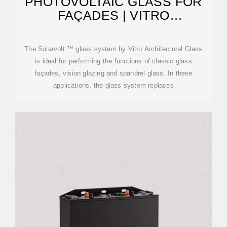
PHOTOVOLTAIC GLASS FOR
FAÇADES | VITRO
ARCHITECTURAL GLASS
The Solarvolt ™ glass system by Vitro Architectural Glass
is ideal for performing the functions of classic glass
façades, vision glazing and spandrel glass. In these
applications, the glass system replaces