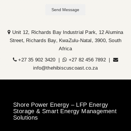
Send Message
Unit 12, Richards Bay Industrial Park, 12 Alumina
Street, Richards Bay, KwaZulu-Natal, 3900, South
Africa
+27 35 902 3420 |
+27 82 456 7892 |
info@thehibiscuscoast.co.za
Shore Power Energy – LFP Energy
Storage & Smart Energy Management
Solutions