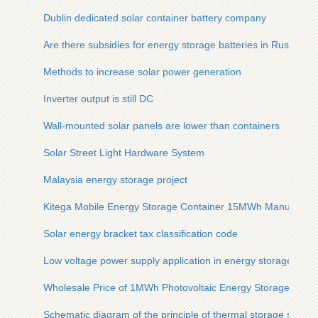
Dublin dedicated solar container battery company
Are there subsidies for energy storage batteries in Russia
Methods to increase solar power generation
Inverter output is still DC
Wall-mounted solar panels are lower than containers
Solar Street Light Hardware System
Malaysia energy storage project
Kitega Mobile Energy Storage Container 15MWh Manufactur
Solar energy bracket tax classification code
Low voltage power supply application in energy storage cabi
Wholesale Price of 1MWh Photovoltaic Energy Storage Contai
Schematic diagram of the principle of thermal storage solar 