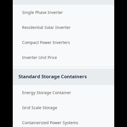
Single Phase Inverter
Residential Solar Inverter
Compact Power Inverters
Inverter Unit Price
Standard Storage Containers
Energy Storage Container
Grid Scale Storage
Containerized Power Systems