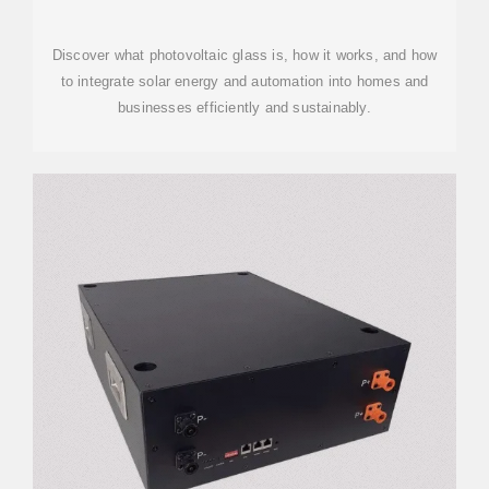
ENERGY AND MODERN
Discover what photovoltaic glass is, how it works, and how
to integrate solar energy and automation into homes and
businesses efficiently and sustainably.