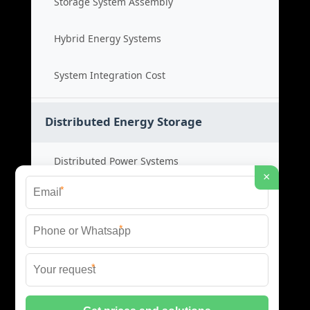
Storage System Assembly
Hybrid Energy Systems
System Integration Cost
Distributed Energy Storage
Distributed Power Systems
×
*
Microgrid Storage Solutions
*
Local Energy Storage
*
Distributed System Cost
© 2026 SHORE POWER ENERGY ALL RIGHTS RESERVED.