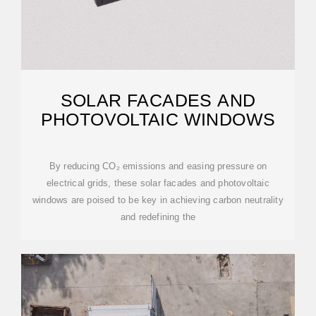
SOLAR FACADES AND
PHOTOVOLTAIC WINDOWS
By reducing CO₂ emissions and easing pressure on
electrical grids, these solar facades and photovoltaic
windows are poised to be key in achieving carbon neutrality
and redefining the