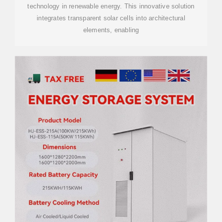
technology in renewable energy. This innovative solution
integrates transparent solar cells into architectural
elements, enabling