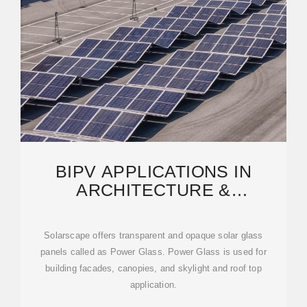
BIPV APPLICATIONS IN
ARCHITECTURE &
INFRASTRUCTURE |
SOLARSCAPE
Solarscape offers transparent and opaque solar glass
panels called as Power Glass. Power Glass is used for
building facades, canopies, and skylight and roof top
application.