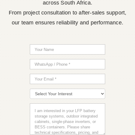
across South Africa.
From project consultation to after-sales support,
our team ensures reliability and performance.