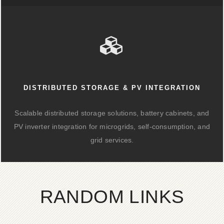
DISTRIBUTED STORAGE & PV INTEGRATION
Scalable distributed storage solutions, battery cabinets, and
PV inverter integration for microgrids, self-consumption, and
grid services.
RANDOM LINKS