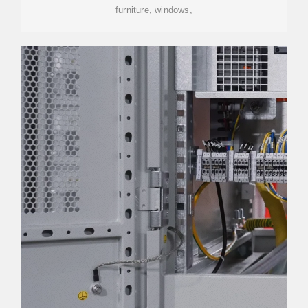
furniture, windows,