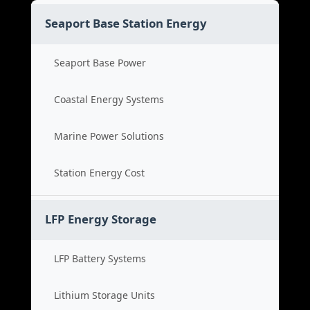
Seaport Base Station Energy
Seaport Base Power
Coastal Energy Systems
Marine Power Solutions
Station Energy Cost
LFP Energy Storage
LFP Battery Systems
Lithium Storage Units