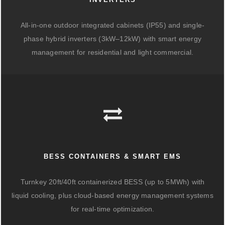
All-in-one outdoor integrated cabinets (IP55) and single-
phase hybrid inverters (3kW–12kW) with smart energy
management for residential and light commercial.
BESS CONTAINERS & SMART EMS
Turnkey 20ft/40ft containerized BESS (up to 5MWh) with
liquid cooling, plus cloud-based energy management systems
for real-time optimization.