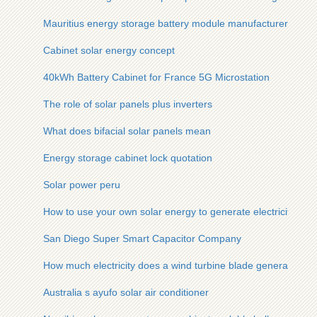
Mauritius energy storage battery module manufacturer
Cabinet solar energy concept
40kWh Battery Cabinet for France 5G Microstation
The role of solar panels plus inverters
What does bifacial solar panels mean
Energy storage cabinet lock quotation
Solar power peru
How to use your own solar energy to generate electricity
San Diego Super Smart Capacitor Company
How much electricity does a wind turbine blade generate in o
Australia s ayufo solar air conditioner