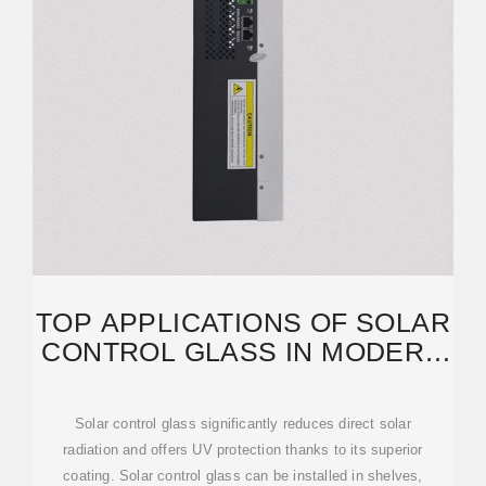
TOP APPLICATIONS OF SOLAR
CONTROL GLASS IN MODERN
ARCHITECTURE
Solar control glass significantly reduces direct solar
radiation and offers UV protection thanks to its superior
coating. Solar control glass can be installed in shelves,