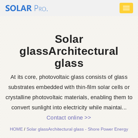
Toggl
naviga
Solar
glassArchitectural
glass
At its core, photovoltaic glass consists of glass
substrates embedded with thin-film solar cells or
crystalline photovoltaic materials, enabling them to
convert sunlight into electricity while maintai...
Contact online >>
HOME
/
Solar glassArchitectural glass - Shore Power Energy