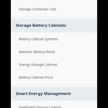
Storage Container Cost
Storage Battery Cabinets
Battery Cabinet Systems
Modular Battery Racks
Energy Storage Cabinet
Battery Cabinet Price
Smart Energy Management
Intelligent Energy Control