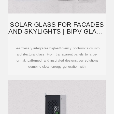
SOLAR GLASS FOR FACADES
AND SKYLIGHTS | BIPV GLASS
SOLUTIONS BY TERLI
Seamlessly integrates high-efficiency photovoltaics into
architectural glass. From transparent panels to large-
format, patterned, and insulated designs, our solutions
combine clean energy generation with