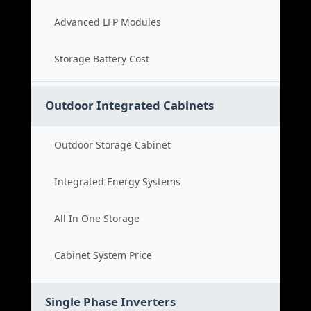
Advanced LFP Modules
Storage Battery Cost
Outdoor Integrated Cabinets
Outdoor Storage Cabinet
Integrated Energy Systems
All In One Storage
Cabinet System Price
Single Phase Inverters