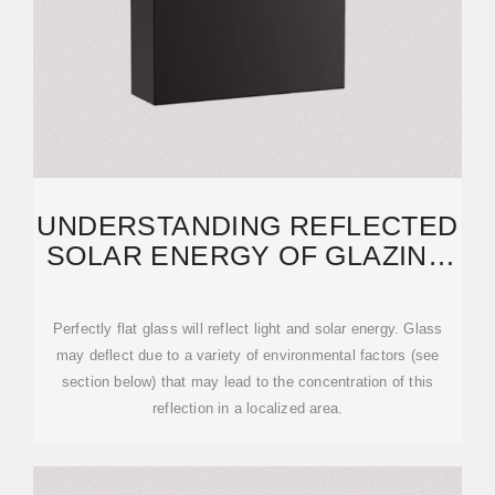
UNDERSTANDING REFLECTED
SOLAR ENERGY OF GLAZING
SYSTEMS IN
Perfectly flat glass will reflect light and solar energy. Glass
may deflect due to a variety of environmental factors (see
section below) that may lead to the concentration of this
reflection in a localized area.