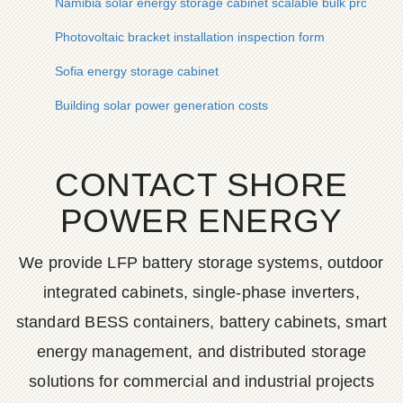
Namibia solar energy storage cabinet scalable bulk procure
Photovoltaic bracket installation inspection form
Sofia energy storage cabinet
Building solar power generation costs
CONTACT SHORE
POWER ENERGY
We provide LFP battery storage systems, outdoor
integrated cabinets, single-phase inverters,
standard BESS containers, battery cabinets, smart
energy management, and distributed storage
solutions for commercial and industrial projects