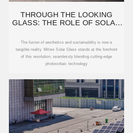
THROUGH THE LOOKING
GLASS: THE ROLE OF SOLAR
GLASS IN ADVANCING
The fusion of aesthetics and sustainability is now a
tangible reality. Mitrex Solar Glass stands at the forefront
of this revolution, seamlessly blending cutting-edge
photovoltaic technology