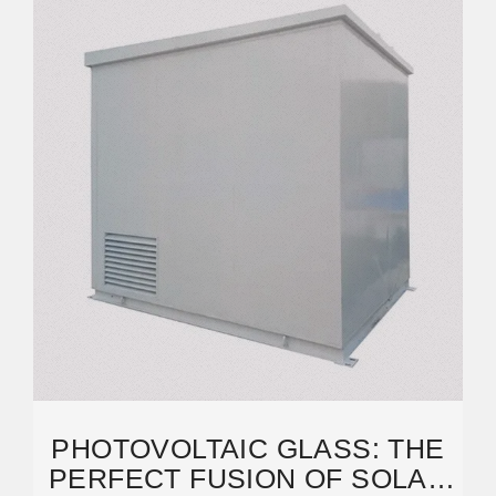
PHOTOVOLTAIC GLASS: THE
PERFECT FUSION OF SOLAR