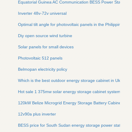
Equatorial Guinea AC Communication BESS Power Station
Inverter 48v-72v universal
Optimal tilt angle for photovoltaic panels in the Philippines
Diy open source wind turbine
Solar panels for small devices
Photovoltaic 512 panels
Belmopan electricity policy
Which is the best outdoor energy storage cabinet in Ukraine
Hot sale 1 375mw solar energy storage cabinet system suppl
120kW Belize Microgrid Energy Storage Battery Cabinet for 
12v90a plus inverter
BESS price for South Sudan energy storage power station