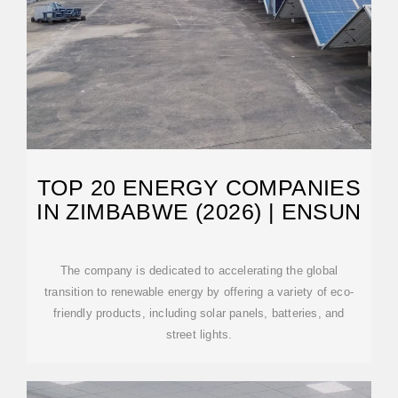
TOP 20 ENERGY COMPANIES
IN ZIMBABWE (2026) | ENSUN
The company is dedicated to accelerating the global
transition to renewable energy by offering a variety of eco-
friendly products, including solar panels, batteries, and
street lights.