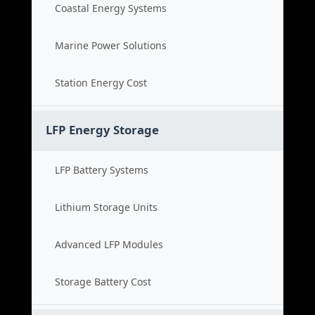
Coastal Energy Systems
Marine Power Solutions
Station Energy Cost
LFP Energy Storage
LFP Battery Systems
Lithium Storage Units
Advanced LFP Modules
Storage Battery Cost