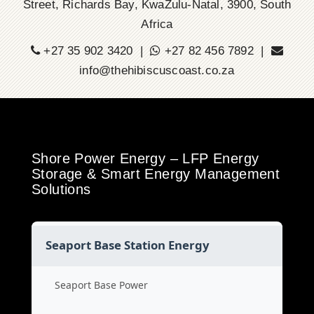
Street, Richards Bay, KwaZulu-Natal, 3900, South
Africa
+27 35 902 3420 |
+27 82 456 7892 |
info@thehibiscuscoast.co.za
Shore Power Energy – LFP Energy
Storage & Smart Energy Management
Solutions
Seaport Base Station Energy
Seaport Base Power