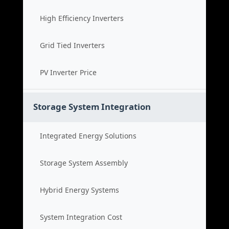
High Efficiency Inverters
Grid Tied Inverters
PV Inverter Price
Storage System Integration
Integrated Energy Solutions
Storage System Assembly
Hybrid Energy Systems
System Integration Cost