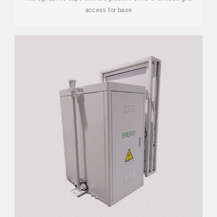
access for base