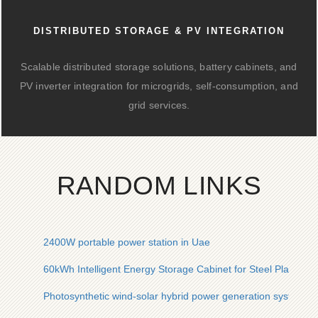
DISTRIBUTED STORAGE & PV INTEGRATION
Scalable distributed storage solutions, battery cabinets, and
PV inverter integration for microgrids, self-consumption, and
grid services.
RANDOM LINKS
2400W portable power station in Uae
60kWh Intelligent Energy Storage Cabinet for Steel Plants in
Photosynthetic wind-solar hybrid power generation system