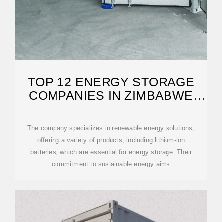
TOP 12 ENERGY STORAGE
COMPANIES IN ZIMBABWE
(2026) | ENSUN
The company specializes in renewable energy solutions,
offering a variety of products, including lithium-ion
batteries, which are essential for energy storage. Their
commitment to sustainable energy aims