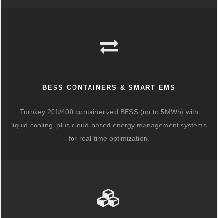
BESS CONTAINERS & SMART EMS
Turnkey 20ft/40ft containerized BESS (up to 5MWh) with
liquid cooling, plus cloud-based energy management systems
for real-time optimization.