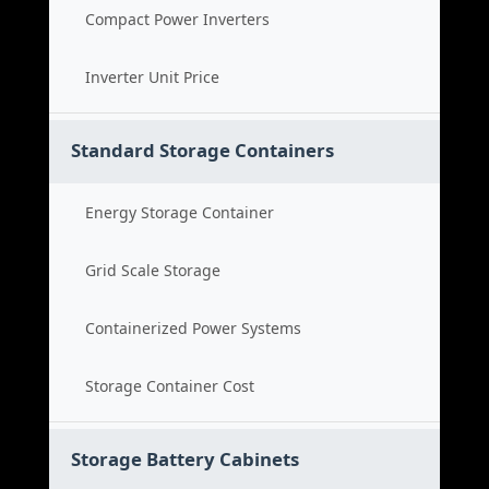
Compact Power Inverters
Inverter Unit Price
Standard Storage Containers
Energy Storage Container
Grid Scale Storage
Containerized Power Systems
Storage Container Cost
Storage Battery Cabinets