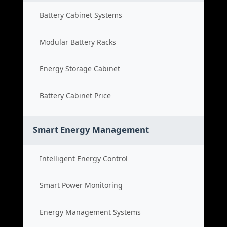
Battery Cabinet Systems
Modular Battery Racks
Energy Storage Cabinet
Battery Cabinet Price
Smart Energy Management
Intelligent Energy Control
Smart Power Monitoring
Energy Management Systems