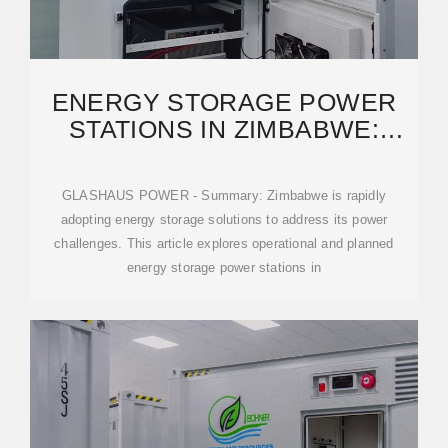
ENERGY STORAGE POWER
STATIONS IN ZIMBABWE:
CURRENT PROJECTS
GLASHAUS POWER - Summary: Zimbabwe is rapidly
adopting energy storage solutions to address its power
challenges. This article explores operational and planned
energy storage power stations in