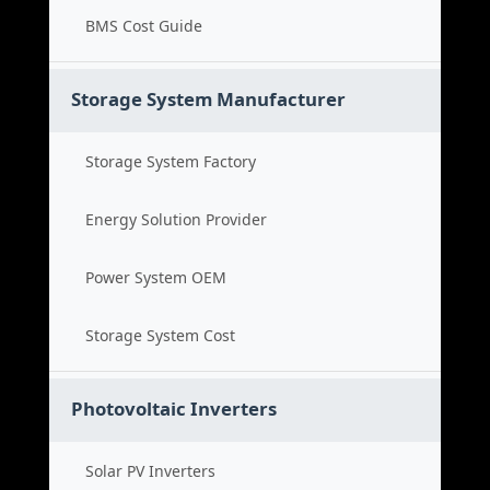
BMS Cost Guide
Storage System Manufacturer
Storage System Factory
Energy Solution Provider
Power System OEM
Storage System Cost
Photovoltaic Inverters
Solar PV Inverters