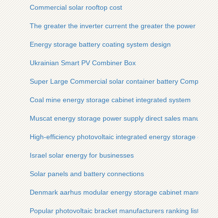
Commercial solar rooftop cost
The greater the inverter current the greater the power
Energy storage battery coating system design
Ukrainian Smart PV Combiner Box
Super Large Commercial solar container battery Company
Coal mine energy storage cabinet integrated system
Muscat energy storage power supply direct sales manufactur
High-efficiency photovoltaic integrated energy storage cabine
Israel solar energy for businesses
Solar panels and battery connections
Denmark aarhus modular energy storage cabinet manufactur
Popular photovoltaic bracket manufacturers ranking list