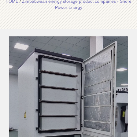
HOME
/
Zimbabwean energy storage product companies - Shore
Power Energy