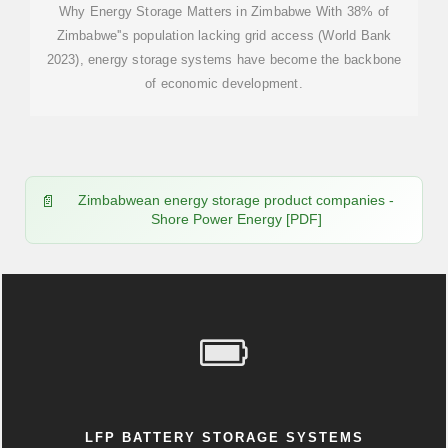
Why Energy Storage Matters in Zimbabwe With 38% of
Zimbabwe''s population lacking grid access (World Bank
2023), energy storage systems have become the backbone
of economic development.
Zimbabwean energy storage product companies -
Shore Power Energy [PDF]
LFP BATTERY STORAGE SYSTEMS