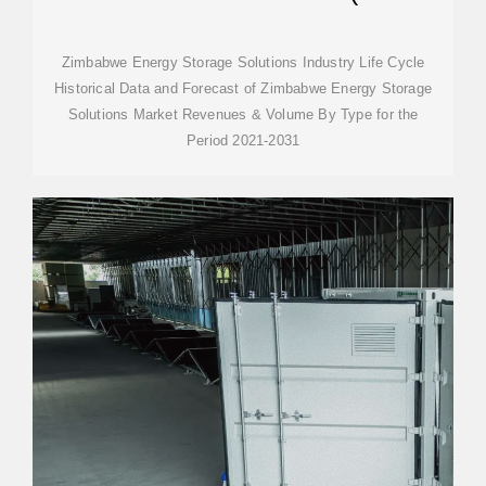
2031)
Zimbabwe Energy Storage Solutions Industry Life Cycle
Historical Data and Forecast of Zimbabwe Energy Storage
Solutions Market Revenues & Volume By Type for the
Period 2021-2031