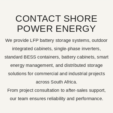
CONTACT SHORE
POWER ENERGY
We provide LFP battery storage systems, outdoor
integrated cabinets, single-phase inverters,
standard BESS containers, battery cabinets, smart
energy management, and distributed storage
solutions for commercial and industrial projects
across South Africa.
From project consultation to after-sales support,
our team ensures reliability and performance.