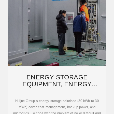
ENERGY STORAGE
EQUIPMENT, ENERGY
STORAGE SOLUTIONS,
LITHIUM
Huijue Group''s energy storage solutions (30 kWh to 30
MWh) cover cost management, backup power, and
microgrids. To cope with the problem of no or difficult grid