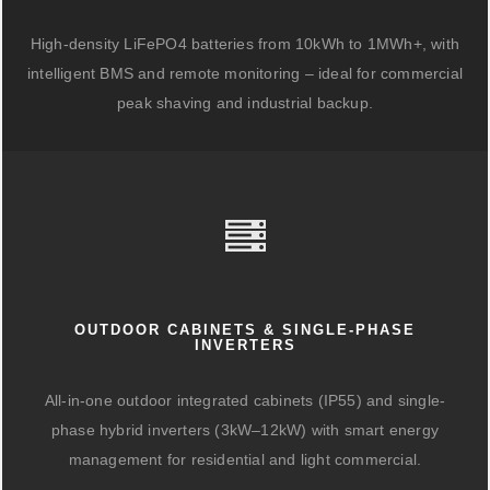
High-density LiFePO4 batteries from 10kWh to 1MWh+, with
intelligent BMS and remote monitoring – ideal for commercial
peak shaving and industrial backup.
OUTDOOR CABINETS & SINGLE-PHASE
INVERTERS
All-in-one outdoor integrated cabinets (IP55) and single-
phase hybrid inverters (3kW–12kW) with smart energy
management for residential and light commercial.