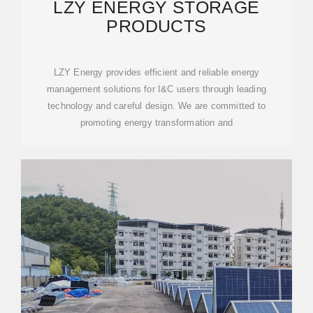
LZY ENERGY STORAGE
PRODUCTS
LZY Energy provides efficient and reliable energy
management solutions for I&C users through leading
technology and careful design. We are committed to
promoting energy transformation and