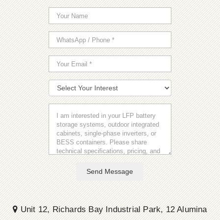
Send Message
Unit 12, Richards Bay Industrial Park, 12 Alumina