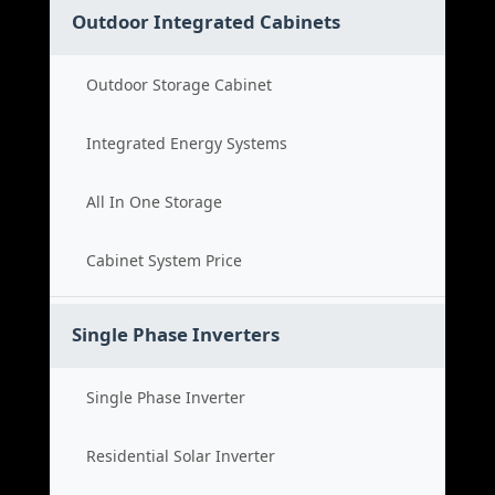
Outdoor Integrated Cabinets
Outdoor Storage Cabinet
Integrated Energy Systems
All In One Storage
Cabinet System Price
Single Phase Inverters
Single Phase Inverter
Residential Solar Inverter