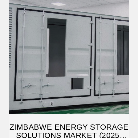
ZIMBABWE ENERGY STORAGE
SOLUTIONS MARKET (2025-