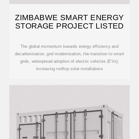
ZIMBABWE SMART ENERGY
STORAGE PROJECT LISTED
The global momentum towards energy efficiency and
decarbonisation, grid modernisation, the transition to smart
grids, widespread adoption of electric vehicles (EVs),
increasing rooftop solar installations