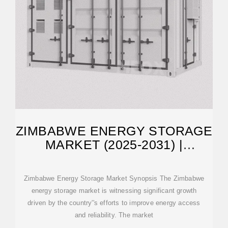
ZIMBABWE ENERGY STORAGE
MARKET (2025-2031) |
FORECAST
Zimbabwe Energy Storage Market Synopsis The Zimbabwe
energy storage market is witnessing significant growth
driven by the country''s efforts to improve energy access
and reliability. The market