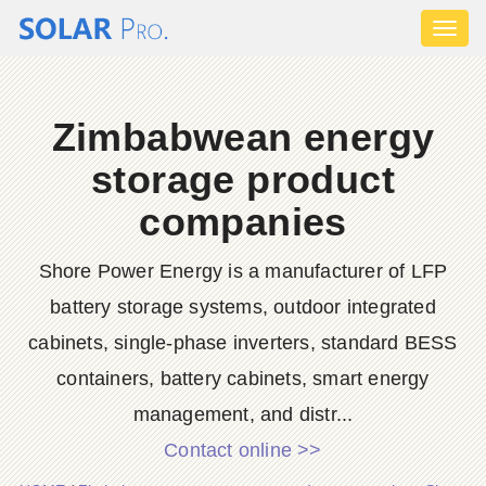
Toggl
naviga
Zimbabwean energy
storage product
companies
Shore Power Energy is a manufacturer of LFP
battery storage systems, outdoor integrated
cabinets, single-phase inverters, standard BESS
containers, battery cabinets, smart energy
management, and distr...
Contact online >>