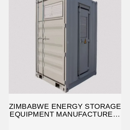
ZIMBABWE ENERGY STORAGE
EQUIPMENT MANUFACTURER:
POWERING