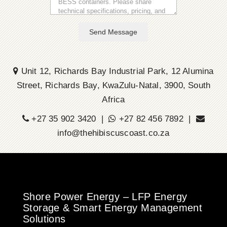
Send Message
Unit 12, Richards Bay Industrial Park, 12 Alumina
Street, Richards Bay, KwaZulu-Natal, 3900, South
Africa
+27 35 902 3420 |
+27 82 456 7892 |
info@thehibiscuscoast.co.za
Shore Power Energy – LFP Energy
Storage & Smart Energy Management
Solutions