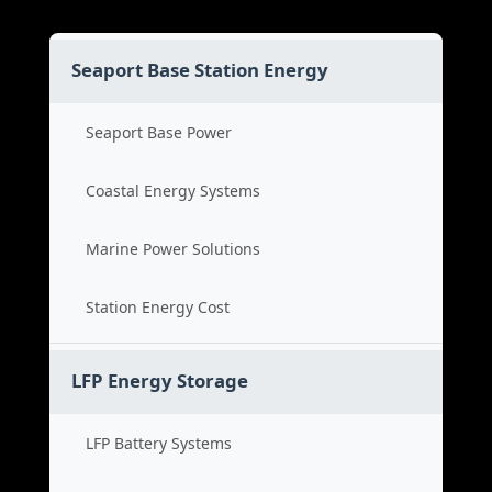
Seaport Base Station Energy
Seaport Base Power
Coastal Energy Systems
Marine Power Solutions
Station Energy Cost
LFP Energy Storage
LFP Battery Systems