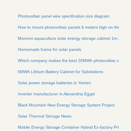
Photovoltaic panel wire specification size diagram
How to mount photovoltaic panels 6 meters high on the wall
Moronni aquaculture solar energy storage cabinet 1m-series
Homemade frame for solar panels
Which company makes the best 20MWh photovoltaic contain
5MWh Lithium Battery Cabinet for Substations
Solar power storage batteries in Yemen
Inverter manufacturer in Alexandria Egypt
Black Mountain New Energy Storage System Project
Solar Thermal Storage News
Mobile Energy Storage Container Hybrid Ex-factory Price