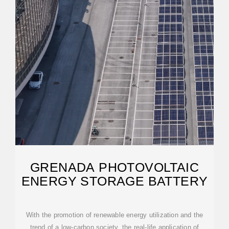
GRENADA PHOTOVOLTAIC
ENERGY STORAGE BATTERY
With the promotion of renewable energy utilization and the
trend of a low-carbon society, the real-life application of