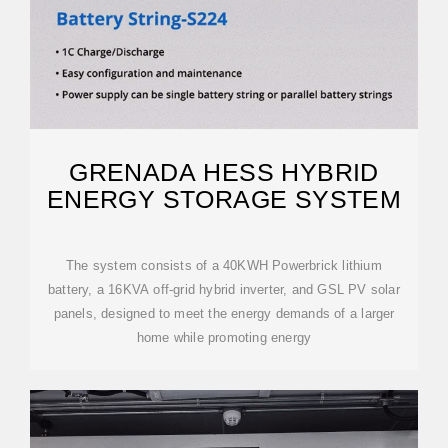
GRENADA HESS HYBRID
ENERGY STORAGE SYSTEM
The system consists of a 40KWH Powerbrick lithium
battery, a 16KVA off-grid hybrid inverter, and GSL PV solar
panels, designed to meet the energy demands of a larger
home while promoting energy