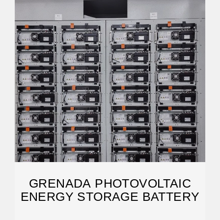
GRENADA PHOTOVOLTAIC
ENERGY STORAGE BATTERY