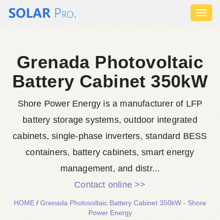
Toggl
naviga
Grenada Photovoltaic
Battery Cabinet 350kW
Shore Power Energy is a manufacturer of LFP
battery storage systems, outdoor integrated
cabinets, single-phase inverters, standard BESS
containers, battery cabinets, smart energy
management, and distr...
Contact online >>
HOME
/
Grenada Photovoltaic Battery Cabinet 350kW - Shore
Power Energy