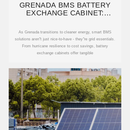
GRENADA BMS BATTERY
EXCHANGE CABINET:
POWERING SUSTAINABLE
As Grenada transitions to cleaner energy, smart BMS
solutions aren''t just nice-to-have - they''re grid essentials.
From hurricane resilience to cost savings, battery
exchange cabinets offer tangible