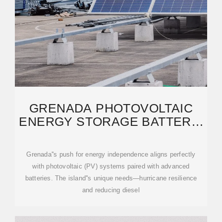
GRENADA PHOTOVOLTAIC
ENERGY STORAGE BATTERY:
POWERING THE FUTURE
Grenada''s push for energy independence aligns perfectly
with photovoltaic (PV) systems paired with advanced
batteries. The island''s unique needs—hurricane resilience
and reducing diesel