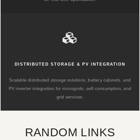
DISTRIBUTED STORAGE & PV INTEGRATION
Scalable distributed storage solutions, battery cabinets, and
PV inverter integration for microgrids, self-consumption, and
grid services.
RANDOM LINKS