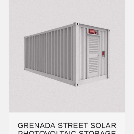
GRENADA STREET SOLAR
PHOTOVOLTAIC STORAGE