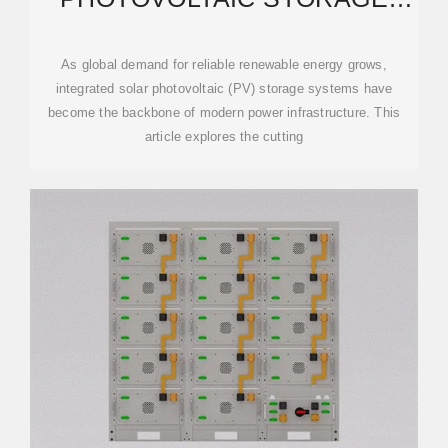
INTEGRATED MACHINE:
As global demand for reliable renewable energy grows,
integrated solar photovoltaic (PV) storage systems have
become the backbone of modern power infrastructure. This
article explores the cutting