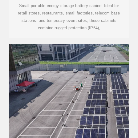
Small portable energy storage battery cabinet Ideal for
retail stores, restaurants, small factories, telecom base
stations, and temporary event sites, these cabinets
combine rugged protection (IP54),