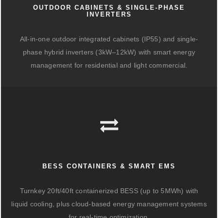
OUTDOOR CABINETS & SINGLE-PHASE
INVERTERS
All-in-one outdoor integrated cabinets (IP55) and single-
phase hybrid inverters (3kW–12kW) with smart energy
management for residential and light commercial.
BESS CONTAINERS & SMART EMS
Turnkey 20ft/40ft containerized BESS (up to 5MWh) with
liquid cooling, plus cloud-based energy management systems
for real-time optimization.