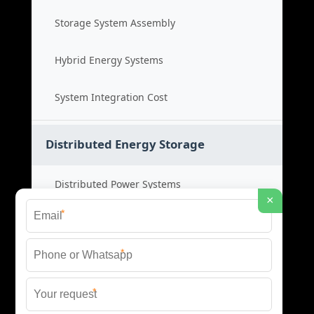
Storage System Assembly
Hybrid Energy Systems
System Integration Cost
Distributed Energy Storage
Distributed Power Systems
×
*
Microgrid Storage Solutions
*
Local Energy Storage
*
Distributed System Cost