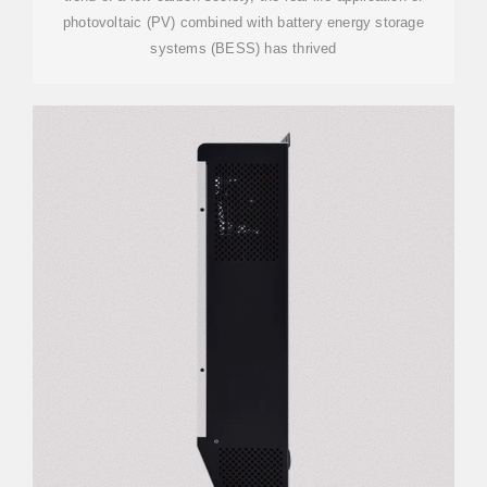
photovoltaic (PV) combined with battery energy storage
systems (BESS) has thrived