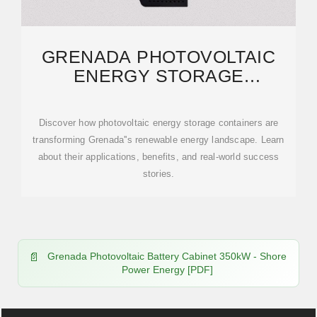
GRENADA PHOTOVOLTAIC
ENERGY STORAGE
SOLUTIONS: POWERING A
Discover how photovoltaic energy storage containers are
transforming Grenada''s renewable energy landscape. Learn
about their applications, benefits, and real-world success
stories.
Grenada Photovoltaic Battery Cabinet 350kW - Shore
Power Energy [PDF]