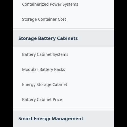
Containerized Power Systems
Storage Container Cost
Storage Battery Cabinets
Battery Cabinet Systems
Modular Battery Racks
Energy Storage Cabinet
Battery Cabinet Price
Smart Energy Management