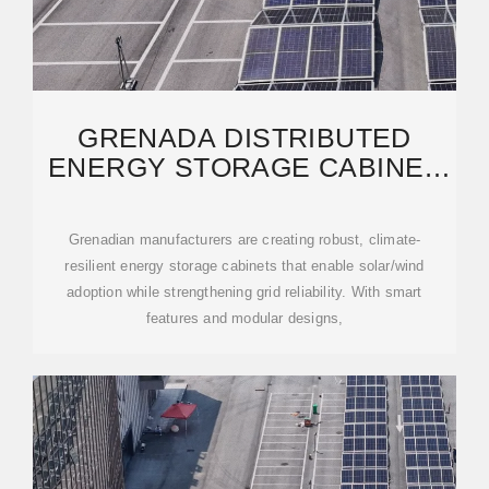
GRENADA DISTRIBUTED
ENERGY STORAGE CABINET
MANUFACTURER POWERING
Grenadian manufacturers are creating robust, climate-
resilient energy storage cabinets that enable solar/wind
adoption while strengthening grid reliability. With smart
features and modular designs,