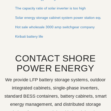
The capacity ratio of solar inverter is too high
Solar energy storage cabinet system power station equipmen
Hot sale wholesale 3000 amp switchgear company
Kiribati battery life
CONTACT SHORE
POWER ENERGY
We provide LFP battery storage systems, outdoor
integrated cabinets, single-phase inverters,
standard BESS containers, battery cabinets, smart
energy management, and distributed storage