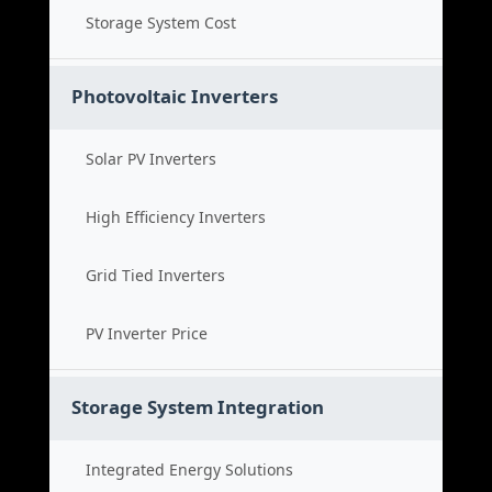
Storage System Cost
Photovoltaic Inverters
Solar PV Inverters
High Efficiency Inverters
Grid Tied Inverters
PV Inverter Price
Storage System Integration
Integrated Energy Solutions