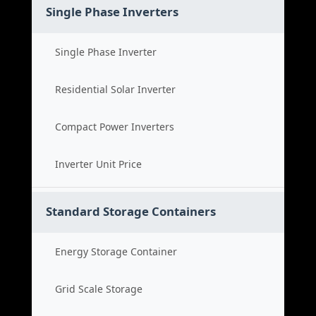
Single Phase Inverters
Single Phase Inverter
Residential Solar Inverter
Compact Power Inverters
Inverter Unit Price
Standard Storage Containers
Energy Storage Container
Grid Scale Storage