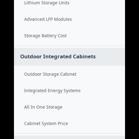
Lithium Storage Units
Advanced LFP Modules
Storage Battery Cost
Outdoor Integrated Cabinets
Outdoor Storage Cabinet
Integrated Energy Systems
All In One Storage
Cabinet System Price