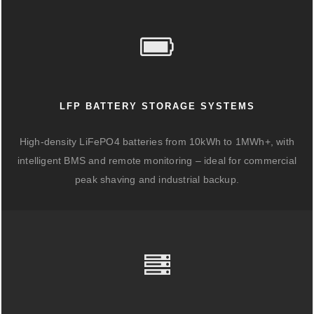
LFP BATTERY STORAGE SYSTEMS
High-density LiFePO4 batteries from 10kWh to 1MWh+, with
intelligent BMS and remote monitoring – ideal for commercial
peak shaving and industrial backup.