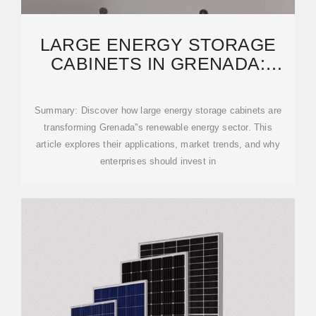
LARGE ENERGY STORAGE
CABINETS IN GRENADA:
POWERING A SUSTAINABLE
Summary: Discover how large energy storage cabinets are
transforming Grenada''s renewable energy sector. This
article explores their applications, market trends, and why
enterprises should invest in