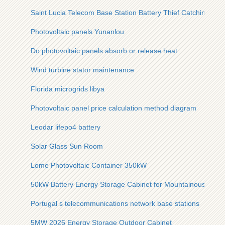
Saint Lucia Telecom Base Station Battery Thief Catching
Photovoltaic panels Yunanlou
Do photovoltaic panels absorb or release heat
Wind turbine stator maintenance
Florida microgrids libya
Photovoltaic panel price calculation method diagram
Leodar lifepo4 battery
Solar Glass Sun Room
Lome Photovoltaic Container 350kW
50kW Battery Energy Storage Cabinet for Mountainous Areas
Portugal s telecommunications network base stations
5MW 2026 Energy Storage Outdoor Cabinet