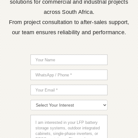
solutions for commercial and industrial projects
across South Africa.
From project consultation to after-sales support,
our team ensures reliability and performance.