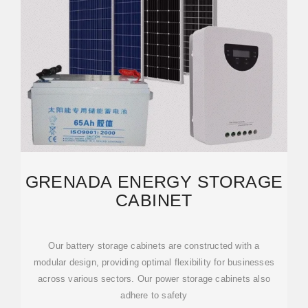
GRENADA ENERGY STORAGE
CABINET
Our battery storage cabinets are constructed with a
modular design, providing optimal flexibility for businesses
across various sectors. Our power storage cabinets also
adhere to safety