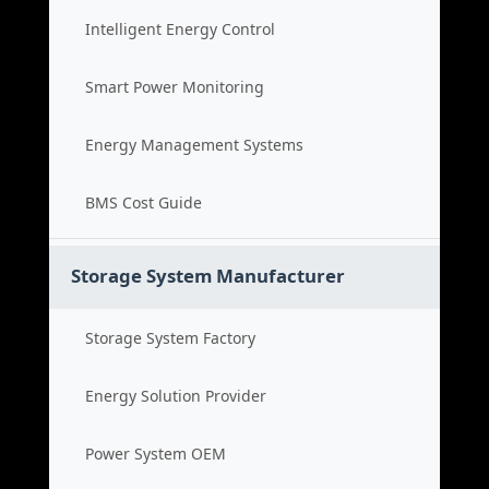
Intelligent Energy Control
Smart Power Monitoring
Energy Management Systems
BMS Cost Guide
Storage System Manufacturer
Storage System Factory
Energy Solution Provider
Power System OEM