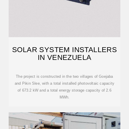
SOLAR SYSTEM INSTALLERS
IN VENEZUELA
The project is constructed in the two villages of Goejaba
and Pikin Slee, with a total installed photovoltaic capacity
of 673.2 kW and a total energy storage capacity of 2.6
MWh.