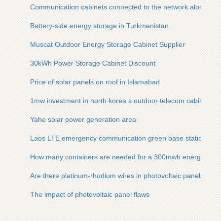
Communication cabinets connected to the network along the
Battery-side energy storage in Turkmenistan
Muscat Outdoor Energy Storage Cabinet Supplier
30kWh Power Storage Cabinet Discount
Price of solar panels on roof in Islamabad
1mw investment in north korea s outdoor telecom cabinet
Yahe solar power generation area
Laos LTE emergency communication green base station
How many containers are needed for a 300mwh energy stora
Are there platinum-rhodium wires in photovoltaic panels
The impact of photovoltaic panel flaws