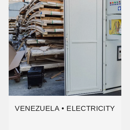
VENEZUELA • ELECTRICITY