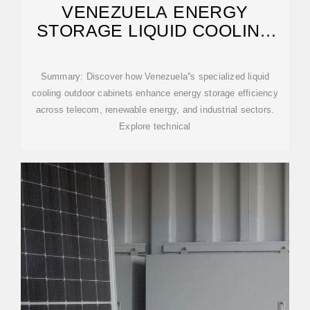
VENEZUELA ENERGY
STORAGE LIQUID COOLING
OUTDOOR CABINET
Summary: Discover how Venezuela''s specialized liquid
cooling outdoor cabinets enhance energy storage efficiency
across telecom, renewable energy, and industrial sectors.
Explore technical