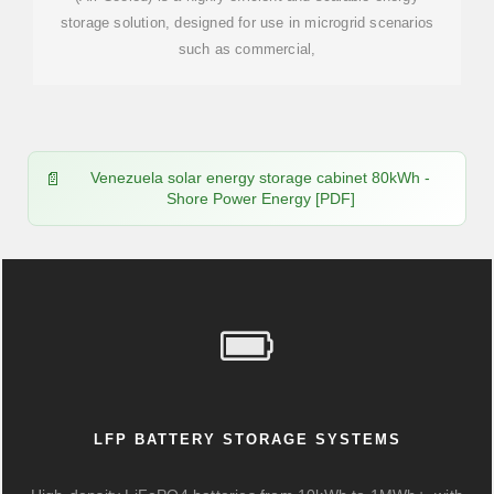
storage solution, designed for use in microgrid scenarios
such as commercial,
Venezuela solar energy storage cabinet 80kWh -
Shore Power Energy [PDF]
LFP BATTERY STORAGE SYSTEMS