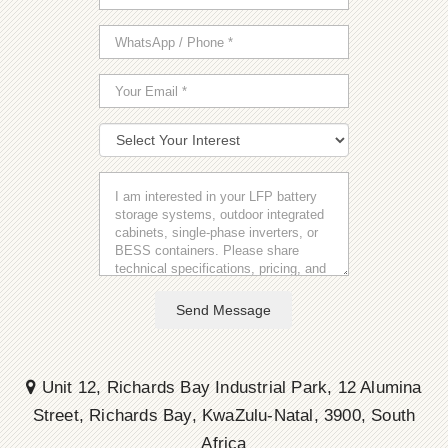
Send Message
Unit 12, Richards Bay Industrial Park, 12 Alumina
Street, Richards Bay, KwaZulu-Natal, 3900, South
Africa