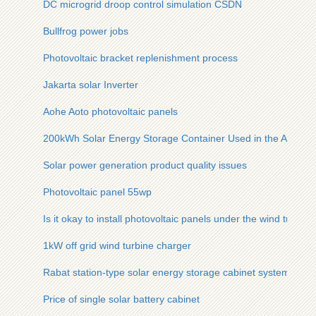
DC microgrid droop control simulation CSDN
Bullfrog power jobs
Photovoltaic bracket replenishment process
Jakarta solar Inverter
Aohe Aoto photovoltaic panels
200kWh Solar Energy Storage Container Used in the Austria
Solar power generation product quality issues
Photovoltaic panel 55wp
Is it okay to install photovoltaic panels under the wind turbine
1kW off grid wind turbine charger
Rabat station-type solar energy storage cabinet system funct
Price of single solar battery cabinet