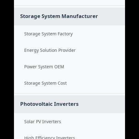
Storage System Manufacturer
Storage System Factory
Energy Solution Provider
Power System OEM
Storage System Cost
Photovoltaic Inverters
Solar PV Inverters
High Efficiency Inverters