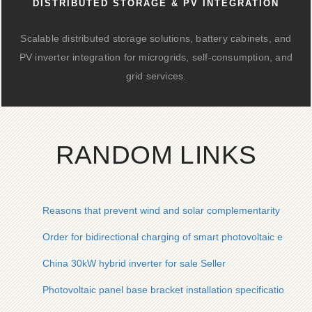
DISTRIBUTED STORAGE & PV INTEGRATION
Scalable distributed storage solutions, battery cabinets, and
PV inverter integration for microgrids, self-consumption, and
grid services.
RANDOM LINKS
Reasons that prevent wind and solar complementarity in sola
Order for bidirectional charging of smart photovoltaic energy
China 30kW hybrid inverter for sale Seller
Photovoltaic panel base bracket installation specifications