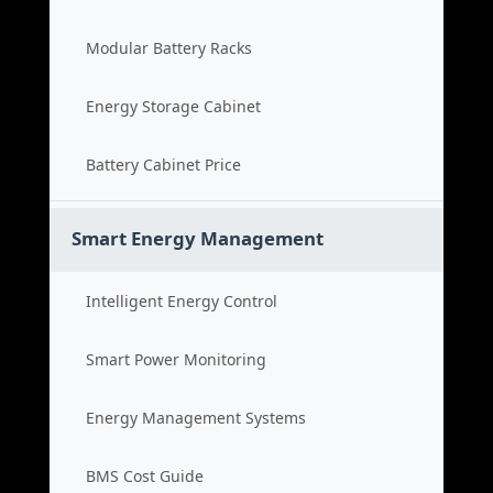
Modular Battery Racks
Energy Storage Cabinet
Battery Cabinet Price
Smart Energy Management
Intelligent Energy Control
Smart Power Monitoring
Energy Management Systems
BMS Cost Guide