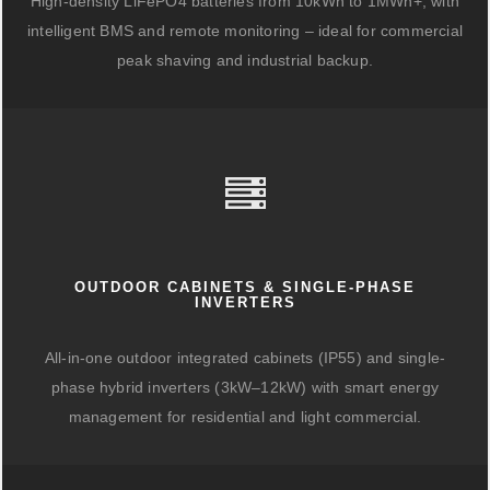
High-density LiFePO4 batteries from 10kWh to 1MWh+, with
intelligent BMS and remote monitoring – ideal for commercial
peak shaving and industrial backup.
OUTDOOR CABINETS & SINGLE-PHASE
INVERTERS
All-in-one outdoor integrated cabinets (IP55) and single-
phase hybrid inverters (3kW–12kW) with smart energy
management for residential and light commercial.