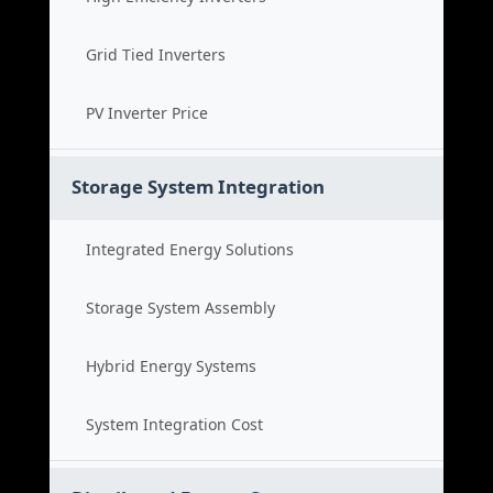
Grid Tied Inverters
PV Inverter Price
Storage System Integration
Integrated Energy Solutions
Storage System Assembly
Hybrid Energy Systems
System Integration Cost