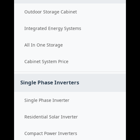
Outdoor Storage Cabinet
Integrated Energy Systems
All In One Storage
Cabinet System Price
Single Phase Inverters
Single Phase Inverter
Residential Solar Inverter
Compact Power Inverters