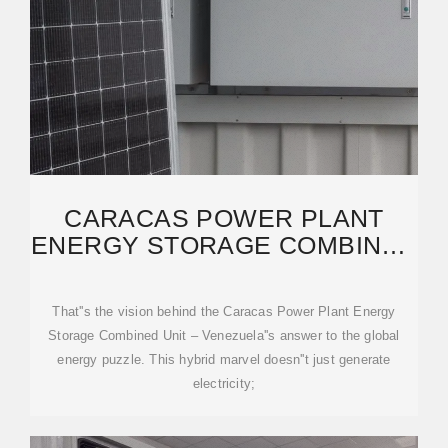
CARACAS POWER PLANT
ENERGY STORAGE COMBINED
UNIT: POWERING VENEZUELA
That''s the vision behind the Caracas Power Plant Energy
Storage Combined Unit – Venezuela''s answer to the global
energy puzzle. This hybrid marvel doesn''t just generate
electricity;