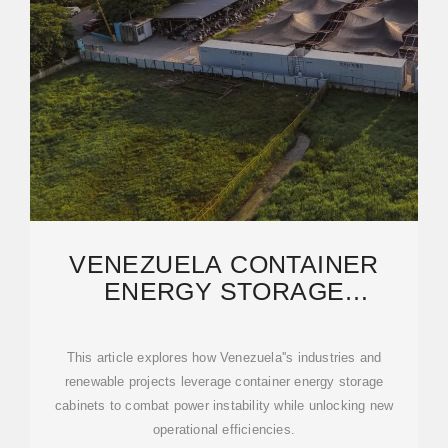
VENEZUELA CONTAINER
ENERGY STORAGE
SOLUTIONS: RELIABLE
POWER
This article explores how Venezuela''s industries and
renewable projects leverage container energy storage
cabinets to combat power instability while unlocking new
operational efficiencies.