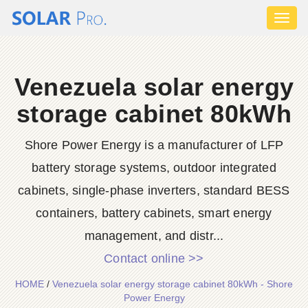
Toggl
naviga
Venezuela solar energy
storage cabinet 80kWh
Shore Power Energy is a manufacturer of LFP
battery storage systems, outdoor integrated
cabinets, single-phase inverters, standard BESS
containers, battery cabinets, smart energy
management, and distr...
Contact online >>
HOME
/
Venezuela solar energy storage cabinet 80kWh - Shore
Power Energy