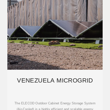
VENEZUELA MICROGRID
The ELECOD Outdoor Cabinet Energy Storage System
(Air-Cooled) is a highly efficient and scalable energy