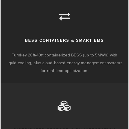
BESS CONTAINERS & SMART EMS
Turnkey 20ft/40ft containerized BESS (up to 5MWh) with
liquid cooling, plus cloud-based energy management systems
for real-time optimization.