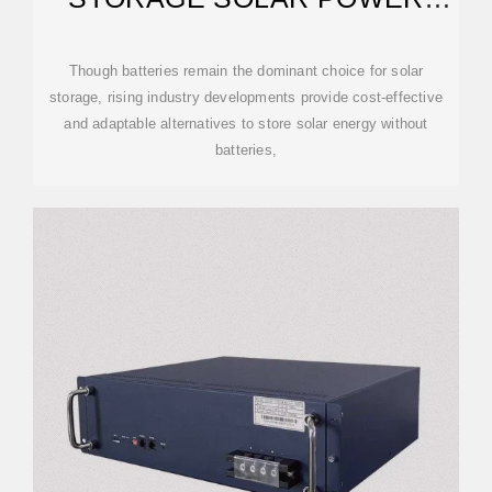
GENERATION PLAN
Though batteries remain the dominant choice for solar
storage, rising industry developments provide cost-effective
and adaptable alternatives to store solar energy without
batteries,