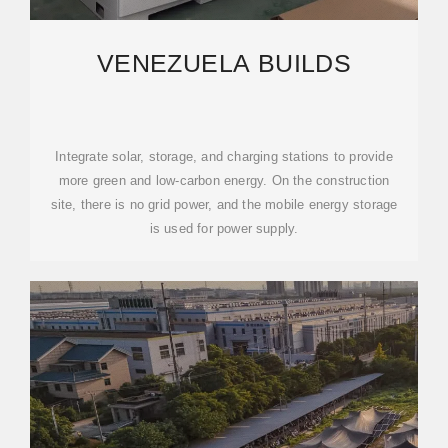
VENEZUELA BUILDS
Integrate solar, storage, and charging stations to provide
more green and low-carbon energy. On the construction
site, there is no grid power, and the mobile energy storage
is used for power supply.