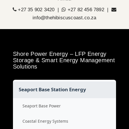
+27 35 902 3420 |
+27 82 456 7892 |
info@thehibiscuscoast.co.za
Shore Power Energy – LFP Energy
Storage & Smart Energy Management
Solutions
Seaport Base Station Energy
Seaport Base Power
Coastal Energy Systems