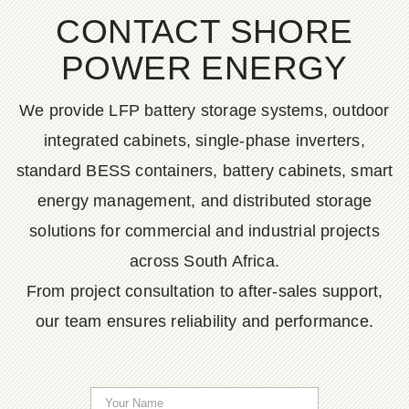
CONTACT SHORE
POWER ENERGY
We provide LFP battery storage systems, outdoor
integrated cabinets, single-phase inverters,
standard BESS containers, battery cabinets, smart
energy management, and distributed storage
solutions for commercial and industrial projects
across South Africa.
From project consultation to after-sales support,
our team ensures reliability and performance.