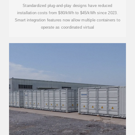
Standardized plug-and-play designs have reduced
installation costs from $80/kWh to $45/kWh since 2023.
Smart integration features now allow multiple containers to
operate as coordinated virtual