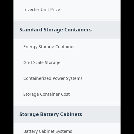
Inverter Unit Price
Standard Storage Containers
Energy Storage Container
Grid Scale Storage
Containerized Power Systems
Storage Container Cost
Storage Battery Cabinets
Battery Cabinet Systems