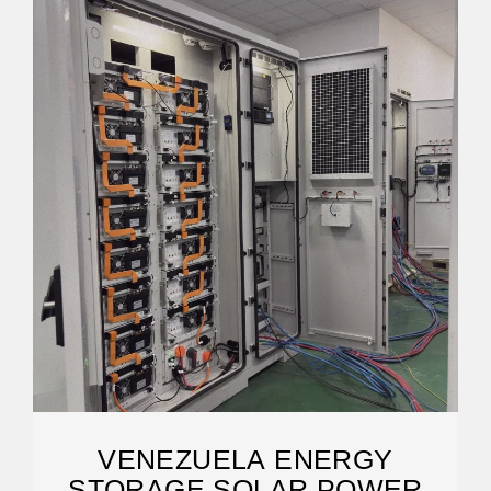
VENEZUELA ENERGY
STORAGE SOLAR POWER