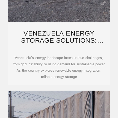
VENEZUELA ENERGY
STORAGE SOLUTIONS:
RELIABLE POWER SUPPLY
EXPORTS
Venezuela''s energy landscape faces unique challenges,
from grid instability to rising demand for sustainable power.
As the country explores renewable energy integration,
reliable energy storage