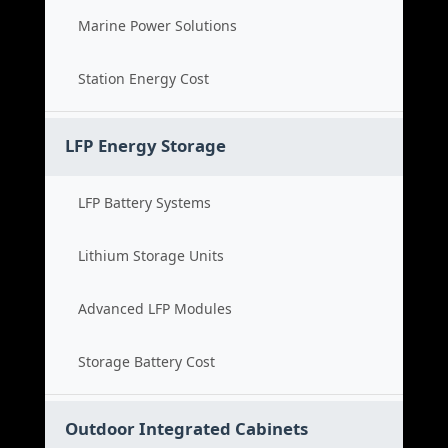
Marine Power Solutions
Station Energy Cost
LFP Energy Storage
LFP Battery Systems
Lithium Storage Units
Advanced LFP Modules
Storage Battery Cost
Outdoor Integrated Cabinets