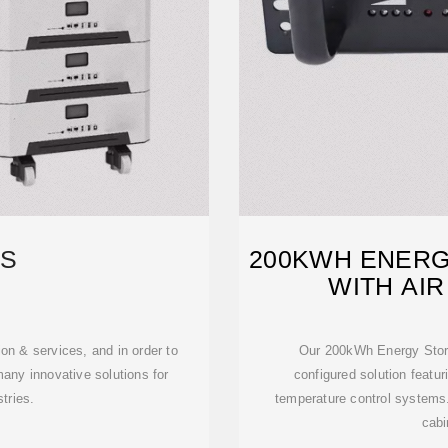
S
200KWH ENERG
WITH AIR
n & services, and in order to
Our 200kWh Energy Storag
any innovative solutions for
configured solution featuri
tries.
temperature control systems
cabi