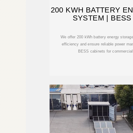
200 KWH BATTERY E
SYSTEM | BESS
We offer 200 kWh battery energy storag
efficiency and ensure reliable power m
BESS cabinets for commercial 