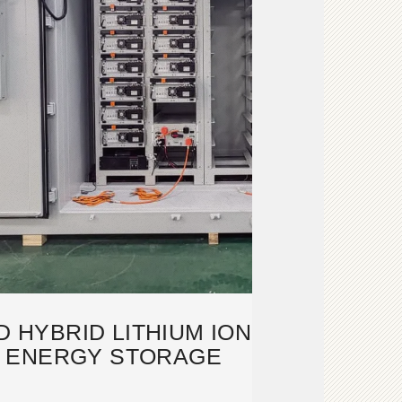
 HYBRID LITHIUM ION
 ENERGY STORAGE