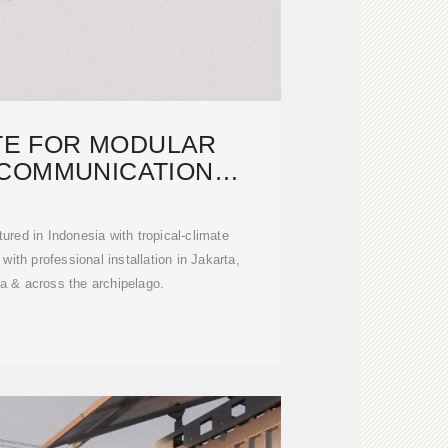
TE FOR MODULAR
COMMUNICATION
INETS IN
red in Indonesia with tropical-climate
ith professional installation in Jakarta,
a & across the archipelago.