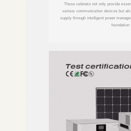
These cabinets not only provide essent
various communication devices but als
supply through intelligent power manage
foundation