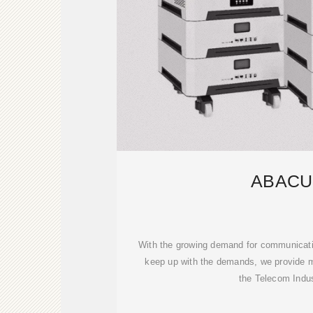
ABACU
With the growing demand for communicatio
keep up with the demands, we provide m
the Telecom Indus