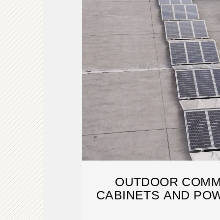
OUTDOOR COMM
CABINETS AND PO