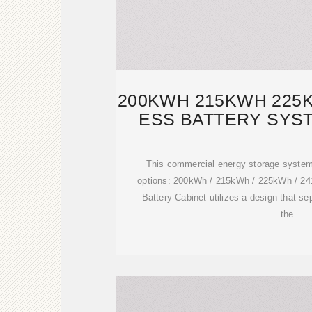
200KWH 215KWH 225
ESS BATTERY SYST
This commercial energy storage system
options: 200kWh / 215kWh / 225kWh / 
Battery Cabinet utilizes a design that se
the