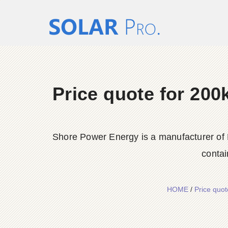
Price quote for 20
Shore Power Energy is a manufacturer of 
contai
HOME
/
Price quo