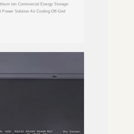
ithium Ion Commercial Energy Storage
 Power Solution Air Cooling Off-Grid