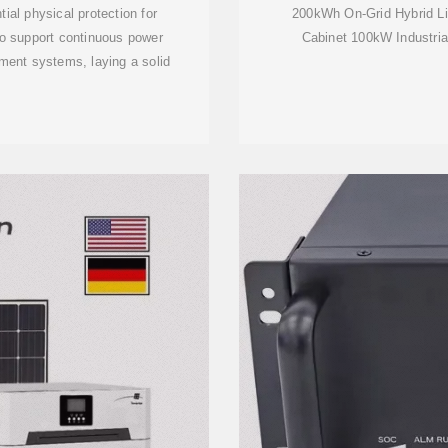
ial physical protection for
200kWh On-Grid Hybrid L
o support continuous power
Cabinet 100kW Industrial
ment systems, laying a solid