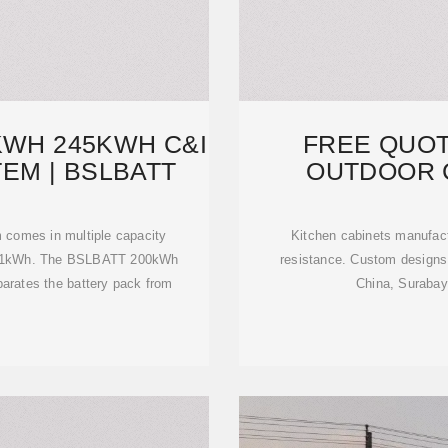
KWH 245KWH C&I
FREE QUO
EM | BSLBATT
OUTDOOR 
CAB
 comes in multiple capacity
Kitchen cabinets manufactu
241kWh. The BSLBATT 200kWh
resistance. Custom designs w
parates the battery pack from
China, Surabay