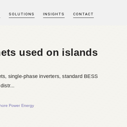
T
SOLUTIONS
INSIGHTS
CONTACT
ets used on islands
ts, single-phase inverters, standard BESS
istr...
Shore Power Energy