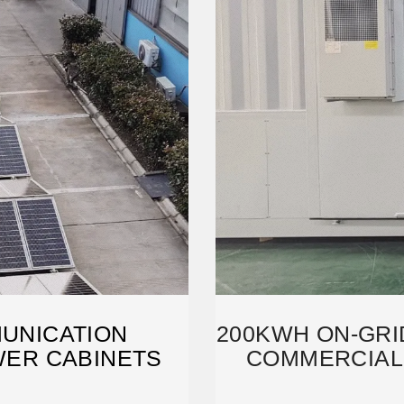
UNICATION
200KWH ON-GRID
WER CABINETS
COMMERCIAL