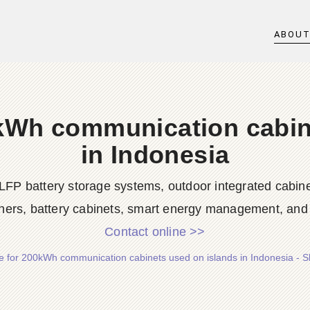
ABOU
0kWh communication cabin
in Indonesia
LFP battery storage systems, outdoor integrated cabine
ners, battery cabinets, smart energy management, and d
Contact online >>
te for 200kWh communication cabinets used on islands in Indonesia - 