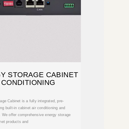
Y STORAGE CABINET
 CONDITIONING
e Cabinet is a fully integrated, pre-
ng built-in cabinet air conditioning and
. We offer comprehensive energy storage
net products and