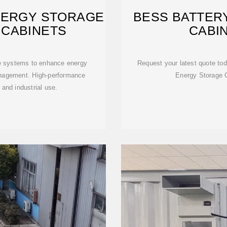
NERGY STORAGE
BESS BATTER
 CABINETS
CABI
e systems to enhance energy
Request your latest quote tod
anagement. High-performance
Energy Storage 
and industrial use.