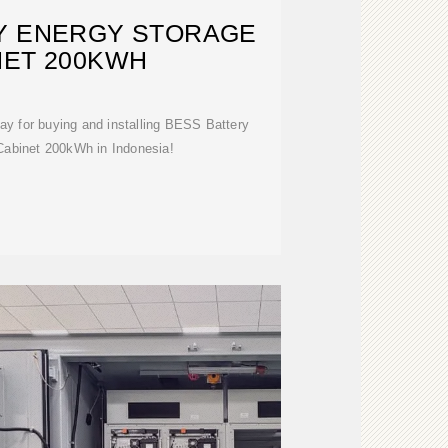
Y ENERGY STORAGE
NET 200KWH
ay for buying and installing BESS Battery
Cabinet 200kWh in Indonesia!