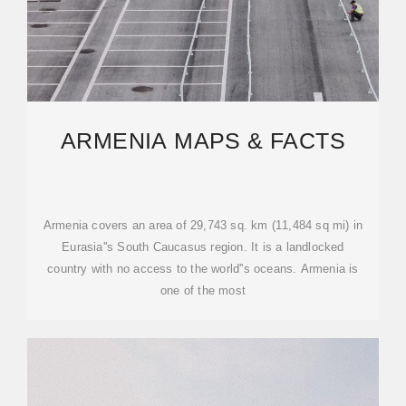
ARMENIA MAPS & FACTS
Armenia covers an area of 29,743 sq. km (11,484 sq mi) in
Eurasia''s South Caucasus region. It is a landlocked
country with no access to the world''s oceans. Armenia is
one of the most