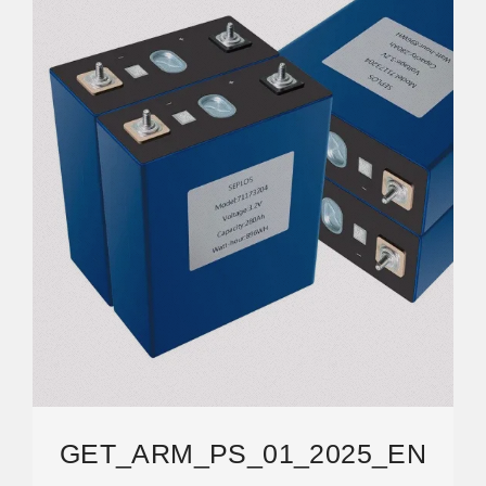
GET_ARM_PS_01_2025_EN