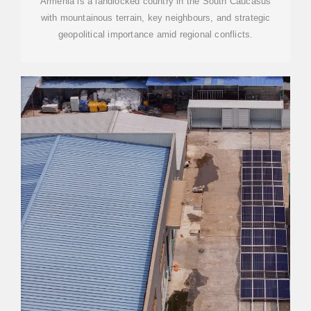
Armenia is a landlocked country in the South Caucasus
with mountainous terrain, key neighbours, and strategic
geopolitical importance amid regional conflicts.