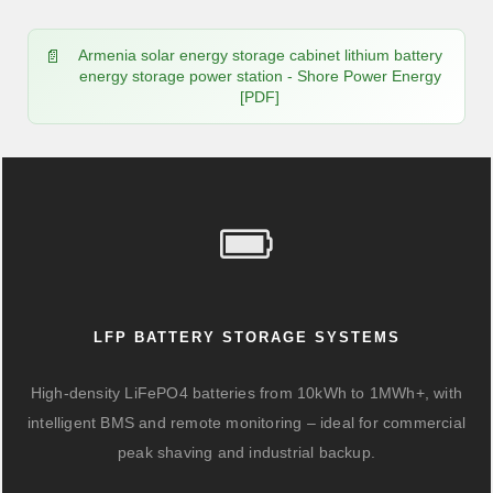
Armenia solar energy storage cabinet lithium battery
energy storage power station - Shore Power Energy
[PDF]
LFP BATTERY STORAGE SYSTEMS
High-density LiFePO4 batteries from 10kWh to 1MWh+, with
intelligent BMS and remote monitoring – ideal for commercial
peak shaving and industrial backup.