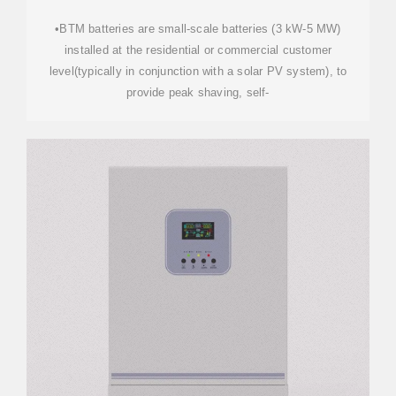
•BTM batteries are small-scale batteries (3 kW-5 MW)
installed at the residential or commercial customer
level(typically in conjunction with a solar PV system), to
provide peak shaving, self-