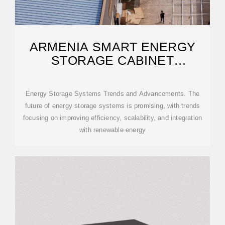
ARMENIA SMART ENERGY
STORAGE CABINET
PARAMETERS
Energy Storage Systems Trends and Advancements. The
future of energy storage systems is promising, with trends
focusing on improving efficiency, scalability, and integration
with renewable energy