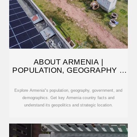
ABOUT ARMENIA |
POPULATION, GEOGRAPHY &
GOVERNMENT FACTS
Explore Armenia''s population, geography, government, and
demographics. Get key Armenia country facts and
understand its geopolitics and strategic location.