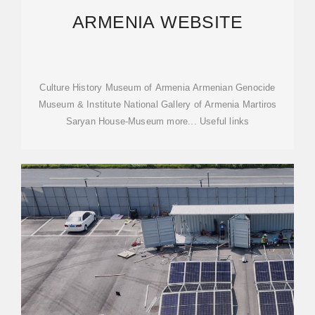
ARMENIA WEBSITE
Culture History Museum of Armenia Armenian Genocide
Museum & Institute National Gallery of Armenia Martiros
Saryan House-Museum more... Useful links