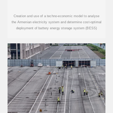
Creation and use of a techno-economic model to analyse
the Armenian electricity system and determine cost-optimal
deployment of battery energy storage system (BESS)