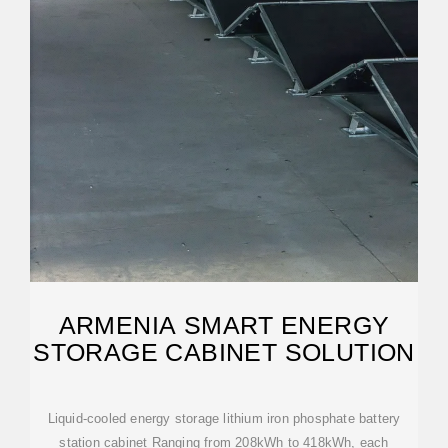
ARMENIA SMART ENERGY
STORAGE CABINET SOLUTION
Liquid-cooled energy storage lithium iron phosphate battery
station cabinet Ranging from 208kWh to 418kWh, each