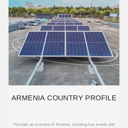
ARMENIA COUNTRY PROFILE
Provides an overview of Armenia, including key events and