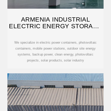
ARMENIA INDUSTRIAL
ELECTRIC ENERGY STORAGE
CABINET
We specialize in electric power containers, photovoltaic
containers, mobile power stations, outdoor site energy
systems, backup power, clean energy, photovoltaic
projects, solar products, solar industry