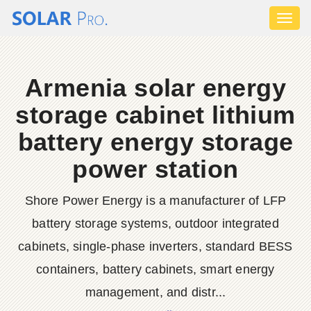
Toggl
naviga
Armenia solar energy
storage cabinet lithium
battery energy storage
power station
Shore Power Energy is a manufacturer of LFP
battery storage systems, outdoor integrated
cabinets, single-phase inverters, standard BESS
containers, battery cabinets, smart energy
management, and distr...