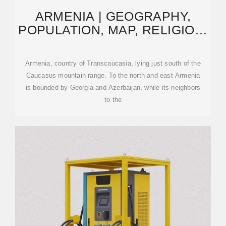
ARMENIA | GEOGRAPHY,
POPULATION, MAP, RELIGION,
& HISTORY | BRITANNICA
Armenia, country of Transcaucasia, lying just south of the
Caucasus mountain range. To the north and east Armenia
is bounded by Georgia and Azerbaijan, while its neighbors
to the