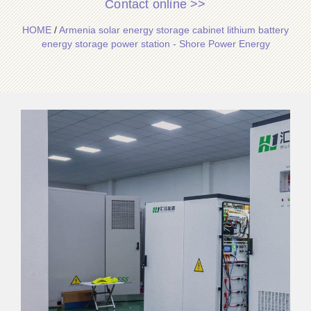
Contact online >>
HOME
/
Armenia solar energy storage cabinet lithium battery
energy storage power station - Shore Power Energy