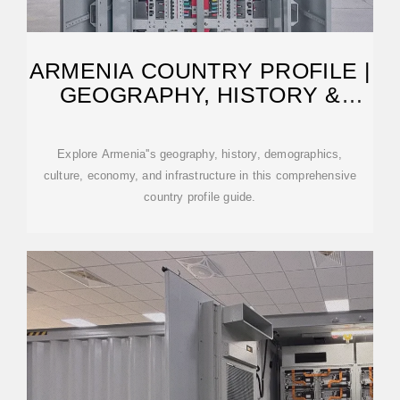
ARMENIA COUNTRY PROFILE |
GEOGRAPHY, HISTORY &
FACTS
Explore Armenia''s geography, history, demographics,
culture, economy, and infrastructure in this comprehensive
country profile guide.