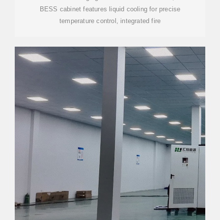
BESS cabinet features liquid cooling for precise
temperature control, integrated fire