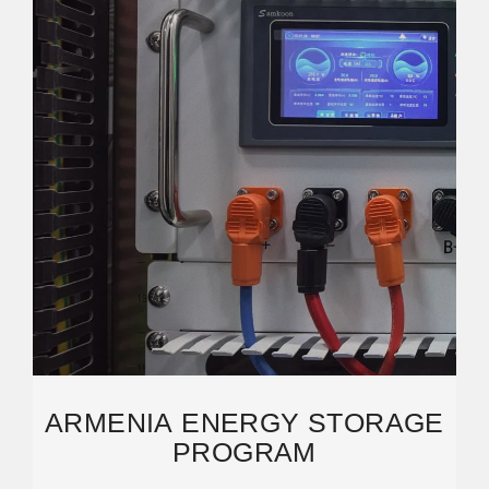
ARMENIA ENERGY STORAGE
PROGRAM