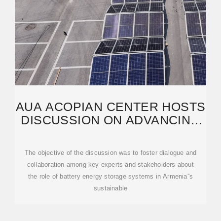
AUA ACOPIAN CENTER HOSTS
DISCUSSION ON ADVANCING
BATTERY STORAGE
The objective of the discussion was to foster dialogue and
collaboration among key experts and stakeholders about
the role of battery energy storage systems in Armenia''s
sustainable