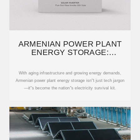
ARMENIAN POWER PLANT
ENERGY STORAGE:
INNOVATIONS LIGHTING UP
THE
With aging infrastructure and growing energy demands,
Armenian power plant energy storage isn''t just tech jargon
—it''s become the nation''s electricity survival kit.