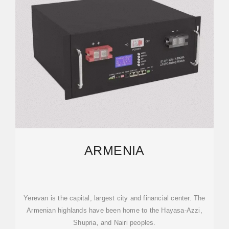
ARMENIA
Yerevan is the capital, largest city and financial center. The
Armenian highlands have been home to the Hayasa-Azzi,
Shupria, and Nairi peoples.