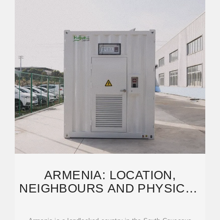
ARMENIA: LOCATION,
NEIGHBOURS AND PHYSICAL
GEOGRAPHY EXPLAINED