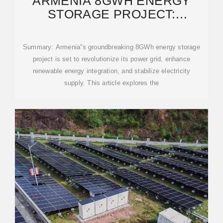
ARMENIA 8GWH ENERGY
STORAGE PROJECT:
POWERING A SUSTAINABLE
FUTURE
Summary: Armenia''s groundbreaking 8GWh energy storage
project is set to revolutionize its power grid, enhance
renewable energy integration, and stabilize electricity
supply. This article explores the