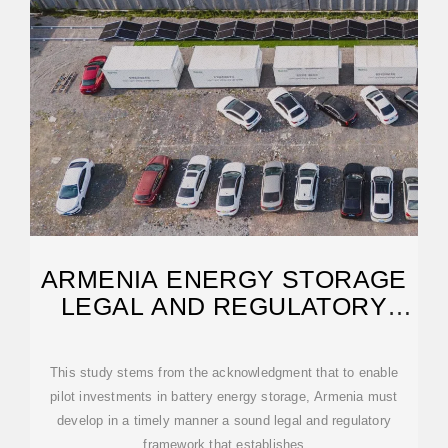
ARMENIA ENERGY STORAGE
LEGAL AND REGULATORY
REVIEW REPORT
This study stems from the acknowledgment that to enable
pilot investments in battery energy storage, Armenia must
develop in a timely manner a sound legal and regulatory
framework that establishes