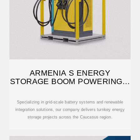
ARMENIA S ENERGY
STORAGE BOOM POWERING A
SUSTAINABLE FUTURE
Specializing in grid-scale battery systems and renewable
integration solutions, our company delivers turnkey energy
storage projects across the Caucasus region.