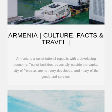
ARMENIA | CULTURE, FACTS &
TRAVEL |
Armenia is a constitutional republic with a developing
economy. Tourist facilities, especially outside the capital
city of Yerevan, are not very developed, and many of the
goods and services