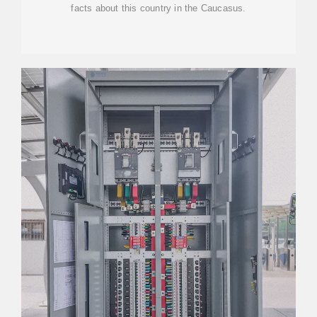
facts about this country in the Caucasus.