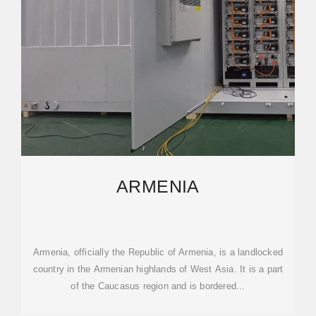
ARMENIA
Armenia, officially the Republic of Armenia, is a landlocked
country in the Armenian highlands of West Asia. It is a part
of the Caucasus region and is bordered...