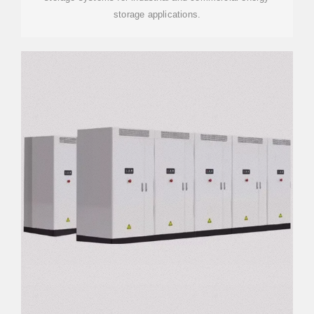
storage applications.