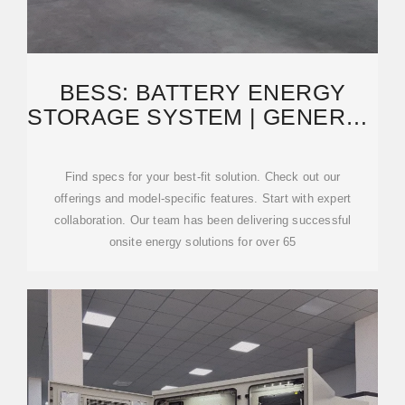
BESS: BATTERY ENERGY
STORAGE SYSTEM | GENERAC
INDUSTRIAL ENERGY
Find specs for your best-fit solution. Check out our
offerings and model-specific features. Start with expert
collaboration. Our team has been delivering successful
onsite energy solutions for over 65