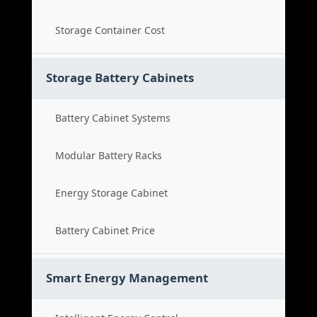
Storage Container Cost
Storage Battery Cabinets
Battery Cabinet Systems
Modular Battery Racks
Energy Storage Cabinet
Battery Cabinet Price
Smart Energy Management