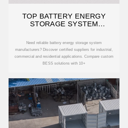
TOP BATTERY ENERGY
STORAGE SYSTEM
MANUFACTURERS |
INDUSTRIAL
Need reliable battery energy storage system
manufacturers? Discover certified suppliers for industrial,
commercial and residential applications. Compare custom
BESS solutions with 10+