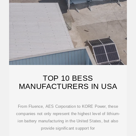
TOP 10 BESS
MANUFACTURERS IN USA
From Fluence, AES Corporation to KORE Power, these
companies not only represent the highest level of lithium-
ion battery manufacturing in the United States, but also
provide significant support for