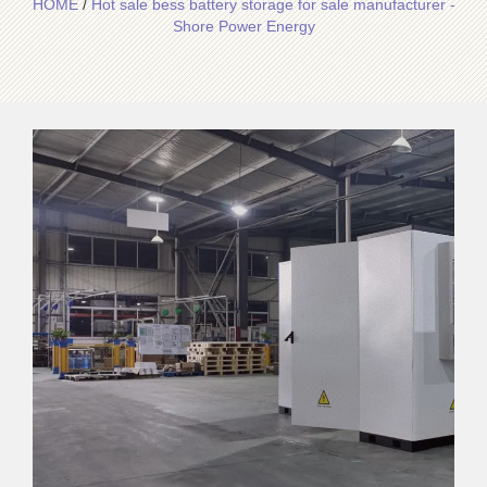
HOME
/
Hot sale bess battery storage for sale manufacturer -
Shore Power Energy