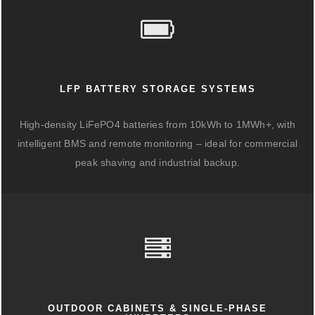
LFP BATTERY STORAGE SYSTEMS
High-density LiFePO4 batteries from 10kWh to 1MWh+, with
intelligent BMS and remote monitoring – ideal for commercial
peak shaving and industrial backup.
OUTDOOR CABINETS & SINGLE-PHASE