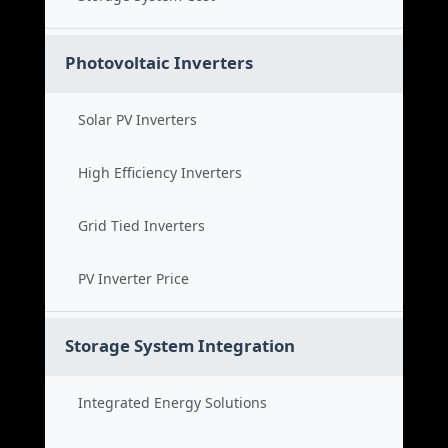
Photovoltaic Inverters
Solar PV Inverters
High Efficiency Inverters
Grid Tied Inverters
PV Inverter Price
Storage System Integration
Integrated Energy Solutions