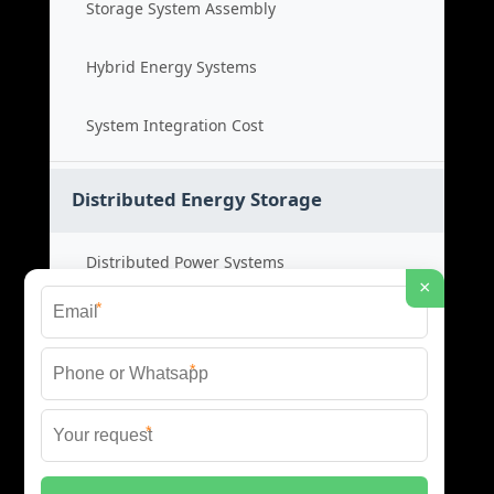
Storage System Assembly
Hybrid Energy Systems
System Integration Cost
Distributed Energy Storage
Distributed Power Systems
×
*
Microgrid Storage Solutions
*
Local Energy Storage
*
Distributed System Cost
© 2026 SHORE POWER ENERGY ALL RIGHTS RESERVED.