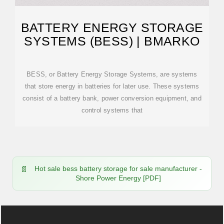
BATTERY ENERGY STORAGE
SYSTEMS (BESS) | BMARKO
BESS, or Battery Energy Storage Systems, are systems
that store energy in batteries for later use. These systems
consist of a battery bank, power conversion equipment, and
control systems that
Hot sale bess battery storage for sale manufacturer -
Shore Power Energy [PDF]