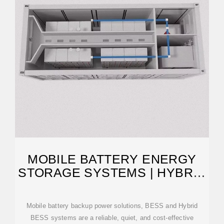
MOBILE BATTERY ENERGY
STORAGE SYSTEMS | HYBRID
BESS FOR SALE
Mobile battery backup power solutions, BESS and Hybrid
BESS systems are a reliable, quiet, and cost-effective