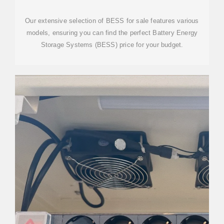
SYSTEM WHOLESALE
Our extensive selection of BESS for sale features various
models, ensuring you can find the perfect Battery Energy
Storage Systems (BESS) price for your budget.