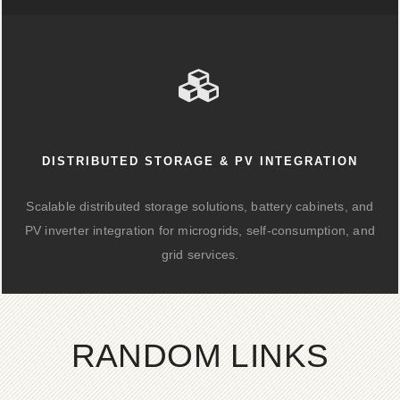
DISTRIBUTED STORAGE & PV INTEGRATION
Scalable distributed storage solutions, battery cabinets, and
PV inverter integration for microgrids, self-consumption, and
grid services.
RANDOM LINKS