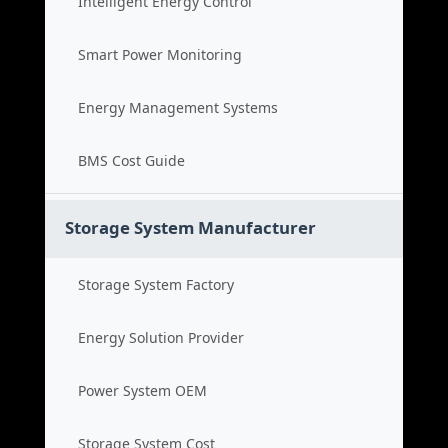
Intelligent Energy Control
Smart Power Monitoring
Energy Management Systems
BMS Cost Guide
Storage System Manufacturer
Storage System Factory
Energy Solution Provider
Power System OEM
Storage System Cost