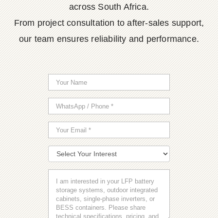
across South Africa.
From project consultation to after-sales support,
our team ensures reliability and performance.