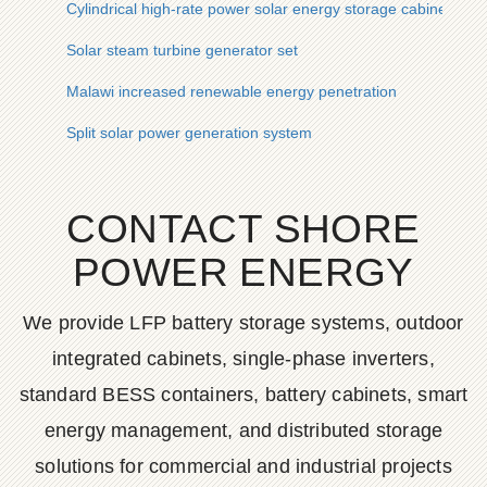
Cylindrical high-rate power solar energy storage cabinet lithi
Solar steam turbine generator set
Malawi increased renewable energy penetration
Split solar power generation system
CONTACT SHORE
POWER ENERGY
We provide LFP battery storage systems, outdoor
integrated cabinets, single-phase inverters,
standard BESS containers, battery cabinets, smart
energy management, and distributed storage
solutions for commercial and industrial projects