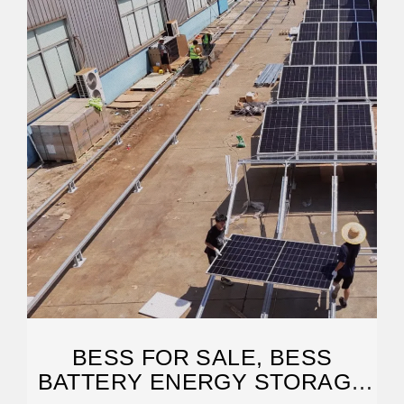
BESS FOR SALE, BESS
BATTERY ENERGY STORAGE