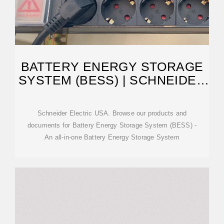
BATTERY ENERGY STORAGE
SYSTEM (BESS) | SCHNEIDER
ELECTRIC USA
Schneider Electric USA. Browse our products and
documents for Battery Energy Storage System (BESS) -
An all-in-one Battery Energy Storage System