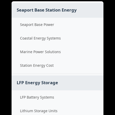
Seaport Base Station Energy
Seaport Base Power
Coastal Energy Systems
Marine Power Solutions
Station Energy Cost
LFP Energy Storage
LFP Battery Systems
Lithium Storage Units