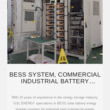
BESS SYSTEM, COMMERCIAL
INDUSTRIAL BATTERY
SOLUTIONS | GSL ENERGY
With 15 years of experience in the energy storage industry,
GSL ENERGY specializes in BESS solar battery energy
storage systems for industrial and commercial energy