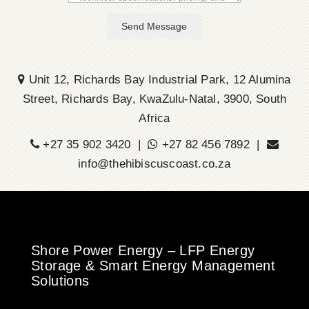
Send Message
Unit 12, Richards Bay Industrial Park, 12 Alumina
Street, Richards Bay, KwaZulu-Natal, 3900, South
Africa
+27 35 902 3420 |
+27 82 456 7892 |
info@thehibiscuscoast.co.za
Shore Power Energy – LFP Energy
Storage & Smart Energy Management
Solutions