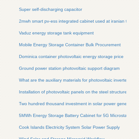
Super self-discharging capacitor
2mwh smart pv-ess integrated cabinet used at iranian tourist 
Vaduz energy storage tank equipment
Mobile Energy Storage Container Bulk Procurement
Dominica container photovoltaic energy storage price
Ground power station photovoltaic support diagram
What are the auxiliary materials for photovoltaic inverters
Installation of photovoltaic panels on the steel structure roof
Two hundred thousand investment in solar power generation
5MWh Energy Storage Battery Cabinet for 5G Microstations
Cook Islands Electricity System Solar Power Supply