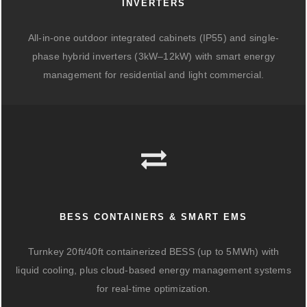
INVERTERS
All-in-one outdoor integrated cabinets (IP55) and single-
phase hybrid inverters (3kW–12kW) with smart energy
management for residential and light commercial.
BESS CONTAINERS & SMART EMS
Turnkey 20ft/40ft containerized BESS (up to 5MWh) with
liquid cooling, plus cloud-based energy management systems
for real-time optimization.