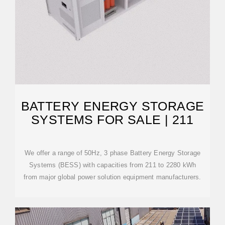
BATTERY ENERGY STORAGE
SYSTEMS FOR SALE | 211
We offer a range of 50Hz, 3 phase Battery Energy Storage
Systems (BESS) with capacities from 211 to 2280 kWh
from major global power solution equipment manufacturers.