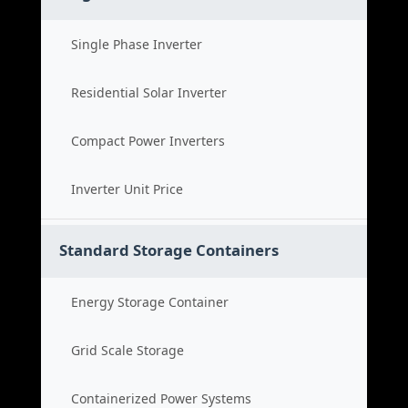
Single Phase Inverter
Residential Solar Inverter
Compact Power Inverters
Inverter Unit Price
Standard Storage Containers
Energy Storage Container
Grid Scale Storage
Containerized Power Systems