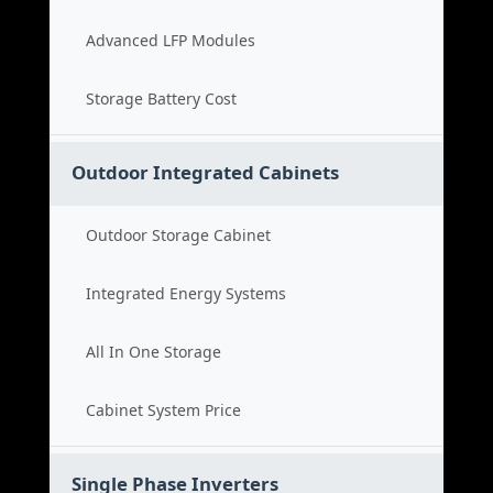
Advanced LFP Modules
Storage Battery Cost
Outdoor Integrated Cabinets
Outdoor Storage Cabinet
Integrated Energy Systems
All In One Storage
Cabinet System Price
Single Phase Inverters