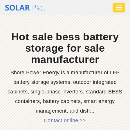
Toggl
naviga
Hot sale bess battery
storage for sale
manufacturer
Shore Power Energy is a manufacturer of LFP
battery storage systems, outdoor integrated
cabinets, single-phase inverters, standard BESS
containers, battery cabinets, smart energy
management, and distr...
Contact online >>