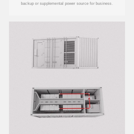
backup or supplemental power source for business.