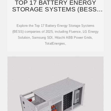
TOP 17 BATTERY ENERGY
STORAGE SYSTEMS (BESS)
COMPANIES IN 2025
Explore the Top 17 Battery Energy Storage Systems
(BESS) companies of 2025, including Fluence, LG Energy
Solution, Samsung SDI, Hitachi ABB Power Grids,
TotalEnergies,