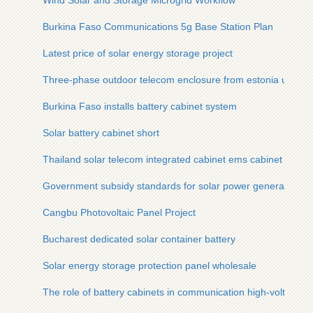
Wind Solar and Storage Microgrid Workflow
Burkina Faso Communications 5g Base Station Plan
Latest price of solar energy storage project
Three-phase outdoor telecom enclosure from estonia used at d
Burkina Faso installs battery cabinet system
Solar battery cabinet short
Thailand solar telecom integrated cabinet ems cabinet in sto
Government subsidy standards for solar power generation
Cangbu Photovoltaic Panel Project
Bucharest dedicated solar container battery
Solar energy storage protection panel wholesale
The role of battery cabinets in communication high-voltage di