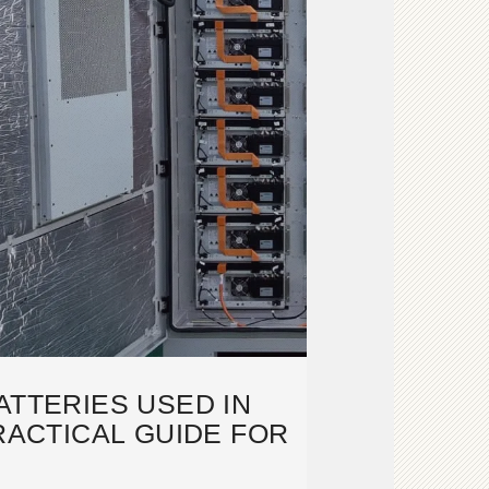
ATTERIES USED IN
RACTICAL GUIDE FOR