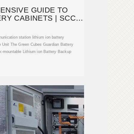
ENSIVE GUIDE TO
RY CABINETS | SCCD-
K SOLAR
unication station lithium ion battery
p Unit The Green Cubes Guardian Battery
ck-mountable Lithium ion Battery Backup