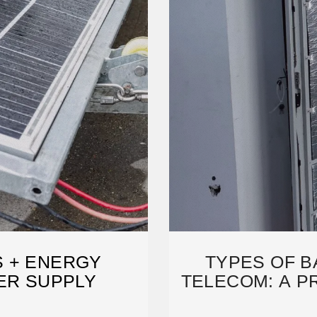
 + ENERGY
TYPES OF B
ER SUPPLY
TELECOM: A P