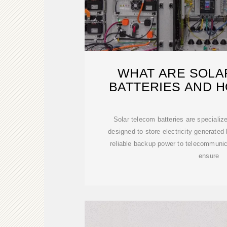
WHAT ARE SOLA
BATTERIES AND 
WORK
Solar telecom batteries are speciali
designed to store electricity generated
reliable backup power to telecommunic
ensure