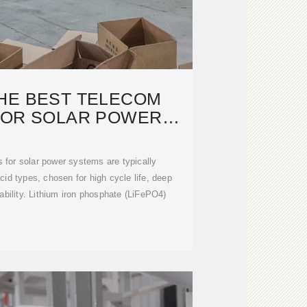
HE BEST TELECOM
FOR SOLAR POWER
YSTEMS?
 for solar power systems are typically
cid types, chosen for high cycle life, deep
iability. Lithium iron phosphate (LiFePO4)