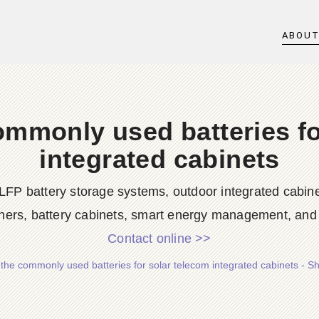
ABOU
ommonly used batteries fo
integrated cabinets
LFP battery storage systems, outdoor integrated cabine
ners, battery cabinets, smart energy management, and d
Contact online >>
the commonly used batteries for solar telecom integrated cabinets - 