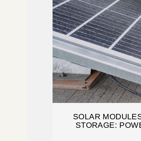
SOLAR MODULES
STORAGE: POW