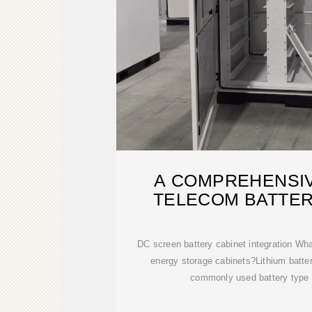
A COMPREHENSIV
TELECOM BATTER
DC screen battery cabinet integration What
energy storage cabinets?Lithium batt
commonly used battery type 