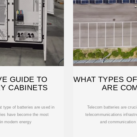
E GUIDE TO
WHAT TYPES OF
Y CABINETS
ARE CO
 type of batteries are used in
Telecom batteries are cruci
eries have become the most
telecommunications infrastru
in modern energy
and communication