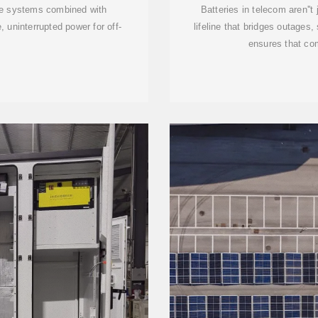
le systems combined with
Batteries in telecom aren''
 uninterrupted power for off-
lifeline that bridges outages
ensures that co