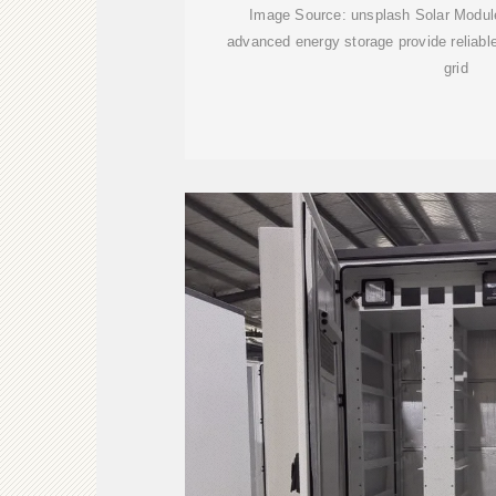
Image Source: unsplash Solar Modu
advanced energy storage provide reliable,
grid