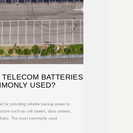
 TELECOM BATTERIES
MMONLY USED?
al for providing reliable backup power in
cture such as cell towers, data centers,
 hubs. The most commonly used