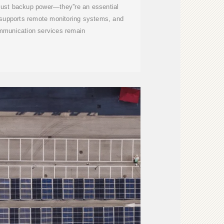
t just backup power—they''re an essential
, supports remote monitoring systems, and
mmunication services remain