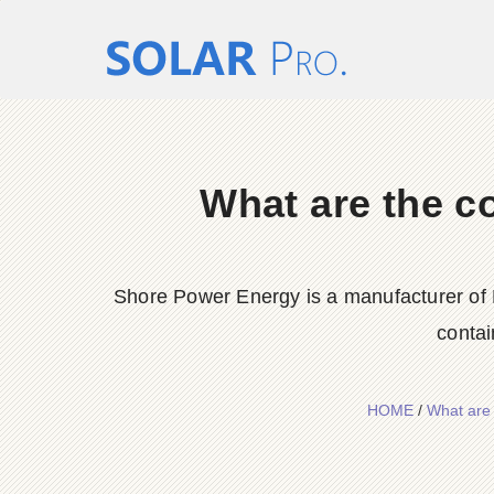
What are the c
Shore Power Energy is a manufacturer of 
contai
HOME
/
What are 