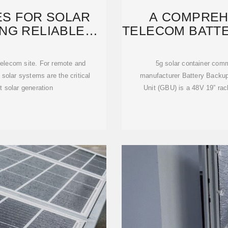
ES FOR SOLAR
A COMPREH
NG RELIABLE
TELECOM BATTE
FOR
S
 telecom site. For remote and
5g solar container comm
r solar systems are the critical
manufacturer Battery Backu
t solar generation
Unit (GBU) is a 48V 19” ra