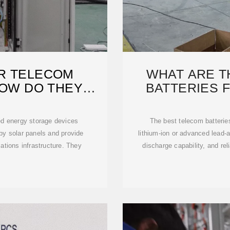
R TELECOM
WHAT ARE T
HOW DO THEY
BATTERIES 
?
S
zed energy storage devices
The best telecom batteries
 by solar panels and provide
lithium-ion or advanced lead-a
ations infrastructure. They
discharge capability, and rel