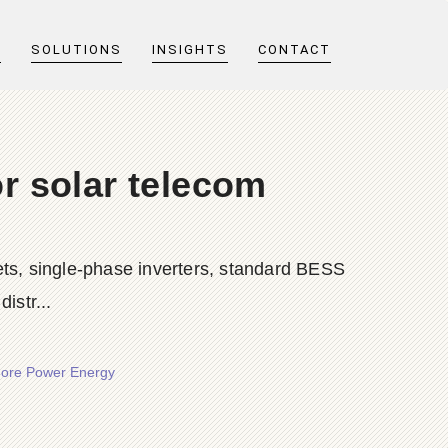
T
SOLUTIONS
INSIGHTS
CONTACT
r solar telecom
ts, single-phase inverters, standard BESS
istr...
Shore Power Energy