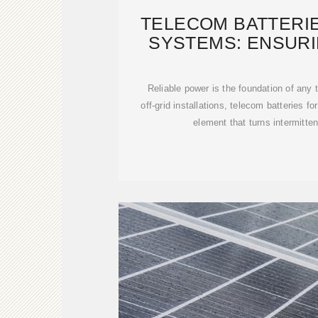
TELECOM BATTERI
SYSTEMS: ENSURI
POWER 
Reliable power is the foundation of any
off-grid installations, telecom batteries fo
element that turns intermitten