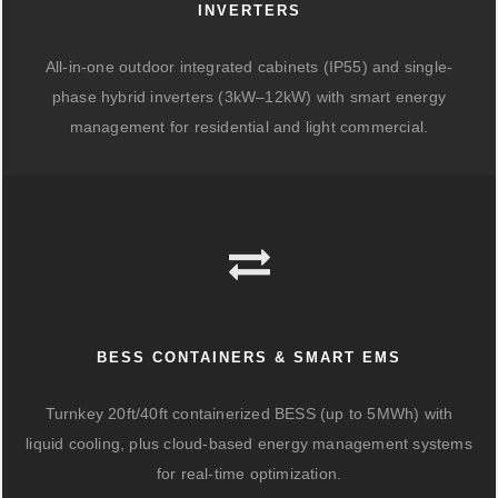
INVERTERS
All-in-one outdoor integrated cabinets (IP55) and single-
phase hybrid inverters (3kW–12kW) with smart energy
management for residential and light commercial.
BESS CONTAINERS & SMART EMS
Turnkey 20ft/40ft containerized BESS (up to 5MWh) with
liquid cooling, plus cloud-based energy management systems
for real-time optimization.