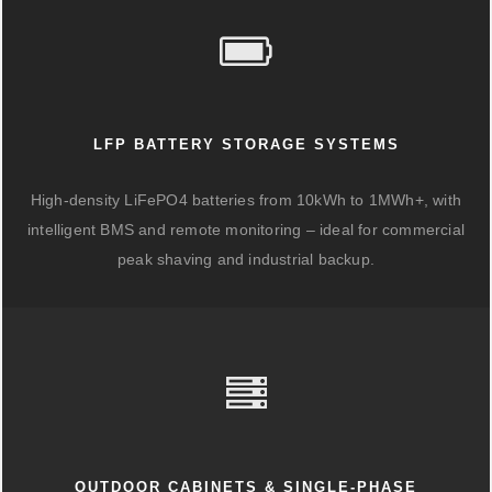
LFP BATTERY STORAGE SYSTEMS
High-density LiFePO4 batteries from 10kWh to 1MWh+, with
intelligent BMS and remote monitoring – ideal for commercial
peak shaving and industrial backup.
OUTDOOR CABINETS & SINGLE-PHASE