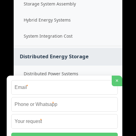
Storage System Assembly
Hybrid Energy Systems
System Integration Cost
Distributed Energy Storage
Distributed Power Systems
×
*
Microgrid Storage Solutions
*
Local Energy Storage
*
Distributed System Cost