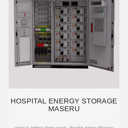
HOSPITAL ENERGY STORAGE
MASERU
ystem to address these issues. Hospital energy efficiency