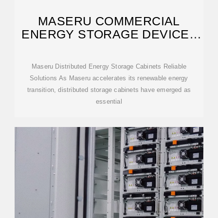
MASERU COMMERCIAL
ENERGY STORAGE DEVICE |
SPGSSOLAR
Maseru Distributed Energy Storage Cabinets Reliable
Solutions As Maseru accelerates its renewable energy
transition, distributed storage cabinets have emerged as
essential