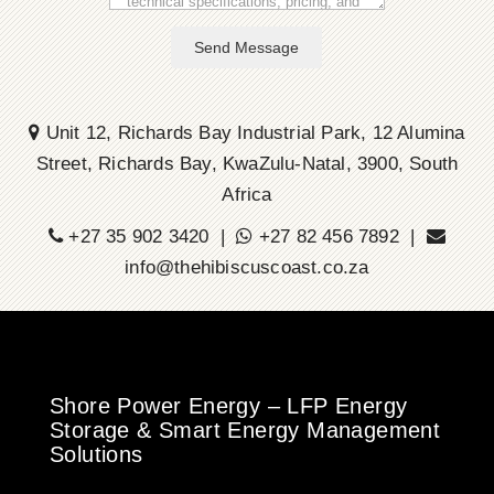
Send Message
Unit 12, Richards Bay Industrial Park, 12 Alumina
Street, Richards Bay, KwaZulu-Natal, 3900, South
Africa
+27 35 902 3420 |
+27 82 456 7892 |
info@thehibiscuscoast.co.za
Shore Power Energy – LFP Energy
Storage & Smart Energy Management
Solutions