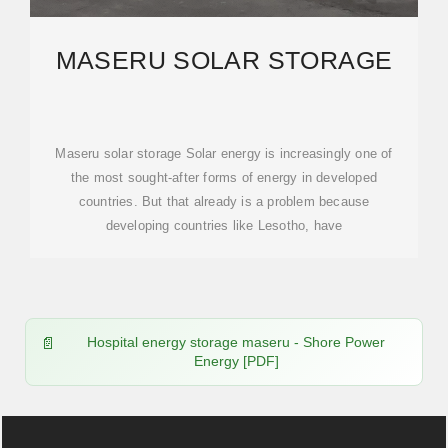
MASERU SOLAR STORAGE
Maseru solar storage Solar energy is increasingly one of
the most sought-after forms of energy in developed
countries. But that already is a problem because
developing countries like Lesotho, have
Hospital energy storage maseru - Shore Power
Energy [PDF]