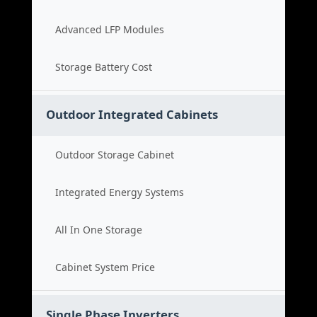
Advanced LFP Modules
Storage Battery Cost
Outdoor Integrated Cabinets
Outdoor Storage Cabinet
Integrated Energy Systems
All In One Storage
Cabinet System Price
Single Phase Inverters