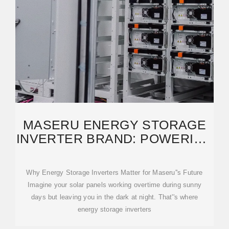
MASERU ENERGY STORAGE
INVERTER BRAND: POWERING
SUSTAINABLE
Why Energy Storage Inverters Matter for Maseru''s Future
Imagine your solar panels working overtime during sunny
days but leaving you in the dark at night. That''s where
energy storage inverters