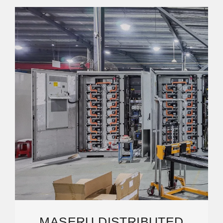
MASERU DISTRIBUTED