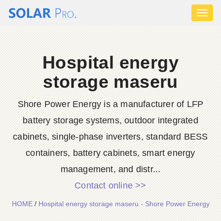
Toggl
naviga
Hospital energy
storage maseru
Shore Power Energy is a manufacturer of LFP
battery storage systems, outdoor integrated
cabinets, single-phase inverters, standard BESS
containers, battery cabinets, smart energy
management, and distr...
Contact online >>
HOME
/
Hospital energy storage maseru - Shore Power Energy