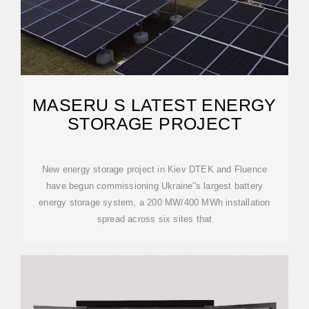
MASERU S LATEST ENERGY
STORAGE PROJECT
New energy storage project in Kiev DTEK and Fluence
have begun commissioning Ukraine''s largest battery
energy storage system, a 200 MW/400 MWh installation
spread across six sites that