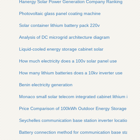
Hanergy Solar Power Generation Company Ranking
Photovoltaic glass panel coating machine
Solar container lithium battery pack 220v
Analysis of DC microgrid architecture diagram
Liquid-cooled energy storage cabinet solar
How much electricity does a 100v solar panel use
How many lithium batteries does a 10kv inverter use
Benin electricity generation
Monaco small solar telecom integrated cabinet lithium ion bat
Price Comparison of 100kWh Outdoor Energy Storage Units i
Seychelles communication base station inverter location
Battery connection method for communication base station