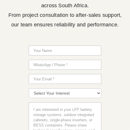
across South Africa.
From project consultation to after-sales support,
our team ensures reliability and performance.