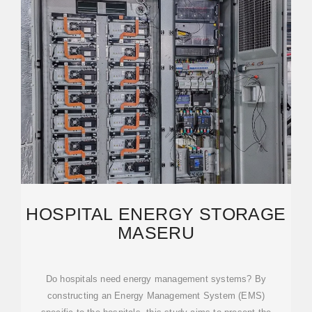
HOSPITAL ENERGY STORAGE
MASERU
Do hospitals need energy management systems? By
constructing an Energy Management System (EMS)