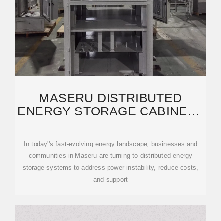
MASERU DISTRIBUTED
ENERGY STORAGE CABINETS
RELIABLE SOLUTIONS
In today''s fast-evolving energy landscape, businesses and
communities in Maseru are turning to distributed energy
storage systems to address power instability, reduce costs,
and support