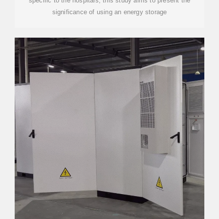
specific to the hospitals, this study aims to present the
significance of using an energy storage