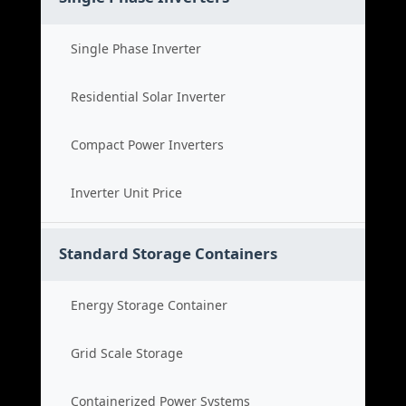
Single Phase Inverter
Residential Solar Inverter
Compact Power Inverters
Inverter Unit Price
Standard Storage Containers
Energy Storage Container
Grid Scale Storage
Containerized Power Systems