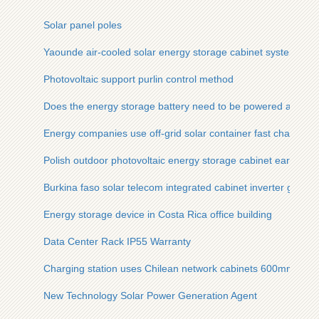
Solar panel poles
Yaounde air-cooled solar energy storage cabinet system
Photovoltaic support purlin control method
Does the energy storage battery need to be powered all the 
Energy companies use off-grid solar container fast charging 
Polish outdoor photovoltaic energy storage cabinet earthquak
Burkina faso solar telecom integrated cabinet inverter grid c
Energy storage device in Costa Rica office building
Data Center Rack IP55 Warranty
Charging station uses Chilean network cabinets 600mm dee
New Technology Solar Power Generation Agent