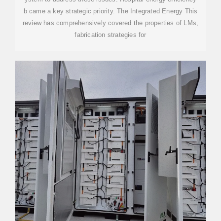
b came a key strategic priority. The Integrated Energy This
review has comprehensively covered the properties of LMs,
fabrication strategies for