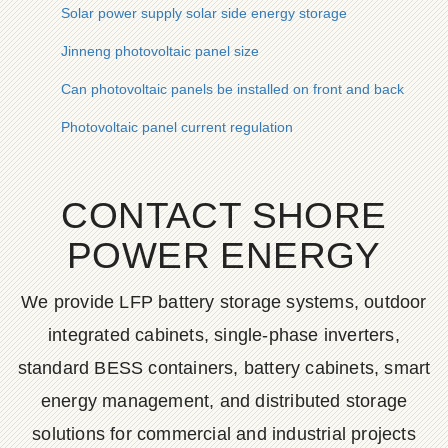
Solar power supply solar side energy storage
Jinneng photovoltaic panel size
Can photovoltaic panels be installed on front and back slope
Photovoltaic panel current regulation
CONTACT SHORE
POWER ENERGY
We provide LFP battery storage systems, outdoor
integrated cabinets, single-phase inverters,
standard BESS containers, battery cabinets, smart
energy management, and distributed storage
solutions for commercial and industrial projects