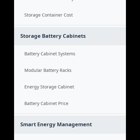
Storage Container Cost
Storage Battery Cabinets
Battery Cabinet Systems
Modular Battery Racks
Energy Storage Cabinet
Battery Cabinet Price
Smart Energy Management