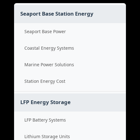
Seaport Base Station Energy
Seaport Base Power
Coastal Energy Systems
Marine Power Solutions
Station Energy Cost
LFP Energy Storage
LFP Battery Systems
Lithium Storage Units