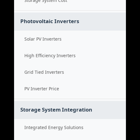
Storage System Cost
Photovoltaic Inverters
Solar PV Inverters
High Efficiency Inverters
Grid Tied Inverters
PV Inverter Price
Storage System Integration
Integrated Energy Solutions