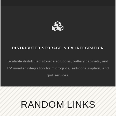
DISTRIBUTED STORAGE & PV INTEGRATION
Scalable distributed storage solutions, battery cabinets, and
PV inverter integration for microgrids, self-consumption, and
grid services.
RANDOM LINKS