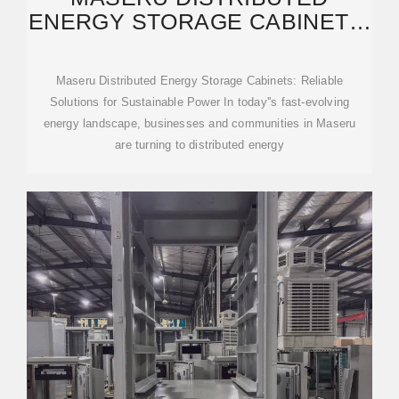
ENERGY STORAGE CABINETS:
RELIABLE SOLUTIONS
Maseru Distributed Energy Storage Cabinets: Reliable
Solutions for Sustainable Power In today''s fast-evolving
energy landscape, businesses and communities in Maseru
are turning to distributed energy