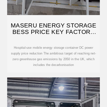
MASERU ENERGY STORAGE
BESS PRICE KEY FACTORS
AND
Hospital-use mobile energy storage container DC power
supply price reduction The ambitious target of reaching net-
zero greenhouse gas emissions by 2050 in the UK, which
includes the decarbonisation