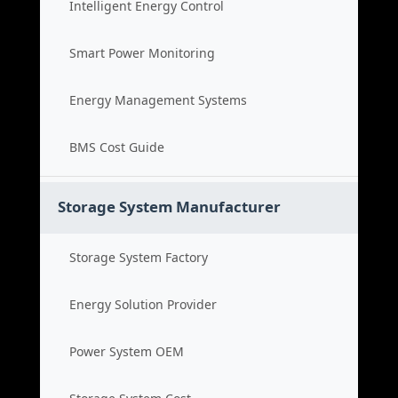
Intelligent Energy Control
Smart Power Monitoring
Energy Management Systems
BMS Cost Guide
Storage System Manufacturer
Storage System Factory
Energy Solution Provider
Power System OEM