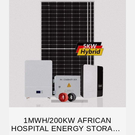
1MWH/200KW AFRICAN
HOSPITAL ENERGY STORAGE