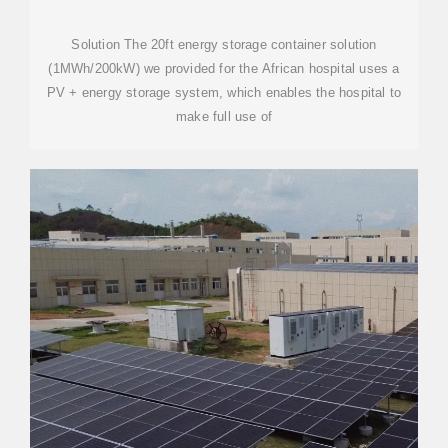
OFF-GRID SOLUTION
Solution The 20ft energy storage container solution
(1MWh/200kW) we provided for the African hospital uses a
PV + energy storage system, which enables the hospital to
make full use of