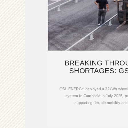
BREAKING THRO
SHORTAGES: G
CUSTOMIZ
GSL ENERGY deployed a 32kWh wheel-t
system in Cambodia in July 2025, pai
supporting flexible mobility and