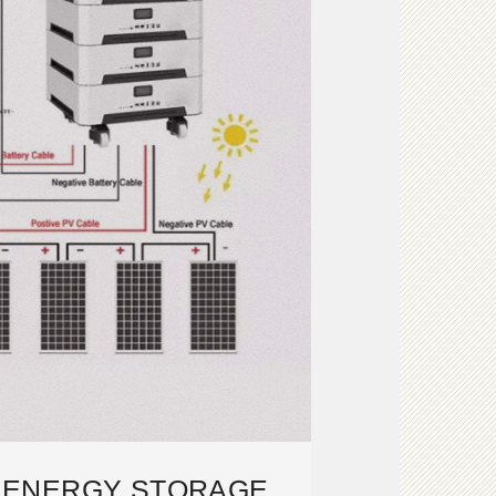
S ENERGY STORAGE