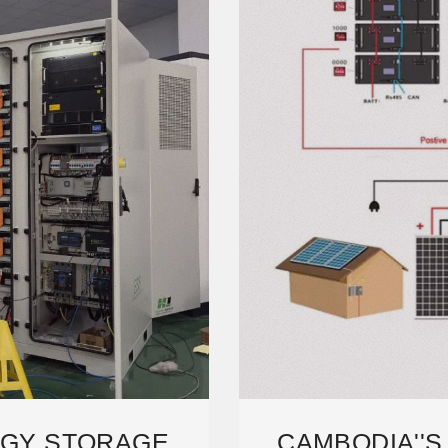
RGY STORAGE
CAMBODIA''