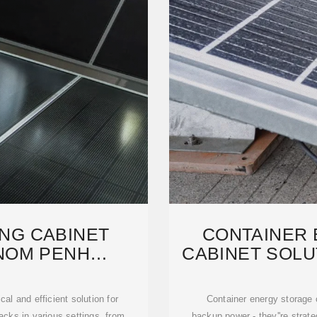
NG CABINET
CONTAINER
NOM PENH
CABINET SOLUT
URER,
C
al and efficient solution for
Container energy storage 
acks in various settings, from
backup power - they''re strate