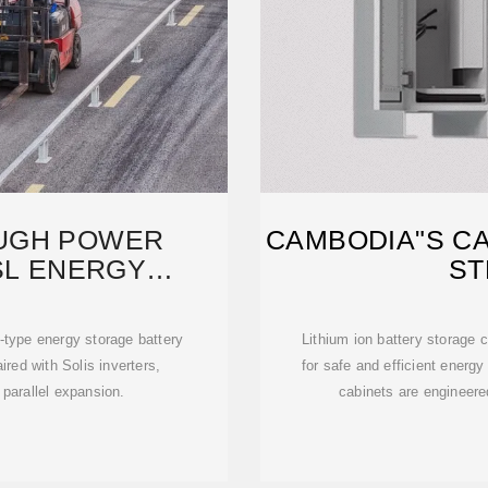
UGH POWER
CAMBODIA"S C
SL ENERGY
ST
ES A
ype energy storage battery
Lithium ion battery storage 
red with Solis inverters,
for safe and efficient ener
 parallel expansion.
cabinets are engineered