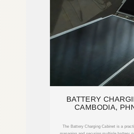
BATTERY CHARGI
CAMBODIA, PH
MANUFACT
The Battery Charging Cabinet is a practic
managing and securing multiple battery p