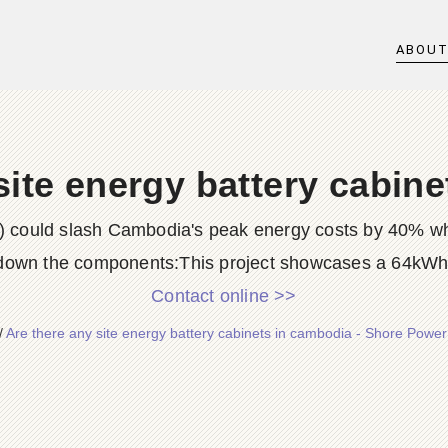
ABOU
site energy battery cabin
could slash Cambodia's peak energy costs by 40% whil
down the components:This project showcases a 64kWh
Contact online >>
/
Are there any site energy battery cabinets in cambodia - Shore Powe