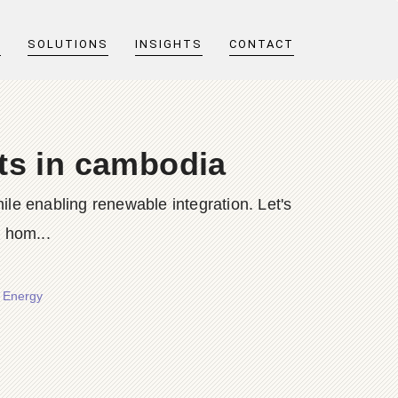
T
SOLUTIONS
INSIGHTS
CONTACT
ets in cambodia
e enabling renewable integration. Let's
 hom...
r Energy