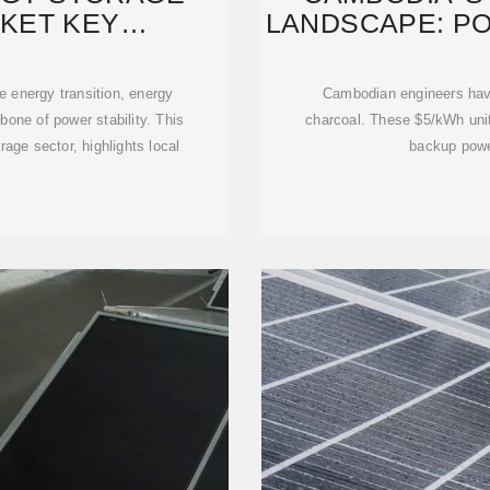
KET KEY
LANDSCAPE: P
URERS
 energy transition, energy
Cambodian engineers have
one of power stability. This
charcoal. These $5/kWh unit
rage sector, highlights local
backup power