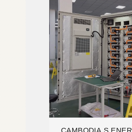
CAMBODIA S ENE