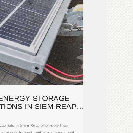
 ENERGY STORAGE
IONS IN SIEM REAP,
AMBODIA
cabinets in Siem Reap offer more than
gic assets for cost control and operational