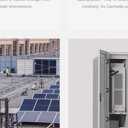
porate environments.
continuity. As Cambodia 