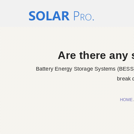
Are there any 
Battery Energy Storage Systems (BESS) 
break 
HOME