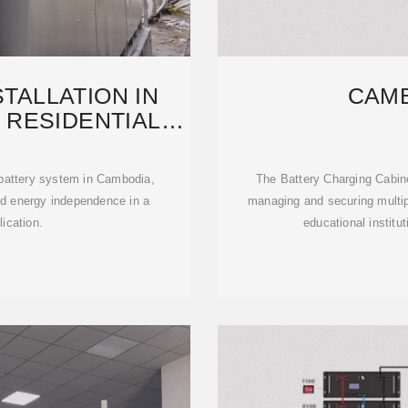
TALLATION IN
CAM
 RESIDENTIAL
GY
attery system in Cambodia,
The Battery Charging Cabinet
and energy independence in a
managing and securing multipl
lication.
educational institu