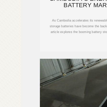
BATTERY MAR
MANUFACT
As Cambodia accelerates its renewable
storage batteries have become the backb
article explores the booming battery sto