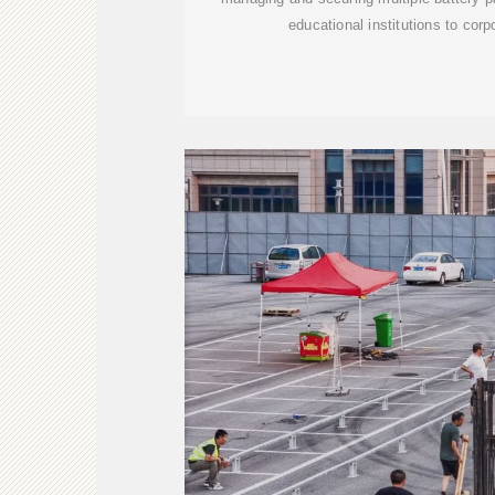
educational institutions to cor