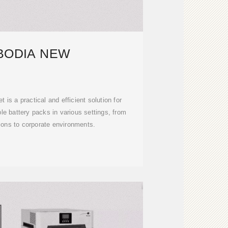
BODIA NEW
 is a practical and efficient solution for
e battery packs in various settings, from
tions to corporate environments.