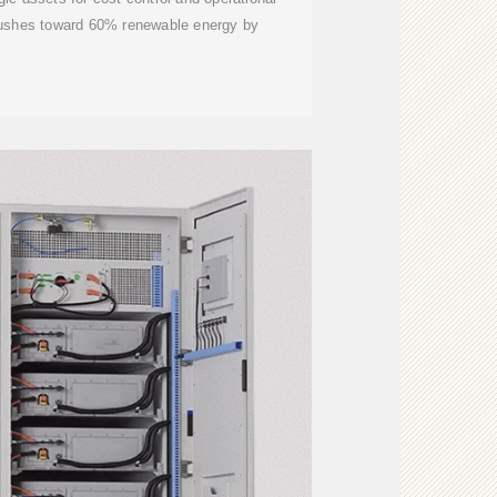
pushes toward 60% renewable energy by