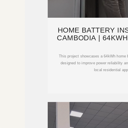
HOME BATTERY INS
CAMBODIA | 64KWH
ENER
This project showcases a 64kWh home b
designed to improve power reliability 
local residential app