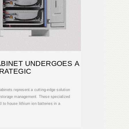
ABINET UNDERGOES A
RATEGIC
cabinets represent a cutting-edge solution
gy storage management. These specialized
 to house lithium ion batteries in a