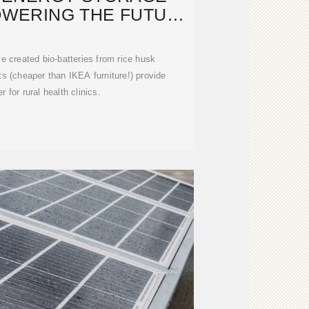
OWERING THE FUTURE
WITH
 created bio-batteries from rice husk
s (cheaper than IKEA furniture!) provide
 for rural health clinics.