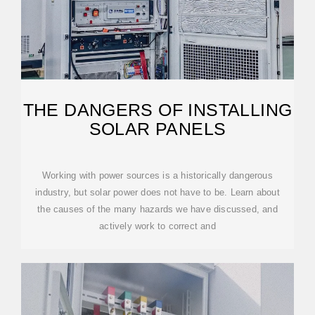
THE DANGERS OF INSTALLING
SOLAR PANELS
Working with power sources is a historically dangerous
industry, but solar power does not have to be. Learn about
the causes of the many hazards we have discussed, and
actively work to correct and