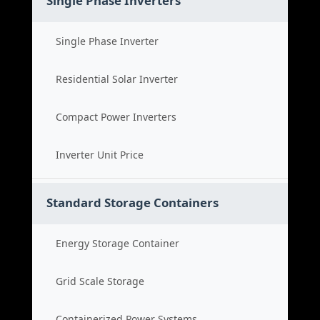
Single Phase Inverters
Single Phase Inverter
Residential Solar Inverter
Compact Power Inverters
Inverter Unit Price
Standard Storage Containers
Energy Storage Container
Grid Scale Storage
Containerized Power Systems