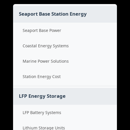
Seaport Base Station Energy
Seaport Base Power
Coastal Energy Systems
Marine Power Solutions
Station Energy Cost
LFP Energy Storage
LFP Battery Systems
Lithium Storage Units