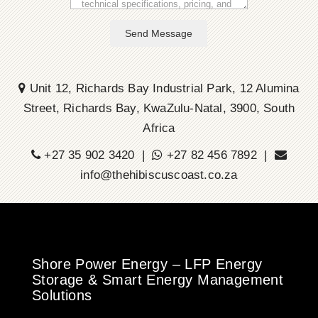
Send Message
Unit 12, Richards Bay Industrial Park, 12 Alumina
Street, Richards Bay, KwaZulu-Natal, 3900, South
Africa
+27 35 902 3420 |
+27 82 456 7892 |
info@thehibiscuscoast.co.za
Shore Power Energy – LFP Energy
Storage & Smart Energy Management
Solutions