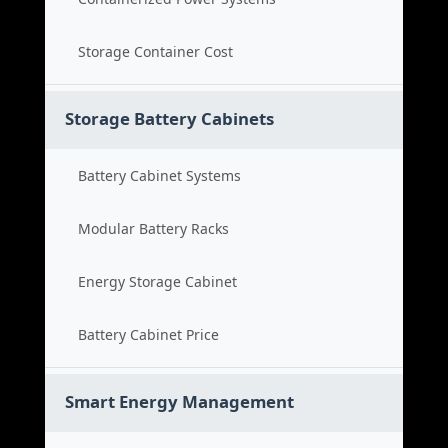
Storage Container Cost
Storage Battery Cabinets
Battery Cabinet Systems
Modular Battery Racks
Energy Storage Cabinet
Battery Cabinet Price
Smart Energy Management