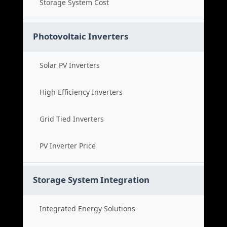
Storage System Cost
Photovoltaic Inverters
Solar PV Inverters
High Efficiency Inverters
Grid Tied Inverters
PV Inverter Price
Storage System Integration
Integrated Energy Solutions