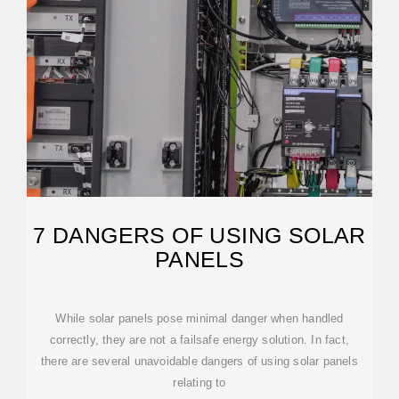
7 DANGERS OF USING SOLAR
PANELS
While solar panels pose minimal danger when handled
correctly, they are not a failsafe energy solution. In fact,
there are several unavoidable dangers of using solar panels
relating to