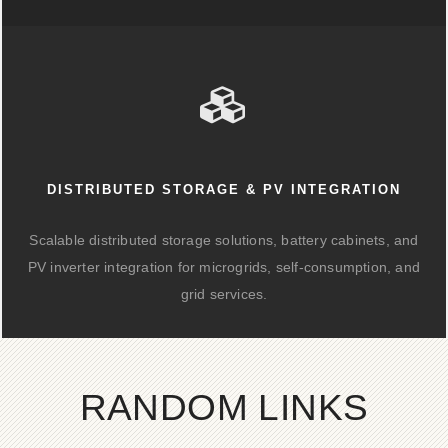
DISTRIBUTED STORAGE & PV INTEGRATION
Scalable distributed storage solutions, battery cabinets, and
PV inverter integration for microgrids, self-consumption, and
grid services.
RANDOM LINKS