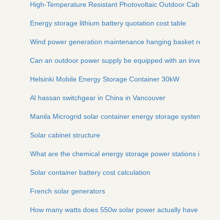
High-Temperature Resistant Photovoltaic Outdoor Cabinet
Energy storage lithium battery quotation cost table
Wind power generation maintenance hanging basket requir
Can an outdoor power supply be equipped with an inverter
Helsinki Mobile Energy Storage Container 30kW
Al hassan switchgear in China in Vancouver
Manila Microgrid solar container energy storage system Class
Solar cabinet structure
What are the chemical energy storage power stations in Ge
Solar container battery cost calculation
French solar generators
How many watts does 550w solar power actually have