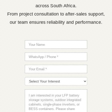
across South Africa.
From project consultation to after-sales support,
our team ensures reliability and performance.