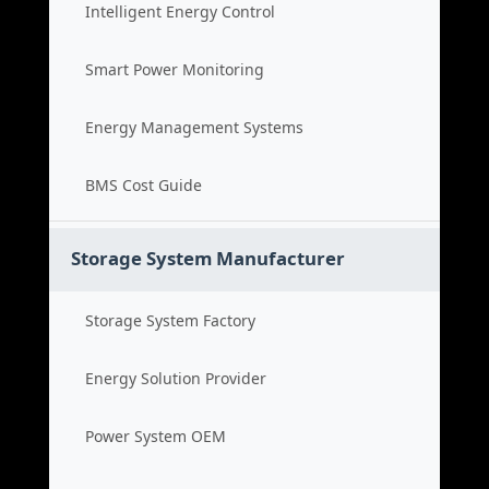
Intelligent Energy Control
Smart Power Monitoring
Energy Management Systems
BMS Cost Guide
Storage System Manufacturer
Storage System Factory
Energy Solution Provider
Power System OEM