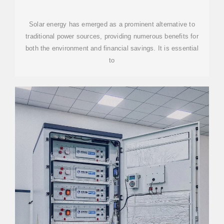
AWARE OF
Solar energy has emerged as a prominent alternative to
traditional power sources, providing numerous benefits for
both the environment and financial savings. It is essential
to