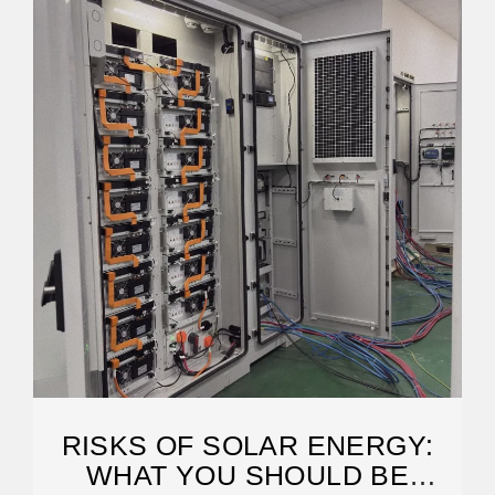
RISKS OF SOLAR ENERGY:
WHAT YOU SHOULD BE