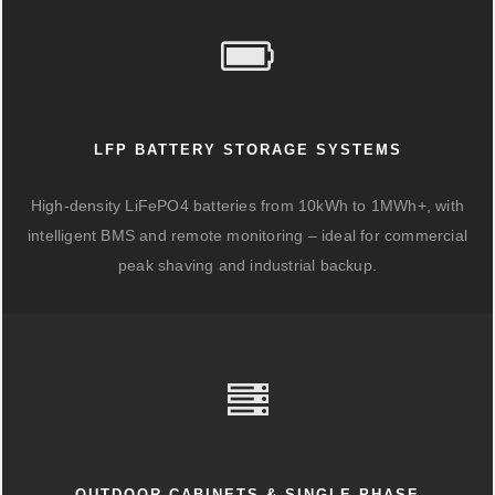
LFP BATTERY STORAGE SYSTEMS
High-density LiFePO4 batteries from 10kWh to 1MWh+, with
intelligent BMS and remote monitoring – ideal for commercial
peak shaving and industrial backup.
OUTDOOR CABINETS & SINGLE-PHASE