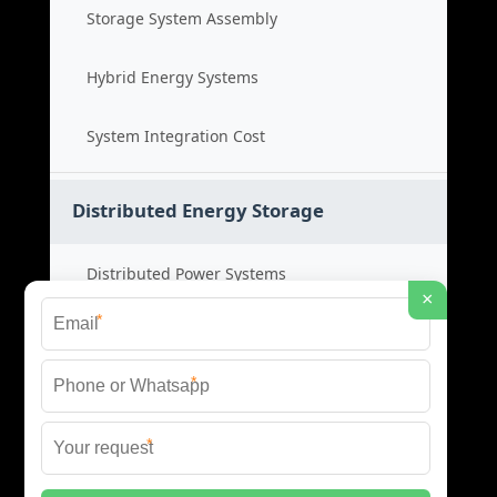
Storage System Assembly
Hybrid Energy Systems
System Integration Cost
Distributed Energy Storage
Distributed Power Systems
×
*
Microgrid Storage Solutions
*
Local Energy Storage
*
Distributed System Cost