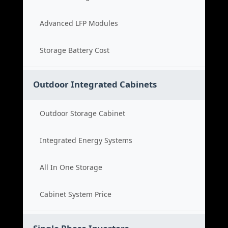
Advanced LFP Modules
Storage Battery Cost
Outdoor Integrated Cabinets
Outdoor Storage Cabinet
Integrated Energy Systems
All In One Storage
Cabinet System Price