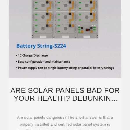
ARE SOLAR PANELS BAD FOR
YOUR HEALTH? DEBUNKING
THE TOP 3 SAFETY
Are solar panels dangerous? The short answer is that a
properly installed and certified solar panel system is