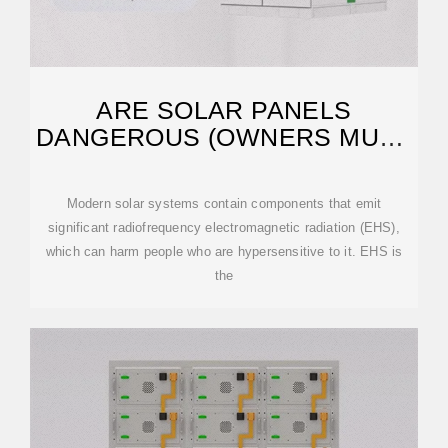
ARE SOLAR PANELS
DANGEROUS (OWNERS MUST
KNOW!)
Modern solar systems contain components that emit
significant radiofrequency electromagnetic radiation (EHS),
which can harm people who are hypersensitive to it. EHS is
the