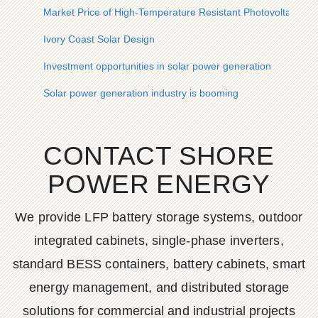
Market Price of High-Temperature Resistant Photovoltaic Cont
Ivory Coast Solar Design
Investment opportunities in solar power generation
Solar power generation industry is booming
CONTACT SHORE
POWER ENERGY
We provide LFP battery storage systems, outdoor
integrated cabinets, single-phase inverters,
standard BESS containers, battery cabinets, smart
energy management, and distributed storage
solutions for commercial and industrial projects