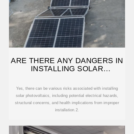
ARE THERE ANY DANGERS IN
INSTALLING SOLAR
PHOTOVOLTAICS?
Yes, there can be various risks associated with installing
solar photovoltaics, including potential electrical hazards,
structural concerns, and health implications from improper
installation.2.