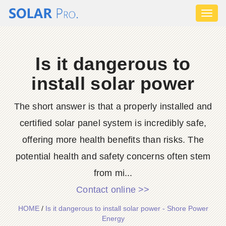
Toggl
naviga
Is it dangerous to
install solar power
The short answer is that a properly installed and
certified solar panel system is incredibly safe,
offering more health benefits than risks. The
potential health and safety concerns often stem
from mi...
Contact online >>
HOME
/
Is it dangerous to install solar power - Shore Power
Energy