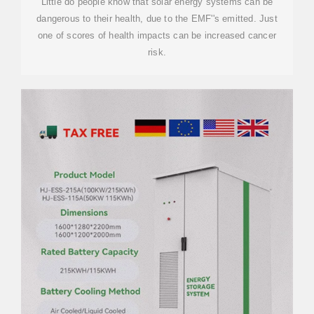
Little do people know that solar energy systems can be
dangerous to their health, due to the EMF''s emitted. Just
one of scores of health impacts can be increased cancer
risk.