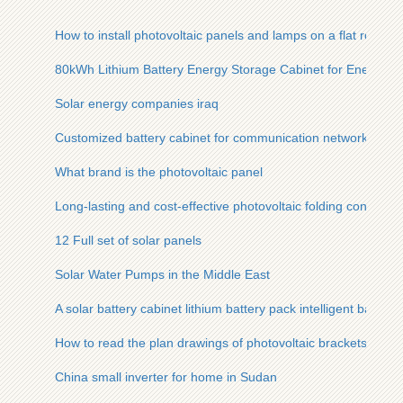
How to install photovoltaic panels and lamps on a flat roof
80kWh Lithium Battery Energy Storage Cabinet for Energy
Solar energy companies iraq
Customized battery cabinet for communication network cabin
What brand is the photovoltaic panel
Long-lasting and cost-effective photovoltaic folding containers 
12 Full set of solar panels
Solar Water Pumps in the Middle East
A solar battery cabinet lithium battery pack intelligent balanci
How to read the plan drawings of photovoltaic brackets
China small inverter for home in Sudan