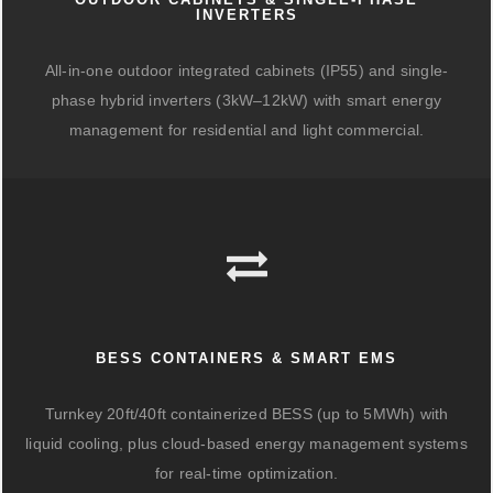
INVERTERS
All-in-one outdoor integrated cabinets (IP55) and single-
phase hybrid inverters (3kW–12kW) with smart energy
management for residential and light commercial.
BESS CONTAINERS & SMART EMS
Turnkey 20ft/40ft containerized BESS (up to 5MWh) with
liquid cooling, plus cloud-based energy management systems
for real-time optimization.