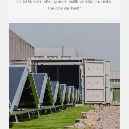
incredibly safe, offering more health benefits than risks.
The potential health