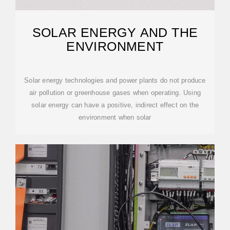
SOLAR ENERGY AND THE
ENVIRONMENT
Solar energy technologies and power plants do not produce
air pollution or greenhouse gases when operating. Using
solar energy can have a positive, indirect effect on the
environment when solar