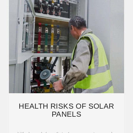
HEALTH RISKS OF SOLAR
PANELS