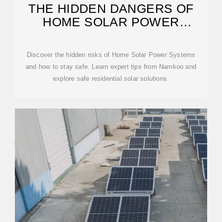
THE HIDDEN DANGERS OF
HOME SOLAR POWER
SYSTEMS
Discover the hidden risks of Home Solar Power Systems
and how to stay safe. Learn expert tips from Namkoo and
explore safe residential solar solutions.