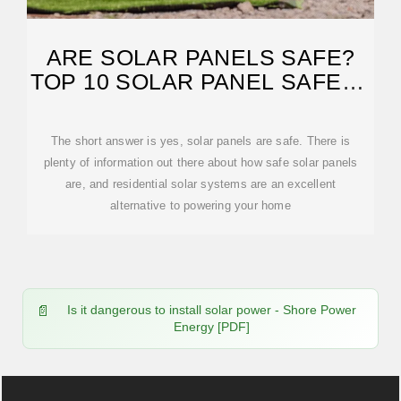
ARE SOLAR PANELS SAFE?
TOP 10 SOLAR PANEL SAFETY
QUESTIONS
The short answer is yes, solar panels are safe. There is
plenty of information out there about how safe solar panels
are, and residential solar systems are an excellent
alternative to powering your home
Is it dangerous to install solar power - Shore Power
Energy [PDF]