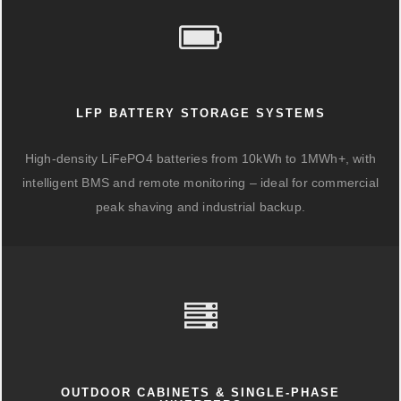
LFP BATTERY STORAGE SYSTEMS
High-density LiFePO4 batteries from 10kWh to 1MWh+, with
intelligent BMS and remote monitoring – ideal for commercial
peak shaving and industrial backup.
OUTDOOR CABINETS & SINGLE-PHASE