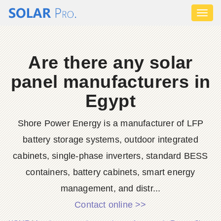
Toggl
naviga
Are there any solar
panel manufacturers in
Egypt
Shore Power Energy is a manufacturer of LFP
battery storage systems, outdoor integrated
cabinets, single-phase inverters, standard BESS
containers, battery cabinets, smart energy
management, and distr...
Contact online >>