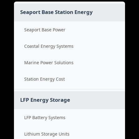
Seaport Base Station Energy
Seaport Base Power
Coastal Energy Systems
Marine Power Solutions
Station Energy Cost
LFP Energy Storage
LFP Battery Systems
Lithium Storage Units