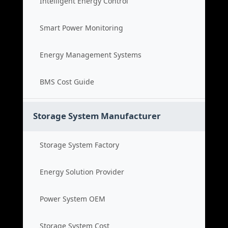
Intelligent Energy Control
Smart Power Monitoring
Energy Management Systems
BMS Cost Guide
Storage System Manufacturer
Storage System Factory
Energy Solution Provider
Power System OEM
Storage System Cost