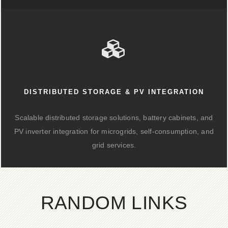
DISTRIBUTED STORAGE & PV INTEGRATION
Scalable distributed storage solutions, battery cabinets, and
PV inverter integration for microgrids, self-consumption, and
grid services.
RANDOM LINKS