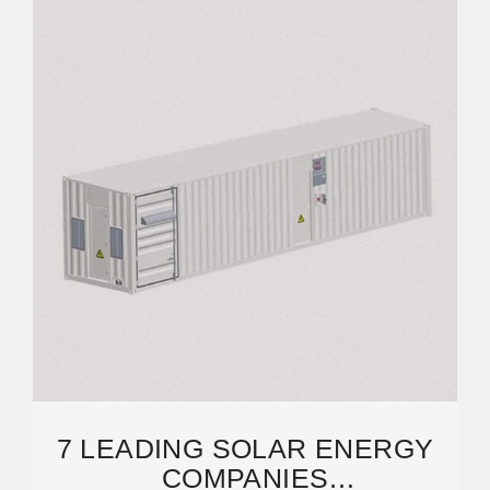
7 LEADING SOLAR ENERGY
COMPANIES