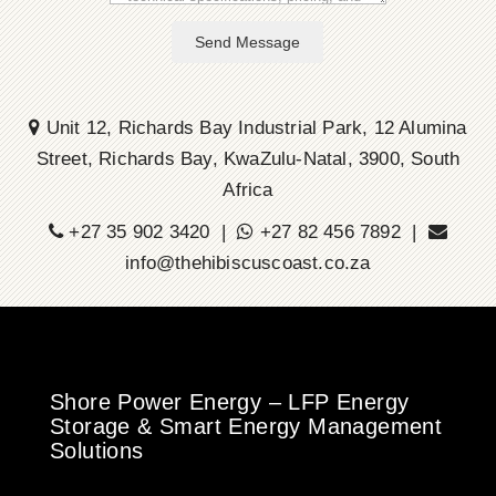
Send Message
Unit 12, Richards Bay Industrial Park, 12 Alumina
Street, Richards Bay, KwaZulu-Natal, 3900, South
Africa
+27 35 902 3420 |
+27 82 456 7892 |
info@thehibiscuscoast.co.za
Shore Power Energy – LFP Energy
Storage & Smart Energy Management
Solutions