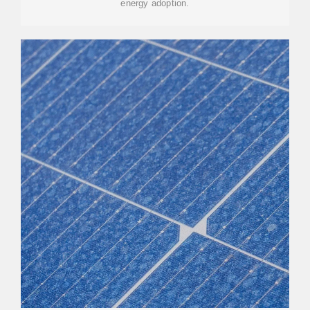
energy adoption.