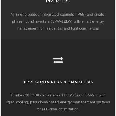
INVERTERS
All-in-one outdoor integrated cabinets (IP55) and single-
phase hybrid inverters (3kW–12kW) with smart energy
management for residential and light commercial.
BESS CONTAINERS & SMART EMS
Turnkey 20ft/40ft containerized BESS (up to 5MWh) with
liquid cooling, plus cloud-based energy management systems
for real-time optimization.