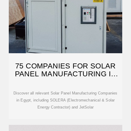
75 COMPANIES FOR SOLAR
PANEL MANUFACTURING IN
EGYPT
Discover all relevant Solar Panel Manufacturing Companies
in Egypt, including SOLERA (Electromechanical & Solar
Energy Contractor) and JetSolar