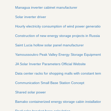
Managua inverter cabinet manufacturer
Solar inverter driver
Hourly electricity consumption of wind power generation
Construction of new energy storage projects in Russia
Saint Lucia hollow solar panel manufacturer
Yamoussoukro Peak Valley Energy Storage Equipment
JA Solar Inverter Parameters Official Website
Data center racks for shopping malls with constant temperat
Communication Small Base Station Concept
Shared solar power
Bamako containerized energy storage cabin installation