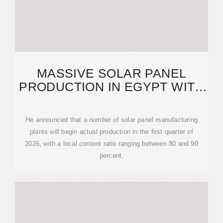
MASSIVE SOLAR PANEL
PRODUCTION IN EGYPT WITH
90 PERCENT LOCAL
He announced that a number of solar panel manufacturing
plants will begin actual production in the first quarter of
2026, with a local content ratio ranging between 80 and 90
percent,