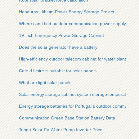
Roof solar bracket force calculation
Honduras Lithium Power Energy Storage Project
Where can I find outdoor communication power supply BESS
19-inch Emergency Power Storage Cabinet
Does the solar generator have a battery
High-efficiency outdoor telecom cabinet for water plants
Cote d Ivoire is suitable for solar panels
What are light solar panels
Solar energy storage cabinet system storage temperature
Energy storage batteries for Portugal s outdoor communicatio
Communication Green Base Station Battery Data
Tonga Solar PV Water Pump Inverter Price