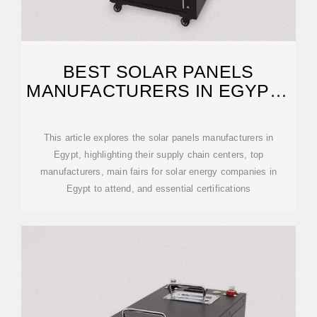
BEST SOLAR PANELS
MANUFACTURERS IN EGYPT :
OEM/ODM
This article explores the solar panels manufacturers in
Egypt, highlighting their supply chain centers, top
manufacturers, main fairs for solar energy companies in
Egypt to attend, and essential certifications