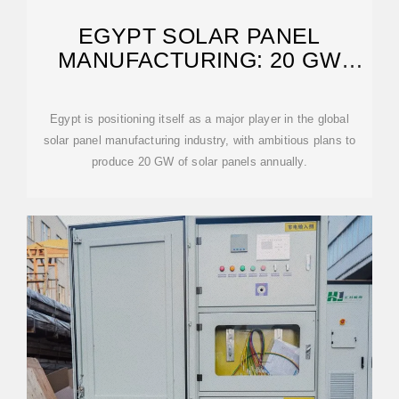
EGYPT SOLAR PANEL
MANUFACTURING: 20 GW
REMARKABLE PROJECT
Egypt is positioning itself as a major player in the global
solar panel manufacturing industry, with ambitious plans to
produce 20 GW of solar panels annually.