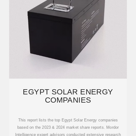
EGYPT SOLAR ENERGY
COMPANIES
This report lists the top Egypt Solar Energy companies
based on the 2023 & 2024 market share reports. Mordor
Intelligence expert advisors conducted extensive research