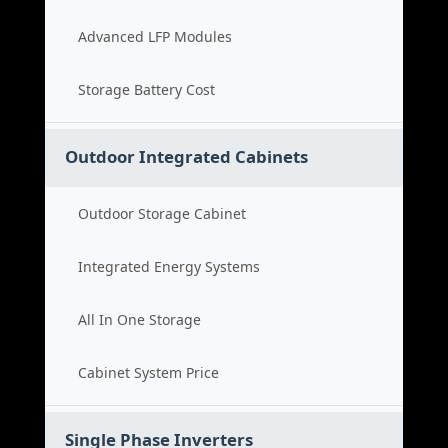
Advanced LFP Modules
Storage Battery Cost
Outdoor Integrated Cabinets
Outdoor Storage Cabinet
Integrated Energy Systems
All In One Storage
Cabinet System Price
Single Phase Inverters