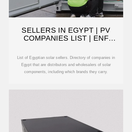
SELLERS IN EGYPT | PV
COMPANIES LIST | ENF
COMPANY DIRECTORY
List of Egyptian solar sellers. Directory of companies in
Egypt that are distributors and wholesalers of solar
components, including which brands they carry.