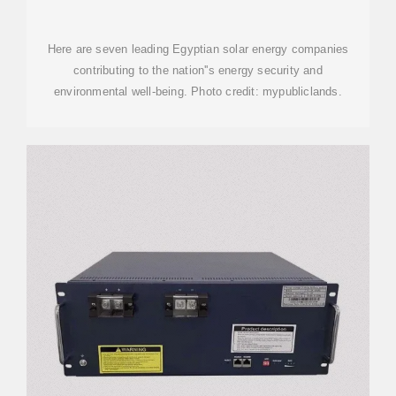
REVOLUTIONIZING EGYPT''S
Here are seven leading Egyptian solar energy companies
contributing to the nation''s energy security and
environmental well-being. Photo credit: mypubliclands.