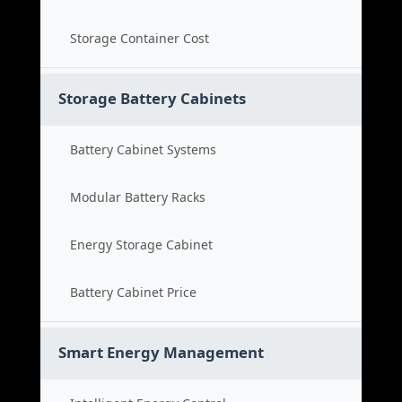
Storage Container Cost
Storage Battery Cabinets
Battery Cabinet Systems
Modular Battery Racks
Energy Storage Cabinet
Battery Cabinet Price
Smart Energy Management