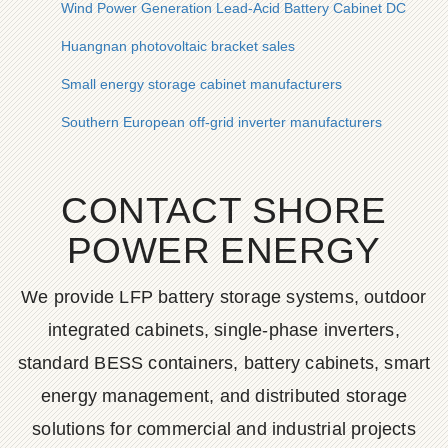
Wind Power Generation Lead-Acid Battery Cabinet DC Distri
Huangnan photovoltaic bracket sales
Small energy storage cabinet manufacturers
Southern European off-grid inverter manufacturers
CONTACT SHORE
POWER ENERGY
We provide LFP battery storage systems, outdoor
integrated cabinets, single-phase inverters,
standard BESS containers, battery cabinets, smart
energy management, and distributed storage
solutions for commercial and industrial projects