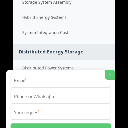
Storage System Assembly
Hybrid Energy Systems
System Integration Cost
Distributed Energy Storage
Distributed Power Systems
×
*
Microgrid Storage Solutions
*
Local Energy Storage
*
Distributed System Cost
© 2026 SHORE POWER ENERGY ALL RIGHTS RESERVED.