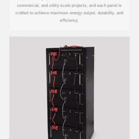
commercial, and utility-scale projects, and each panel is
crafted to achieve maximum energy output, durability, and
efficiency.