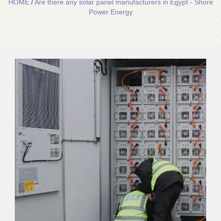
HOME
/
Are there any solar panel manufacturers in Egypt - Shore
Power Energy