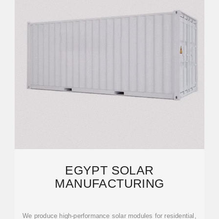
EGYPT SOLAR
MANUFACTURING
We produce high-performance solar modules for residential,