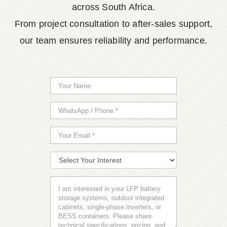
across South Africa.
From project consultation to after-sales support,
our team ensures reliability and performance.