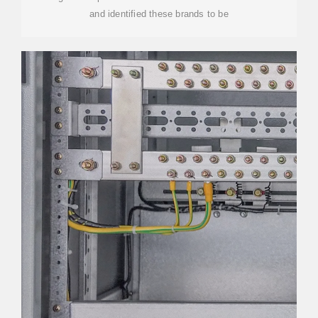
and identified these brands to be