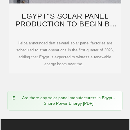
EGYPT''S SOLAR PANEL
PRODUCTION TO BEGIN BY
EARLY 2026 WITH UP TO 90%
Heiba announced that several solar panel factories are
scheduled to start operations in the first quarter of 2026,
adding that Egypt is expected to witness a renewable
energy boom over the...
Are there any solar panel manufacturers in Egypt -
Shore Power Energy [PDF]