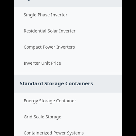
Single Phase Inverter
Residential Solar Inverter
Compact Power Inverters
Inverter Unit Price
Standard Storage Containers
Energy Storage Container
Grid Scale Storage
Containerized Power Systems