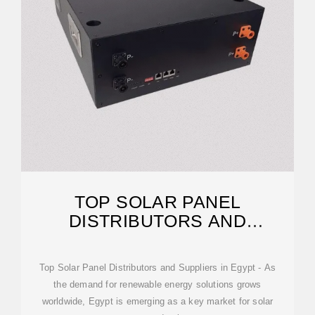
TOP SOLAR PANEL
DISTRIBUTORS AND
SUPPLIERS IN EGYPT
Top Solar Panel Distributors and Suppliers in Egypt - As
the demand for renewable energy solutions grows
worldwide, Egypt is emerging as a key market for solar