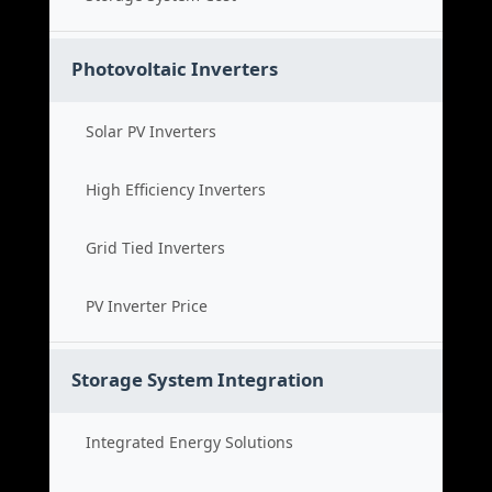
Photovoltaic Inverters
Solar PV Inverters
High Efficiency Inverters
Grid Tied Inverters
PV Inverter Price
Storage System Integration
Integrated Energy Solutions