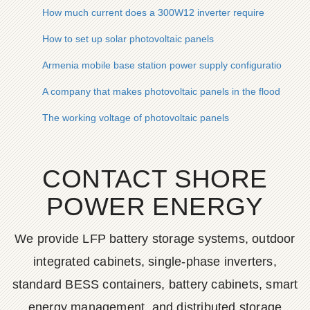
How much current does a 300W12 inverter require
How to set up solar photovoltaic panels
Armenia mobile base station power supply configuration
A company that makes photovoltaic panels in the flood deten
The working voltage of photovoltaic panels
CONTACT SHORE
POWER ENERGY
We provide LFP battery storage systems, outdoor
integrated cabinets, single-phase inverters,
standard BESS containers, battery cabinets, smart
energy management, and distributed storage