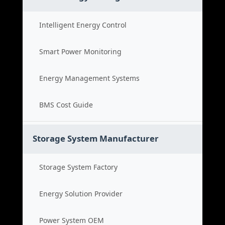
Intelligent Energy Control
Smart Power Monitoring
Energy Management Systems
BMS Cost Guide
Storage System Manufacturer
Storage System Factory
Energy Solution Provider
Power System OEM