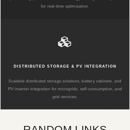
for real-time optimization.
DISTRIBUTED STORAGE & PV INTEGRATION
Scalable distributed storage solutions, battery cabinets, and
PV inverter integration for microgrids, self-consumption, and
grid services.
RANDOM LINKS