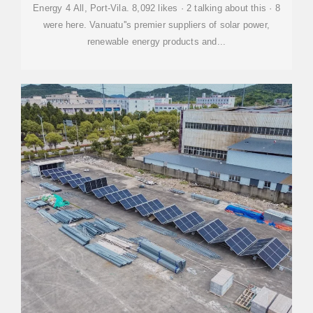
Energy 4 All, Port-Vila. 8,092 likes · 2 talking about this · 8
were here. Vanuatu''s premier suppliers of solar power,
renewable energy products and...