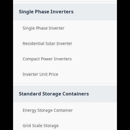
Single Phase Inverters
Single Phase Inverter
Residential Solar Inverter
Compact Power Inverters
Inverter Unit Price
Standard Storage Containers
Energy Storage Container
Grid Scale Storage