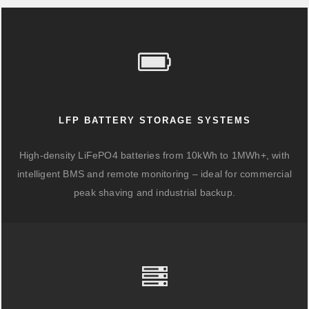
LFP BATTERY STORAGE SYSTEMS
High-density LiFePO4 batteries from 10kWh to 1MWh+, with
intelligent BMS and remote monitoring – ideal for commercial
peak shaving and industrial backup.