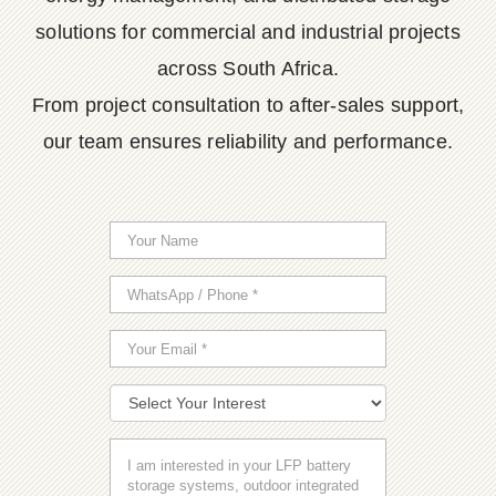
solutions for commercial and industrial projects
across South Africa.
From project consultation to after-sales support,
our team ensures reliability and performance.