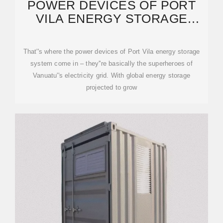
POWER DEVICES OF PORT
VILA ENERGY STORAGE
SYSTEM: A DEEP DIVE INTO
That''s where the power devices of Port Vila energy storage
system come in – they''re basically the superheroes of
Vanuatu''s electricity grid. With global energy storage
projected to grow