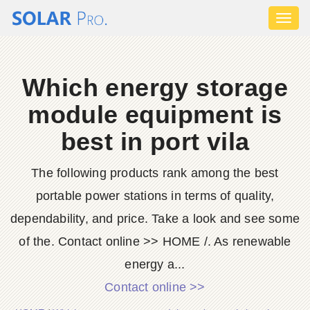
Toggl
naviga
Which energy storage
module equipment is
best in port vila
The following products rank among the best
portable power stations in terms of quality,
dependability, and price. Take a look and see some
of the. Contact online >> HOME /. As renewable
energy a...
Contact online >>