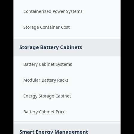
Containerized Power Systems
Storage Container Cost
Storage Battery Cabinets
Battery Cabinet Systems
Modular Battery Racks
Energy Storage Cabinet
Battery Cabinet Price
Smart Energy Management