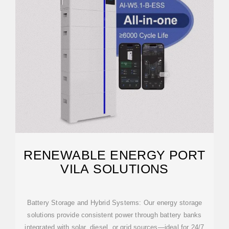
RENEWABLE ENERGY PORT
VILA SOLUTIONS
Battery Storage and Hybrid Systems: Our energy storage
solutions provide consistent power through battery banks
integrated with solar, diesel, or grid sources—ideal for 24/7