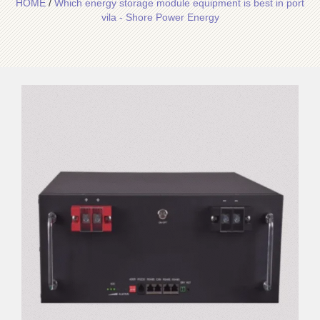
HOME
/
Which energy storage module equipment is best in port
vila - Shore Power Energy