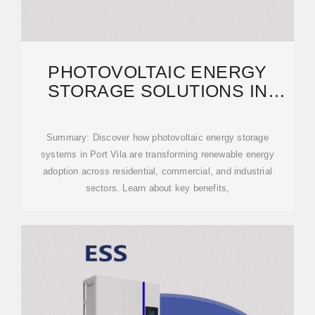
PHOTOVOLTAIC ENERGY
STORAGE SOLUTIONS IN
PORT VILA: POWERING A
Summary: Discover how photovoltaic energy storage
systems in Port Vila are transforming renewable energy
adoption across residential, commercial, and industrial
sectors. Learn about key benefits,