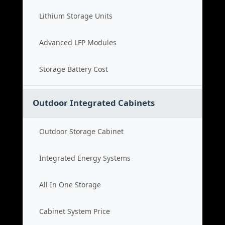
Lithium Storage Units
Advanced LFP Modules
Storage Battery Cost
Outdoor Integrated Cabinets
Outdoor Storage Cabinet
Integrated Energy Systems
All In One Storage
Cabinet System Price