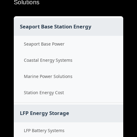
Solutions
Seaport Base Station Energy
Seaport Base Power
Coastal Energy Systems
Marine Power Solutions
Station Energy Cost
LFP Energy Storage
LFP Battery Systems