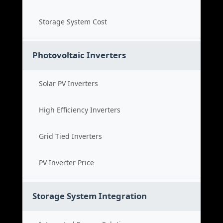
Storage System Cost
Photovoltaic Inverters
Solar PV Inverters
High Efficiency Inverters
Grid Tied Inverters
PV Inverter Price
Storage System Integration