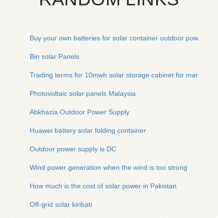
Buy your own batteries for solar container outdoor power
Bin solar Panels
Trading terms for 10mwh solar storage cabinet for marine us
Photovoltaic solar panels Malaysia
Abkhazia Outdoor Power Supply
Huawei battery solar folding container
Outdoor power supply is DC
Wind power generation when the wind is too strong
How much is the cost of solar power in Pakistan
Off-grid solar kiribati