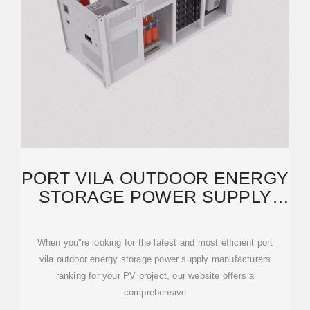
PORT VILA OUTDOOR ENERGY
STORAGE POWER SUPPLY
MANUFACTURERS
When you''re looking for the latest and most efficient port
vila outdoor energy storage power supply manufacturers
ranking for your PV project, our website offers a
comprehensive