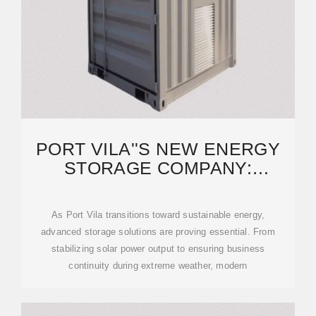
PORT VILA''S NEW ENERGY
STORAGE COMPANY:
POWERING A SUSTAINABLE
As Port Vila transitions toward sustainable energy,
advanced storage solutions are proving essential. From
stabilizing solar power output to ensuring business
continuity during extreme weather, modern