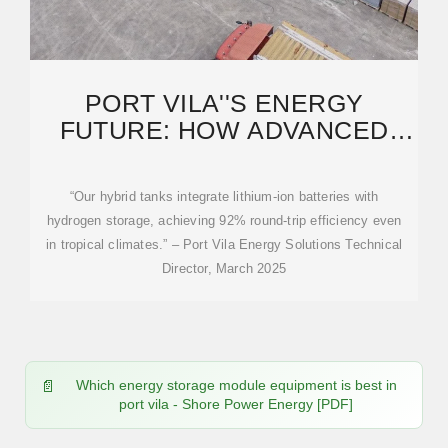
PORT VILA''S ENERGY
FUTURE: HOW ADVANCED
STORAGE TANKS ARE
“Our hybrid tanks integrate lithium-ion batteries with
hydrogen storage, achieving 92% round-trip efficiency even
in tropical climates.” – Port Vila Energy Solutions Technical
Director, March 2025
Which energy storage module equipment is best in
port vila - Shore Power Energy [PDF]