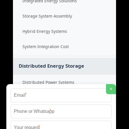
Integrated Energy Solutions
Storage System Assembly
Hybrid Energy Systems
System Integration Cost
Distributed Energy Storage
Distributed Power Systems
×
*
Microgrid Storage Solutions
*
Local Energy Storage
*
Distributed System Cost