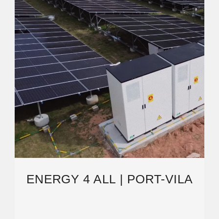
ENERGY 4 ALL | PORT-VILA