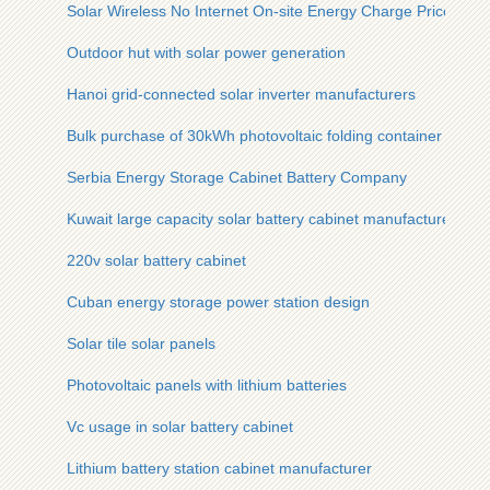
Solar Wireless No Internet On-site Energy Charge Price
Outdoor hut with solar power generation
Hanoi grid-connected solar inverter manufacturers
Bulk purchase of 30kWh photovoltaic folding container
Serbia Energy Storage Cabinet Battery Company
Kuwait large capacity solar battery cabinet manufacturer
220v solar battery cabinet
Cuban energy storage power station design
Solar tile solar panels
Photovoltaic panels with lithium batteries
Vc usage in solar battery cabinet
Lithium battery station cabinet manufacturer