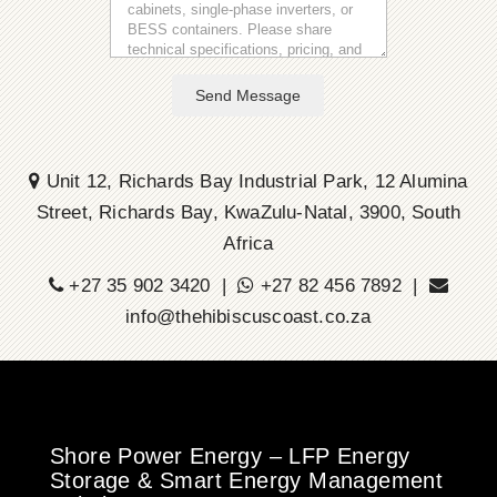
Send Message
Unit 12, Richards Bay Industrial Park, 12 Alumina
Street, Richards Bay, KwaZulu-Natal, 3900, South
Africa
+27 35 902 3420 |
+27 82 456 7892 |
info@thehibiscuscoast.co.za
Shore Power Energy – LFP Energy
Storage & Smart Energy Management