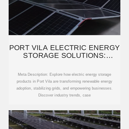
PORT VILA ELECTRIC ENERGY
STORAGE SOLUTIONS:
POWERING A SUSTAINABLE
Meta Description: Explore how electric energy storage
products in Port Vila are transforming renewable energy
adoption, stabilizing grids, and empowering businesses.
Discover industry trends, case