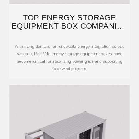
TOP ENERGY STORAGE
EQUIPMENT BOX COMPANIES
IN PORT VILA 2024
With rising demand for renewable energy integration across
Vanuatu, Port Vila energy storage equipment boxes have
become critical for stabilizing power grids and supporting
solar/wind projects.