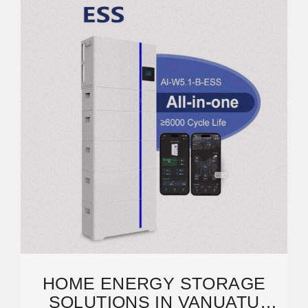
HOME ENERGY STORAGE
SOLUTIONS IN VANUATU