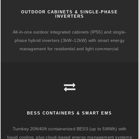
OUTDOOR CABINETS & SINGLE-PHASE
INVERTERS
All-in-one outdoor integrated cabinets (IP55) and single-
phase hybrid inverters (3kW–12kW) with smart energy
management for residential and light commercial.
BESS CONTAINERS & SMART EMS
Turnkey 20ft/40ft containerized BESS (up to 5MWh) with
liquid cooling, plus cloud-based energy management systems