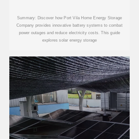
POWERING PORT VILA S
Summary: Discover how Port Vila Home Energy Storage
Company provides innovative battery systems to combat
power outages and reduce electricity costs. This guide
explores solar energy storage