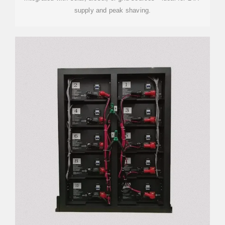
supply and peak shaving.