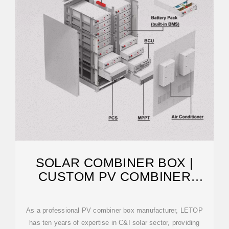
SOLAR COMBINER BOX |
CUSTOM PV COMBINER
MANUFACTURER
As a professional PV combiner box manufacturer, LETOP
has ten years of expertise in C&I solar sector, providing