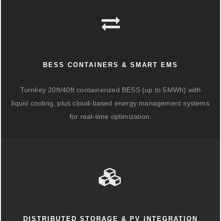
BESS CONTAINERS & SMART EMS
Turnkey 20ft/40ft containerized BESS (up to 5MWh) with
liquid cooling, plus cloud-based energy management systems
for real-time optimization.
DISTRIBUTED STORAGE & PV INTEGRATION