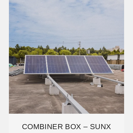
COMBINER BOX – SUNX