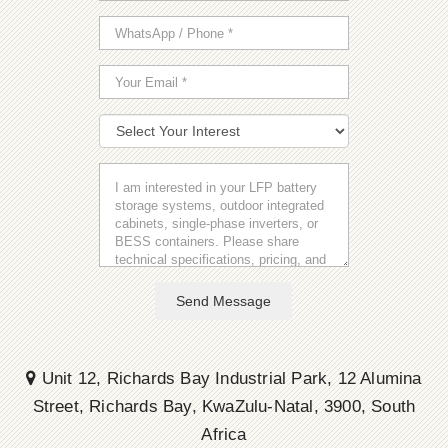
Send Message
Unit 12, Richards Bay Industrial Park, 12 Alumina
Street, Richards Bay, KwaZulu-Natal, 3900, South
Africa