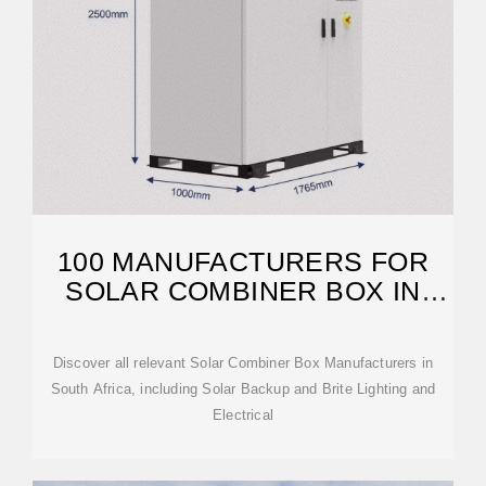
100 MANUFACTURERS FOR
SOLAR COMBINER BOX IN
SOUTH AFRICA
Discover all relevant Solar Combiner Box Manufacturers in
South Africa, including Solar Backup and Brite Lighting and
Electrical