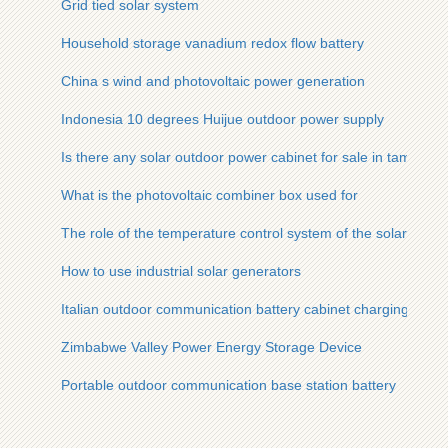
Grid tied solar system
Household storage vanadium redox flow battery
China s wind and photovoltaic power generation
Indonesia 10 degrees Huijue outdoor power supply
Is there any solar outdoor power cabinet for sale in tampere 
What is the photovoltaic combiner box used for
The role of the temperature control system of the solar cont
How to use industrial solar generators
Italian outdoor communication battery cabinet charging
Zimbabwe Valley Power Energy Storage Device
Portable outdoor communication base station battery