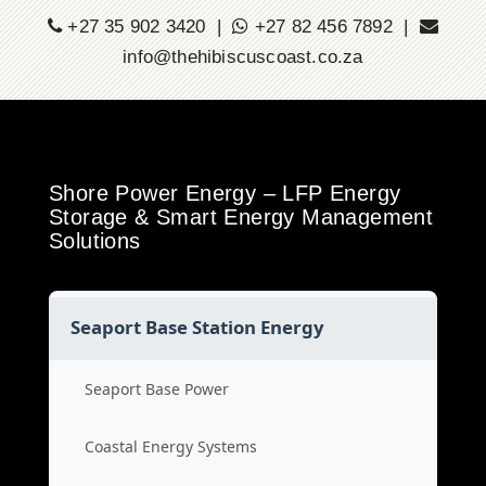
+27 35 902 3420 |
+27 82 456 7892 |
info@thehibiscuscoast.co.za
Shore Power Energy – LFP Energy
Storage & Smart Energy Management
Solutions
Seaport Base Station Energy
Seaport Base Power
Coastal Energy Systems