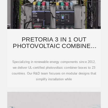
PRETORIA 3 IN 1 OUT
PHOTOVOLTAIC COMBINER
BOX MANUFACTURER
POWERING
Specializing in renewable energy components since 2012,
we deliver UL-certified photovoltaic combiner boxes to 23
countries. Our R&D team focuses on modular designs that
simplify installation while