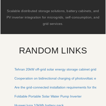
Scalable distributed storage solutions, battery cabinets, and
PV inverter integration for microgrids, self-consumption, and
grid services.
RANDOM LINKS
Tehran 20kW off-grid solar energy storage cabinet grid inve
Cooperation on bidirectional charging of photovoltaic energy
Are the grid-connected installation requirements for the Gre
Foldable Portable Solar Water Pump Inverter
Huawei luna 10kWh battery pack