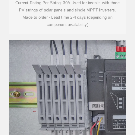
Current Rating Per String: 30A Used for installs with three
PV strings of solar panels and single MPPT inverters.
Made to order - Lead time 2-4 days (depending on
component availability)