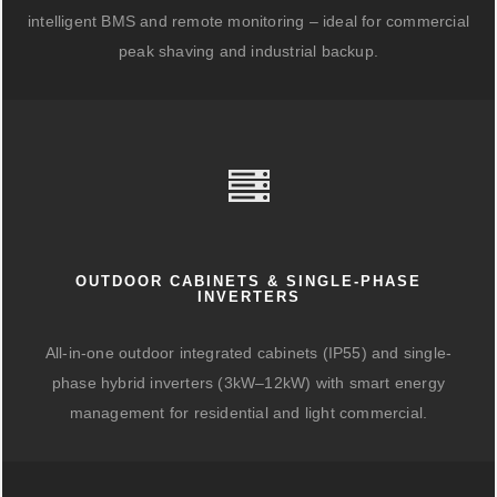
intelligent BMS and remote monitoring – ideal for commercial
peak shaving and industrial backup.
OUTDOOR CABINETS & SINGLE-PHASE
INVERTERS
All-in-one outdoor integrated cabinets (IP55) and single-
phase hybrid inverters (3kW–12kW) with smart energy
management for residential and light commercial.