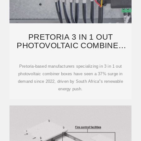
PRETORIA 3 IN 1 OUT
PHOTOVOLTAIC COMBINER
BOX MANUFACTURER:
POWERING
Pretoria-based manufacturers specializing in 3 in 1 out
photovoltaic combiner boxes have seen a 37% surge in
demand since 2022, driven by South Africa''s renewable
energy push.