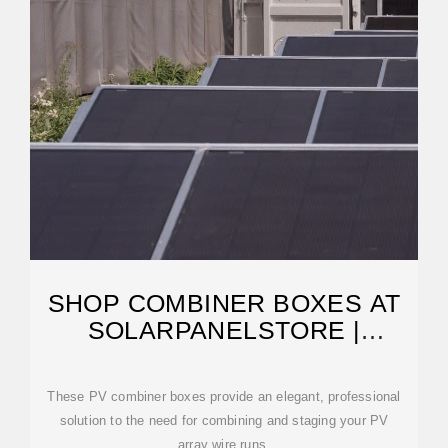
SHOP COMBINER BOXES AT
SOLARPANELSTORE |
SOLARPANELSTORE
These PV combiner boxes provide an elegant, professional
solution to the need for combining and staging your PV
array wire runs.