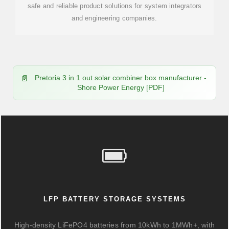
safe and reliable product solutions for system integrators
and engineering companies.
Pretoria 3 in 1 out solar combiner box manufacturer -
Shore Power Energy [PDF]
LFP BATTERY STORAGE SYSTEMS
High-density LiFePO4 batteries from 10kWh to 1MWh+, with