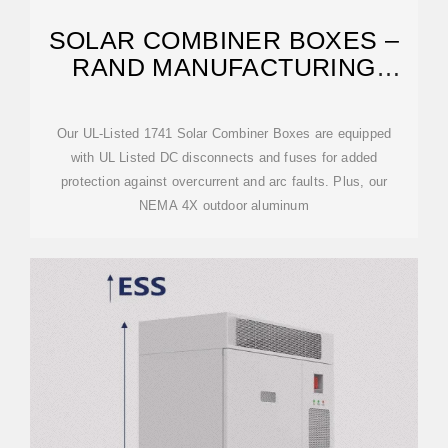
SOLAR COMBINER BOXES –
RAND MANUFACTURING
GROUP – SOLAR
Our UL-Listed 1741 Solar Combiner Boxes are equipped
with UL Listed DC disconnects and fuses for added
protection against overcurrent and arc faults. Plus, our
NEMA 4X outdoor aluminum