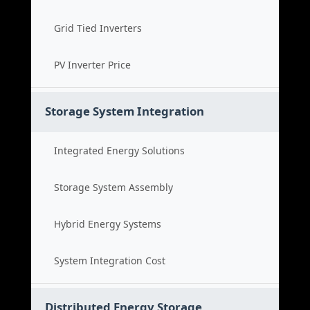
Grid Tied Inverters
PV Inverter Price
Storage System Integration
Integrated Energy Solutions
Storage System Assembly
Hybrid Energy Systems
System Integration Cost
Distributed Energy Storage