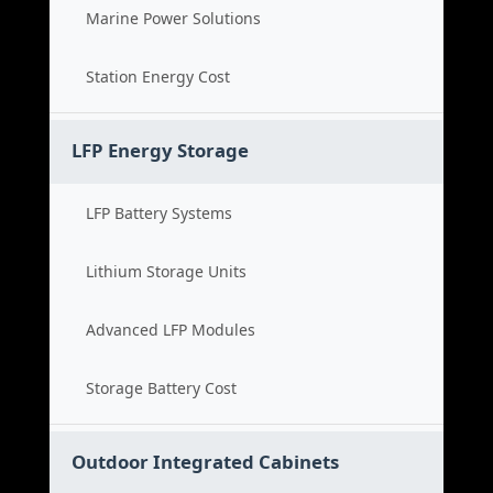
Marine Power Solutions
Station Energy Cost
LFP Energy Storage
LFP Battery Systems
Lithium Storage Units
Advanced LFP Modules
Storage Battery Cost
Outdoor Integrated Cabinets