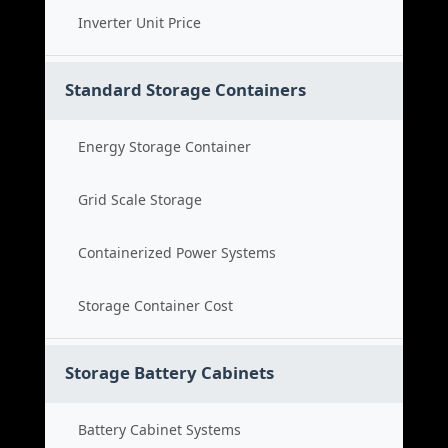
Inverter Unit Price
Standard Storage Containers
Energy Storage Container
Grid Scale Storage
Containerized Power Systems
Storage Container Cost
Storage Battery Cabinets
Battery Cabinet Systems