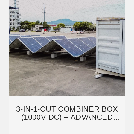
3-IN-1-OUT COMBINER BOX
(1000V DC) – ADVANCED
PRODUCT TECHNOLOGY