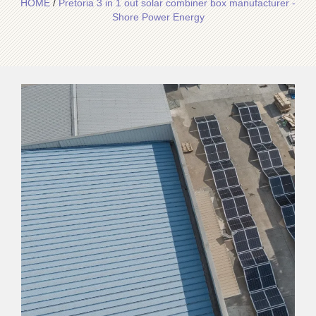
HOME
/
Pretoria 3 in 1 out solar combiner box manufacturer -
Shore Power Energy