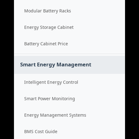
Modular Battery Racks
Energy Storage Cabinet
Battery Cabinet Price
Smart Energy Management
Intelligent Energy Control
Smart Power Monitoring
Energy Management Systems
BMS Cost Guide