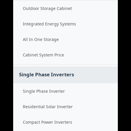
Outdoor Storage Cabinet
Integrated Energy Systems
All In One Storage
Cabinet System Price
Single Phase Inverters
Single Phase Inverter
Residential Solar Inverter
Compact Power Inverters