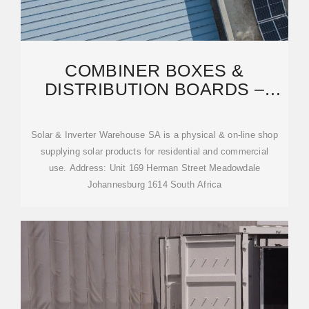
COMBINER BOXES &
DISTRIBUTION BOARDS –
SOLAR & INVERTER
WAREHOUSE
Solar & Inverter Warehouse SA is a physical & on-line shop
supplying solar products for residential and commercial
use. Address: Unit 169 Herman Street Meadowdale
Johannesburg 1614 South Africa