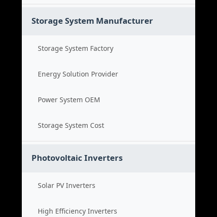
Storage System Manufacturer
Storage System Factory
Energy Solution Provider
Power System OEM
Storage System Cost
Photovoltaic Inverters
Solar PV Inverters
High Efficiency Inverters