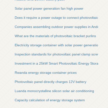
Solar panel power generation fan high power
Does it require a power outage to connect photovoltaic panel
Companies assembling outdoor power supplies in Andorra Ci
What are the materials of photovoltaic bracket purlins
Electricity storage container with solar power generation
Inspection standards for photovoltaic panel clamp screws
Investment in a 25kW Smart Photovoltaic Energy Storage Cont
Rwanda energy storage container prices
Photovoltaic panel directly charges 12V battery
Luanda monocrystalline silicon solar air conditioning
Capacity calculation of energy storage system