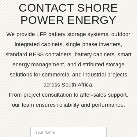
CONTACT SHORE
POWER ENERGY
We provide LFP battery storage systems, outdoor
integrated cabinets, single-phase inverters,
standard BESS containers, battery cabinets, smart
energy management, and distributed storage
solutions for commercial and industrial projects
across South Africa.
From project consultation to after-sales support,
our team ensures reliability and performance.