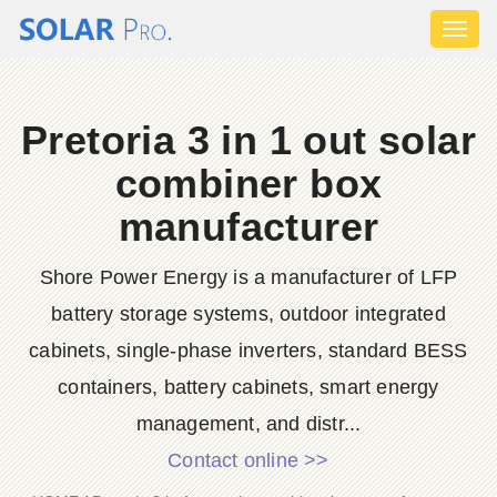
Toggl
naviga
Pretoria 3 in 1 out solar
combiner box
manufacturer
Shore Power Energy is a manufacturer of LFP
battery storage systems, outdoor integrated
cabinets, single-phase inverters, standard BESS
containers, battery cabinets, smart energy
management, and distr...
Contact online >>