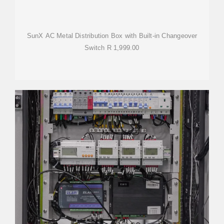
SunX AC Metal Distribution Box with Built-in Changeover
Switch R 1,999.00