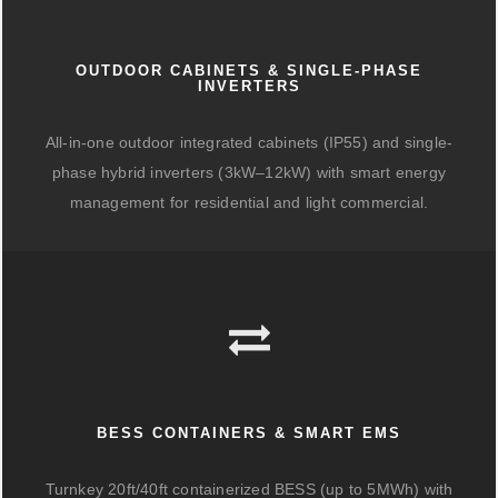
OUTDOOR CABINETS & SINGLE-PHASE
INVERTERS
All-in-one outdoor integrated cabinets (IP55) and single-
phase hybrid inverters (3kW–12kW) with smart energy
management for residential and light commercial.
BESS CONTAINERS & SMART EMS
Turnkey 20ft/40ft containerized BESS (up to 5MWh) with