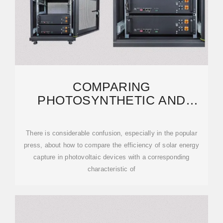
COMPARING
PHOTOSYNTHETIC AND
PHOTOVOLTAIC EFFICIENCIES
AND
There is considerable confusion, especially in the popular
press, about how to compare the efficiency of solar energy
capture in photovoltaic devices with a corresponding
characteristic of