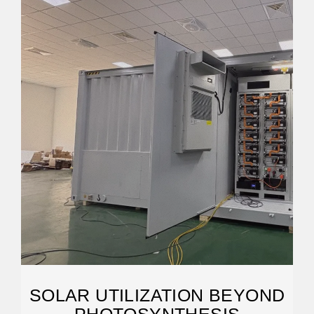
SOLAR UTILIZATION BEYOND