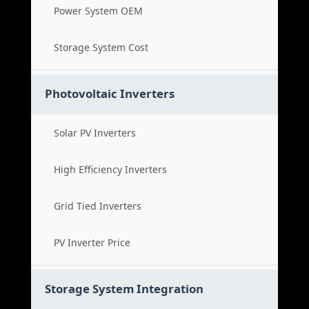
Power System OEM
Storage System Cost
Photovoltaic Inverters
Solar PV Inverters
High Efficiency Inverters
Grid Tied Inverters
PV Inverter Price
Storage System Integration