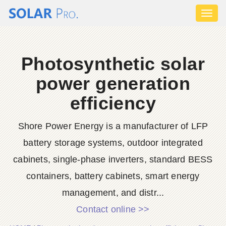
Toggl
naviga
Photosynthetic solar
power generation
efficiency
Shore Power Energy is a manufacturer of LFP
battery storage systems, outdoor integrated
cabinets, single-phase inverters, standard BESS
containers, battery cabinets, smart energy
management, and distr...
Contact online >>