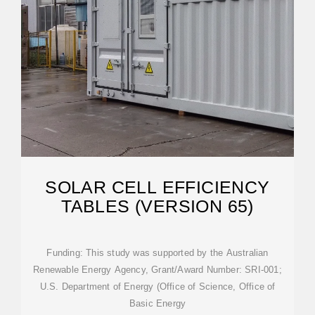
SOLAR CELL EFFICIENCY
TABLES (VERSION 65)
Funding: This study was supported by the Australian
Renewable Energy Agency, Grant/Award Number: SRI-001;
U.S. Department of Energy (Office of Science, Office of
Basic Energy