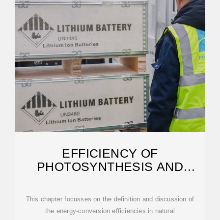
EFFICIENCY OF
PHOTOSYNTHESIS AND
PHOTOELECTROCHEMICAL
CELLS
This chapter focusses on the definition and discussion of
the energy-conversion efficiencies in natural