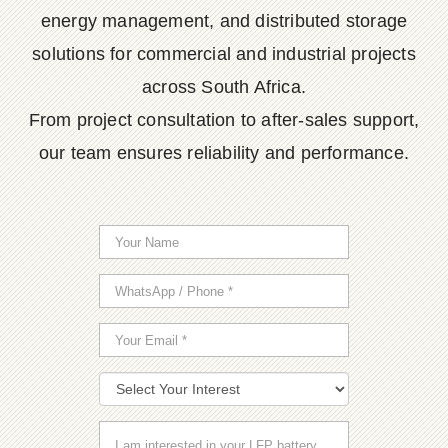
energy management, and distributed storage
solutions for commercial and industrial projects
across South Africa.
From project consultation to after-sales support,
our team ensures reliability and performance.