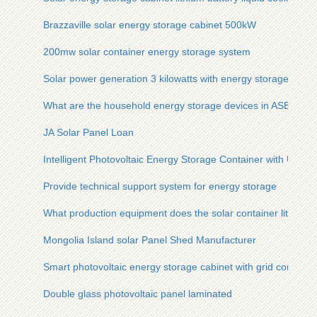
Brazzaville solar energy storage cabinet 500kW
200mw solar container energy storage system
Solar power generation 3 kilowatts with energy storage
What are the household energy storage devices in ASEAN
JA Solar Panel Loan
Intelligent Photovoltaic Energy Storage Container with Ultra-H
Provide technical support system for energy storage
What production equipment does the solar container lithium b
Mongolia Island solar Panel Shed Manufacturer
Smart photovoltaic energy storage cabinet with grid connecti
Double glass photovoltaic panel laminated