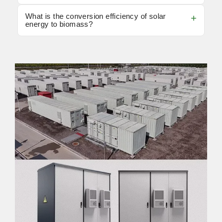
What is the conversion efficiency of solar
energy to biomass?