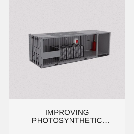
IMPROVING
PHOTOSYNTHETIC
EFFICIENCY TOWARD FOOD