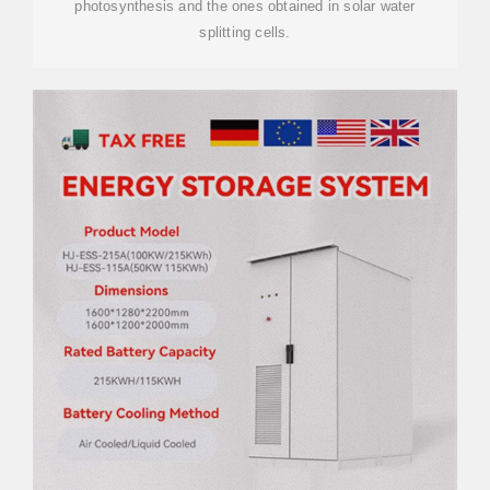
photosynthesis and the ones obtained in solar water
splitting cells.