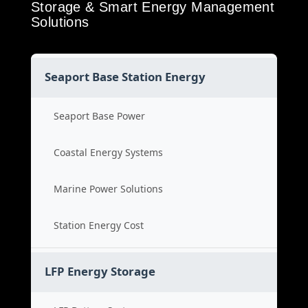
Storage & Smart Energy Management
Solutions
Seaport Base Station Energy
Seaport Base Power
Coastal Energy Systems
Marine Power Solutions
Station Energy Cost
LFP Energy Storage