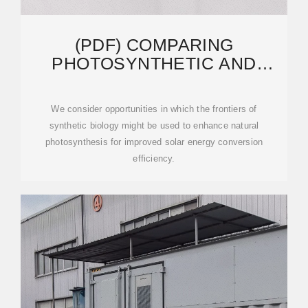
(PDF) COMPARING
PHOTOSYNTHETIC AND
PHOTOVOLTAIC EFFICIENCIES
We consider opportunities in which the frontiers of
synthetic biology might be used to enhance natural
photosynthesis for improved solar energy conversion
efficiency.