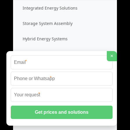
Integrated Energy Solutions
Storage System Assembly
Hybrid Energy Systems
System Integration Cost
×
*
Distributed Energy Storage
*
Distributed Power Systems
*
Microgrid Storage Solutions
Local Energy Storage