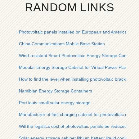
RANDOM LINKS
Photovoltaic panels installed on European and American floo
China Communications Mobile Base Station
Wind-resistant Smart Photovoltaic Energy Storage Container
Modular Energy Storage Cabinet for Virtual Power Plants Exp
How to find the level when installing photovoltaic bracket
Namibian Energy Storage Containers
Port louis small solar energy storage
Manufacturer of fast charging cabinet for photovoltaic energy
Will the logistics cost of photovoltaic panels be reduced
Solar energy storage cabinet lithium battery liquid cooling e