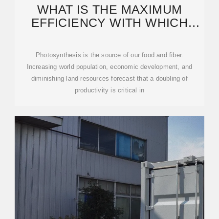
WHAT IS THE MAXIMUM
EFFICIENCY WITH WHICH
PHOTOSYNTHESIS CAN
Photosynthesis is the source of our food and fiber.
Increasing world population, economic development, and
diminishing land resources forecast that a doubling of
productivity is critical in