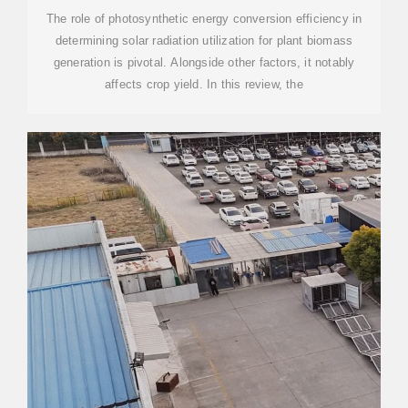
SECURITY:
The role of photosynthetic energy conversion efficiency in
determining solar radiation utilization for plant biomass
generation is pivotal. Alongside other factors, it notably
affects crop yield. In this review, the