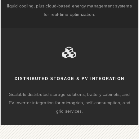
liquid cooling, plus cloud-based energy management systems
for real-time optimization.
DISTRIBUTED STORAGE & PV INTEGRATION
Scalable distributed storage solutions, battery cabinets, and
PV inverter integration for microgrids, self-consumption, and
grid services.