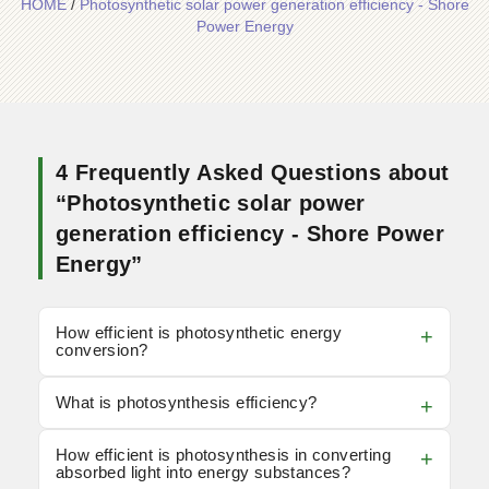
HOME
/
Photosynthetic solar power generation efficiency - Shore
Power Energy
4 Frequently Asked Questions about
“Photosynthetic solar power
generation efficiency - Shore Power
Energy”
How efficient is photosynthetic energy
conversion?
What is photosynthesis efficiency?
How efficient is photosynthesis in converting
absorbed light into energy substances?