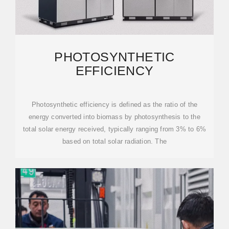
PHOTOSYNTHETIC
EFFICIENCY
Photosynthetic efficiency is defined as the ratio of the
energy converted into biomass by photosynthesis to the
total solar energy received, typically ranging from 3% to 6%
based on total solar radiation. The