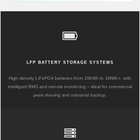
LFP BATTERY STORAGE SYSTEMS
High-density LiFePO4 batteries from 10kWh to 1MWh+, with
intelligent BMS and remote monitoring – ideal for commercial
peak shaving and industrial backup.