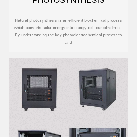
PHOTOSYNTHESIS
Natural photosynthesis is an efficient biochemical process
which converts solar energy into energy-rich carbohydrates.
By understanding the key photoelectrochemical processes
and