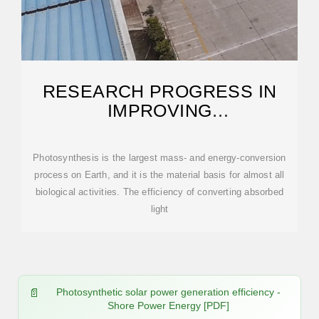
RESEARCH PROGRESS IN
IMPROVING
PHOTOSYNTHETIC
EFFICIENCY
Photosynthesis is the largest mass- and energy-conversion
process on Earth, and it is the material basis for almost all
biological activities. The efficiency of converting absorbed
light
Photosynthetic solar power generation efficiency -
Shore Power Energy [PDF]