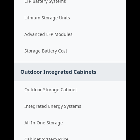
LFP Battery Systems
Lithium Storage Units
Advanced LFP Modules
Storage Battery Cost
Outdoor Integrated Cabinets
Outdoor Storage Cabinet
Integrated Energy Systems
All In One Storage
Cabinet System Price