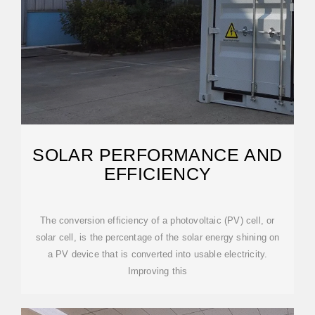
SOLAR PERFORMANCE AND
EFFICIENCY
The conversion efficiency of a photovoltaic (PV) cell, or
solar cell, is the percentage of the solar energy shining on
a PV device that is converted into usable electricity.
Improving this