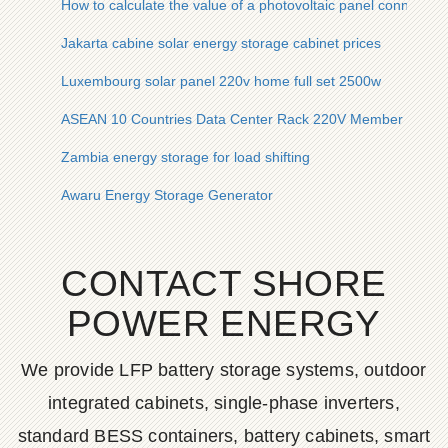
How to calculate the value of a photovoltaic panel connected 
Jakarta cabine solar energy storage cabinet prices
Luxembourg solar panel 220v home full set 2500w
ASEAN 10 Countries Data Center Rack 220V Member Price
Zambia energy storage for load shifting
Awaru Energy Storage Generator
CONTACT SHORE
POWER ENERGY
We provide LFP battery storage systems, outdoor
integrated cabinets, single-phase inverters,
standard BESS containers, battery cabinets, smart