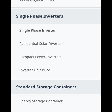
Single Phase Inverters
Single Phase Inverter
Residential Solar Inverter
Compact Power Inverters
Inverter Unit Price
Standard Storage Containers
Energy Storage Container