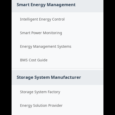
Smart Energy Management
Intelligent Energy Control
Smart Power Monitoring
Energy Management Systems
BMS Cost Guide
Storage System Manufacturer
Storage System Factory
Energy Solution Provider