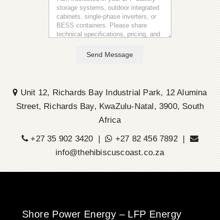
Send Message
Unit 12, Richards Bay Industrial Park, 12 Alumina
Street, Richards Bay, KwaZulu-Natal, 3900, South
Africa
+27 35 902 3420 |
+27 82 456 7892 |
info@thehibiscuscoast.co.za
Shore Power Energy – LFP Energy