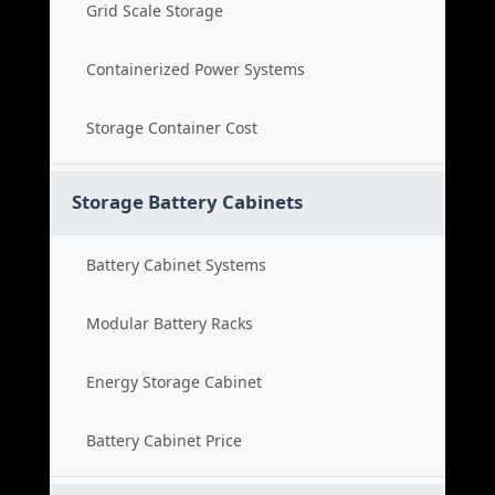
Grid Scale Storage
Containerized Power Systems
Storage Container Cost
Storage Battery Cabinets
Battery Cabinet Systems
Modular Battery Racks
Energy Storage Cabinet
Battery Cabinet Price