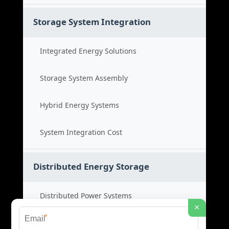
Storage System Integration
Integrated Energy Solutions
Storage System Assembly
Hybrid Energy Systems
System Integration Cost
Distributed Energy Storage
Distributed Power Systems
×
*
Microgrid Storage Solutions