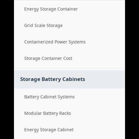
Energy Storage Container
Grid Scale Storage
Containerized Power Systems
Storage Container Cost
Storage Battery Cabinets
Battery Cabinet Systems
Modular Battery Racks
Energy Storage Cabinet