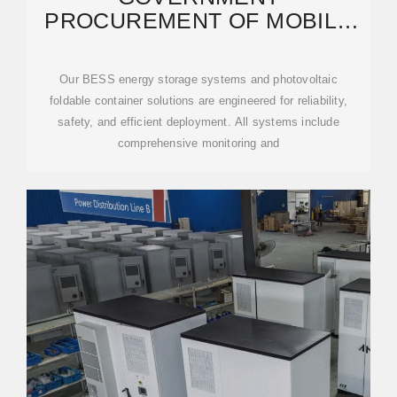
PROCUREMENT OF MOBILE
ENERGY STORAGE
CONTAINER FAST
Our BESS energy storage systems and photovoltaic
foldable container solutions are engineered for reliability,
safety, and efficient deployment. All systems include
comprehensive monitoring and