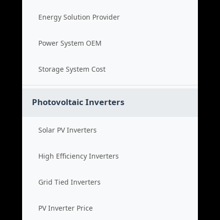
Energy Solution Provider
Power System OEM
Storage System Cost
Photovoltaic Inverters
Solar PV Inverters
High Efficiency Inverters
Grid Tied Inverters
PV Inverter Price