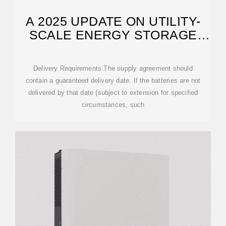
A 2025 UPDATE ON UTILITY-
SCALE ENERGY STORAGE
PROCUREMENTS
Delivery Requirements The supply agreement should
contain a guaranteed delivery date. If the batteries are not
delivered by that date (subject to extension for specified
circumstances, such