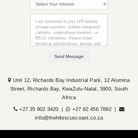
Send Message
Unit 12, Richards Bay Industrial Park, 12 Alumina
Street, Richards Bay, KwaZulu-Natal, 3900, South
Africa
+27 35 902 3420 |
+27 82 456 7892 |
info@thehibiscuscoast.co.za