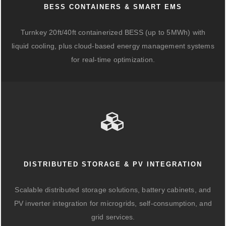
BESS CONTAINERS & SMART EMS
Turnkey 20ft/40ft containerized BESS (up to 5MWh) with
liquid cooling, plus cloud-based energy management systems
for real-time optimization.
DISTRIBUTED STORAGE & PV INTEGRATION
Scalable distributed storage solutions, battery cabinets, and
PV inverter integration for microgrids, self-consumption, and
grid services.