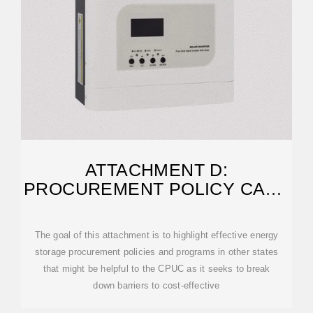
ATTACHMENT D:
PROCUREMENT POLICY CASE
STUDIES
The goal of this attachment is to highlight effective energy
storage procurement policies and programs in other states
that might be helpful to the CPUC as it seeks to break
down barriers to cost-effective