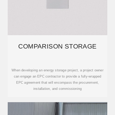
COMPARISON STORAGE
When developing an energy storage project, a project owner
can engage an EPC contractor to provide a fully-wrapped
EPC agreement that will encompass the procurement,
installation, and commissioning