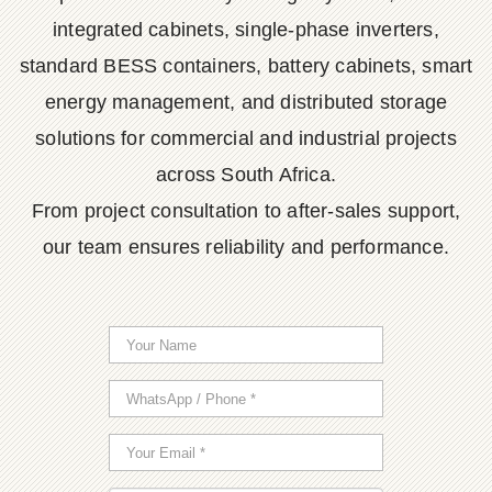
integrated cabinets, single-phase inverters,
standard BESS containers, battery cabinets, smart
energy management, and distributed storage
solutions for commercial and industrial projects
across South Africa.
From project consultation to after-sales support,
our team ensures reliability and performance.