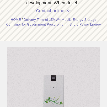
development. When devel...
Contact online >>
HOME
/
Delivery Time of 15MWh Mobile Energy Storage
Container for Government Procurement - Shore Power Energy