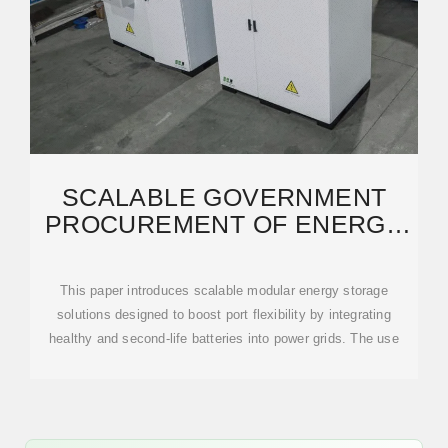
SCALABLE GOVERNMENT
PROCUREMENT OF ENERGY
STORAGE CONTAINERS
This paper introduces scalable modular energy storage
solutions designed to boost port flexibility by integrating
healthy and second-life batteries into power grids. The use