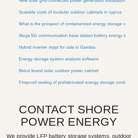
New solar grid-connected power generation installation
Scalable costs of modular outdoor cabinets in cyprus
What is the prospect of containerized energy storage vehicle
Abuja 5G communication base station battery energy storage 
Hybrid inverter mppt for sale in Gambia
Energy storage system analysis software
Beirut brand solar outdoor power cabinet
Fireproof sealing of prefabricated energy storage container c
CONTACT SHORE
POWER ENERGY
We provide LFP battery storage systems, outdoor