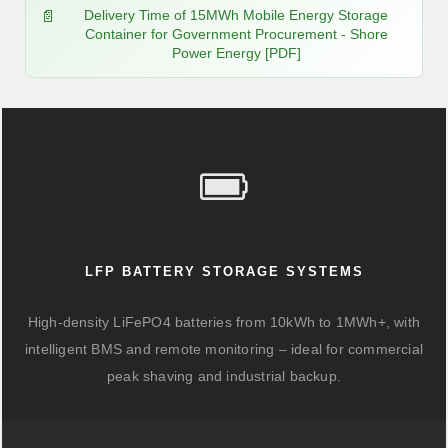
Delivery Time of 15MWh Mobile Energy Storage
Container for Government Procurement - Shore
Power Energy [PDF]
LFP BATTERY STORAGE SYSTEMS
High-density LiFePO4 batteries from 10kWh to 1MWh+, with
intelligent BMS and remote monitoring – ideal for commercial
peak shaving and industrial backup.