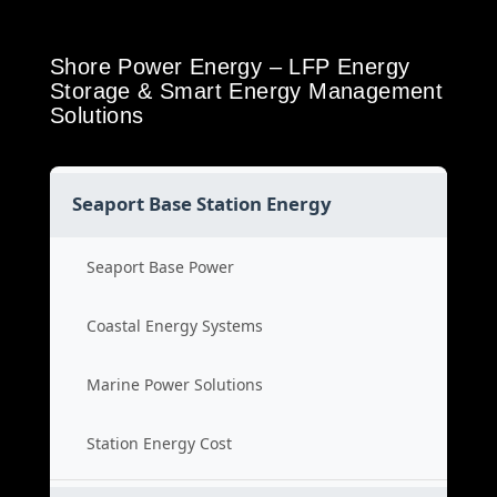
Shore Power Energy – LFP Energy
Storage & Smart Energy Management
Solutions
Seaport Base Station Energy
Seaport Base Power
Coastal Energy Systems
Marine Power Solutions
Station Energy Cost