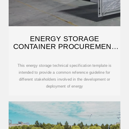
ENERGY STORAGE
CONTAINER PROCUREMENT
SPECIFICATIONS
This energy storage technical specification template is
intended to provide a common reference guideline for
different stakeholders involved in the development or
deployment of energy