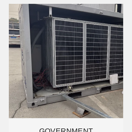
GOVERNMENT