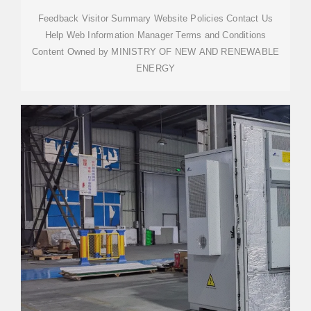
Feedback Visitor Summary Website Policies Contact Us
Help Web Information Manager Terms and Conditions
Content Owned by MINISTRY OF NEW AND RENEWABLE
ENERGY