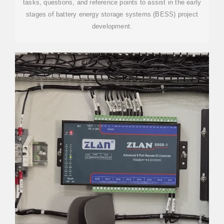
tasks, questions, and reference points to assist in the early
stages of battery energy storage systems (BESS) project
development.