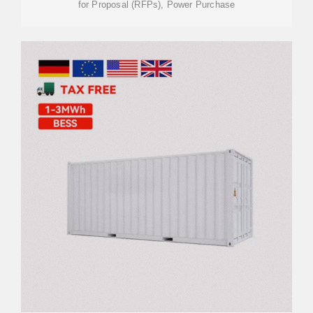
for Proposal (RFPs), Power Purchase