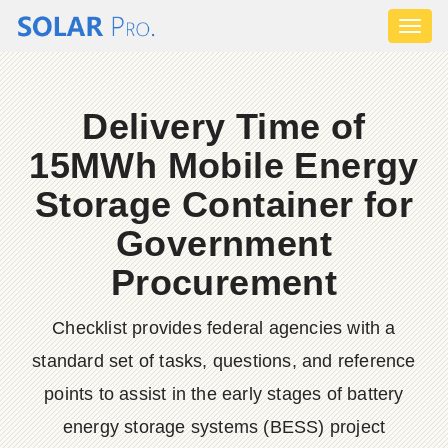
Toggl
naviga
Delivery Time of
15MWh Mobile Energy
Storage Container for
Government
Procurement
Checklist provides federal agencies with a
standard set of tasks, questions, and reference
points to assist in the early stages of battery
energy storage systems (BESS) project