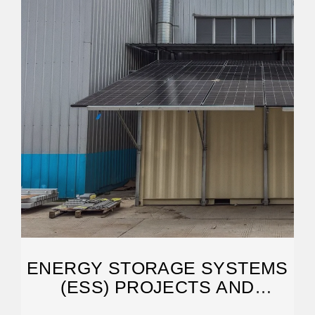
ENERGY STORAGE SYSTEMS
(ESS) PROJECTS AND
TENDERS