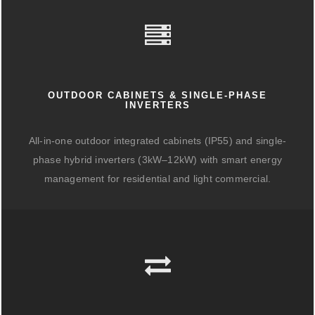
OUTDOOR CABINETS & SINGLE-PHASE
INVERTERS
All-in-one outdoor integrated cabinets (IP55) and single-
phase hybrid inverters (3kW–12kW) with smart energy
management for residential and light commercial.