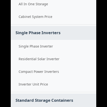
All In One Storage
Cabinet System Price
Single Phase Inverters
Single Phase Inverter
Residential Solar Inverter
Compact Power Inverters
Inverter Unit Price
Standard Storage Containers