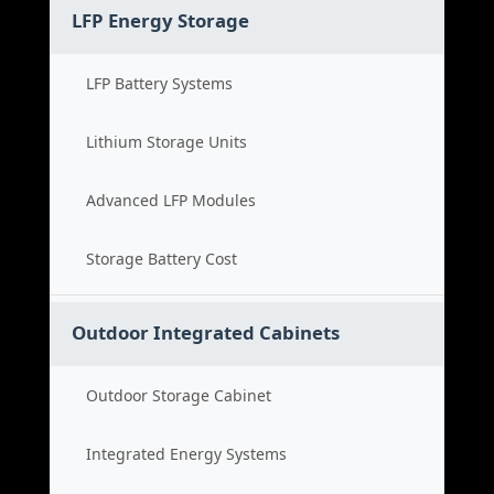
LFP Energy Storage
LFP Battery Systems
Lithium Storage Units
Advanced LFP Modules
Storage Battery Cost
Outdoor Integrated Cabinets
Outdoor Storage Cabinet
Integrated Energy Systems