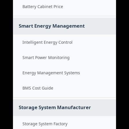
Battery Cabinet Price
Smart Energy Management
Intelligent Energy Control
Smart Power Monitoring
Energy Management Systems
BMS Cost Guide
Storage System Manufacturer
Storage System Factory