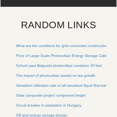
RANDOM LINKS
What are the conditions for grid-connected construction of c
Price of Large-Scale Photovoltaic Energy Storage Cabinets fo
School uses Belgrade photovoltaic container 20 feet
The impact of photovoltaic panels on tea growth
Vanadium utilization rate of all-vanadium liquid flow battery
Solar composite project component height
Circuit breaker in substation in Hungary
Off-grid energy storage bhutan