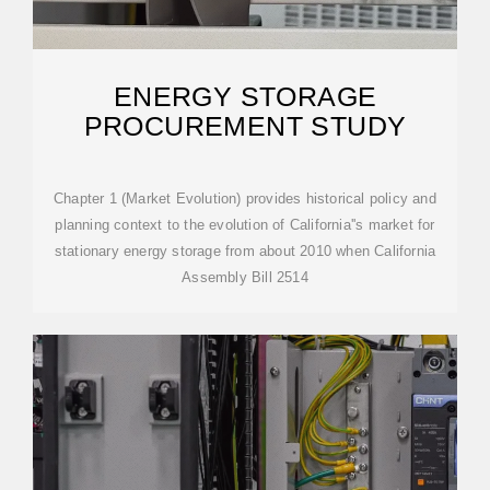
ENERGY STORAGE
PROCUREMENT STUDY
Chapter 1 (Market Evolution) provides historical policy and
planning context to the evolution of California''s market for
stationary energy storage from about 2010 when California
Assembly Bill 2514