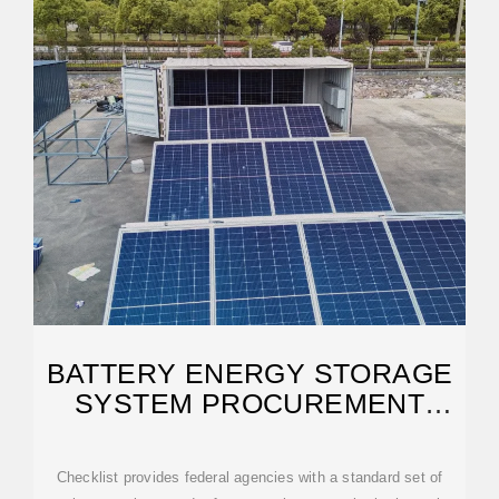
BATTERY ENERGY STORAGE
SYSTEM PROCUREMENT
CHECKLIST
Checklist provides federal agencies with a standard set of