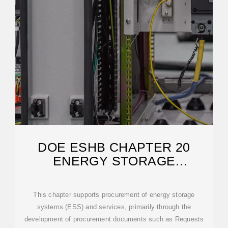
DOE ESHB CHAPTER 20
ENERGY STORAGE
PROCUREMENT
This chapter supports procurement of energy storage
systems (ESS) and services, primarily through the
development of procurement documents such as Requests