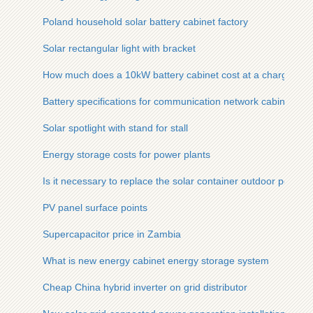
Poland household solar battery cabinet factory
Solar rectangular light with bracket
How much does a 10kW battery cabinet cost at a charging stat
Battery specifications for communication network cabinet bas
Solar spotlight with stand for stall
Energy storage costs for power plants
Is it necessary to replace the solar container outdoor power o
PV panel surface points
Supercapacitor price in Zambia
What is new energy cabinet energy storage system
Cheap China hybrid inverter on grid distributor