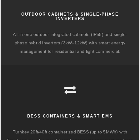
OUTDOOR CABINETS & SINGLE-PHASE
INVERTERS
All-in-one outdoor integrated cabinets (IP55) and single-
phase hybrid inverters (3kW–12kW) with smart energy
management for residential and light commercial.
BESS CONTAINERS & SMART EMS
Turnkey 20ft/40ft containerized BESS (up to 5MWh) with