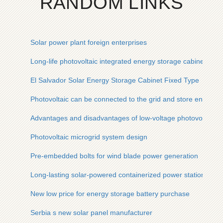
RANDOM LINKS
Solar power plant foreign enterprises
Long-life photovoltaic integrated energy storage cabinet for t
El Salvador Solar Energy Storage Cabinet Fixed Type
Photovoltaic can be connected to the grid and store energy
Advantages and disadvantages of low-voltage photovoltaic co
Photovoltaic microgrid system design
Pre-embedded bolts for wind blade power generation
Long-lasting solar-powered containerized power station
New low price for energy storage battery purchase
Serbia s new solar panel manufacturer