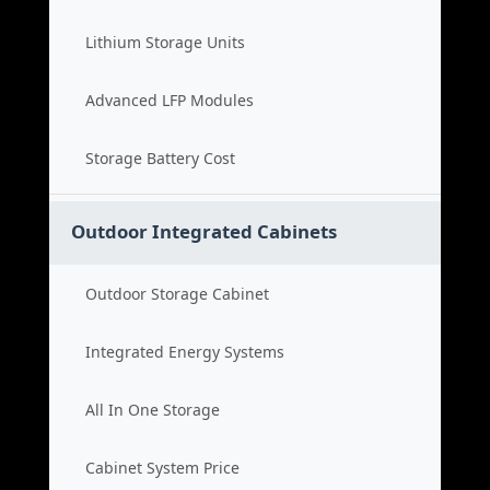
Lithium Storage Units
Advanced LFP Modules
Storage Battery Cost
Outdoor Integrated Cabinets
Outdoor Storage Cabinet
Integrated Energy Systems
All In One Storage
Cabinet System Price