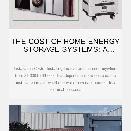
THE COST OF HOME ENERGY
STORAGE SYSTEMS: A
COMPLETE GUIDE
Installation Costs: Installing the system can cost anywhere
from $1,000 to $3,000. This depends on how complex the
installation is and whether any extra work is needed, like
electrical upgrades.