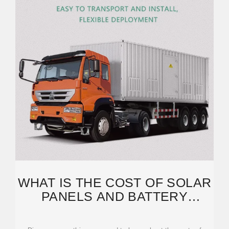
WHAT IS THE COST OF SOLAR
PANELS AND BATTERY
STORAGE: BREAKDOWN OF