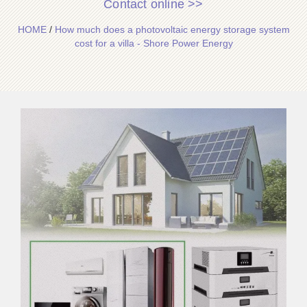
Contact online >>
HOME
/
How much does a photovoltaic energy storage system
cost for a villa - Shore Power Energy