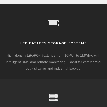
LFP BATTERY STORAGE SYSTEMS
High-density LiFePO4 batteries from 10kWh to 1MWh+, with
intelligent BMS and remote monitoring – ideal for commercial
peak shaving and industrial backup.