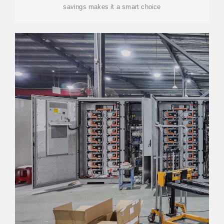
savings makes it a smart choice