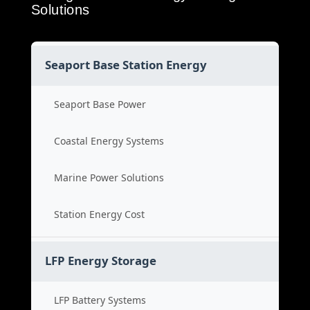
Solutions
Seaport Base Station Energy
Seaport Base Power
Coastal Energy Systems
Marine Power Solutions
Station Energy Cost
LFP Energy Storage
LFP Battery Systems