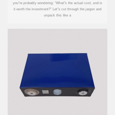
you''re probably wondering: “What''s the actual cost, and is
it worth the investment?” Let''s cut through the jargon and
unpack this like a