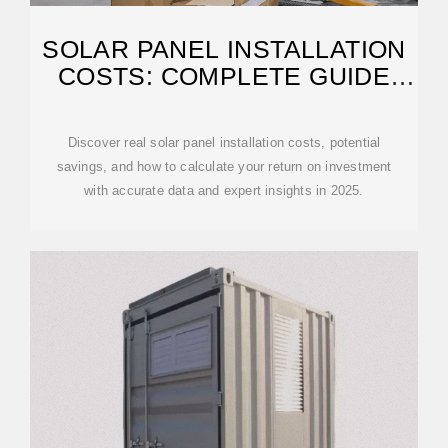
SOLAR PANEL INSTALLATION
COSTS: COMPLETE GUIDE
2025 | PVGIS
Discover real solar panel installation costs, potential
savings, and how to calculate your return on investment
with accurate data and expert insights in 2025.