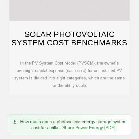
SOLAR PHOTOVOLTAIC
SYSTEM COST BENCHMARKS
In the PV System Cost Model (PVSCM), the owner''s
overnight capital expense (cash cost) for an installed PV
system is divided into eight categories, which are the same
for the utility-scale,
How much does a photovoltaic energy storage system
cost for a villa - Shore Power Energy [PDF]