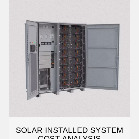
SOLAR INSTALLED SYSTEM
COST ANALYSIS