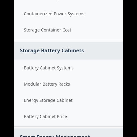
Containerized Power Systems
Storage Container Cost
Storage Battery Cabinets
Battery Cabinet Systems
Modular Battery Racks
Energy Storage Cabinet
Battery Cabinet Price
Smart Energy Management