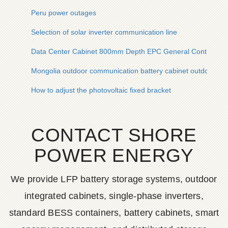
Peru power outages
Selection of solar inverter communication line
Data Center Cabinet 800mm Depth EPC General Contractin
Mongolia outdoor communication battery cabinet outdoor co
How to adjust the photovoltaic fixed bracket
CONTACT SHORE
POWER ENERGY
We provide LFP battery storage systems, outdoor
integrated cabinets, single-phase inverters,
standard BESS containers, battery cabinets, smart