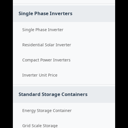
Single Phase Inverters
Single Phase Inverter
Residential Solar Inverter
Compact Power Inverters
Inverter Unit Price
Standard Storage Containers
Energy Storage Container
Grid Scale Storage