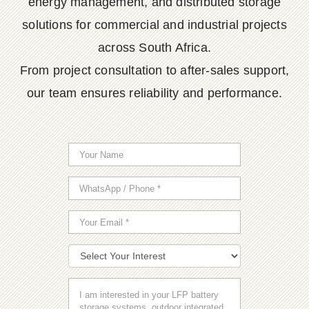
energy management, and distributed storage
solutions for commercial and industrial projects
across South Africa.
From project consultation to after-sales support,
our team ensures reliability and performance.