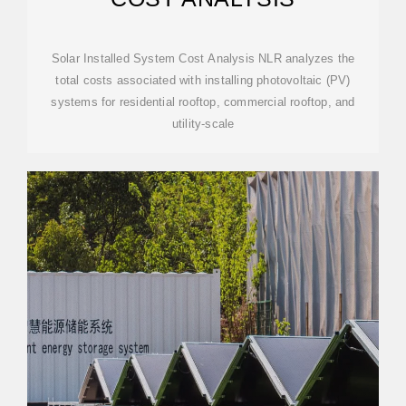
Solar Installed System Cost Analysis NLR analyzes the
total costs associated with installing photovoltaic (PV)
systems for residential rooftop, commercial rooftop, and
utility-scale