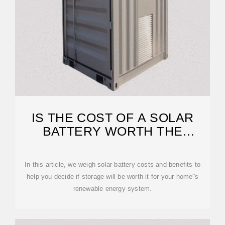
IS THE COST OF A SOLAR
BATTERY WORTH THE
INVESTMENT?
In this article, we weigh solar battery costs and benefits to
help you decide if storage will be worth it for your home''s
renewable energy system.