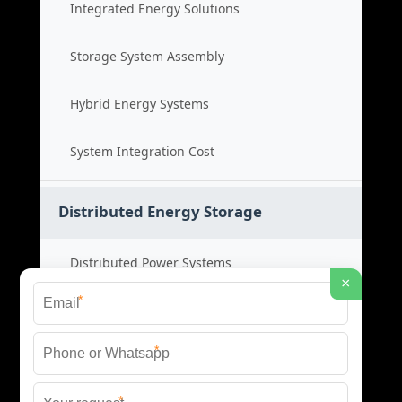
Integrated Energy Solutions
Storage System Assembly
Hybrid Energy Systems
System Integration Cost
Distributed Energy Storage
Distributed Power Systems
×
*
Microgrid Storage Solutions
*
Local Energy Storage
*