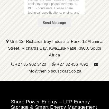
Send Message
Unit 12, Richards Bay Industrial Park, 12 Alumina
Street, Richards Bay, KwaZulu-Natal, 3900, South
Africa
+27 35 902 3420 |
+27 82 456 7892 |
info@thehibiscuscoast.co.za
Shore Power Energy – LFP Energy
Storage & Smart Energy Management