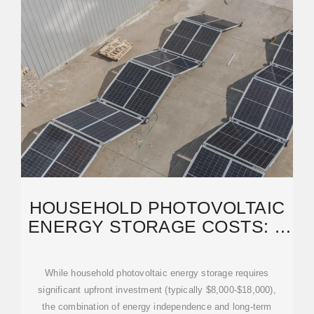
HOUSEHOLD PHOTOVOLTAIC
ENERGY STORAGE COSTS: A
2024 BUYER''S GUIDE
While household photovoltaic energy storage requires
significant upfront investment (typically $8,000-$18,000),
the combination of energy independence and long-term