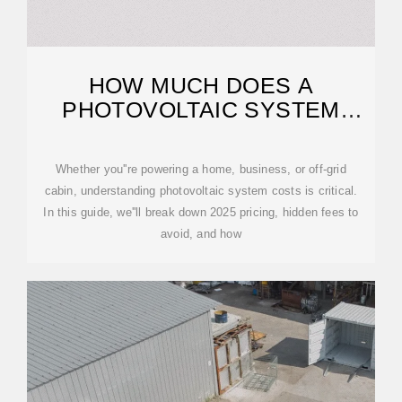
HOW MUCH DOES A
PHOTOVOLTAIC SYSTEM
COST? – LEAPTREND
Whether you''re powering a home, business, or off-grid
cabin, understanding photovoltaic system costs is critical.
In this guide, we''ll break down 2025 pricing, hidden fees to
avoid, and how