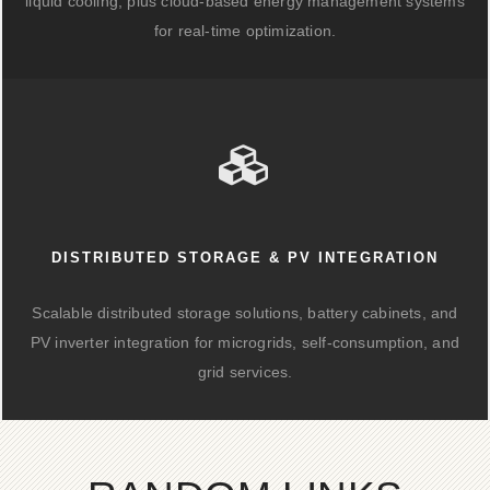
liquid cooling, plus cloud-based energy management systems
for real-time optimization.
DISTRIBUTED STORAGE & PV INTEGRATION
Scalable distributed storage solutions, battery cabinets, and
PV inverter integration for microgrids, self-consumption, and
grid services.