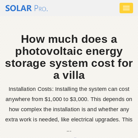
Toggl
naviga
How much does a
photovoltaic energy
storage system cost for
a villa
Installation Costs: Installing the system can cost
anywhere from $1,000 to $3,000. This depends on
how complex the installation is and whether any
extra work is needed, like electrical upgrades. This
...