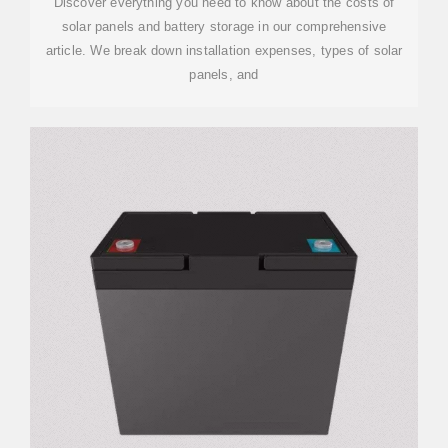
Discover everything you need to know about the costs of
solar panels and battery storage in our comprehensive
article. We break down installation expenses, types of solar
panels, and