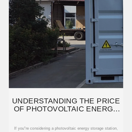
UNDERSTANDING THE PRICE
OF PHOTOVOLTAIC ENERGY
STORAGE STATIONS: A
If you''re considering a photovoltaic energy storage station,