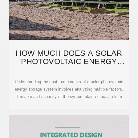
HOW MUCH DOES A SOLAR
PHOTOVOLTAIC ENERGY
STORAGE SYSTEM COST?
Understanding the cost components of a solar photovoltaic
energy storage system involves analyzing multiple factors.
The size and capacity of the system play a crucial role in