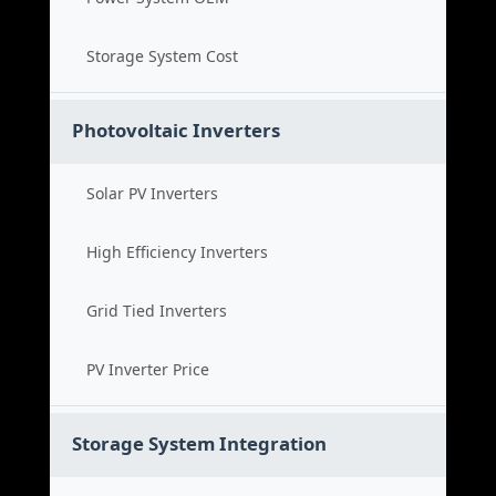
Storage System Cost
Photovoltaic Inverters
Solar PV Inverters
High Efficiency Inverters
Grid Tied Inverters
PV Inverter Price
Storage System Integration