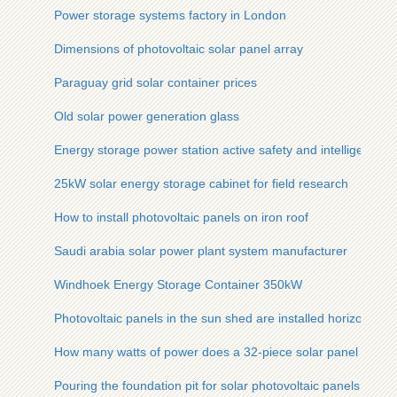
Power storage systems factory in London
Dimensions of photovoltaic solar panel array
Paraguay grid solar container prices
Old solar power generation glass
Energy storage power station active safety and intelligent 
25kW solar energy storage cabinet for field research
How to install photovoltaic panels on iron roof
Saudi arabia solar power plant system manufacturer
Windhoek Energy Storage Container 350kW
Photovoltaic panels in the sun shed are installed horizontally 
How many watts of power does a 32-piece solar panel produ
Pouring the foundation pit for solar photovoltaic panels