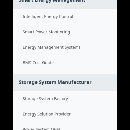
Intelligent Energy Control
Smart Power Monitoring
Energy Management Systems
BMS Cost Guide
Storage System Manufacturer
Storage System Factory
Energy Solution Provider
Power System OEM