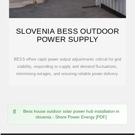
SLOVENIA BESS OUTDOOR
POWER SUPPLY
BESS offers rapid power output adjustments critical for grid
stability, responding to supply and demand fluctuations,
minimising outages, and ensuring reliable power delivery.
Bess house outdoor solar power hub installation in
slovenia - Shore Power Energy [PDF]