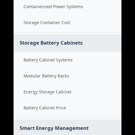
Containerized Power Systems
Storage Container Cost
Storage Battery Cabinets
Battery Cabinet Systems
Modular Battery Racks
Energy Storage Cabinet
Battery Cabinet Price
Smart Energy Management