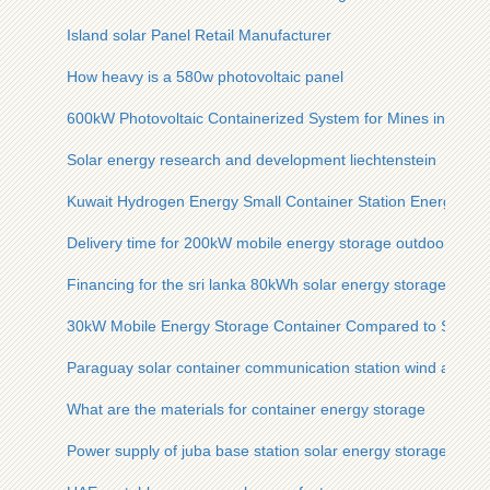
Island solar Panel Retail Manufacturer
How heavy is a 580w photovoltaic panel
600kW Photovoltaic Containerized System for Mines in South
Solar energy research and development liechtenstein
Kuwait Hydrogen Energy Small Container Station Energy
Delivery time for 200kW mobile energy storage outdoor cabi
Financing for the sri lanka 80kWh solar energy storage cabine
30kW Mobile Energy Storage Container Compared to Solar 
Paraguay solar container communication station wind and so
What are the materials for container energy storage
Power supply of juba base station solar energy storage cabi