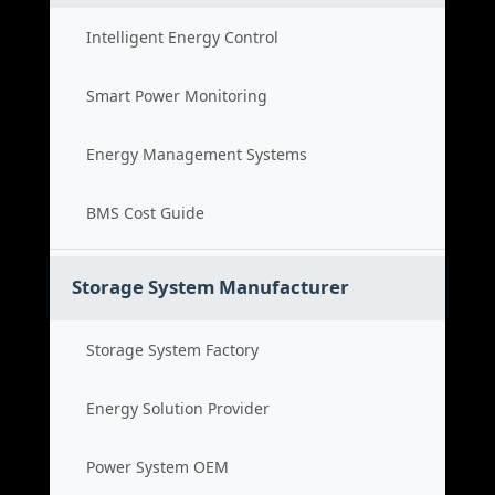
Intelligent Energy Control
Smart Power Monitoring
Energy Management Systems
BMS Cost Guide
Storage System Manufacturer
Storage System Factory
Energy Solution Provider
Power System OEM