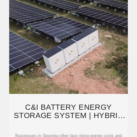
C&I BATTERY ENERGY
STORAGE SYSTEM | HYBRID
ENERGY SOLUTIONS | GSL
Businesses in Slovenia often face rising energy costs and