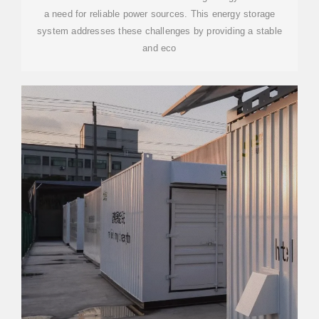
a need for reliable power sources. This energy storage
system addresses these challenges by providing a stable
and eco