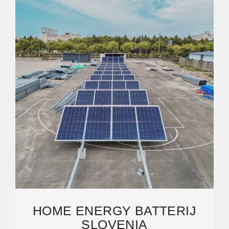
HOME ENERGY BATTERIJ
SLOVENIA