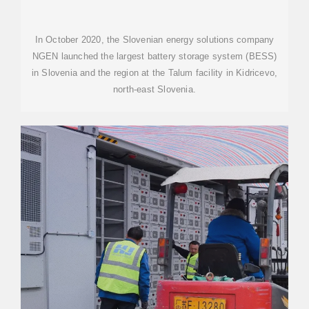
In October 2020, the Slovenian energy solutions company
NGEN launched the largest battery storage system (BESS)
in Slovenia and the region at the Talum facility in Kidricevo,
north-east Slovenia.