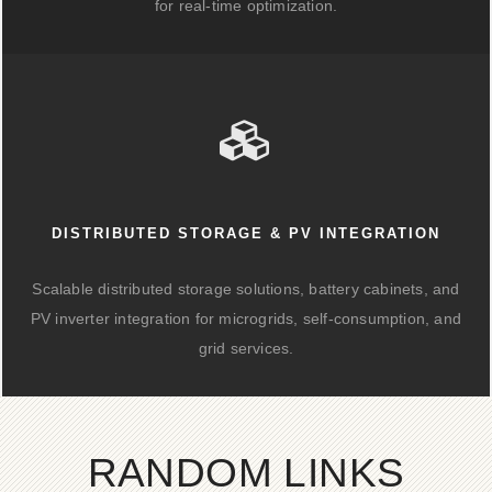
for real-time optimization.
DISTRIBUTED STORAGE & PV INTEGRATION
Scalable distributed storage solutions, battery cabinets, and
PV inverter integration for microgrids, self-consumption, and
grid services.
RANDOM LINKS