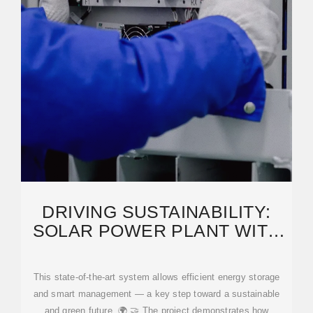
DRIVING SUSTAINABILITY:
SOLAR POWER PLANT WITH
BESS AND SMART
This state-of-the-art system allows efficient energy storage
and smart management — a key step toward a sustainable
and green future. 🌍 🤝 The project demonstrates how