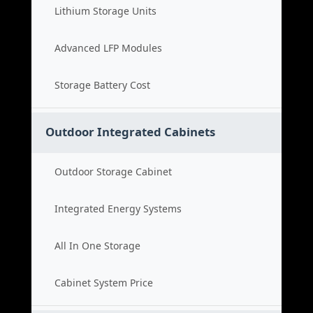
Lithium Storage Units
Advanced LFP Modules
Storage Battery Cost
Outdoor Integrated Cabinets
Outdoor Storage Cabinet
Integrated Energy Systems
All In One Storage
Cabinet System Price