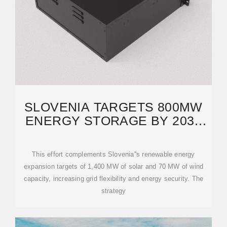
SLOVENIA TARGETS 800MW
ENERGY STORAGE BY 2035
WITH HSE''S PHES
This effort complements Slovenia''s renewable energy
expansion targets of 1,400 MW of solar and 70 MW of wind
capacity, increasing grid flexibility and energy security. The
strategy