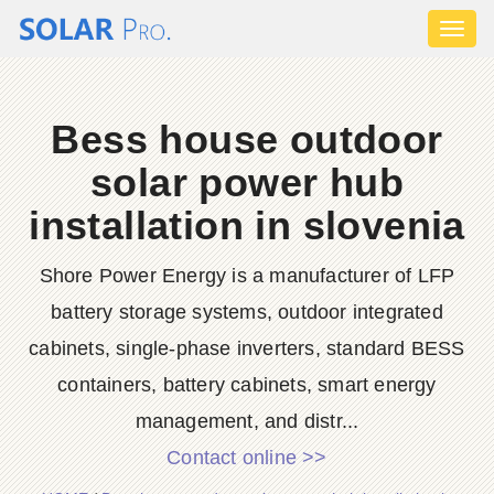
Toggl
naviga
Bess house outdoor
solar power hub
installation in slovenia
Shore Power Energy is a manufacturer of LFP
battery storage systems, outdoor integrated
cabinets, single-phase inverters, standard BESS
containers, battery cabinets, smart energy
management, and distr...
Contact online >>