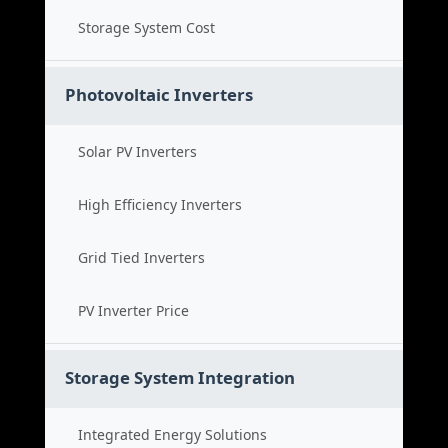
Storage System Cost
Photovoltaic Inverters
Solar PV Inverters
High Efficiency Inverters
Grid Tied Inverters
PV Inverter Price
Storage System Integration
Integrated Energy Solutions