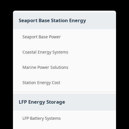
Seaport Base Station Energy
Seaport Base Power
Coastal Energy Systems
Marine Power Solutions
Station Energy Cost
LFP Energy Storage
LFP Battery Systems