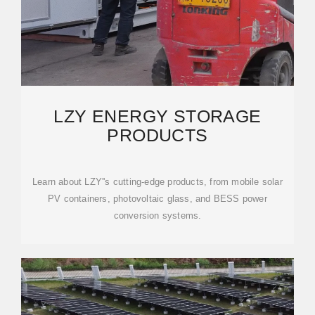
LZY ENERGY STORAGE
PRODUCTS
Learn about LZY''s cutting-edge products, from mobile solar
PV containers, photovoltaic glass, and BESS power
conversion systems.