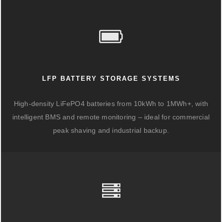
LFP BATTERY STORAGE SYSTEMS
High-density LiFePO4 batteries from 10kWh to 1MWh+, with
intelligent BMS and remote monitoring – ideal for commercial
peak shaving and industrial backup.