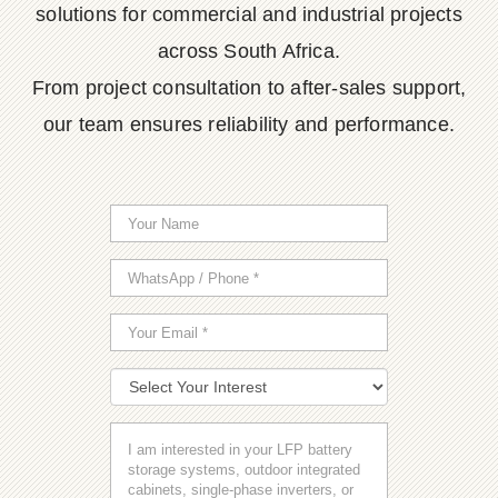
solutions for commercial and industrial projects
across South Africa.
From project consultation to after-sales support,
our team ensures reliability and performance.