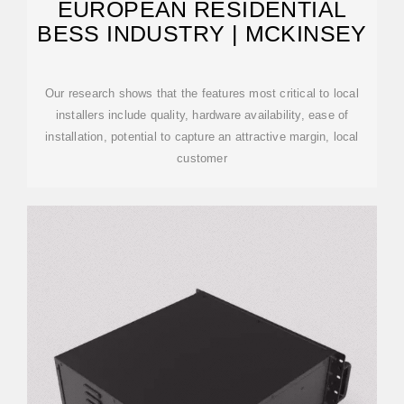
EUROPEAN RESIDENTIAL
BESS INDUSTRY | MCKINSEY
Our research shows that the features most critical to local
installers include quality, hardware availability, ease of
installation, potential to capture an attractive margin, local
customer