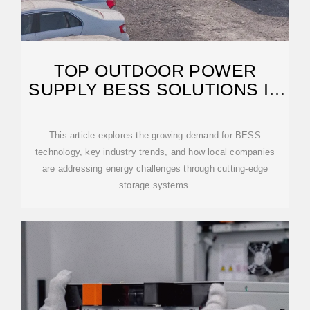
TOP OUTDOOR POWER
SUPPLY BESS SOLUTIONS IN
MARIBOR SLOVENIA
This article explores the growing demand for BESS
technology, key industry trends, and how local companies
are addressing energy challenges through cutting-edge
storage systems.