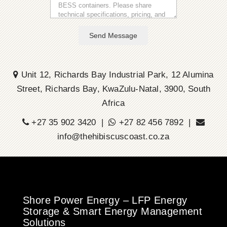
Send Message
Unit 12, Richards Bay Industrial Park, 12 Alumina
Street, Richards Bay, KwaZulu-Natal, 3900, South
Africa
+27 35 902 3420 |
+27 82 456 7892 |
info@thehibiscuscoast.co.za
Shore Power Energy – LFP Energy
Storage & Smart Energy Management
Solutions