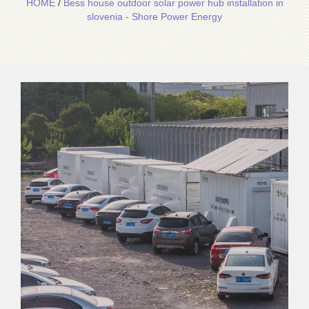
HOME
/
Bess house outdoor solar power hub installation in
slovenia - Shore Power Energy