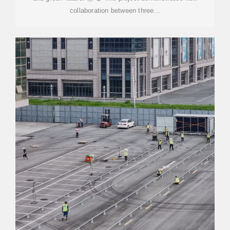
collaboration between three...