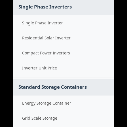
Single Phase Inverters
Single Phase Inverter
Residential Solar Inverter
Compact Power Inverters
Inverter Unit Price
Standard Storage Containers
Energy Storage Container
Grid Scale Storage