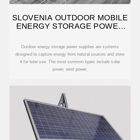
SLOVENIA OUTDOOR MOBILE
ENERGY STORAGE POWER
SUPPLY
Outdoor energy storage power supplies are systems
designed to capture energy from natural sources and store
it for later use. The most common types include solar
power, wind power,