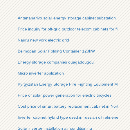
Antananarivo solar energy storage cabinet substation
Price inquiry for off-grid outdoor telecom cabinets for field re
Nauru new york electric grid
Belmopan Solar Folding Container 120kW
Energy storage companies ouagadougou
Micro inverter application
Kyrgyzstan Energy Storage Fire Fighting Equipment Manufac
Price of solar power generation for electric tricycles
Cost price of smart battery replacement cabinet in North Afri
Inverter cabinet hybrid type used in russian oil refineries
Solar inverter installation air conditioning