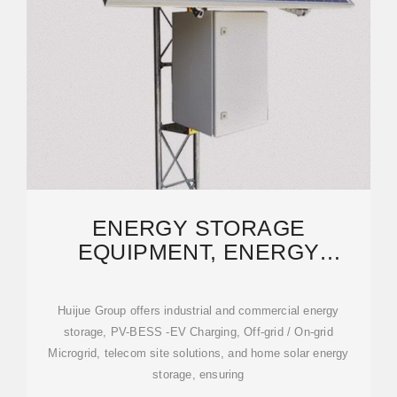
ENERGY STORAGE
EQUIPMENT, ENERGY
STORAGE SOLUTIONS,
LITHIUM BATTERY
Huijue Group offers industrial and commercial energy
storage, PV-BESS -EV Charging, Off-grid / On-grid
Microgrid, telecom site solutions, and home solar energy
storage, ensuring