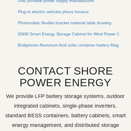
UAE portable power supply manufacturer
Plug-in electric vehicles phevs honiara
Photovoltaic flexible bracket material table drawing
50kW Smart Energy Storage Cabinet for Wind Power Genera
Bridgetown Aluminum Acid solar container battery Magnetic
CONTACT SHORE
POWER ENERGY
We provide LFP battery storage systems, outdoor
integrated cabinets, single-phase inverters,
standard BESS containers, battery cabinets, smart
energy management, and distributed storage