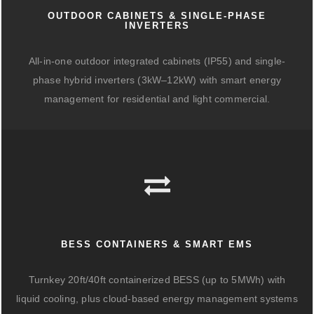
OUTDOOR CABINETS & SINGLE-PHASE
INVERTERS
All-in-one outdoor integrated cabinets (IP55) and single-
phase hybrid inverters (3kW–12kW) with smart energy
management for residential and light commercial.
BESS CONTAINERS & SMART EMS
Turnkey 20ft/40ft containerized BESS (up to 5MWh) with
liquid cooling, plus cloud-based energy management systems