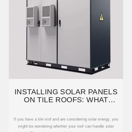
INSTALLING SOLAR PANELS
ON TILE ROOFS: WHAT
HOMEOWNERS SHOULD
If you have a tile roof and are considering solar energy, you
might be wondering whether your roof can handle solar