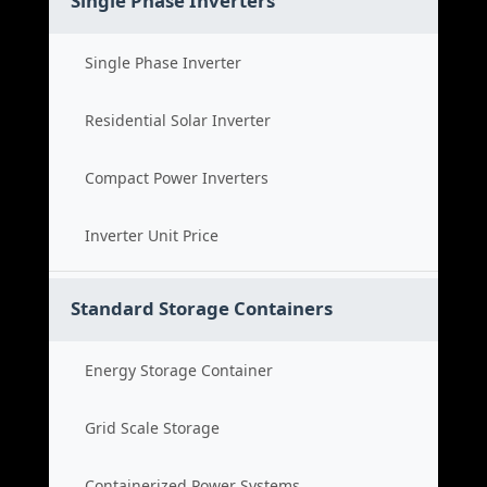
Single Phase Inverters
Single Phase Inverter
Residential Solar Inverter
Compact Power Inverters
Inverter Unit Price
Standard Storage Containers
Energy Storage Container
Grid Scale Storage
Containerized Power Systems