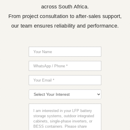
across South Africa.
From project consultation to after-sales support,
our team ensures reliability and performance.