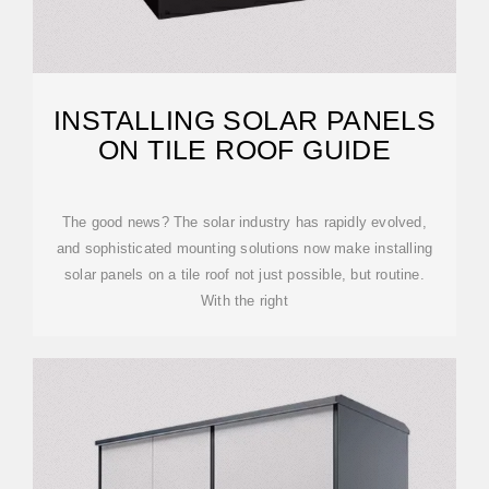
INSTALLING SOLAR PANELS
ON TILE ROOF GUIDE
The good news? The solar industry has rapidly evolved,
and sophisticated mounting solutions now make installing
solar panels on a tile roof not just possible, but routine.
With the right