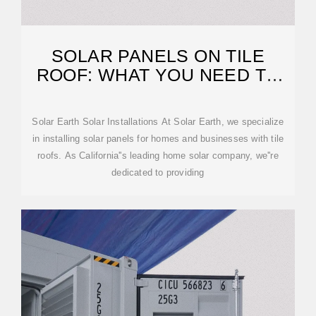
SOLAR PANELS ON TILE
ROOF: WHAT YOU NEED TO
KNOW
Solar Earth Solar Installations At Solar Earth, we specialize
in installing solar panels for homes and businesses with tile
roofs. As California''s leading home solar company, we''re
dedicated to providing