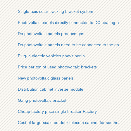
Single-axis solar tracking bracket system
Photovoltaic panels directly connected to DC heating rods
Do photovoltaic panels produce gas
Do photovoltaic panels need to be connected to the ground w
Plug-in electric vehicles phevs berlin
Price per ton of used photovoltaic brackets
New photovoltaic glass panels
Distribution cabinet inverter module
Gang photovoltaic bracket
Cheap factory price single breaker Factory
Cost of large-scale outdoor telecom cabinet for southeast as