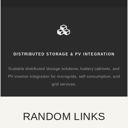
DISTRIBUTED STORAGE & PV INTEGRATION
Scalable distributed storage solutions, battery cabinets, and
PV inverter integration for microgrids, self-consumption, and
grid services.
RANDOM LINKS