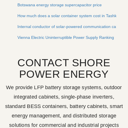
Botswana energy storage supercapacitor price
How much does a solar container system cost in Tashkent
Internal conductor of solar-powered communication cabinet i
Vienna Electric Uninterruptible Power Supply Ranking
CONTACT SHORE
POWER ENERGY
We provide LFP battery storage systems, outdoor
integrated cabinets, single-phase inverters,
standard BESS containers, battery cabinets, smart
energy management, and distributed storage
solutions for commercial and industrial projects