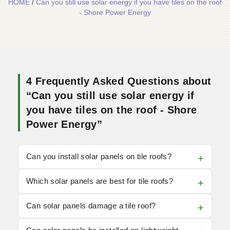
HOME
/
Can you still use solar energy if you have tiles on the roof
- Shore Power Energy
4 Frequently Asked Questions about
“Can you still use solar energy if
you have tiles on the roof - Shore
Power Energy”
Can you install solar panels on tile roofs?
Which solar panels are best for tile roofs?
Can solar panels damage a tile roof?