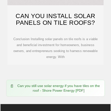
CAN YOU INSTALL SOLAR
PANELS ON TILE ROOFS?
Conclusion Installing solar panels on tile roofs is a viable
and beneficial investment for homeowners, business
owners, and entrepreneurs seeking to harness renewable
energy. With
Can you still use solar energy if you have tiles on the
roof - Shore Power Energy [PDF]