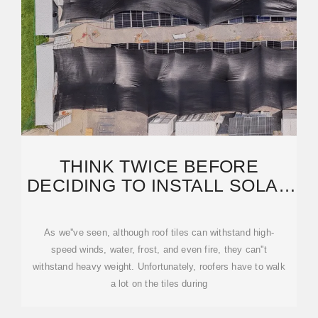
THINK TWICE BEFORE
DECIDING TO INSTALL SOLAR
PANELS ON A TILE ROOF
As we''ve seen, although roof tiles can withstand high-
speed winds, water, frost, and even fire, they can''t
withstand heavy weight. Unfortunately, roofers have to walk
a lot on the tiles during