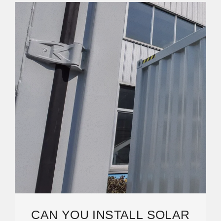
CAN YOU INSTALL SOLAR