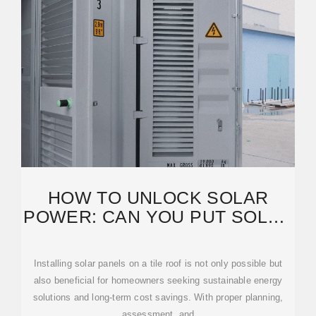
HOW TO UNLOCK SOLAR
POWER: CAN YOU PUT SOLAR
PANELS ON A TILE ROOF?
Installing solar panels on a tile roof is not only possible but
also beneficial for homeowners seeking sustainable energy
solutions and long-term cost savings. With proper planning,
assessment, and