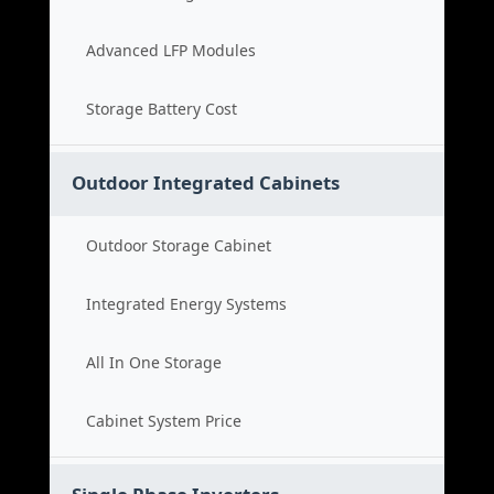
Advanced LFP Modules
Storage Battery Cost
Outdoor Integrated Cabinets
Outdoor Storage Cabinet
Integrated Energy Systems
All In One Storage
Cabinet System Price