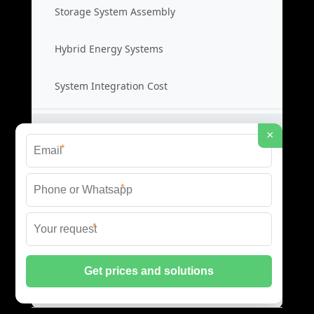
Storage System Assembly
Hybrid Energy Systems
System Integration Cost
Distributed Energy Storage
×
*
Distributed Power Systems
*
Microgrid Storage Solutions
*
Local Energy Storage
Distributed System Cost