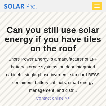
Toggl
naviga
Can you still use solar
energy if you have tiles
on the roof
Shore Power Energy is a manufacturer of LFP
battery storage systems, outdoor integrated
cabinets, single-phase inverters, standard BESS
containers, battery cabinets, smart energy
management, and distr...
Contact online >>