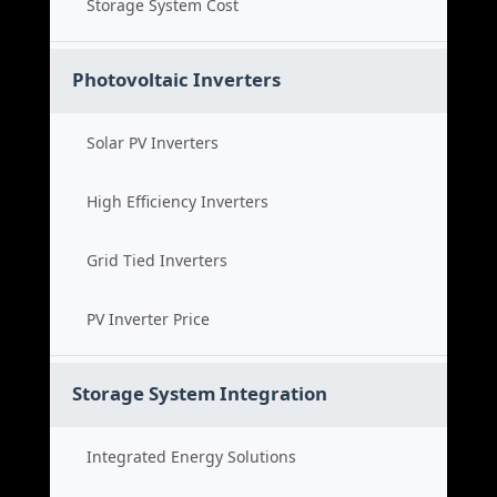
Storage System Cost
Photovoltaic Inverters
Solar PV Inverters
High Efficiency Inverters
Grid Tied Inverters
PV Inverter Price
Storage System Integration
Integrated Energy Solutions