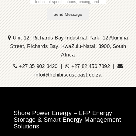
Send Message
Unit 12, Richards Bay Industrial Park, 12 Alumina
Street, Richards Bay, KwaZulu-Natal, 3900, South
Africa
+27 35 902 3420 |
+27 82 456 7892 |
info@thehibiscuscoast.co.za
Shore Power Energy – LFP Energy
Storage & Smart Energy Management
Solutions