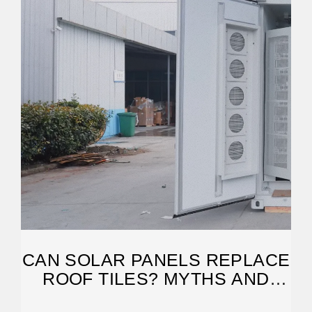
CAN SOLAR PANELS REPLACE
ROOF TILES? MYTHS AND
REALITIES