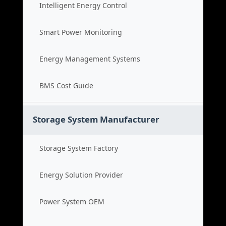
Intelligent Energy Control
Smart Power Monitoring
Energy Management Systems
BMS Cost Guide
Storage System Manufacturer
Storage System Factory
Energy Solution Provider
Power System OEM