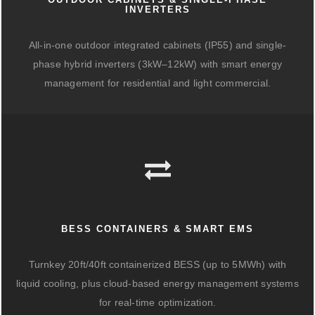
INVERTERS
All-in-one outdoor integrated cabinets (IP55) and single-
phase hybrid inverters (3kW–12kW) with smart energy
management for residential and light commercial.
BESS CONTAINERS & SMART EMS
Turnkey 20ft/40ft containerized BESS (up to 5MWh) with
liquid cooling, plus cloud-based energy management systems
for real-time optimization.