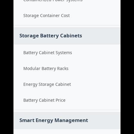
Storage Container Cost
Storage Battery Cabinets
Battery Cabinet Systems
Modular Battery Racks
Energy Storage Cabinet
Battery Cabinet Price
Smart Energy Management