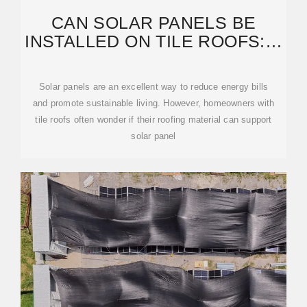
CAN SOLAR PANELS BE
INSTALLED ON TILE ROOFS: A
COMPLETE GUIDE FOR
Solar panels are an excellent way to reduce energy bills
and promote sustainable living. However, homeowners with
tile roofs often wonder if their roofing material can support
solar panel