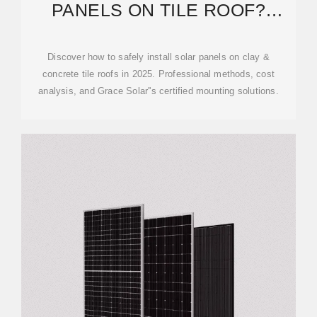
PANELS ON TILE ROOF?
COMPLETE 2025 GUIDE
Discover how to safely install solar panels on clay &
concrete tile roofs in 2025. Professional methods, cost
analysis, and Grace Solar''s certified mounting solutions.