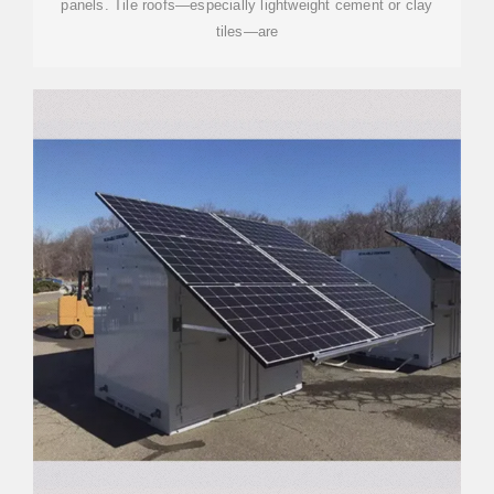
panels. Tile roofs—especially lightweight cement or clay
tiles—are