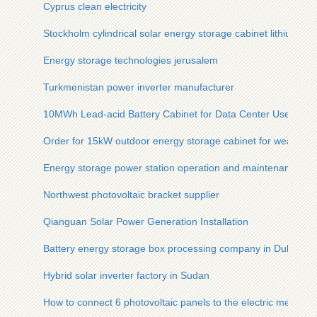
Cyprus clean electricity
Stockholm cylindrical solar energy storage cabinet lithium bat
Energy storage technologies jerusalem
Turkmenistan power inverter manufacturer
10MWh Lead-acid Battery Cabinet for Data Center Used by 
Order for 15kW outdoor energy storage cabinet for weather s
Energy storage power station operation and maintenance fo
Northwest photovoltaic bracket supplier
Qianguan Solar Power Generation Installation
Battery energy storage box processing company in Dubai U
Hybrid solar inverter factory in Sudan
How to connect 6 photovoltaic panels to the electric meter