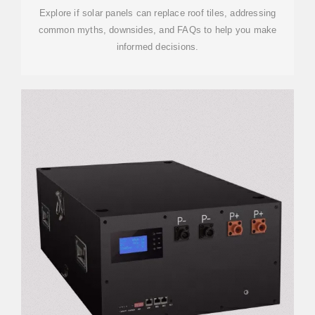
Explore if solar panels can replace roof tiles, addressing
common myths, downsides, and FAQs to help you make
informed decisions.