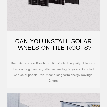
CAN YOU INSTALL SOLAR
PANELS ON TILE ROOFS?
Benefits of Solar Panels on Tile Roofs Longevity: Tile roofs
have a long lifespan, often exceeding 50 years. Coupled
with solar panels, this means long-term energy savings.
Energy