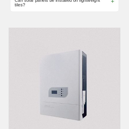
Can solar panels be installed on lightweight
tiles?