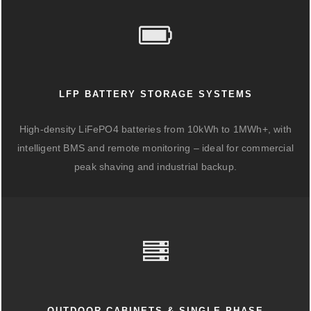
LFP BATTERY STORAGE SYSTEMS
High-density LiFePO4 batteries from 10kWh to 1MWh+, with
intelligent BMS and remote monitoring – ideal for commercial
peak shaving and industrial backup.
OUTDOOR CABINETS & SINGLE-PHASE