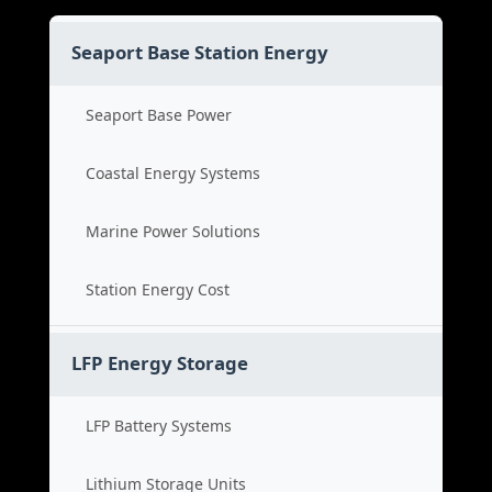
Seaport Base Station Energy
Seaport Base Power
Coastal Energy Systems
Marine Power Solutions
Station Energy Cost
LFP Energy Storage
LFP Battery Systems
Lithium Storage Units