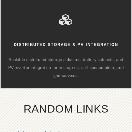
DISTRIBUTED STORAGE & PV INTEGRATION
Scalable distributed storage solutions, battery cabinets, and
PV inverter integration for microgrids, self-consumption, and
grid services.
RANDOM LINKS