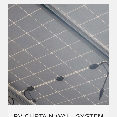
PV CURTAIN WALL SYSTEM