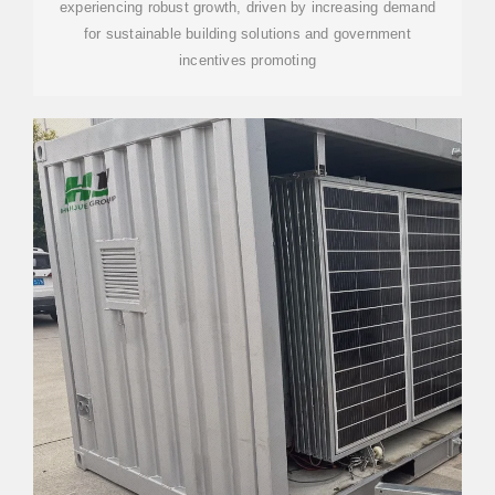
experiencing robust growth, driven by increasing demand
for sustainable building solutions and government
incentives promoting