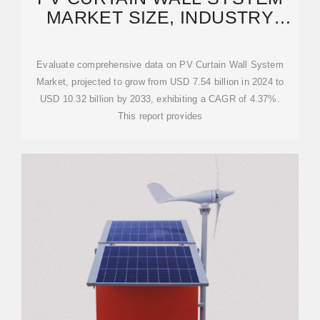
MARKET SIZE, INDUSTRY
SWOT & FORECAST
Evaluate comprehensive data on PV Curtain Wall System
Market, projected to grow from USD 7.54 billion in 2024 to
USD 10.32 billion by 2033, exhibiting a CAGR of 4.37%.
This report provides