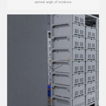
optimal angle of incidence