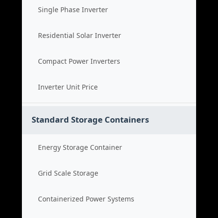
Single Phase Inverter
Residential Solar Inverter
Compact Power Inverters
Inverter Unit Price
Standard Storage Containers
Energy Storage Container
Grid Scale Storage
Containerized Power Systems