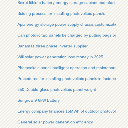
Beirut lithium battery energy storage cabinet manufacturer
Bidding process for installing photovoltaic panels
Apia energy storage power supply chassis customization
Can photovoltaic panels be charged by putting bags on them
Bahamas three phase inverter supplier
Will solar power generation lose money in 2025
Photovoltaic panel intelligent operation and maintenance solu
Procedures for installing photovoltaic panels in factories
550 Double-glass photovoltaic panel weight
Sungrow 9 6kW battery
Energy company finances 15MWh of outdoor photovoltaic ca
General solar power generation efficiency