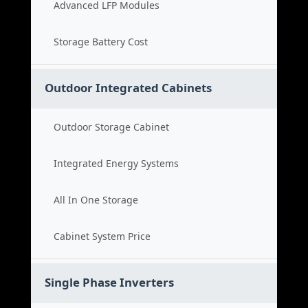
Advanced LFP Modules
Storage Battery Cost
Outdoor Integrated Cabinets
Outdoor Storage Cabinet
Integrated Energy Systems
All In One Storage
Cabinet System Price
Single Phase Inverters