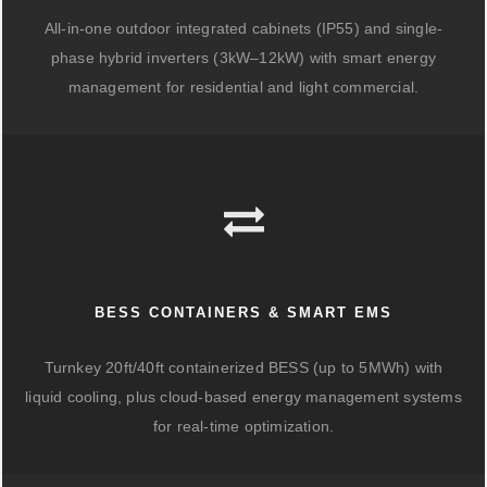
All-in-one outdoor integrated cabinets (IP55) and single-
phase hybrid inverters (3kW–12kW) with smart energy
management for residential and light commercial.
BESS CONTAINERS & SMART EMS
Turnkey 20ft/40ft containerized BESS (up to 5MWh) with
liquid cooling, plus cloud-based energy management systems
for real-time optimization.