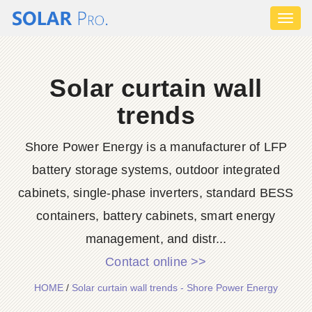
Toggl
naviga
Solar curtain wall
trends
Shore Power Energy is a manufacturer of LFP
battery storage systems, outdoor integrated
cabinets, single-phase inverters, standard BESS
containers, battery cabinets, smart energy
management, and distr...
Contact online >>
HOME
/
Solar curtain wall trends - Shore Power Energy