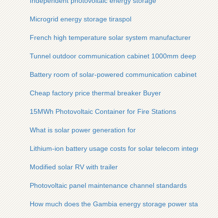
Independent photovoltaic energy storage
Microgrid energy storage tiraspol
French high temperature solar system manufacturer
Tunnel outdoor communication cabinet 1000mm deep
Battery room of solar-powered communication cabinet
Cheap factory price thermal breaker Buyer
15MWh Photovoltaic Container for Fire Stations
What is solar power generation for
Lithium-ion battery usage costs for solar telecom integrated 
Modified solar RV with trailer
Photovoltaic panel maintenance channel standards
How much does the Gambia energy storage power station co