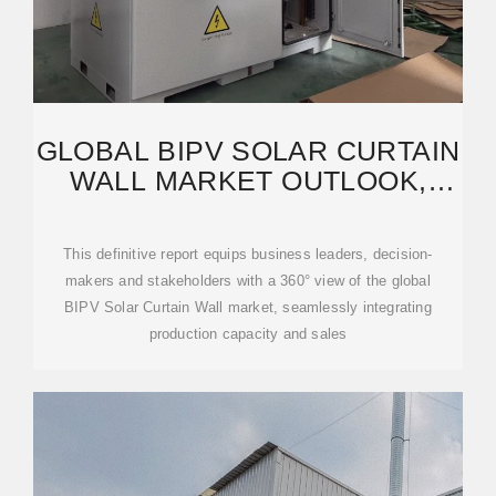
GLOBAL BIPV SOLAR CURTAIN
WALL MARKET OUTLOOK,
IN‑DEPTH ANALYSIS
This definitive report equips business leaders, decision-
makers and stakeholders with a 360° view of the global
BIPV Solar Curtain Wall market, seamlessly integrating
production capacity and sales