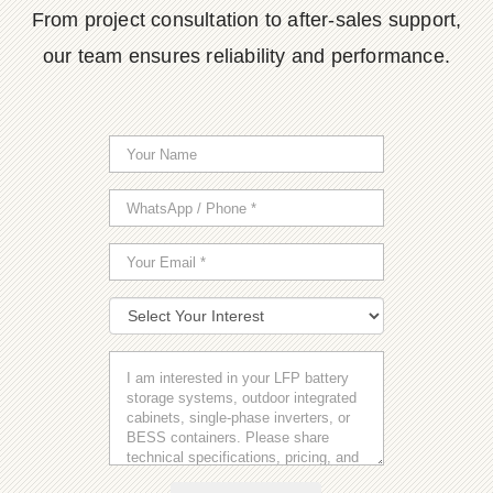
From project consultation to after-sales support,
our team ensures reliability and performance.