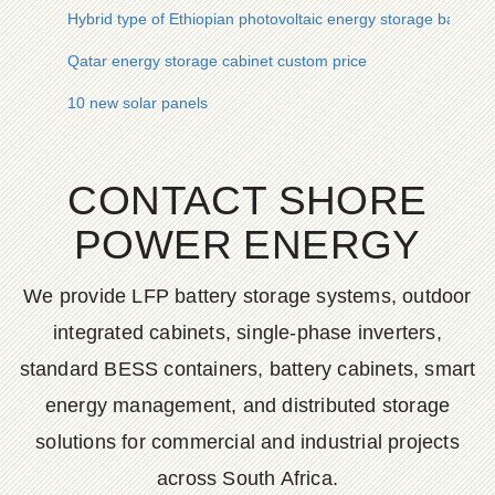
Hybrid type of Ethiopian photovoltaic energy storage battery 
Qatar energy storage cabinet custom price
10 new solar panels
CONTACT SHORE
POWER ENERGY
We provide LFP battery storage systems, outdoor
integrated cabinets, single-phase inverters,
standard BESS containers, battery cabinets, smart
energy management, and distributed storage
solutions for commercial and industrial projects
across South Africa.