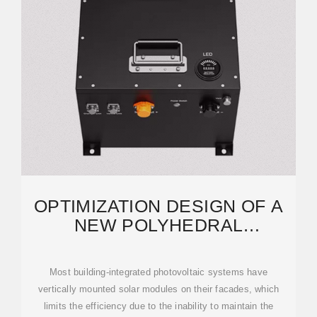
OPTIMIZATION DESIGN OF A
NEW POLYHEDRAL
PHOTOVOLTAIC CURTAIN
WALL
Most building-integrated photovoltaic systems have
vertically mounted solar modules on their facades, which
limits the efficiency due to the inability to maintain the