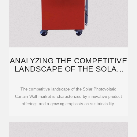
ANALYZING THE COMPETITIVE
LANDSCAPE OF THE SOLAR
PHOTOVOLTAIC CURTAIN
The competitive landscape of the Solar Photovoltaic
Curtain Wall market is characterized by innovative product
offerings and a growing emphasis on sustainability.