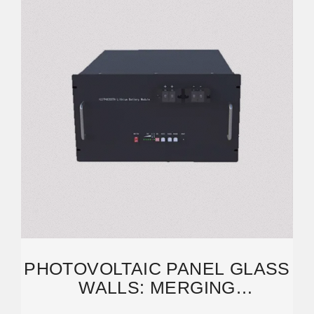
PHOTOVOLTAIC PANEL GLASS
WALLS: MERGING
SUSTAINABILITY WITH