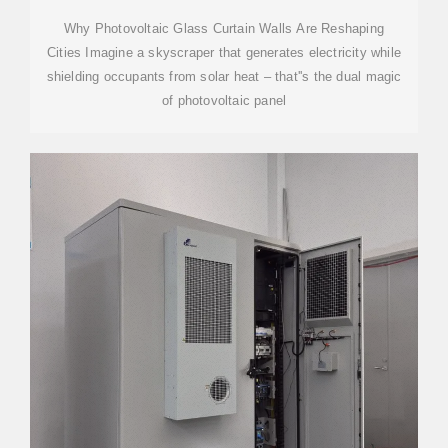
Why Photovoltaic Glass Curtain Walls Are Reshaping
Cities Imagine a skyscraper that generates electricity while
shielding occupants from solar heat – that''s the dual magic
of photovoltaic panel