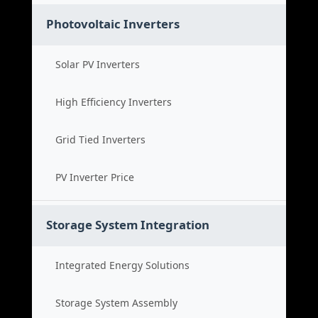
Photovoltaic Inverters
Solar PV Inverters
High Efficiency Inverters
Grid Tied Inverters
PV Inverter Price
Storage System Integration
Integrated Energy Solutions
Storage System Assembly