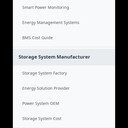
Smart Power Monitoring
Energy Management Systems
BMS Cost Guide
Storage System Manufacturer
Storage System Factory
Energy Solution Provider
Power System OEM
Storage System Cost