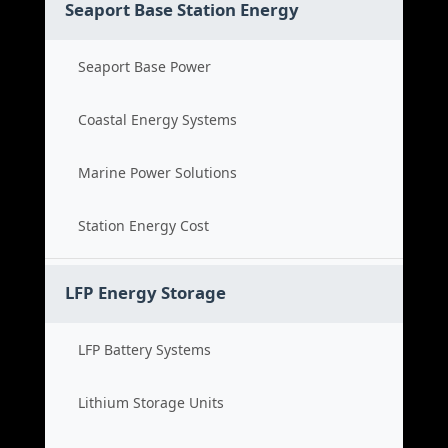
Seaport Base Station Energy
Seaport Base Power
Coastal Energy Systems
Marine Power Solutions
Station Energy Cost
LFP Energy Storage
LFP Battery Systems
Lithium Storage Units