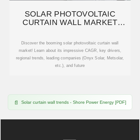
SOLAR PHOTOVOLTAIC
CURTAIN WALL MARKET
CONSUMPTION TRENDS:
Discover the booming solar photovoltaic curtain wall
market! Learn about its impressive CAGR, key drivers,
regional trends, leading companies (Onyx Solar, Metsolar,
etc.), and future
Solar curtain wall trends - Shore Power Energy [PDF]