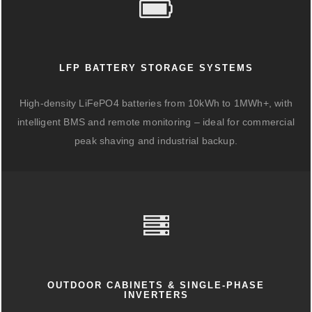
LFP BATTERY STORAGE SYSTEMS
High-density LiFePO4 batteries from 10kWh to 1MWh+, with
intelligent BMS and remote monitoring – ideal for commercial
peak shaving and industrial backup.
OUTDOOR CABINETS & SINGLE-PHASE
INVERTERS