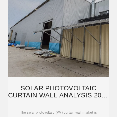
SOLAR PHOTOVOLTAIC
CURTAIN WALL ANALYSIS 2025
AND FORECASTS 2033
The solar photovoltaic (PV) curtain wall market is