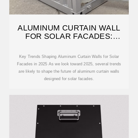
ALUMINUM CURTAIN WALL
FOR SOLAR FACADES:
TRENDS FOR 2025
Key Trends Shaping Aluminum Curtain Walls for Solar
Facades in 2025 As we look toward 2025, several trends
are likely to shape the future of aluminum curtain walls
designed for solar facades.