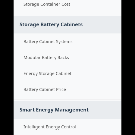
Storage Container Cost
Storage Battery Cabinets
Battery Cabinet Systems
Modular Battery Racks
Energy Storage Cabinet
Battery Cabinet Price
Smart Energy Management
Intelligent Energy Control