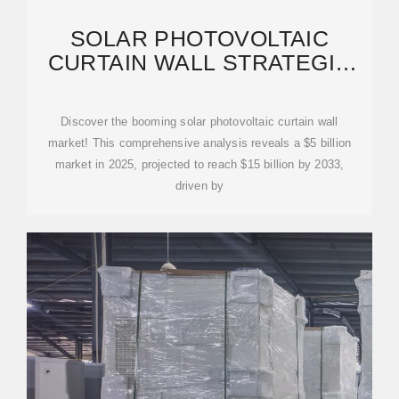
SOLAR PHOTOVOLTAIC
CURTAIN WALL STRATEGIC
INSIGHTS: ANALYSIS 2026
Discover the booming solar photovoltaic curtain wall
market! This comprehensive analysis reveals a $5 billion
market in 2025, projected to reach $15 billion by 2033,
driven by