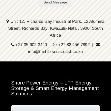
Send Message
Unit 12, Richards Bay Industrial Park, 12 Alumina
Street, Richards Bay, KwaZulu-Natal, 3900, South
Africa
+27 35 902 3420 |
+27 82 456 7892 |
info@thehibiscuscoast.co.za
Shore Power Energy – LFP Energy
Storage & Smart Energy Management
Solutions