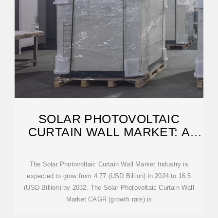
SOLAR PHOTOVOLTAIC
CURTAIN WALL MARKET: A
COMPREHENSIVE
The Solar Photovoltaic Curtain Wall Market Industry is
expected to grow from 4.77 (USD Billion) in 2024 to 16.5
(USD Billion) by 2032. The Solar Photovoltaic Curtain Wall
Market CAGR (growth rate) is