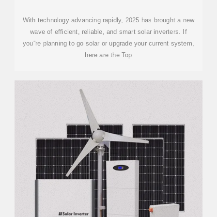
With technology advancing rapidly, 2025 has brought a new
wave of efficient, reliable, and smart solar inverters. If
you''re planning to go solar or upgrade your current system,
here are the Top