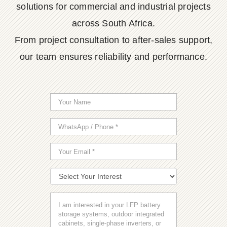
solutions for commercial and industrial projects
across South Africa.
From project consultation to after-sales support,
our team ensures reliability and performance.