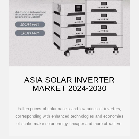
ASIA SOLAR INVERTER
MARKET 2024-2030
Fallen prices of solar panels and low prices of inverters,
corresponding with enhanced technologies and economies
of scale, make solar energy cheaper and more attractive.