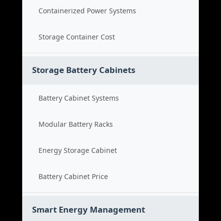
Containerized Power Systems
Storage Container Cost
Storage Battery Cabinets
Battery Cabinet Systems
Modular Battery Racks
Energy Storage Cabinet
Battery Cabinet Price
Smart Energy Management