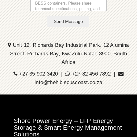
Send Message
Unit 12, Richards Bay Industrial Park, 12 Alumina
Street, Richards Bay, KwaZulu-Natal, 3900, South
Africa
+27 35 902 3420 |
+27 82 456 7892 |
info@thehibiscuscoast.co.za
Shore Power Energy – LFP Energy
Storage & Smart Energy Management
Solutions