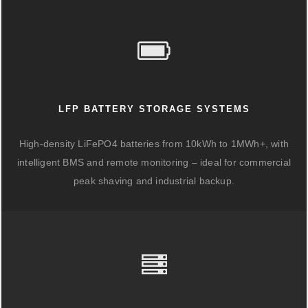
LFP BATTERY STORAGE SYSTEMS
High-density LiFePO4 batteries from 10kWh to 1MWh+, with
intelligent BMS and remote monitoring – ideal for commercial
peak shaving and industrial backup.