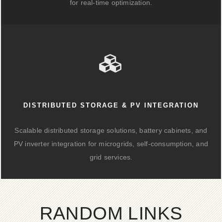
for real-time optimization.
DISTRIBUTED STORAGE & PV INTEGRATION
Scalable distributed storage solutions, battery cabinets, and
PV inverter integration for microgrids, self-consumption, and
grid services.
RANDOM LINKS