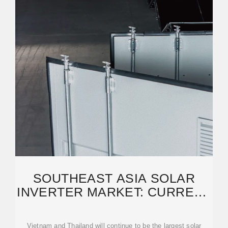
SOUTHEAST ASIA SOLAR
INVERTER MARKET: CURRENT
SITUATION AND FUTURE
Vietnam and Thailand will continue to be the largest solar