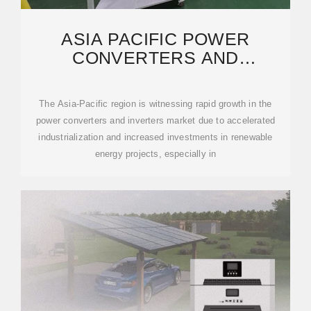
ASIA PACIFIC POWER
CONVERTERS AND
INVERTERS INDUSTRY
REPORT 2025
The Asia-Pacific region is witnessing rapid growth in the
power converters and inverters market due to accelerated
industrialization and increased investments in renewable
energy projects, especially in