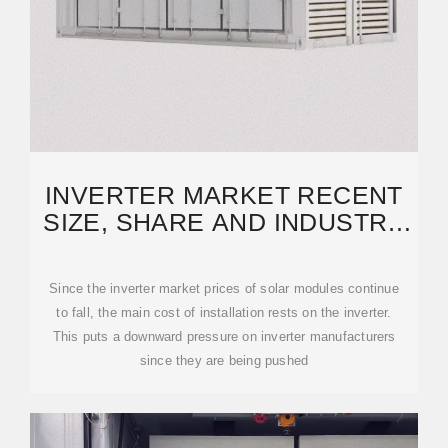
INVERTER MARKET RECENT
SIZE, SHARE AND INDUSTRY
ANALYSIS TO 2031
Since the inverter market prices of solar modules continue
to fall, the main cost of installation rests on the inverter.
This puts a downward pressure on inverter manufacturers
since they are being pushed