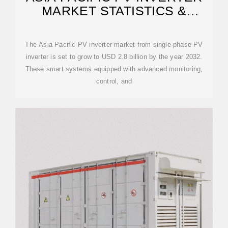
MARKET STATISTICS &
FORECAST
The Asia Pacific PV inverter market from single-phase PV
inverter is set to grow to USD 2.8 billion by the year 2032.
These smart systems equipped with advanced monitoring,
control, and