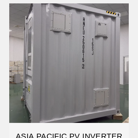
ASIA PACIFIC PV INVERTER