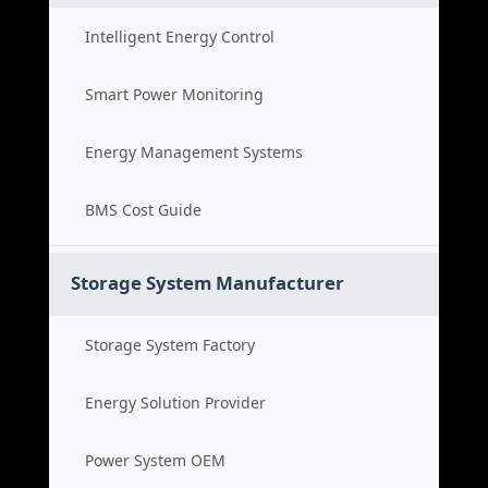
Intelligent Energy Control
Smart Power Monitoring
Energy Management Systems
BMS Cost Guide
Storage System Manufacturer
Storage System Factory
Energy Solution Provider
Power System OEM