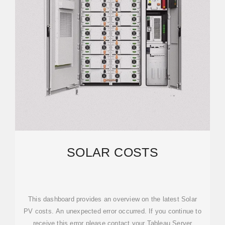
SOLAR COSTS
This dashboard provides an overview on the latest Solar
PV costs. An unexpected error occurred. If you continue to
receive this error please contact your Tableau Server