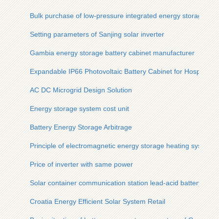
Bulk purchase of low-pressure integrated energy storage cab
Setting parameters of Sanjing solar inverter
Gambia energy storage battery cabinet manufacturer
Expandable IP66 Photovoltaic Battery Cabinet for Hospitals
AC DC Microgrid Design Solution
Energy storage system cost unit
Battery Energy Storage Arbitrage
Principle of electromagnetic energy storage heating system
Price of inverter with same power
Solar container communication station lead-acid battery and
Croatia Energy Efficient Solar System Retail