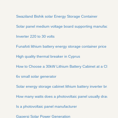
Swaziland Bishik solar Energy Storage Container
Solar panel medium voltage board supporting manufacturers
Inverter 220 to 30 volts
Funafoti lithium battery energy storage container price
High quality thermal breaker in Cyprus
How to Choose a 30kW Lithium Battery Cabinet at a Clearan
6v small solar generator
Solar energy storage cabinet lithium battery inverter brand
How many watts does a photovoltaic panel usually draw
Is a photovoltaic panel manufacturer
Gaoersi Solar Power Generation