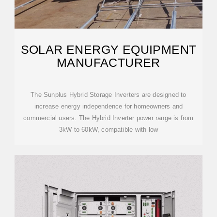
SOLAR ENERGY EQUIPMENT
MANUFACTURER
The Sunplus Hybrid Storage Inverters are designed to
increase energy independence for homeowners and
commercial users. The Hybrid Inverter power range is from
3kW to 60kW, compatible with low