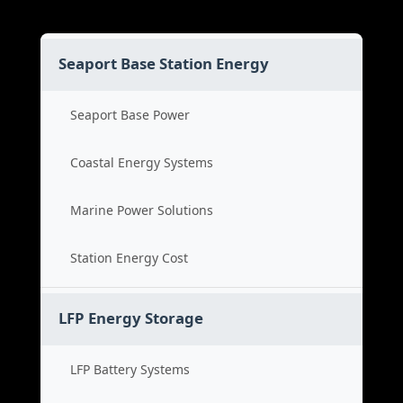
Seaport Base Station Energy
Seaport Base Power
Coastal Energy Systems
Marine Power Solutions
Station Energy Cost
LFP Energy Storage
LFP Battery Systems