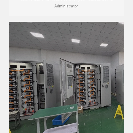
Administrator.