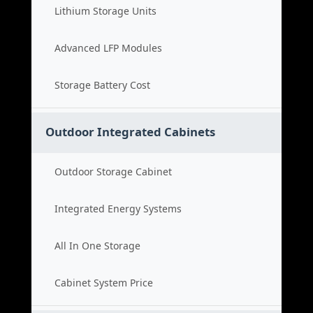
Lithium Storage Units
Advanced LFP Modules
Storage Battery Cost
Outdoor Integrated Cabinets
Outdoor Storage Cabinet
Integrated Energy Systems
All In One Storage
Cabinet System Price