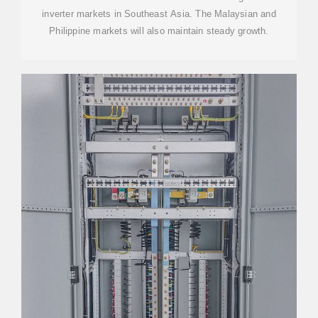
inverter markets in Southeast Asia. The Malaysian and
Philippine markets will also maintain steady growth.