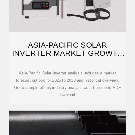
ASIA-PACIFIC SOLAR
INVERTER MARKET GROWTH
REPORT 2030
Asia-Pacific Solar Inverter analysis includes a market
forecast outlook for 2025 to 2030 and historical overview.
Get a sample of this industry analysis as a free report PDF
download.