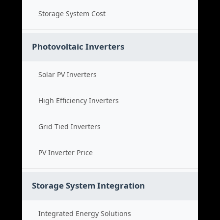
Storage System Cost
Photovoltaic Inverters
Solar PV Inverters
High Efficiency Inverters
Grid Tied Inverters
PV Inverter Price
Storage System Integration
Integrated Energy Solutions