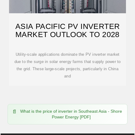
ASIA PACIFIC PV INVERTER
MARKET OUTLOOK TO 2028
Utility-scale applications dominate the PV inverter market
due to the surge in solar energy farms that supply power to
the grid. These large-scale projects, particularly in China
and
What is the price of inverter in Southeast Asia - Shore
Power Energy [PDF]