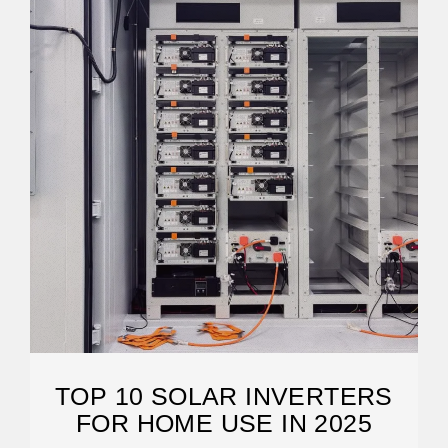
TOP 10 SOLAR INVERTERS
FOR HOME USE IN 2025