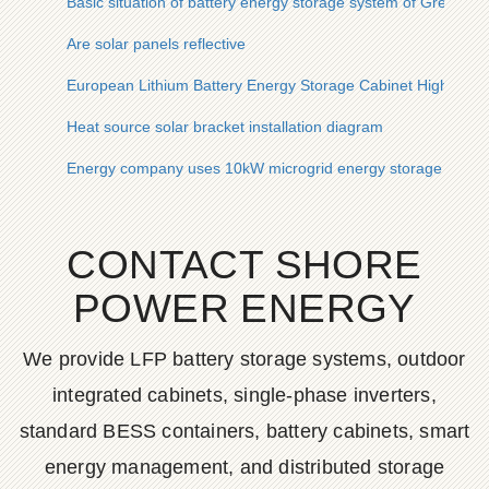
Basic situation of battery energy storage system of Grenada
Are solar panels reflective
European Lithium Battery Energy Storage Cabinet High Te
Heat source solar bracket installation diagram
Energy company uses 10kW microgrid energy storage outdoo
CONTACT SHORE
POWER ENERGY
We provide LFP battery storage systems, outdoor
integrated cabinets, single-phase inverters,
standard BESS containers, battery cabinets, smart
energy management, and distributed storage