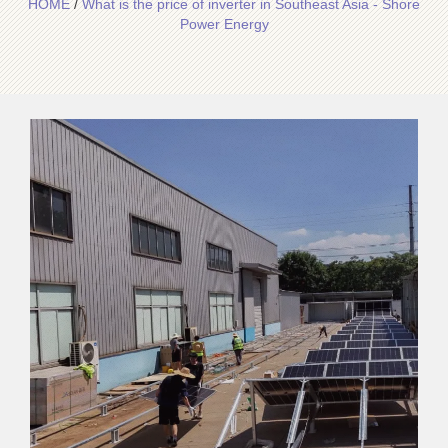
HOME
/
What is the price of inverter in Southeast Asia - Shore
Power Energy