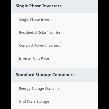
Single Phase Inverters
Single Phase Inverter
Residential Solar Inverter
Compact Power Inverters
Inverter Unit Price
Standard Storage Containers
Energy Storage Container
Grid Scale Storage