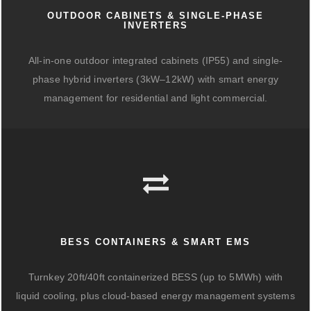
OUTDOOR CABINETS & SINGLE-PHASE
INVERTERS
All-in-one outdoor integrated cabinets (IP55) and single-
phase hybrid inverters (3kW–12kW) with smart energy
management for residential and light commercial.
BESS CONTAINERS & SMART EMS
Turnkey 20ft/40ft containerized BESS (up to 5MWh) with
liquid cooling, plus cloud-based energy management systems