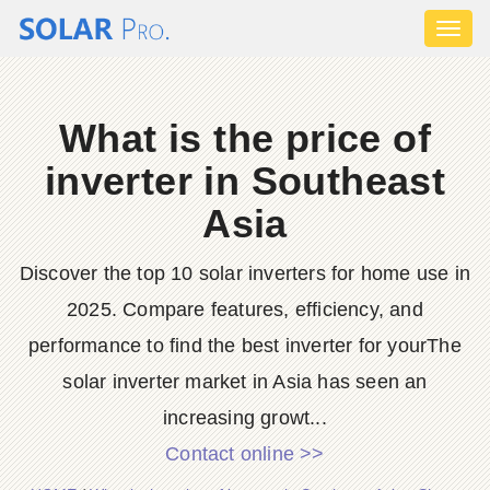
Toggl
naviga
What is the price of
inverter in Southeast
Asia
Discover the top 10 solar inverters for home use in
2025. Compare features, efficiency, and
performance to find the best inverter for yourThe
solar inverter market in Asia has seen an
increasing growt...
Contact online >>