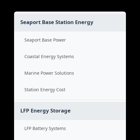
Seaport Base Station Energy
Seaport Base Power
Coastal Energy Systems
Marine Power Solutions
Station Energy Cost
LFP Energy Storage
LFP Battery Systems