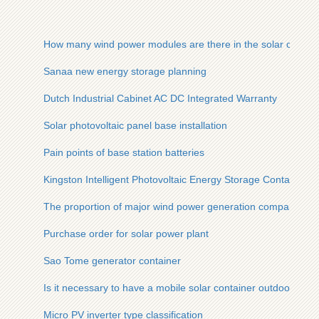
How many wind power modules are there in the solar contain
Sanaa new energy storage planning
Dutch Industrial Cabinet AC DC Integrated Warranty
Solar photovoltaic panel base installation
Pain points of base station batteries
Kingston Intelligent Photovoltaic Energy Storage Container
The proportion of major wind power generation companies
Purchase order for solar power plant
Sao Tome generator container
Is it necessary to have a mobile solar container outdoor pow
Micro PV inverter type classification