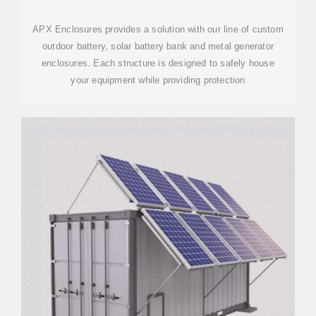
APX Enclosures provides a solution with our line of custom
outdoor battery, solar battery bank and metal generator
enclosures. Each structure is designed to safely house
your equipment while providing protection