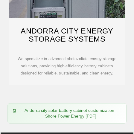
ANDORRA CITY ENERGY
STORAGE SYSTEMS
We specialize in advanced photovoltaic energy storage
solutions, providing high-efficiency battery cabinets
designed for reliable, sustainable, and clean energy.
Andorra city solar battery cabinet customization -
Shore Power Energy [PDF]