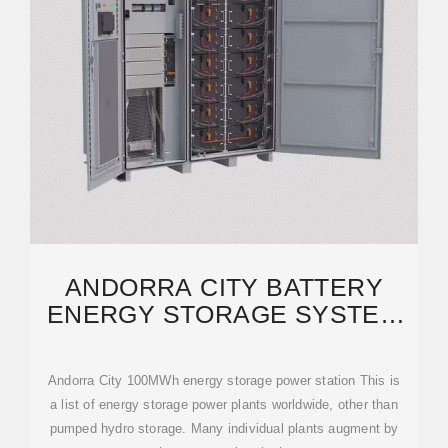
ANDORRA CITY BATTERY
ENERGY STORAGE SYSTEM
PROJECT | SCCD-SK SOLAR
Andorra City 100MWh energy storage power station This is
a list of energy storage power plants worldwide, other than
pumped hydro storage. Many individual plants augment by