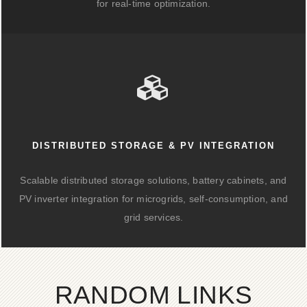
for real-time optimization.
DISTRIBUTED STORAGE & PV INTEGRATION
Scalable distributed storage solutions, battery cabinets, and
PV inverter integration for microgrids, self-consumption, and
grid services.
RANDOM LINKS