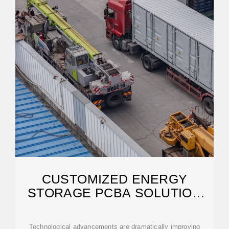
CUSTOMIZED ENERGY
STORAGE PCBA SOLUTION
FOR ANDORRA CITY
Technological advancements are dramatically improving