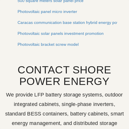
500 square meters solar panel price
Photovoltaic panel micro inverter
Caracas communication base station hybrid energy power g
Photovoltaic solar panels investment promotion
Photovoltaic bracket screw model
CONTACT SHORE
POWER ENERGY
We provide LFP battery storage systems, outdoor
integrated cabinets, single-phase inverters,
standard BESS containers, battery cabinets, smart
energy management, and distributed storage