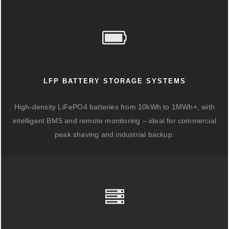
LFP BATTERY STORAGE SYSTEMS
High-density LiFePO4 batteries from 10kWh to 1MWh+, with
intelligent BMS and remote monitoring – ideal for commercial
peak shaving and industrial backup.