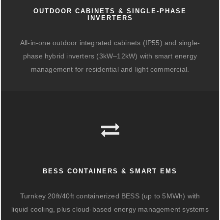
OUTDOOR CABINETS & SINGLE-PHASE
INVERTERS
All-in-one outdoor integrated cabinets (IP55) and single-
phase hybrid inverters (3kW–12kW) with smart energy
management for residential and light commercial.
BESS CONTAINERS & SMART EMS
Turnkey 20ft/40ft containerized BESS (up to 5MWh) with
liquid cooling, plus cloud-based energy management systems