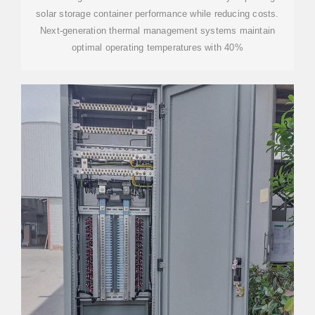
solar storage container performance while reducing costs.
Next-generation thermal management systems maintain
optimal operating temperatures with 40%