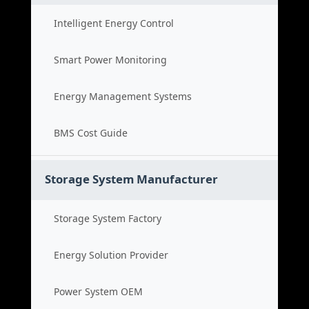
Intelligent Energy Control
Smart Power Monitoring
Energy Management Systems
BMS Cost Guide
Storage System Manufacturer
Storage System Factory
Energy Solution Provider
Power System OEM