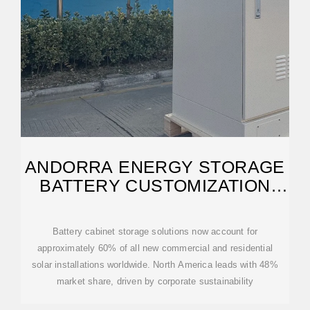
ANDORRA ENERGY STORAGE
BATTERY CUSTOMIZATION
COMPANY
Battery cabinet storage solutions now account for
approximately 60% of all new commercial and residential
solar installations worldwide. North America leads with 48%
market share, driven by corporate sustainability