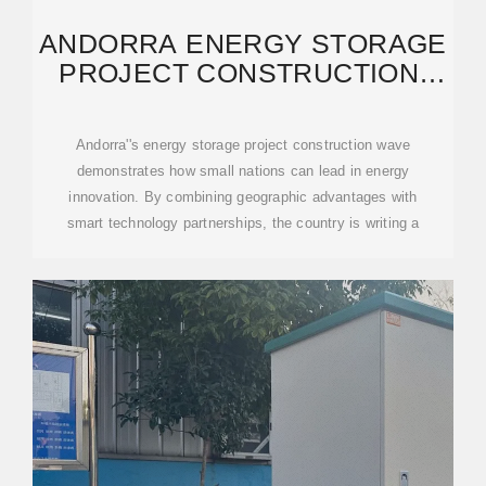
ANDORRA ENERGY STORAGE
PROJECT CONSTRUCTION:
KEY INSIGHTS AND
Andorra''s energy storage project construction wave
demonstrates how small nations can lead in energy
innovation. By combining geographic advantages with
smart technology partnerships, the country is writing a