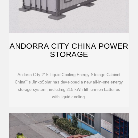
ANDORRA CITY CHINA POWER
STORAGE
Andorra City 215 Liquid Cooling Energy Storage Cabinet
China""s JinkoSolar has developed a new all-in-one energy
storage system, including 215 kWh lithium-ion batteries
with liquid cooling.