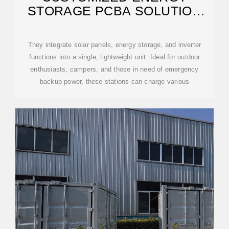
STORAGE PCBA SOLUTION
FOR ANDORRA CITY
They integrate solar panels, energy storage, and inverter
functions into a single, lightweight unit. Ideal for outdoor
enthusiasts, campers, and those in need of emergency
backup power, these stations can charge various