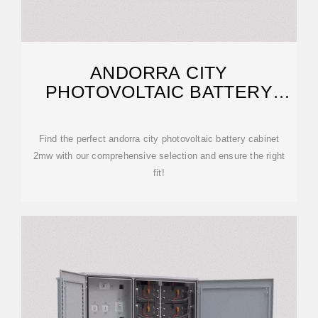
ANDORRA CITY
PHOTOVOLTAIC BATTERY
CABINET 2MW | ETRAILER
Find the perfect andorra city photovoltaic battery cabinet
2mw with our comprehensive selection and ensure the right
fit!