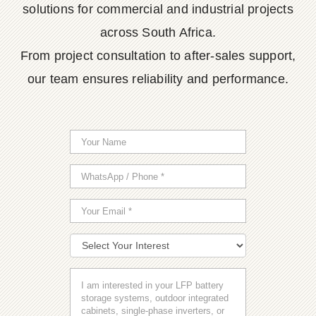
solutions for commercial and industrial projects
across South Africa.
From project consultation to after-sales support,
our team ensures reliability and performance.