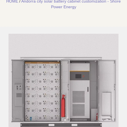
HOME
/
Andorra city solar battery cabinet customization - Shore
Power Energy