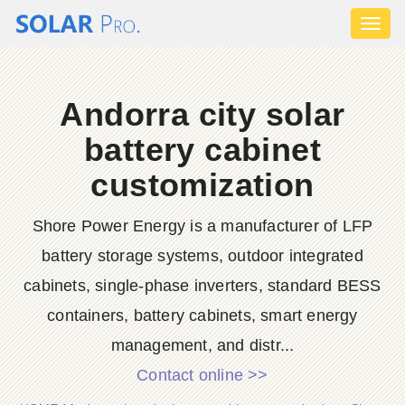
Toggl
naviga
Andorra city solar
battery cabinet
customization
Shore Power Energy is a manufacturer of LFP
battery storage systems, outdoor integrated
cabinets, single-phase inverters, standard BESS
containers, battery cabinets, smart energy
management, and distr...
Contact online >>