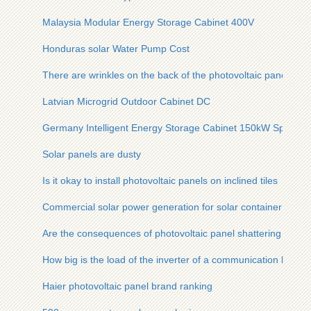
Malaysia Modular Energy Storage Cabinet 400V
Honduras solar Water Pump Cost
There are wrinkles on the back of the photovoltaic panel
Latvian Microgrid Outdoor Cabinet DC
Germany Intelligent Energy Storage Cabinet 150kW Special 
Solar panels are dusty
Is it okay to install photovoltaic panels on inclined tiles
Commercial solar power generation for solar container commu
Are the consequences of photovoltaic panel shattering serio
How big is the load of the inverter of a communication base s
Haier photovoltaic panel brand ranking