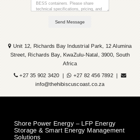
Send Message
Unit 12, Richards Bay Industrial Park, 12 Alumina
Street, Richards Bay, KwaZulu-Natal, 3900, South
Africa
+27 35 902 3420 |
+27 82 456 7892 |
info@thehibiscuscoast.co.za
Shore Power Energy – LFP Energy
Storage & Smart Energy Management
Solutions