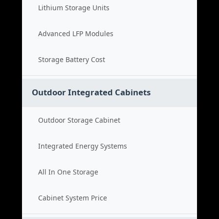
Lithium Storage Units
Advanced LFP Modules
Storage Battery Cost
Outdoor Integrated Cabinets
Outdoor Storage Cabinet
Integrated Energy Systems
All In One Storage
Cabinet System Price