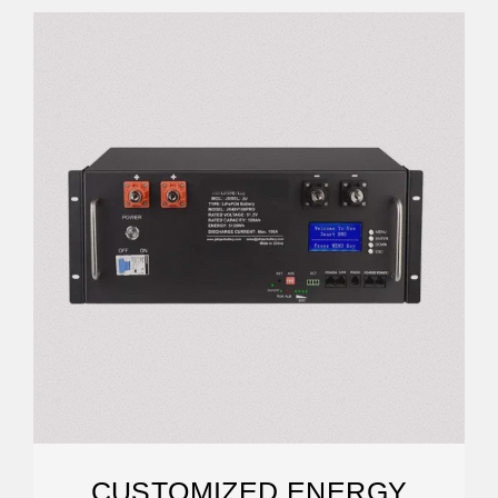
CUSTOMIZED ENERGY