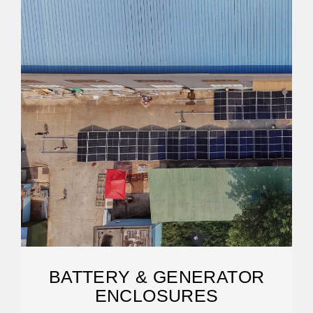
BATTERY & GENERATOR
ENCLOSURES