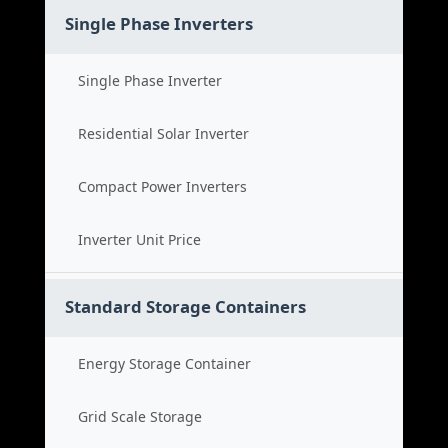
Single Phase Inverters
Single Phase Inverter
Residential Solar Inverter
Compact Power Inverters
Inverter Unit Price
Standard Storage Containers
Energy Storage Container
Grid Scale Storage