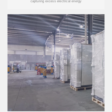
capturing excess electrical energy