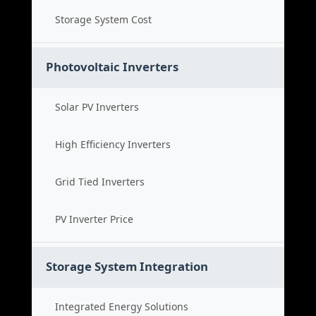
Storage System Cost
Photovoltaic Inverters
Solar PV Inverters
High Efficiency Inverters
Grid Tied Inverters
PV Inverter Price
Storage System Integration
Integrated Energy Solutions