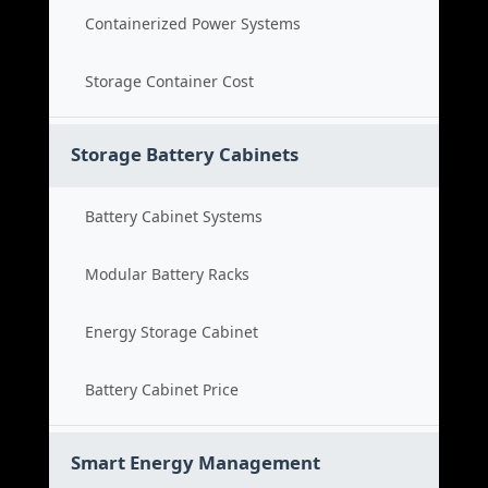
Containerized Power Systems
Storage Container Cost
Storage Battery Cabinets
Battery Cabinet Systems
Modular Battery Racks
Energy Storage Cabinet
Battery Cabinet Price
Smart Energy Management