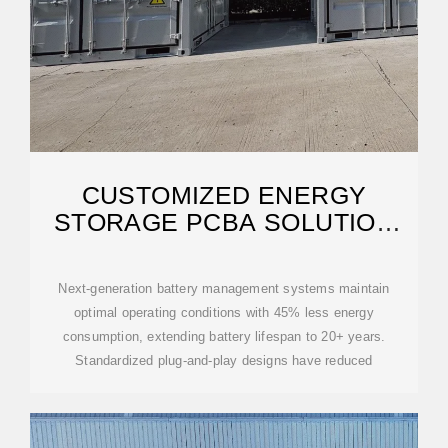
CUSTOMIZED ENERGY
STORAGE PCBA SOLUTION
FOR ANDORRA CITY
Next-generation battery management systems maintain
optimal operating conditions with 45% less energy
consumption, extending battery lifespan to 20+ years.
Standardized plug-and-play designs have reduced