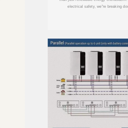
electrical safety, we''re breaking d