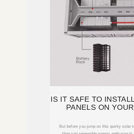
IS IT SAFE TO INSTA
PANELS ON YOUR
SURPRIS
But before you jump on this quirky solar t
than just renewable energy enthusiasm.