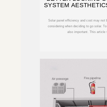
SYSTEM AESTHETIC
Solar panel efficiency and cost may not b
considering when deciding to go solar. T
also important. This article 