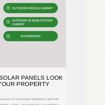
SOLAR PANELS LOOK
YOUR PROPERTY
 the power of solar panel aesthetics and how
system, colors, and materials can enhance