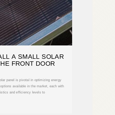
ALL A SMALL SOLAR
THE FRONT DOOR
olar panel is pivotal in optimizing energy
 options available in the market, each with
istics and efficiency levels to