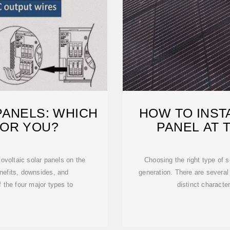
PANELS: WHICH
HOW TO INST
FOR YOU?
PANEL AT 
ovoltaic solar panels on the
Choosing the right type of s
nefits, downsides, and
generation. There are several
f the four major types to
distinct character