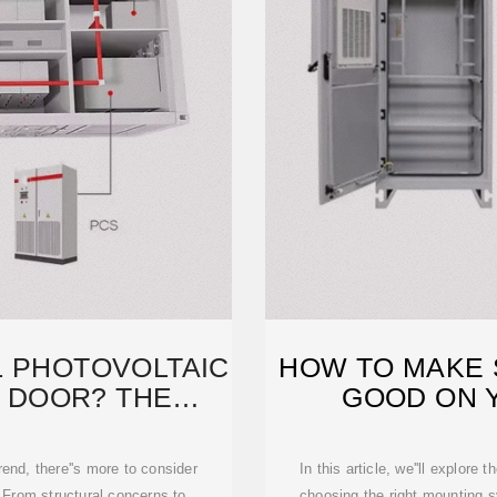
LL PHOTOVOLTAIC
HOW TO MAKE 
 DOOR? THE
GOOD ON 
ING
rend, there''s more to consider
In this article, we''ll explore
 From structural concerns to
choosing the right mounting 