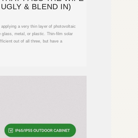
T UGLY & BLEND IN)
applying a very thin layer of photovoltaic
 glass, metal, or plastic. Thin-film solar
ficient out of all three, but have a