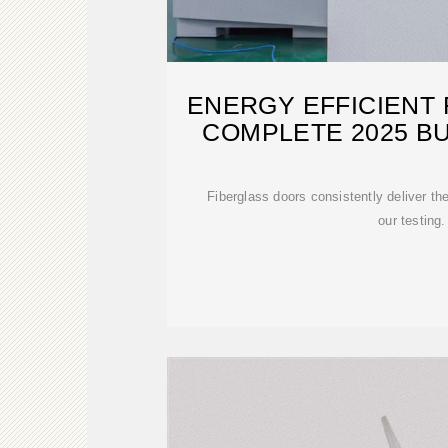
ENERGY EFFICIENT
COMPLETE 2025 BU
Fiberglass doors consistently deliver t
our testing.