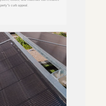
perty''s curb appeal.