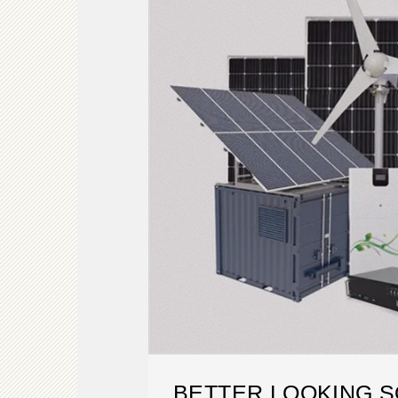
BETTER LOOKING S