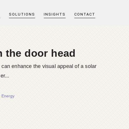
T
SOLUTIONS
INSIGHTS
CONTACT
n the door head
, can enhance the visual appeal of a solar
r...
r Energy