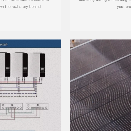
own the real story behind
your pro