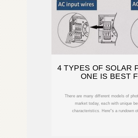
4 TYPES OF SOLAR 
ONE IS BEST 
There are many different models of phot
market today, each with unique be
characteristics. Here''s a rundown o