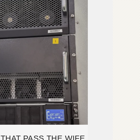
THAT PASS THE WIFE