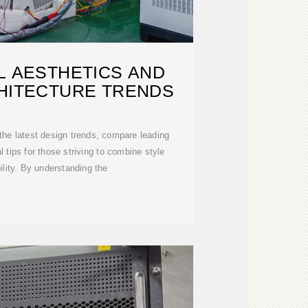
L AESTHETICS AND
HITECTURE TRENDS
e the latest design trends, compare leading
l tips for those striving to combine style
ility. By understanding the