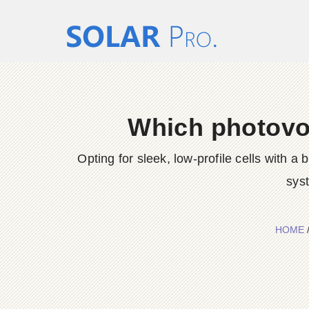
Which photovol
Opting for sleek, low-profile cells with 
sys
HOME