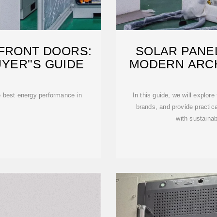
 FRONT DOORS:
SOLAR PANE
YER''S GUIDE
MODERN ARC
he best energy performance in
In this guide, we will explor
brands, and provide practica
with sustainab