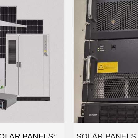
OLAR PANELS:
SOLAR PANELS 