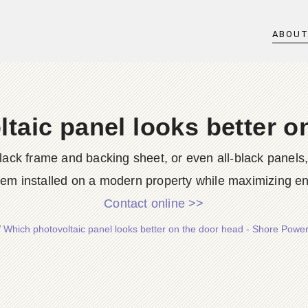
ABOU
taic panel looks better o
a black frame and backing sheet, or even all-black panels
tem installed on a modern property while maximizing ene
Contact online >>
/
Which photovoltaic panel looks better on the door head - Shore Powe