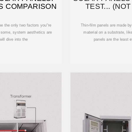
S COMPARISON
TEST... (NO
e the only two factors you''re
Thin-film panels are made by 
o some, system aesthetics are
material on a substrate, like
will dive into the
panels are the least ef