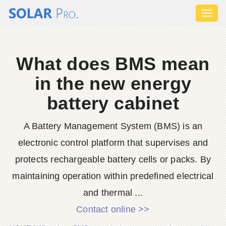
Toggl
naviga
What does BMS mean
in the new energy
battery cabinet
A Battery Management System (BMS) is an
electronic control platform that supervises and
protects rechargeable battery cells or packs. By
maintaining operation within predefined electrical
and thermal ...
Contact online >>