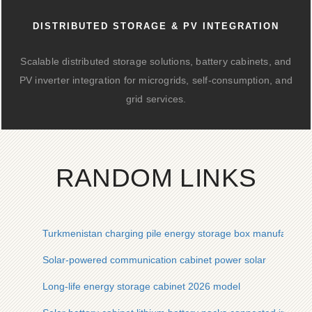
DISTRIBUTED STORAGE & PV INTEGRATION
Scalable distributed storage solutions, battery cabinets, and
PV inverter integration for microgrids, self-consumption, and
grid services.
RANDOM LINKS
Turkmenistan charging pile energy storage box manufacturer
Solar-powered communication cabinet power solar
Long-life energy storage cabinet 2026 model