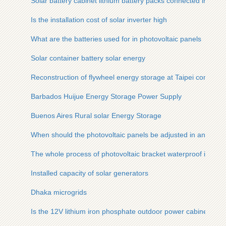
Solar battery cabinet lithium battery packs connected in series
Is the installation cost of solar inverter high
What are the batteries used for in photovoltaic panels
Solar container battery solar energy
Reconstruction of flywheel energy storage at Taipei communi
Barbados Huijue Energy Storage Power Supply
Buenos Aires Rural solar Energy Storage
When should the photovoltaic panels be adjusted in angle
The whole process of photovoltaic bracket waterproof installa
Installed capacity of solar generators
Dhaka microgrids
Is the 12V lithium iron phosphate outdoor power cabinet relia