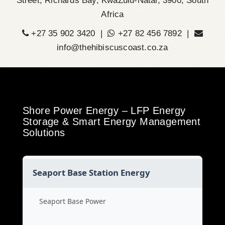
Street, Richards Bay, KwaZulu-Natal, 3900, South
Africa
+27 35 902 3420 |
+27 82 456 7892 |
info@thehibiscuscoast.co.za
Shore Power Energy – LFP Energy
Storage & Smart Energy Management
Solutions
Seaport Base Station Energy
Seaport Base Power