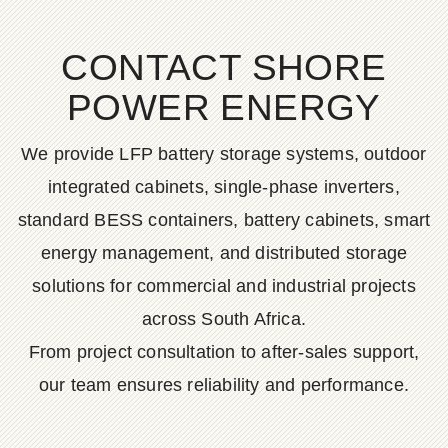
CONTACT SHORE
POWER ENERGY
We provide LFP battery storage systems, outdoor
integrated cabinets, single-phase inverters,
standard BESS containers, battery cabinets, smart
energy management, and distributed storage
solutions for commercial and industrial projects
across South Africa.
From project consultation to after-sales support,
our team ensures reliability and performance.