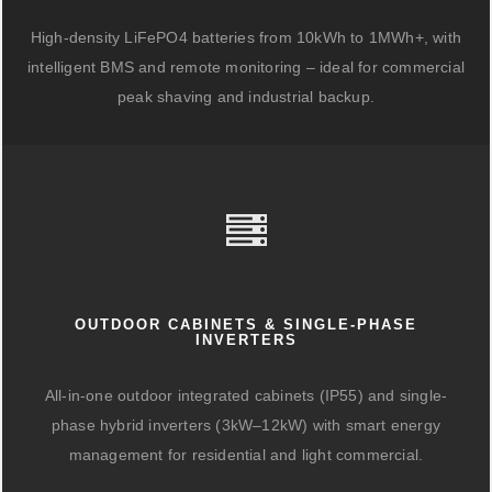
High-density LiFePO4 batteries from 10kWh to 1MWh+, with
intelligent BMS and remote monitoring – ideal for commercial
peak shaving and industrial backup.
OUTDOOR CABINETS & SINGLE-PHASE
INVERTERS
All-in-one outdoor integrated cabinets (IP55) and single-
phase hybrid inverters (3kW–12kW) with smart energy
management for residential and light commercial.