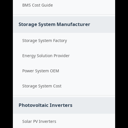
BMS Cost Guide
Storage System Manufacturer
Storage System Factory
Energy Solution Provider
Power System OEM
Storage System Cost
Photovoltaic Inverters
Solar PV Inverters