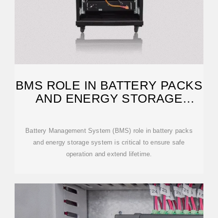
BMS ROLE IN BATTERY PACKS
AND ENERGY STORAGE
SYSTEMS
Battery Management System (BMS) role in battery packs
and energy storage system is critical to ensure safe
operation and extend lifetime.