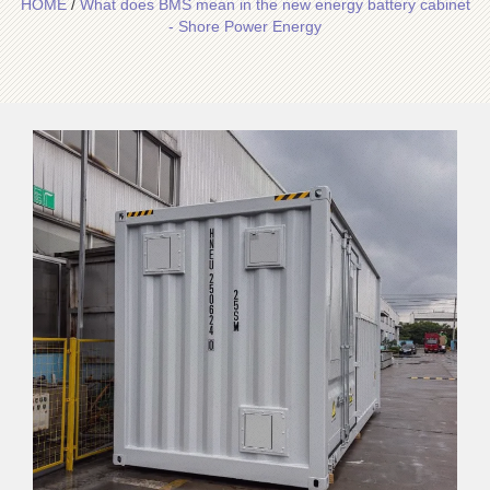
HOME
/
What does BMS mean in the new energy battery cabinet
- Shore Power Energy