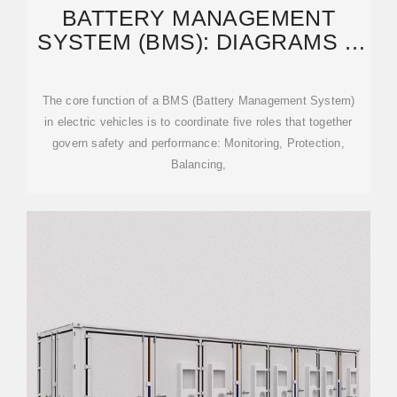
BATTERY MANAGEMENT
SYSTEM (BMS): DIAGRAMS &
IC SELECTION GUIDE
The core function of a BMS (Battery Management System)
in electric vehicles is to coordinate five roles that together
govern safety and performance: Monitoring, Protection,
Balancing,