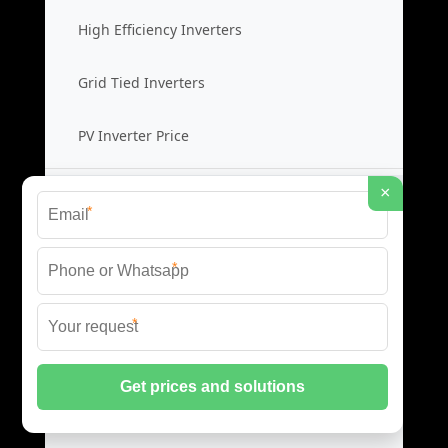
High Efficiency Inverters
Grid Tied Inverters
PV Inverter Price
×
Storage System Integration
*
Integrated Energy Solutions
*
Storage System Assembly
*
Hybrid Energy Systems
System Integration Cost