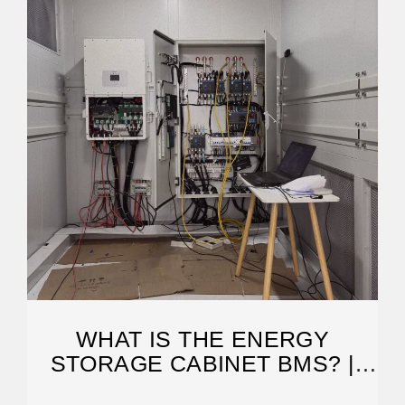
WHAT IS THE ENERGY
STORAGE CABINET BMS? |
NENPOWER