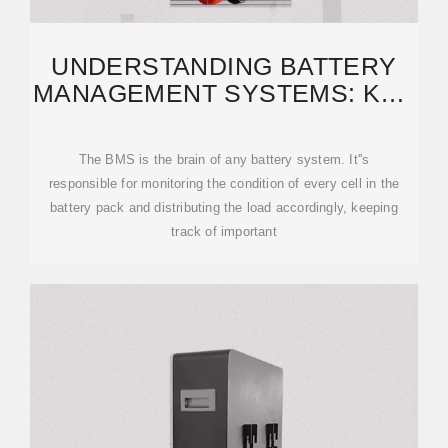
UNDERSTANDING BATTERY
MANAGEMENT SYSTEMS: KEY
COMPONENTS AND
The BMS is the brain of any battery system. It''s
responsible for monitoring the condition of every cell in the
battery pack and distributing the load accordingly, keeping
track of important