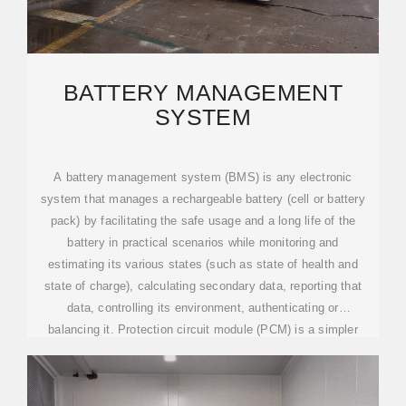
BATTERY MANAGEMENT
SYSTEM
A battery management system (BMS) is any electronic
system that manages a rechargeable battery (cell or battery
pack) by facilitating the safe usage and a long life of the
battery in practical scenarios while monitoring and
estimating its various states (such as state of health and
state of charge), calculating secondary data, reporting that
data, controlling its environment, authenticating or
balancing it. Protection circuit module (PCM) is a simpler
alternative to BMS.