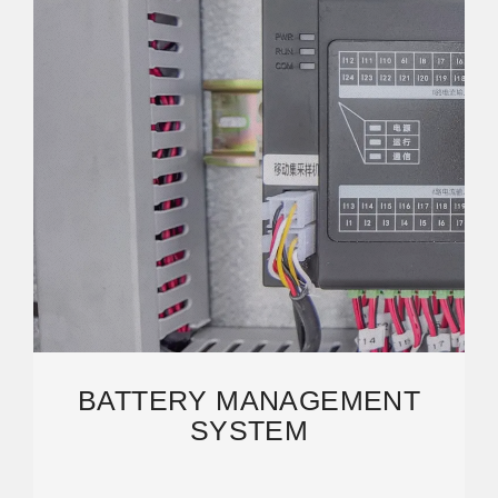
BATTERY MANAGEMENT
SYSTEM