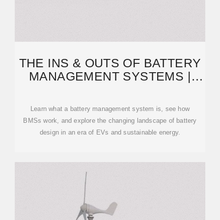
THE INS & OUTS OF BATTERY
MANAGEMENT SYSTEMS |
SYNOPSYS BLOG
Learn what a battery management system is, see how
BMSs work, and explore the changing landscape of battery
design in an era of EVs and sustainable energy.