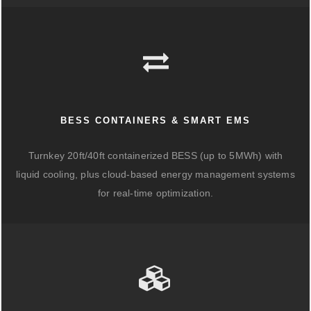
BESS CONTAINERS & SMART EMS
Turnkey 20ft/40ft containerized BESS (up to 5MWh) with
liquid cooling, plus cloud-based energy management systems
for real-time optimization.