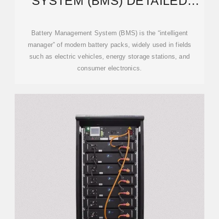
SYSTEM (BMS) DETAILED
EXPLANATION: WORKING
Battery Management System (BMS) is the “intelligent
manager” of modern battery packs, widely used in fields
such as electric vehicles, energy storage stations, and
consumer electronics.