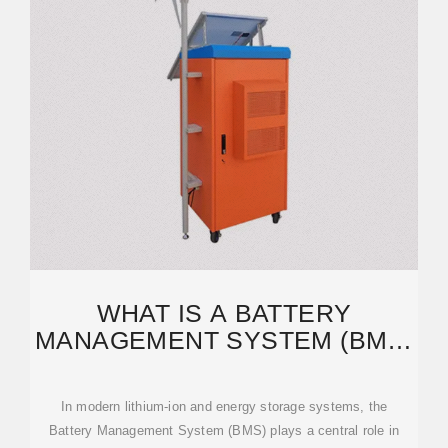
WHAT IS A BATTERY
MANAGEMENT SYSTEM (BMS)
AND WHY IT MATTERS IN
In modern lithium-ion and energy storage systems, the
Battery Management System (BMS) plays a central role in