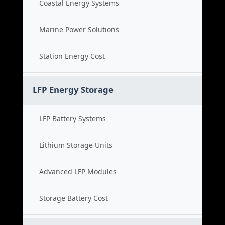
Coastal Energy Systems
Marine Power Solutions
Station Energy Cost
LFP Energy Storage
LFP Battery Systems
Lithium Storage Units
Advanced LFP Modules
Storage Battery Cost