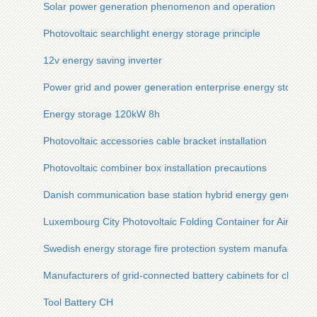
Solar power generation phenomenon and operation
Photovoltaic searchlight energy storage principle
12v energy saving inverter
Power grid and power generation enterprise energy storage f
Energy storage 120kW 8h
Photovoltaic accessories cable bracket installation
Photovoltaic combiner box installation precautions
Danish communication base station hybrid energy generati
Luxembourg City Photovoltaic Folding Container for Airport 
Swedish energy storage fire protection system manufacturer
Manufacturers of grid-connected battery cabinets for chargin
Tool Battery CH