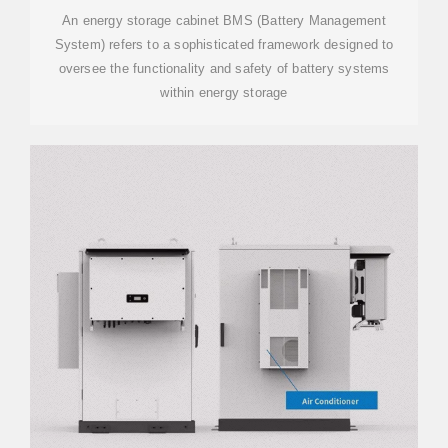
An energy storage cabinet BMS (Battery Management
System) refers to a sophisticated framework designed to
oversee the functionality and safety of battery systems
within energy storage