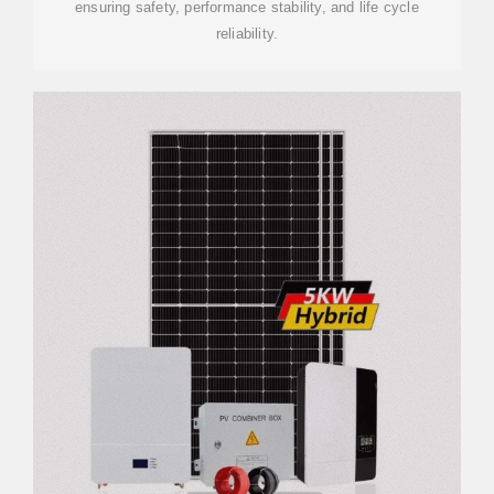
ensuring safety, performance stability, and life cycle
reliability.