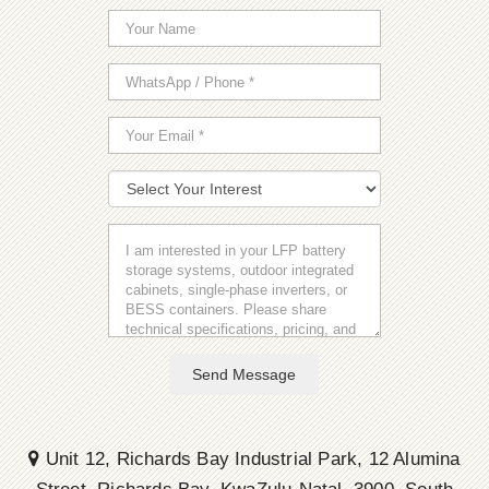
Send Message
Unit 12, Richards Bay Industrial Park, 12 Alumina