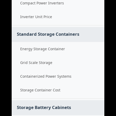
Compact Power Inverters
Inverter Unit Price
Standard Storage Containers
Energy Storage Container
Grid Scale Storage
Containerized Power Systems
Storage Container Cost
Storage Battery Cabinets