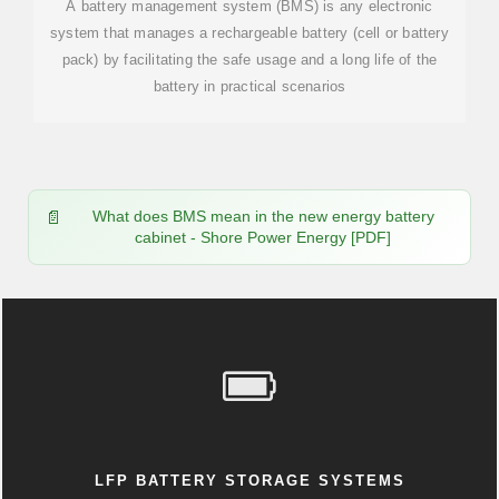
A battery management system (BMS) is any electronic
system that manages a rechargeable battery (cell or battery
pack) by facilitating the safe usage and a long life of the
battery in practical scenarios
What does BMS mean in the new energy battery
cabinet - Shore Power Energy [PDF]
LFP BATTERY STORAGE SYSTEMS