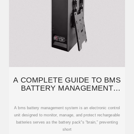
A COMPLETE GUIDE TO BMS
BATTERY MANAGEMENT
SYSTEM: FROM BASICS
A bms battery management system is an electronic control
unit designed to monitor, manage, and protect rechargeable
batteries serves as the battery pack''s “brain,” preventing
short