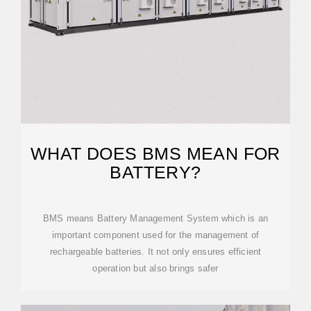
WHAT DOES BMS MEAN FOR
BATTERY?
BMS means Battery Management System which is an
important component used for the management of
rechargeable batteries. It not only ensures efficient
operation but also brings safer