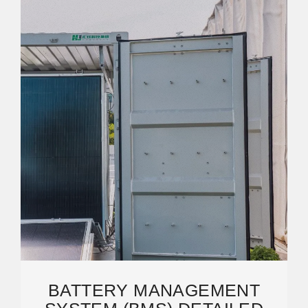
BATTERY MANAGEMENT