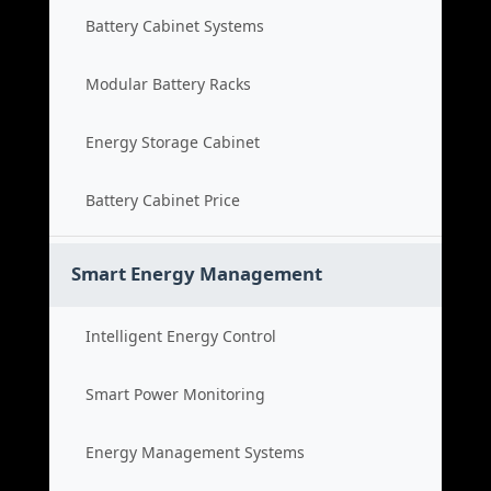
Battery Cabinet Systems
Modular Battery Racks
Energy Storage Cabinet
Battery Cabinet Price
Smart Energy Management
Intelligent Energy Control
Smart Power Monitoring
Energy Management Systems