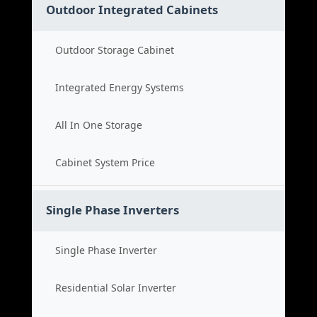
Outdoor Integrated Cabinets
Outdoor Storage Cabinet
Integrated Energy Systems
All In One Storage
Cabinet System Price
Single Phase Inverters
Single Phase Inverter
Residential Solar Inverter