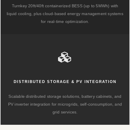
Turnkey 20ft/40ft containerized BESS (up to 5MWh) with
liquid cooling, plus cloud-based energy management systems
for real-time optimization.
DISTRIBUTED STORAGE & PV INTEGRATION
Scalable distributed storage solutions, battery cabinets, and
PV inverter integration for microgrids, self-consumption, and
grid services.