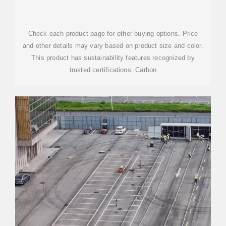
Check each product page for other buying options. Price
and other details may vary based on product size and color.
This product has sustainability features recognized by
trusted certifications. Carbon