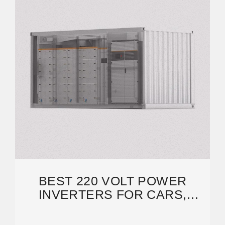
BEST 220 VOLT POWER
INVERTERS FOR CARS,
HOMES, AND SOLAR
SYSTEMS