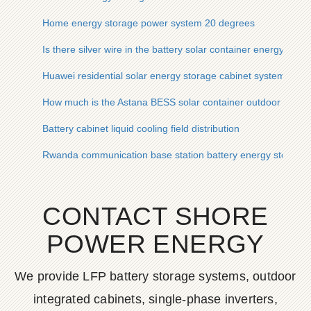
Home energy storage power system 20 degrees
Is there silver wire in the battery solar container energy sto
Huawei residential solar energy storage cabinet system
How much is the Astana BESS solar container outdoor power
Battery cabinet liquid cooling field distribution
Rwanda communication base station battery energy storage s
CONTACT SHORE
POWER ENERGY
We provide LFP battery storage systems, outdoor
integrated cabinets, single-phase inverters,