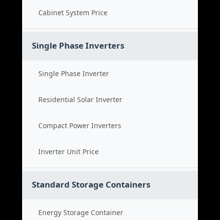
Cabinet System Price
Single Phase Inverters
Single Phase Inverter
Residential Solar Inverter
Compact Power Inverters
Inverter Unit Price
Standard Storage Containers
Energy Storage Container