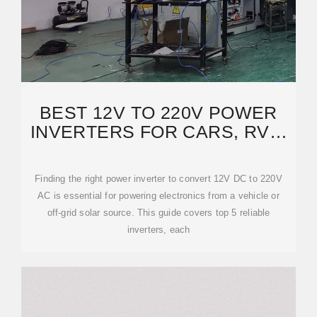
BEST 12V TO 220V POWER
INVERTERS FOR CARS, RVS,
AND SOLAR SYSTEMS
Finding the right power inverter to convert 12V DC to 220V
AC is essential for powering electronics from a vehicle or
off-grid solar source. This guide covers top 5 reliable
inverters, each