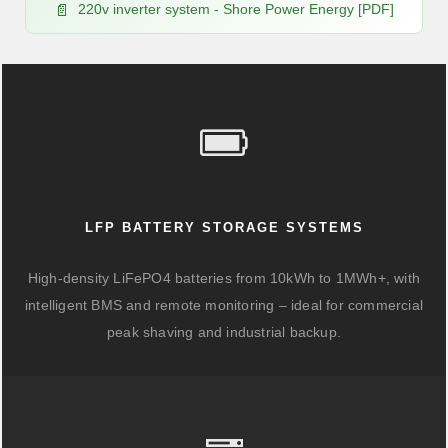
220v inverter system - Shore Power Energy [PDF]
LFP BATTERY STORAGE SYSTEMS
High-density LiFePO4 batteries from 10kWh to 1MWh+, with
intelligent BMS and remote monitoring – ideal for commercial
peak shaving and industrial backup.