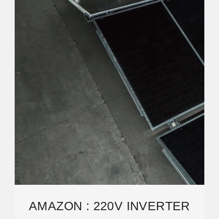
AMAZON : 220V INVERTER