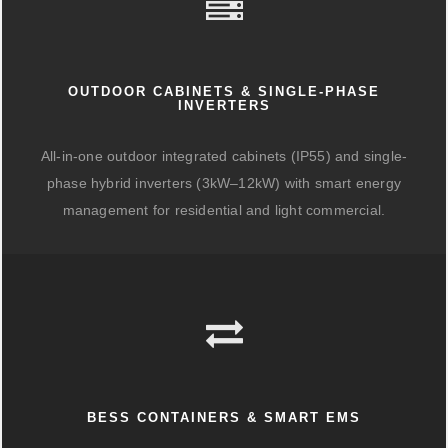
OUTDOOR CABINETS & SINGLE-PHASE
INVERTERS
All-in-one outdoor integrated cabinets (IP55) and single-
phase hybrid inverters (3kW–12kW) with smart energy
management for residential and light commercial.
BESS CONTAINERS & SMART EMS