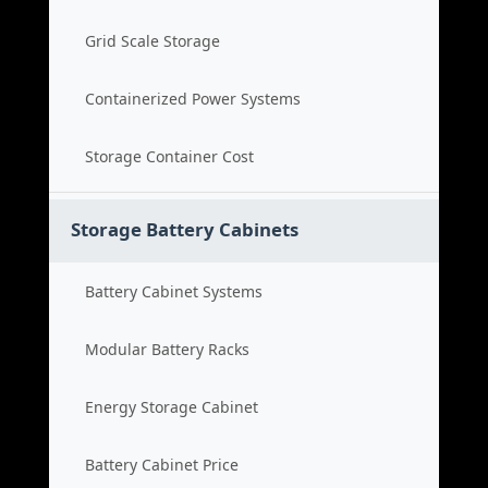
Grid Scale Storage
Containerized Power Systems
Storage Container Cost
Storage Battery Cabinets
Battery Cabinet Systems
Modular Battery Racks
Energy Storage Cabinet
Battery Cabinet Price