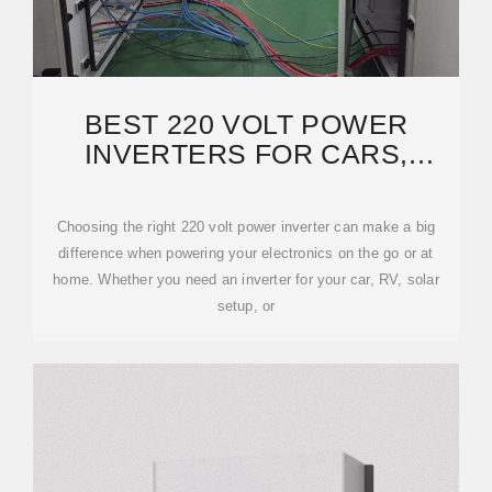
BEST 220 VOLT POWER
INVERTERS FOR CARS,
HOMES, AND SOLAR
SYSTEMS
Choosing the right 220 volt power inverter can make a big
difference when powering your electronics on the go or at
home. Whether you need an inverter for your car, RV, solar
setup, or