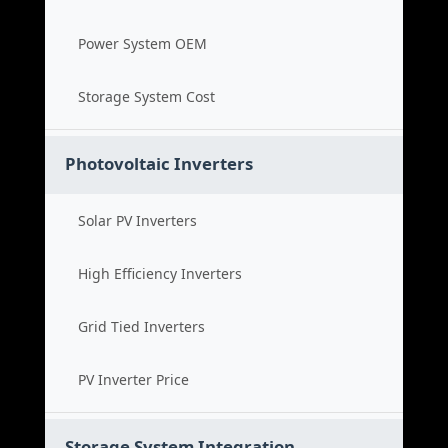
Power System OEM
Storage System Cost
Photovoltaic Inverters
Solar PV Inverters
High Efficiency Inverters
Grid Tied Inverters
PV Inverter Price
Storage System Integration