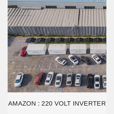
AMAZON : 220 VOLT INVERTER