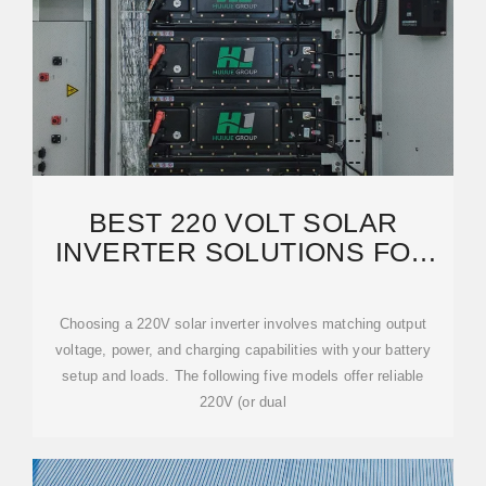
BEST 220 VOLT SOLAR
INVERTER SOLUTIONS FOR
2025 – PRIMADIAN PICKS
Choosing a 220V solar inverter involves matching output
voltage, power, and charging capabilities with your battery
setup and loads. The following five models offer reliable
220V (or dual