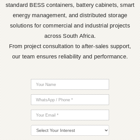
standard BESS containers, battery cabinets, smart
energy management, and distributed storage
solutions for commercial and industrial projects
across South Africa.
From project consultation to after-sales support,
our team ensures reliability and performance.