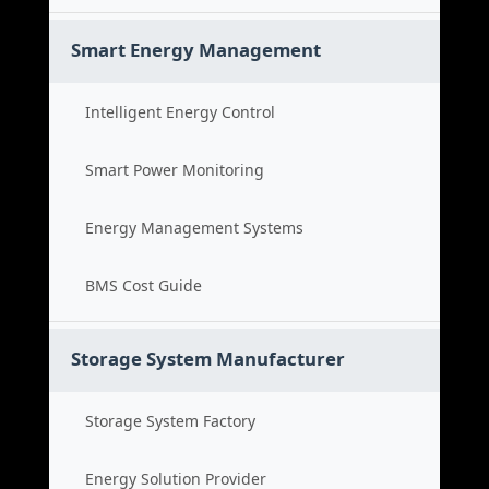
Smart Energy Management
Intelligent Energy Control
Smart Power Monitoring
Energy Management Systems
BMS Cost Guide
Storage System Manufacturer
Storage System Factory
Energy Solution Provider