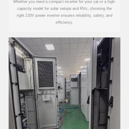
Whether you need a compact inverter for your car or a high-
capacity model for solar setups and RVs, choosing the
right 220V power inverter ensures reliability, safety, and
efficiency.