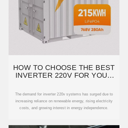
HOW TO CHOOSE THE BEST
INVERTER 220V FOR YOUR
NEEDS: A COMPLETE
The demand for inverter 220v systems has surged due to
increasing reliance on renewable energy, rising electricity
costs, and growing interest in energy independence.