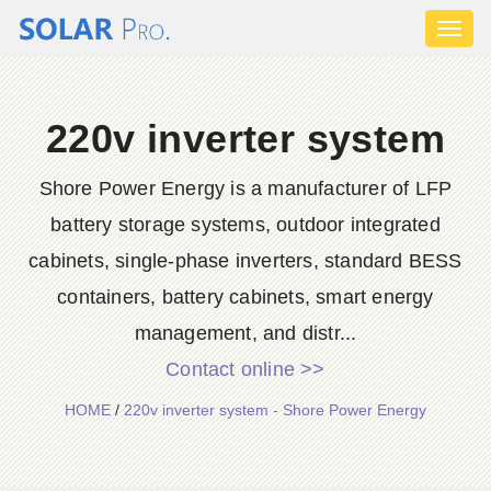
Toggl
naviga
220v inverter system
Shore Power Energy is a manufacturer of LFP
battery storage systems, outdoor integrated
cabinets, single-phase inverters, standard BESS
containers, battery cabinets, smart energy
management, and distr...
Contact online >>
HOME
/
220v inverter system - Shore Power Energy