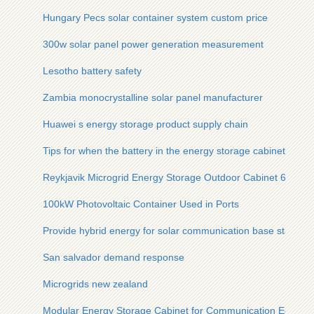
Hungary Pecs solar container system custom price
300w solar panel power generation measurement
Lesotho battery safety
Zambia monocrystalline solar panel manufacturer
Huawei s energy storage product supply chain
Tips for when the battery in the energy storage cabinet is de
Reykjavik Microgrid Energy Storage Outdoor Cabinet 600kW
100kW Photovoltaic Container Used in Ports
Provide hybrid energy for solar communication base stations
San salvador demand response
Microgrids new zealand
Modular Energy Storage Cabinet for Communication Equip