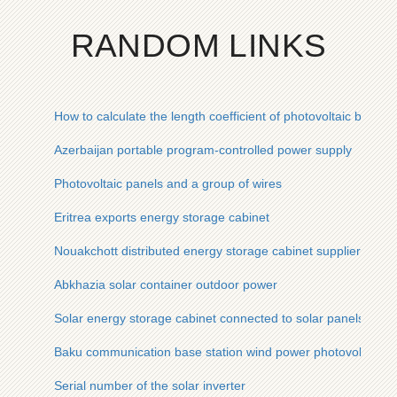
RANDOM LINKS
How to calculate the length coefficient of photovoltaic bracket
Azerbaijan portable program-controlled power supply
Photovoltaic panels and a group of wires
Eritrea exports energy storage cabinet
Nouakchott distributed energy storage cabinet supplier
Abkhazia solar container outdoor power
Solar energy storage cabinet connected to solar panels
Baku communication base station wind power photovoltaic pow
Serial number of the solar inverter