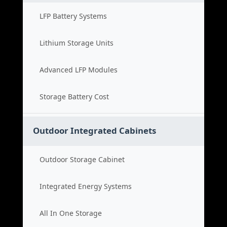
LFP Battery Systems
Lithium Storage Units
Advanced LFP Modules
Storage Battery Cost
Outdoor Integrated Cabinets
Outdoor Storage Cabinet
Integrated Energy Systems
All In One Storage