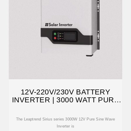
12V-220V/230V BATTERY
INVERTER | 3000 WATT PURE
SINE WAVE
The Leaptrend Sirius series 3000W 12V Pure Sine Wave
Inverter is