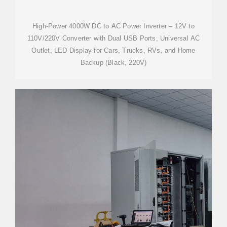
High-Power 4000W DC to AC Power Inverter – 12V to
110V/220V Converter with Dual USB Ports, Universal AC
Outlet, LED Display for Cars, Trucks, RVs, and Home
Backup (Black, 220V)