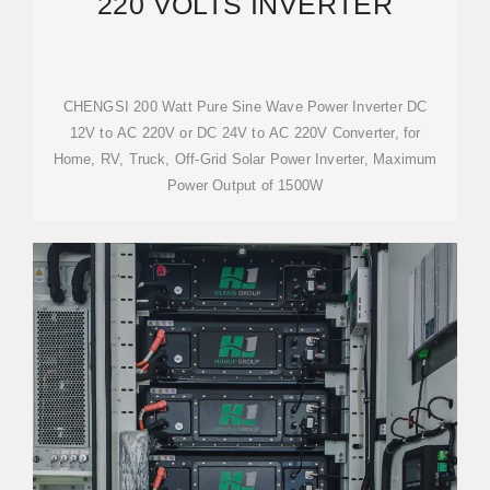
220 VOLTS INVERTER
CHENGSI 200 Watt Pure Sine Wave Power Inverter DC
12V to AC 220V or DC 24V to AC 220V Converter, for
Home, RV, Truck, Off-Grid Solar Power Inverter, Maximum
Power Output of 1500W