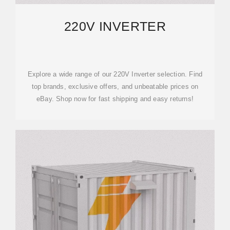
220V INVERTER
Explore a wide range of our 220V Inverter selection. Find
top brands, exclusive offers, and unbeatable prices on
eBay. Shop now for fast shipping and easy returns!