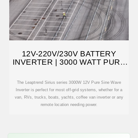
12V-220V/230V BATTERY
INVERTER | 3000 WATT PURE
SINE WAVE
The Leaptrend Sirius series 3000W 12V Pure Sine Wave
Inverter is perfect for most off-grid systems, whether for a
van, RVs, trucks, boats, yachts, coffee van inverter or any
remote location needing power.