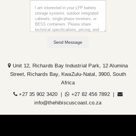
Send Message
Unit 12, Richards Bay Industrial Park, 12 Alumina
Street, Richards Bay, KwaZulu-Natal, 3900, South
Africa
+27 35 902 3420 |
+27 82 456 7892 |
info@thehibiscuscoast.co.za