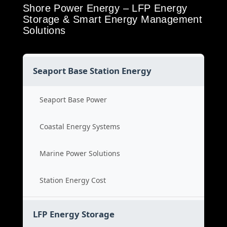
Shore Power Energy – LFP Energy
Storage & Smart Energy Management
Solutions
Seaport Base Station Energy
Seaport Base Power
Coastal Energy Systems
Marine Power Solutions
Station Energy Cost
LFP Energy Storage