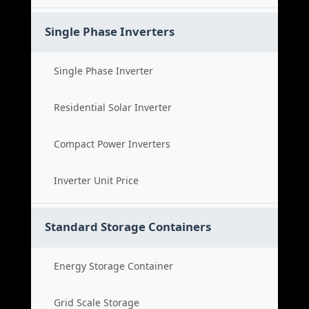
Single Phase Inverters
Single Phase Inverter
Residential Solar Inverter
Compact Power Inverters
Inverter Unit Price
Standard Storage Containers
Energy Storage Container
Grid Scale Storage