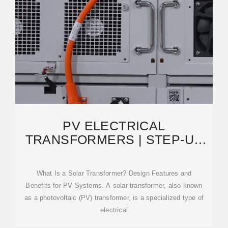
PV ELECTRICAL
TRANSFORMERS | STEP-UP
TRANSFORMERS FOR SOLAR
POWER
What Is a Solar Transformer? Design Features and
Benefits for PV Systems. A solar transformer, also known
as a photovoltaic (PV) transformer, is a specialized type of
electrical