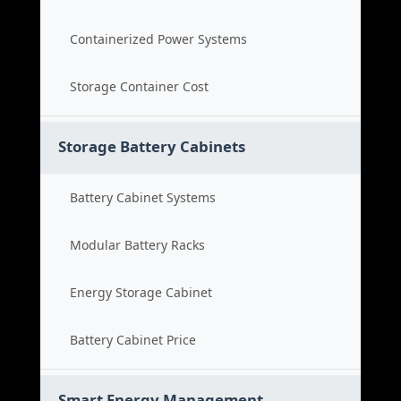
Containerized Power Systems
Storage Container Cost
Storage Battery Cabinets
Battery Cabinet Systems
Modular Battery Racks
Energy Storage Cabinet
Battery Cabinet Price
Smart Energy Management