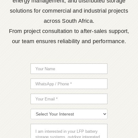
energy management, and distributed storage
solutions for commercial and industrial projects
across South Africa.
From project consultation to after-sales support,
our team ensures reliability and performance.