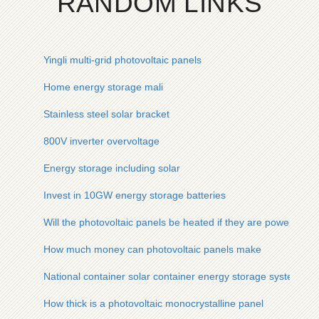
RANDOM LINKS
Yingli multi-grid photovoltaic panels
Home energy storage mali
Stainless steel solar bracket
800V inverter overvoltage
Energy storage including solar
Invest in 10GW energy storage batteries
Will the photovoltaic panels be heated if they are powered
How much money can photovoltaic panels make
National container solar container energy storage system pr
How thick is a photovoltaic monocrystalline panel