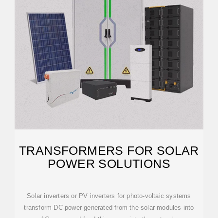
TRANSFORMERS FOR SOLAR
POWER SOLUTIONS
Solar inverters or PV inverters for photo-voltaic systems
transform DC-power generated from the solar modules into