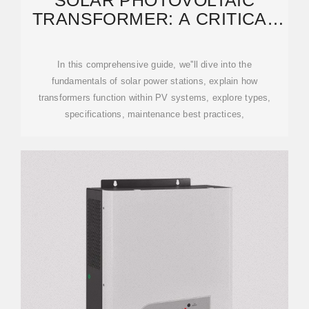
SOLAR PHOTOVOLTAIC
TRANSFORMER: A CRITICAL
LINK IN SOLAR POWER
In this comprehensive guide, we''ll dive into the
fundamentals of solar power stations, explain how
transformers function within PV systems, explore types,
specifications, maintenance best practices,