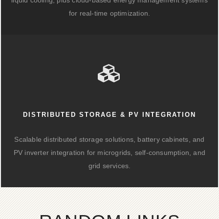
liquid cooling, plus cloud-based energy management systems
for real-time optimization.
DISTRIBUTED STORAGE & PV INTEGRATION
Scalable distributed storage solutions, battery cabinets, and
PV inverter integration for microgrids, self-consumption, and
grid services.