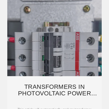
TRANSFORMERS IN
PHOTOVOLTAIC POWER
GENERATION SYSTEMS: A
COMPLETE