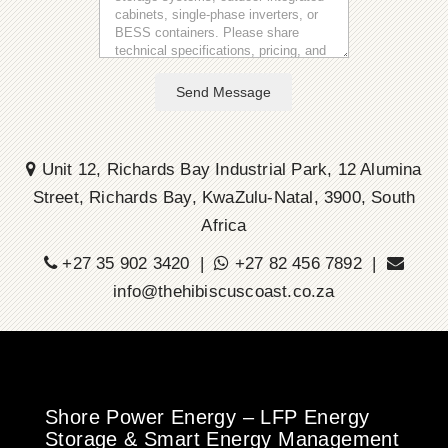
Send Message
Unit 12, Richards Bay Industrial Park, 12 Alumina
Street, Richards Bay, KwaZulu-Natal, 3900, South
Africa
+27 35 902 3420 |
+27 82 456 7892 |
info@thehibiscuscoast.co.za
Shore Power Energy – LFP Energy
Storage & Smart Energy Management