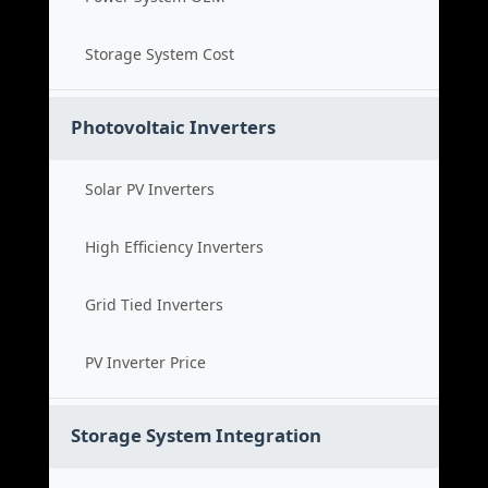
Storage System Cost
Photovoltaic Inverters
Solar PV Inverters
High Efficiency Inverters
Grid Tied Inverters
PV Inverter Price
Storage System Integration