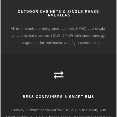
OUTDOOR CABINETS & SINGLE-PHASE
INVERTERS
All-in-one outdoor integrated cabinets (IP55) and single-
phase hybrid inverters (3kW–12kW) with smart energy
management for residential and light commercial.
BESS CONTAINERS & SMART EMS
Turnkey 20ft/40ft containerized BESS (up to 5MWh) with