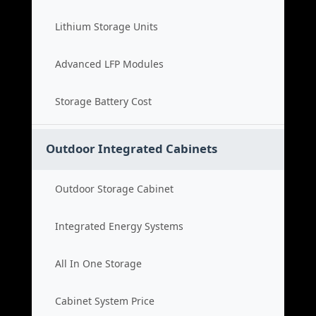
Lithium Storage Units
Advanced LFP Modules
Storage Battery Cost
Outdoor Integrated Cabinets
Outdoor Storage Cabinet
Integrated Energy Systems
All In One Storage
Cabinet System Price