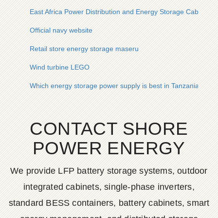
East Africa Power Distribution and Energy Storage Cabinet
Official navy website
Retail store energy storage maseru
Wind turbine LEGO
Which energy storage power supply is best in Tanzania
CONTACT SHORE
POWER ENERGY
We provide LFP battery storage systems, outdoor
integrated cabinets, single-phase inverters,
standard BESS containers, battery cabinets, smart