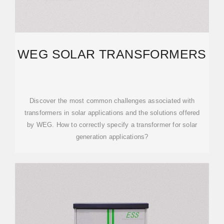
WEG SOLAR TRANSFORMERS
Discover the most common challenges associated with
transformers in solar applications and the solutions offered
by WEG. How to correctly specify a transformer for solar
generation applications?