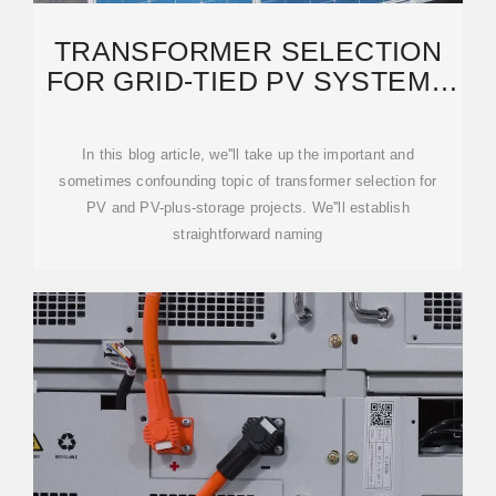
TRANSFORMER SELECTION
FOR GRID-TIED PV SYSTEMS
— MAYFIELD
In this blog article, we''ll take up the important and
sometimes confounding topic of transformer selection for
PV and PV-plus-storage projects. We''ll establish
straightforward naming