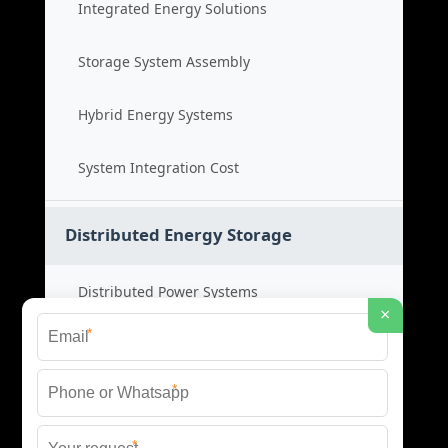
Integrated Energy Solutions
Storage System Assembly
Hybrid Energy Systems
System Integration Cost
Distributed Energy Storage
Distributed Power Systems
×
*
Microgrid Storage Solutions
*
Local Energy Storage
*