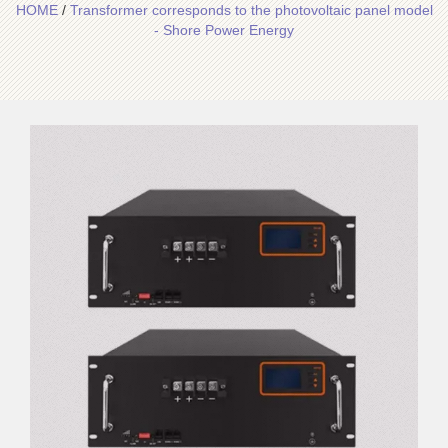
HOME
/
Transformer corresponds to the photovoltaic panel model
- Shore Power Energy