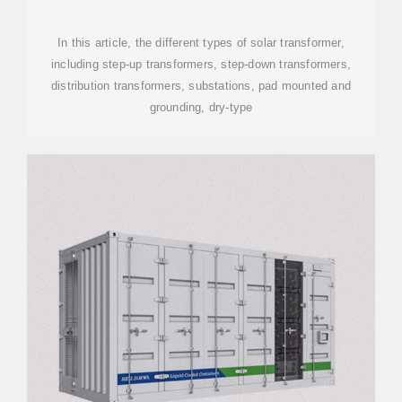
POWER PLANT
In this article, the different types of solar transformer,
including step-up transformers, step-down transformers,
distribution transformers, substations, pad mounted and
grounding, dry-type