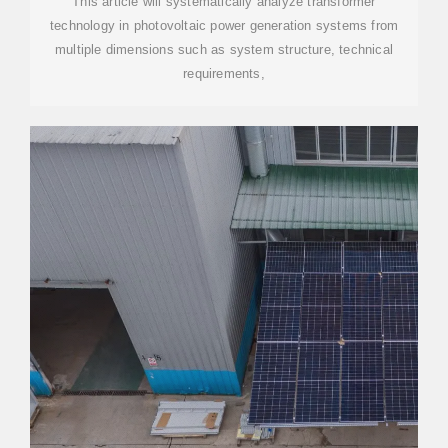
This article will systematically analyze transformer
technology in photovoltaic power generation systems from
multiple dimensions such as system structure, technical
requirements,