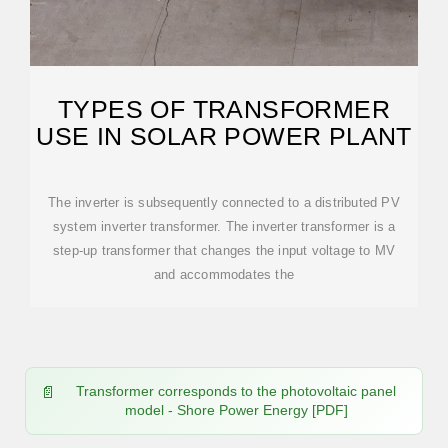
TYPES OF TRANSFORMER
USE IN SOLAR POWER PLANT
The inverter is subsequently connected to a distributed PV
system inverter transformer. The inverter transformer is a
step-up transformer that changes the input voltage to MV
and accommodates the
Transformer corresponds to the photovoltaic panel
model - Shore Power Energy [PDF]