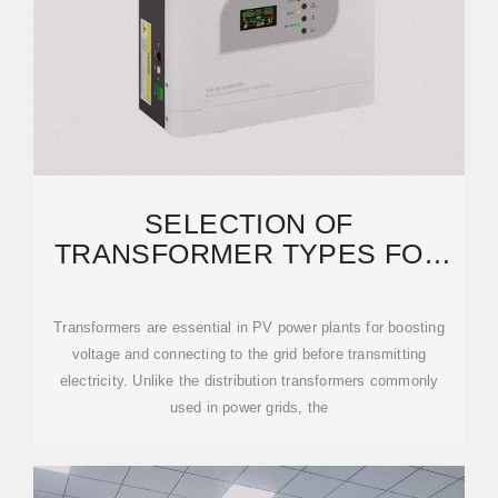
SELECTION OF
TRANSFORMER TYPES FOR
PHOTOVOLTAIC POWER
PLANTS
Transformers are essential in PV power plants for boosting
voltage and connecting to the grid before transmitting
electricity. Unlike the distribution transformers commonly
used in power grids, the