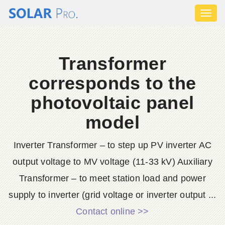
Toggl
naviga
Transformer
corresponds to the
photovoltaic panel
model
Inverter Transformer – to step up PV inverter AC
output voltage to MV voltage (11-33 kV) Auxiliary
Transformer – to meet station load and power
supply to inverter (grid voltage or inverter output ...
Contact online >>