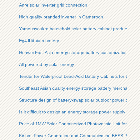
Anre solar inverter grid connection
High quality branded inverter in Cameroon
Yamoussoukro household solar battery cabinet production pl
Eg4 ll lithium battery
Huawei East Asia energy storage battery customization
All powered by solar energy
Tender for Waterproof Lead-Acid Battery Cabinets for Data C
Southeast Asian quality energy storage battery merchants
Structure design of battery-swap solar outdoor power cabinet
Is it difficult to design an energy storage power supply
Price of 1MW Solar Containerized Photovoltaic Unit for Moun
Kiribati Power Generation and Communication BESS Power S