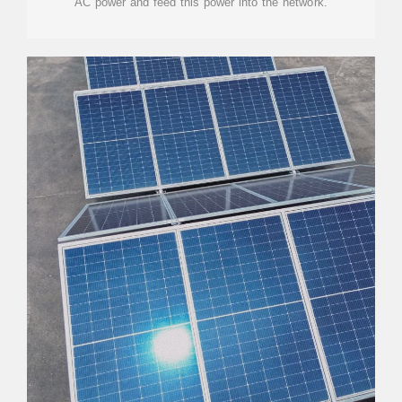
AC power and feed this power into the network.