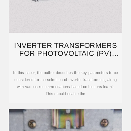
INVERTER TRANSFORMERS
FOR PHOTOVOLTAIC (PV)
POWER PLANTS: GENERIC
In this paper, the author describes the key parameters to be
considered for the selection of inverter transformers, along
with various recommendations based on lessons learnt.
This should enable the