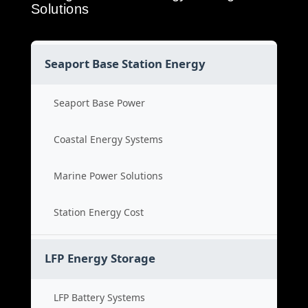
Solutions
Seaport Base Station Energy
Seaport Base Power
Coastal Energy Systems
Marine Power Solutions
Station Energy Cost
LFP Energy Storage
LFP Battery Systems