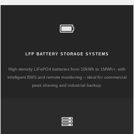
LFP BATTERY STORAGE SYSTEMS
High-density LiFePO4 batteries from 10kWh to 1MWh+, with
intelligent BMS and remote monitoring – ideal for commercial
peak shaving and industrial backup.