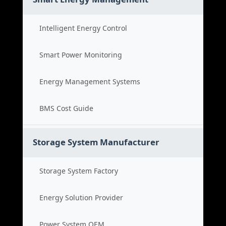
Intelligent Energy Control
Smart Power Monitoring
Energy Management Systems
BMS Cost Guide
Storage System Manufacturer
Storage System Factory
Energy Solution Provider
Power System OEM