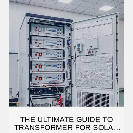
THE ULTIMATE GUIDE TO
TRANSFORMER FOR SOLAR