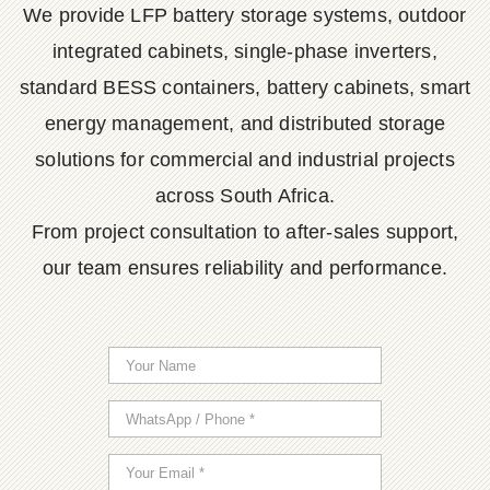
We provide LFP battery storage systems, outdoor
integrated cabinets, single-phase inverters,
standard BESS containers, battery cabinets, smart
energy management, and distributed storage
solutions for commercial and industrial projects
across South Africa.
From project consultation to after-sales support,
our team ensures reliability and performance.