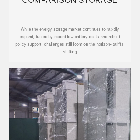
COMPARISON STORAGE
While the energy storage market continues to rapidly
expand, fueled by record-low battery costs and robust
policy support, challenges still loom on the horizon--tariffs,
shifting