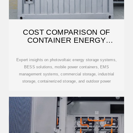
COST COMPARISON OF
CONTAINER ENERGY
STORAGE SYSTEMS IN
Expert insights on photovoltaic energy storage systems,
BESS solutions, mobile power containers, EMS
management systems, commercial storage, industrial
storage, containerized storage, and outdoor power