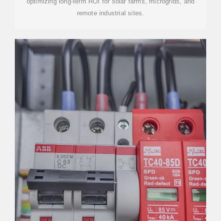
optimizing long-term ROI for solar farms, microgrids, and
remote industrial sites.