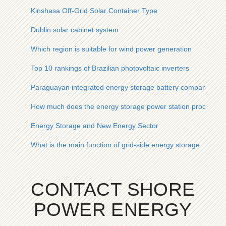
Kinshasa Off-Grid Solar Container Type
Dublin solar cabinet system
Which region is suitable for wind power generation
Top 10 rankings of Brazilian photovoltaic inverters
Paraguayan integrated energy storage battery company
How much does the energy storage power station produce e
Energy Storage and New Energy Sector
What is the main function of grid-side energy storage
CONTACT SHORE
POWER ENERGY