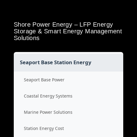
Shore Power Energy – LFP Energy
Storage & Smart Energy Management
Solutions
Seaport Base Station Energy
Seaport Base Power
Coastal Energy Systems
Marine Power Solutions
Station Energy Cost