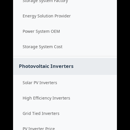
Storage System Factory
Energy Solution Provider
Power System OEM
Storage System Cost
Photovoltaic Inverters
Solar PV Inverters
High Efficiency Inverters
Grid Tied Inverters
PV Inverter Price