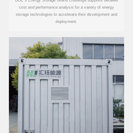
DOE''s Energy Storage Grand Challenge supports detailed
cost and performance analysis for a variety of energy
storage technologies to accelerate their development and
deployment.