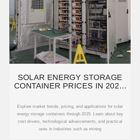
SOLAR ENERGY STORAGE
CONTAINER PRICES IN 2025:
COSTS, APPLICATIONS AND
Explore market trends, pricing, and applications for solar
energy storage containers through 2025. Learn about key
cost drivers, technological advancements, and practical
uses in industries such as mining