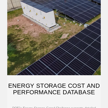
ENERGY STORAGE COST AND
PERFORMANCE DATABASE