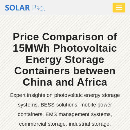
Toggl
naviga
Price Comparison of
15MWh Photovoltaic
Energy Storage
Containers between
China and Africa
Expert insights on photovoltaic energy storage
systems, BESS solutions, mobile power
containers, EMS management systems,
commercial storage, industrial storage,