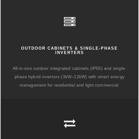
OUTDOOR CABINETS & SINGLE-PHASE
INVERTERS
All-in-one outdoor integrated cabinets (IP55) and single-
phase hybrid inverters (3kW–12kW) with smart energy
management for residential and light commercial.