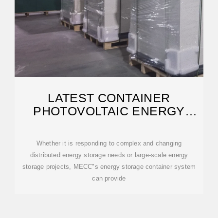
LATEST CONTAINER
PHOTOVOLTAIC ENERGY
STORAGE PRICE LIST
Whether it is responding to complex and changing
distributed energy storage needs or large-scale energy
storage projects, MECC"s energy storage container system
can provide