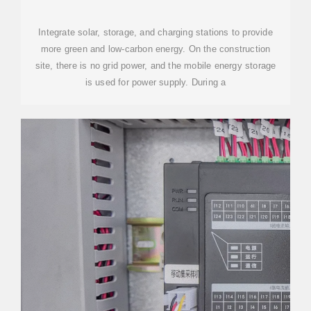
CONTAINER FOR COMMUNITY
USE
Integrate solar, storage, and charging stations to provide
more green and low-carbon energy. On the construction
site, there is no grid power, and the mobile energy storage
is used for power supply. During a