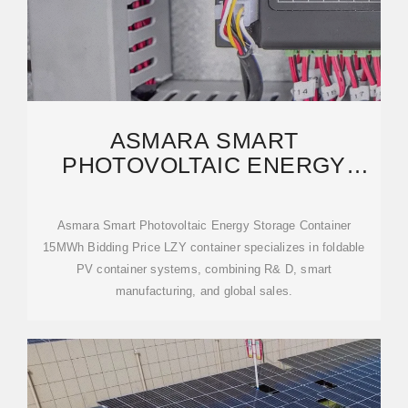
ASMARA SMART
PHOTOVOLTAIC ENERGY
STORAGE CONTAINER 15MWH
Asmara Smart Photovoltaic Energy Storage Container
15MWh Bidding Price LZY container specializes in foldable
PV container systems, combining R& D, smart
manufacturing, and global sales.