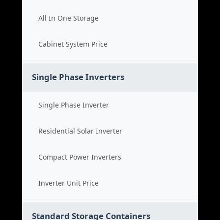
All In One Storage
Cabinet System Price
Single Phase Inverters
Single Phase Inverter
Residential Solar Inverter
Compact Power Inverters
Inverter Unit Price
Standard Storage Containers