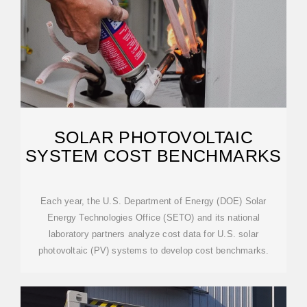
SOLAR PHOTOVOLTAIC
SYSTEM COST BENCHMARKS
Each year, the U.S. Department of Energy (DOE) Solar
Energy Technologies Office (SETO) and its national
laboratory partners analyze cost data for U.S. solar
photovoltaic (PV) systems to develop cost benchmarks.