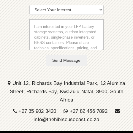
Send Message
Unit 12, Richards Bay Industrial Park, 12 Alumina
Street, Richards Bay, KwaZulu-Natal, 3900, South
Africa
+27 35 902 3420 |
+27 82 456 7892 |
info@thehibiscuscoast.co.za