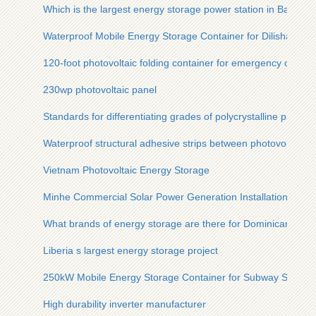
Which is the largest energy storage power station in Barcelona
Waterproof Mobile Energy Storage Container for Dilishan Dist
120-foot photovoltaic folding container for emergency comm
230wp photovoltaic panel
Standards for differentiating grades of polycrystalline photovo
Waterproof structural adhesive strips between photovoltaic p
Vietnam Photovoltaic Energy Storage
Minhe Commercial Solar Power Generation Installation
What brands of energy storage are there for Dominican comm
Liberia s largest energy storage project
250kW Mobile Energy Storage Container for Subway Station
High durability inverter manufacturer