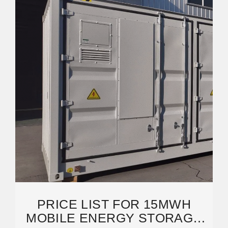
PRICE LIST FOR 15MWH
MOBILE ENERGY STORAGE