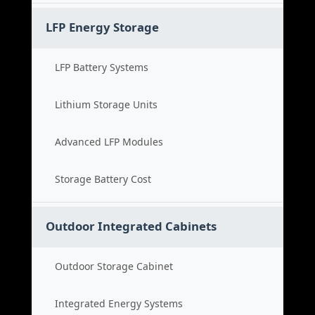
LFP Energy Storage
LFP Battery Systems
Lithium Storage Units
Advanced LFP Modules
Storage Battery Cost
Outdoor Integrated Cabinets
Outdoor Storage Cabinet
Integrated Energy Systems