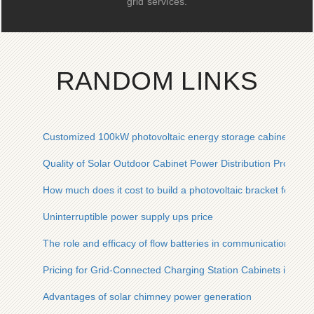
grid services.
RANDOM LINKS
Customized 100kW photovoltaic energy storage cabinet for i
Quality of Solar Outdoor Cabinet Power Distribution Produc
How much does it cost to build a photovoltaic bracket for a 
Uninterruptible power supply ups price
The role and efficacy of flow batteries in communication base
Pricing for Grid-Connected Charging Station Cabinets in Phil
Advantages of solar chimney power generation