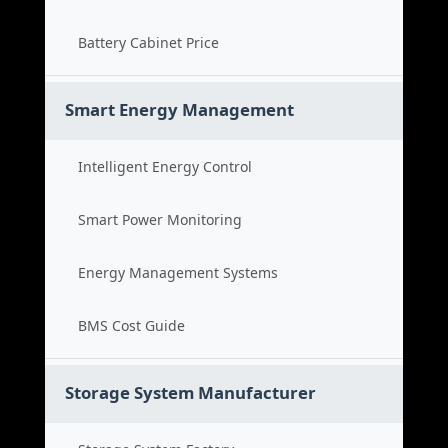
Battery Cabinet Price
Smart Energy Management
Intelligent Energy Control
Smart Power Monitoring
Energy Management Systems
BMS Cost Guide
Storage System Manufacturer