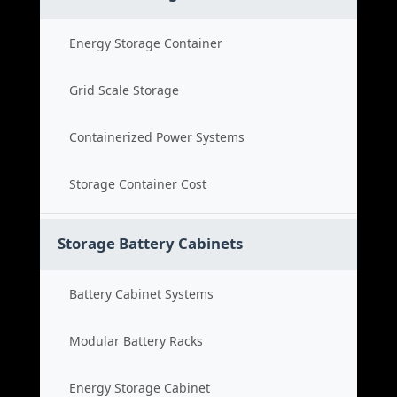
Energy Storage Container
Grid Scale Storage
Containerized Power Systems
Storage Container Cost
Storage Battery Cabinets
Battery Cabinet Systems
Modular Battery Racks
Energy Storage Cabinet