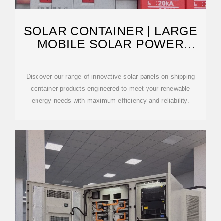
SOLAR CONTAINER | LARGE
MOBILE SOLAR POWER
SYSTEMS
Discover our range of innovative solar panels on shipping
container products engineered to meet your renewable
energy needs with maximum efficiency and reliability.