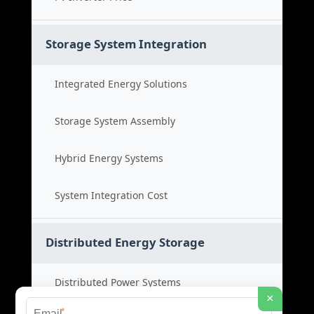
Storage System Integration
Integrated Energy Solutions
Storage System Assembly
Hybrid Energy Systems
System Integration Cost
Distributed Energy Storage
Distributed Power Systems
×
*