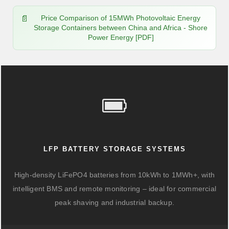
Price Comparison of 15MWh Photovoltaic Energy
Storage Containers between China and Africa - Shore
Power Energy [PDF]
LFP BATTERY STORAGE SYSTEMS
High-density LiFePO4 batteries from 10kWh to 1MWh+, with
intelligent BMS and remote monitoring – ideal for commercial
peak shaving and industrial backup.