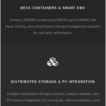
BESS CONTAINERS & SMART EMS
Turnkey 20ft/40ft containerized BESS (up to 5MWh) with
liquid cooling, plus cloud-based energy management systems
for real-time optimization.
DISTRIBUTED STORAGE & PV INTEGRATION
Scalable distributed storage solutions, battery cabinets, and
PV inverter integration for microgrids, self-consumption, and