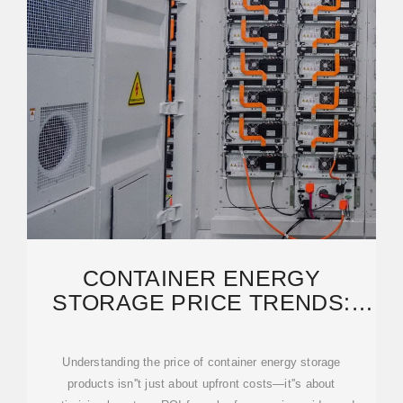
CONTAINER ENERGY
STORAGE PRICE TRENDS:
KEY FACTORS AND MARKET
Understanding the price of container energy storage
products isn''t just about upfront costs—it''s about