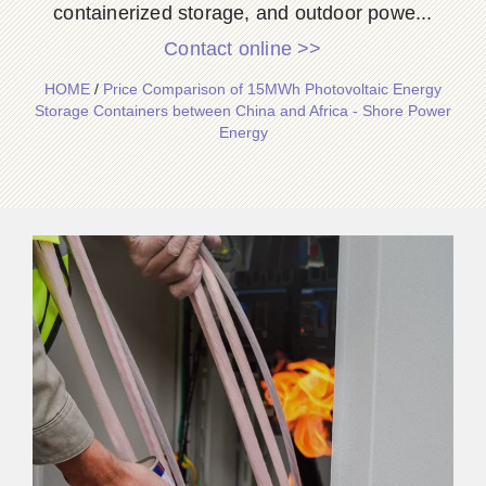
containerized storage, and outdoor powe...
Contact online >>
HOME
/
Price Comparison of 15MWh Photovoltaic Energy
Storage Containers between China and Africa - Shore Power
Energy