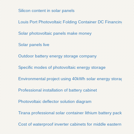
Silicon content in solar panels
Louis Port Photovoltaic Folding Container DC Financing Solu
Solar photovoltaic panels make money
Solar panels live
Outdoor battery energy storage company
Specific modes of photovoltaic energy storage
Environmental project using 40kWh solar energy storage cab
Professional installation of battery cabinet
Photovoltaic deflector solution diagram
Tirana professional solar container lithium battery pack refer
Cost of waterproof inverter cabinets for middle eastern mines