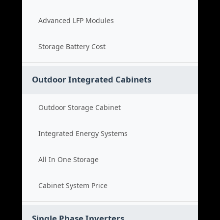
Advanced LFP Modules
Storage Battery Cost
Outdoor Integrated Cabinets
Outdoor Storage Cabinet
Integrated Energy Systems
All In One Storage
Cabinet System Price
Single Phase Inverters