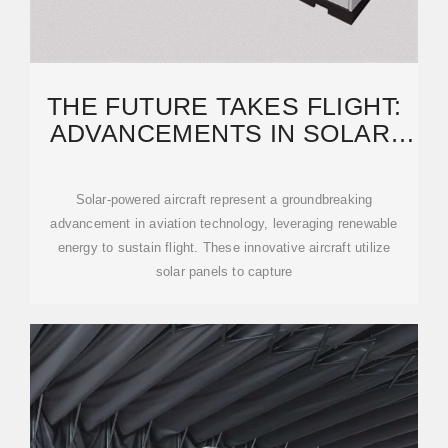
THE FUTURE TAKES FLIGHT:
ADVANCEMENTS IN SOLAR-
POWERED AIRCRAFT
Solar-powered aircraft represent a groundbreaking
advancement in aviation technology, leveraging renewable
energy to sustain flight. These innovative aircraft utilize
solar panels to capture