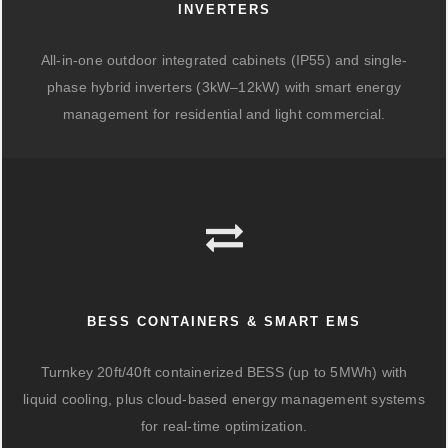
INVERTERS
All-in-one outdoor integrated cabinets (IP55) and single-
phase hybrid inverters (3kW–12kW) with smart energy
management for residential and light commercial.
BESS CONTAINERS & SMART EMS
Turnkey 20ft/40ft containerized BESS (up to 5MWh) with
liquid cooling, plus cloud-based energy management systems
for real-time optimization.