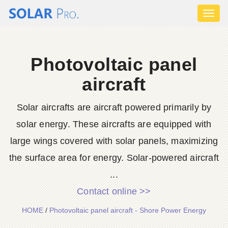
Toggl
naviga
Photovoltaic panel
aircraft
Solar aircrafts are aircraft powered primarily by
solar energy. These aircrafts are equipped with
large wings covered with solar panels, maximizing
the surface area for energy. Solar-powered aircraft
...
Contact online >>
HOME
/
Photovoltaic panel aircraft - Shore Power Energy