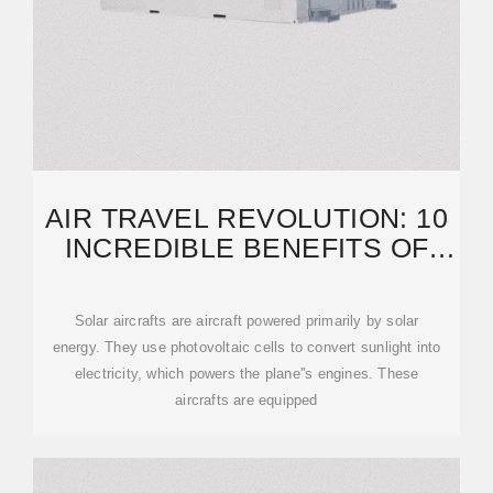
AIR TRAVEL REVOLUTION: 10
INCREDIBLE BENEFITS OF
SOLAR PLANES
Solar aircrafts are aircraft powered primarily by solar
energy. They use photovoltaic cells to convert sunlight into
electricity, which powers the plane''s engines. These
aircrafts are equipped