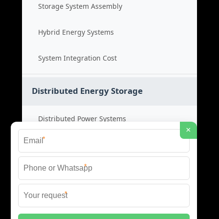
Storage System Assembly
Hybrid Energy Systems
System Integration Cost
Distributed Energy Storage
Distributed Power Systems
×
*
Microgrid Storage Solutions
*
Local Energy Storage
*
Distributed System Cost