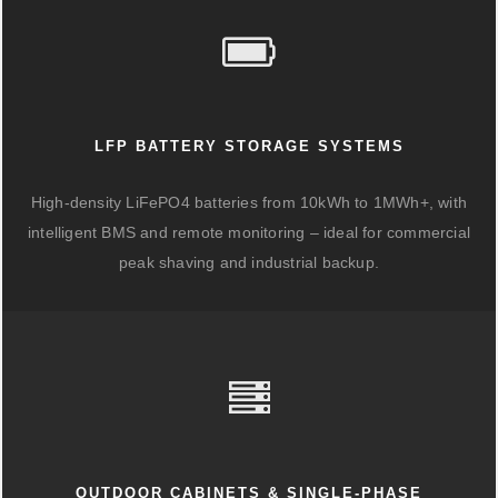
LFP BATTERY STORAGE SYSTEMS
High-density LiFePO4 batteries from 10kWh to 1MWh+, with
intelligent BMS and remote monitoring – ideal for commercial
peak shaving and industrial backup.
OUTDOOR CABINETS & SINGLE-PHASE