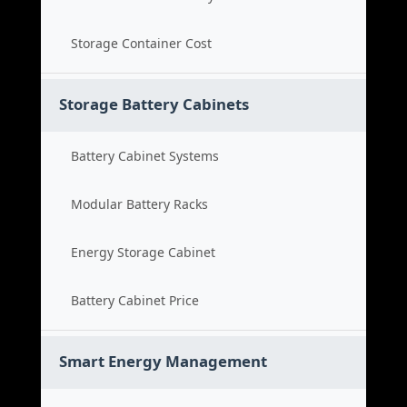
Storage Container Cost
Storage Battery Cabinets
Battery Cabinet Systems
Modular Battery Racks
Energy Storage Cabinet
Battery Cabinet Price
Smart Energy Management