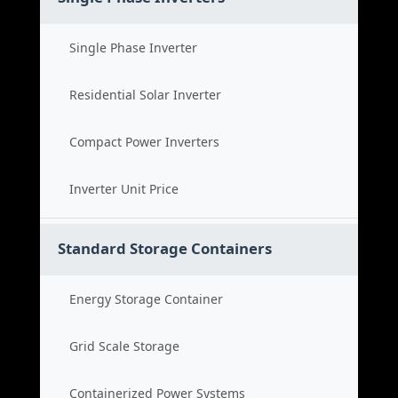
Single Phase Inverter
Residential Solar Inverter
Compact Power Inverters
Inverter Unit Price
Standard Storage Containers
Energy Storage Container
Grid Scale Storage
Containerized Power Systems