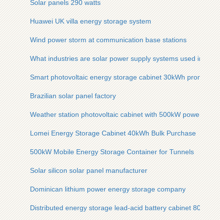
Solar panels 290 watts
Huawei UK villa energy storage system
Wind power storm at communication base stations
What industries are solar power supply systems used in
Smart photovoltaic energy storage cabinet 30kWh promotion
Brazilian solar panel factory
Weather station photovoltaic cabinet with 500kW power is on
Lomei Energy Storage Cabinet 40kWh Bulk Purchase
500kW Mobile Energy Storage Container for Tunnels
Solar silicon solar panel manufacturer
Dominican lithium power energy storage company
Distributed energy storage lead-acid battery cabinet 800mm