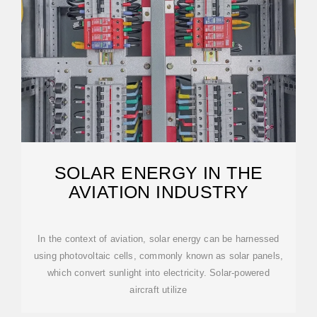
SOLAR ENERGY IN THE
AVIATION INDUSTRY
In the context of aviation, solar energy can be harnessed
using photovoltaic cells, commonly known as solar panels,
which convert sunlight into electricity. Solar-powered
aircraft utilize