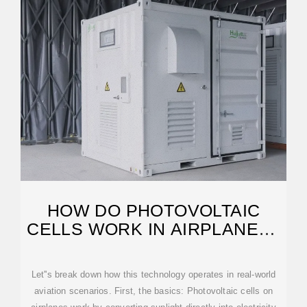
HOW DO PHOTOVOLTAIC
CELLS WORK IN AIRPLANES?
– NO67
Let''s break down how this technology operates in real-world
aviation scenarios. First, the basics: Photovoltaic cells on