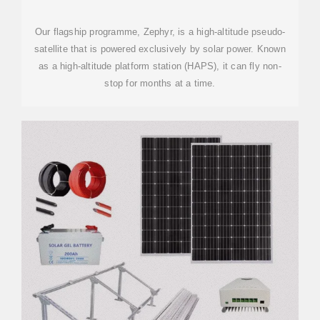
Our flagship programme, Zephyr, is a high-altitude pseudo-
satellite that is powered exclusively by solar power. Known
as a high-altitude platform station (HAPS), it can fly non-
stop for months at a time.