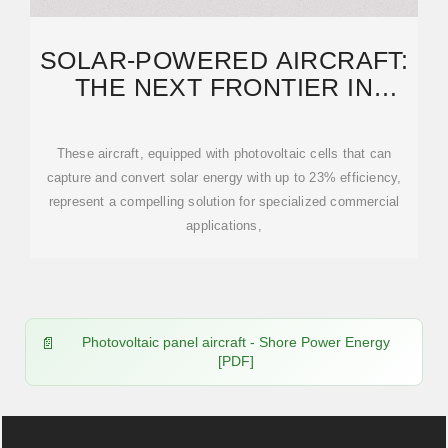
SOLAR-POWERED AIRCRAFT:
THE NEXT FRONTIER IN
COMMERCIAL AVIATION
These aircraft, equipped with photovoltaic cells that can
capture and convert solar energy with up to 23% efficiency,
represent a compelling solution for specialized commercial
applications,
Photovoltaic panel aircraft - Shore Power Energy
[PDF]