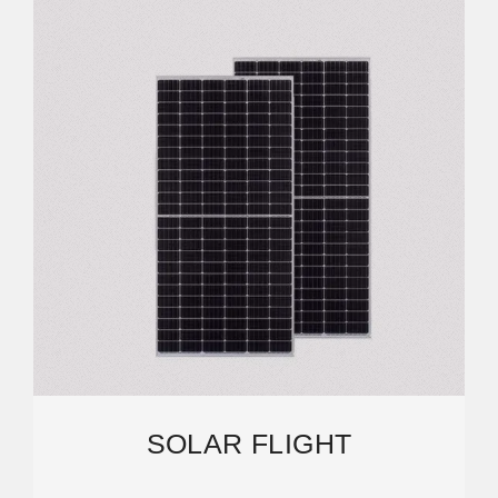
SOLAR FLIGHT