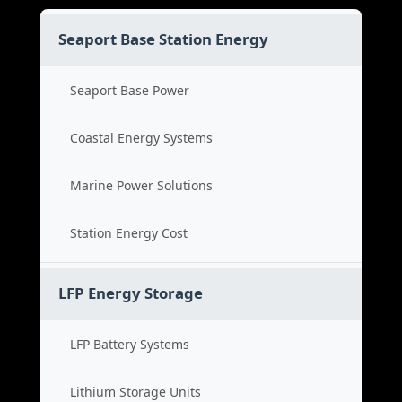
Seaport Base Station Energy
Seaport Base Power
Coastal Energy Systems
Marine Power Solutions
Station Energy Cost
LFP Energy Storage
LFP Battery Systems
Lithium Storage Units