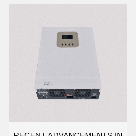
RECENT ADVANCEMENTS IN