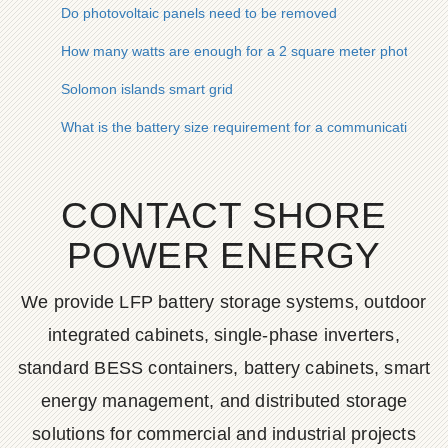
Do photovoltaic panels need to be removed
How many watts are enough for a 2 square meter photovolta
Solomon islands smart grid
What is the battery size requirement for a communication bas
CONTACT SHORE
POWER ENERGY
We provide LFP battery storage systems, outdoor
integrated cabinets, single-phase inverters,
standard BESS containers, battery cabinets, smart
energy management, and distributed storage
solutions for commercial and industrial projects