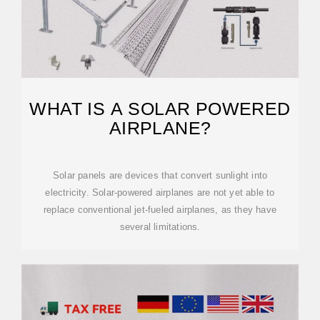
WHAT IS A SOLAR POWERED
AIRPLANE?
Solar panels are devices that convert sunlight into
electricity. Solar-powered airplanes are not yet able to
replace conventional jet-fueled airplanes, as they have
several limitations.