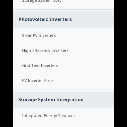
Storage System Cost
Photovoltaic Inverters
Solar PV Inverters
High Efficiency Inverters
Grid Tied Inverters
PV Inverter Price
Storage System Integration
Integrated Energy Solutions