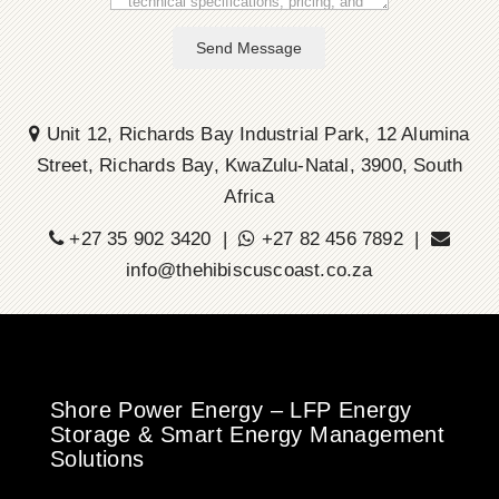
Send Message
Unit 12, Richards Bay Industrial Park, 12 Alumina
Street, Richards Bay, KwaZulu-Natal, 3900, South
Africa
+27 35 902 3420 |
+27 82 456 7892 |
info@thehibiscuscoast.co.za
Shore Power Energy – LFP Energy
Storage & Smart Energy Management
Solutions