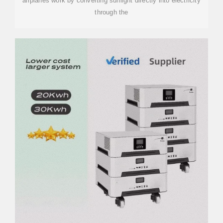
airplanes work by converting sunlight directly into electricity
through the