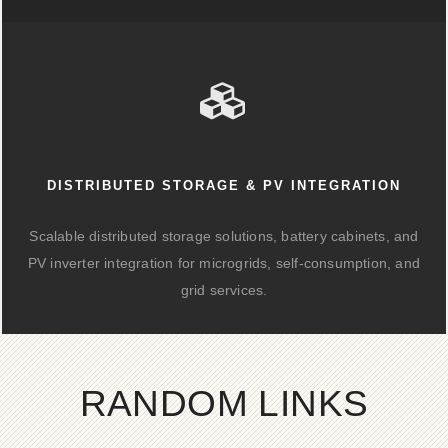
DISTRIBUTED STORAGE & PV INTEGRATION
Scalable distributed storage solutions, battery cabinets, and
PV inverter integration for microgrids, self-consumption, and
grid services.
RANDOM LINKS