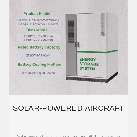
SOLAR-POWERED AIRCRAFT
Solar-powered aircraft are electric aircraft that can be an