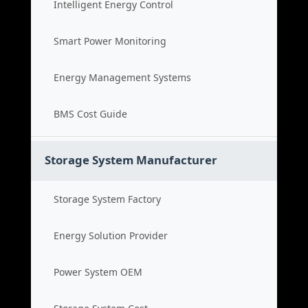
Intelligent Energy Control
Smart Power Monitoring
Energy Management Systems
BMS Cost Guide
Storage System Manufacturer
Storage System Factory
Energy Solution Provider
Power System OEM