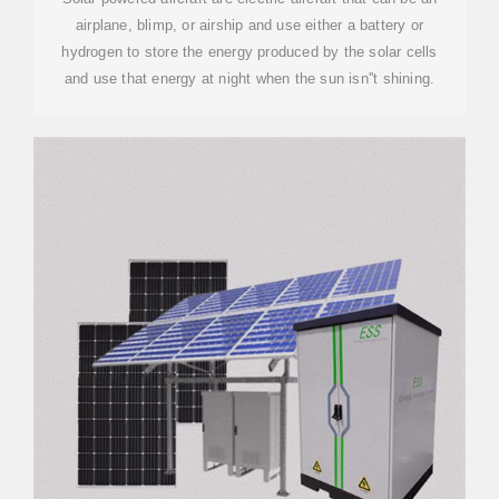
airplane, blimp, or airship and use either a battery or
hydrogen to store the energy produced by the solar cells
and use that energy at night when the sun isn''t shining.