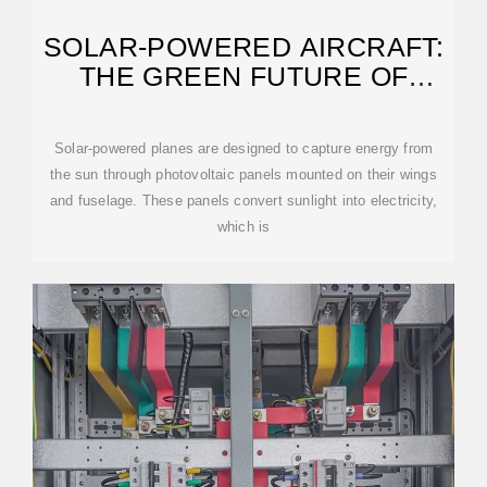
SOLAR-POWERED AIRCRAFT:
THE GREEN FUTURE OF
FLIGHT
Solar-powered planes are designed to capture energy from
the sun through photovoltaic panels mounted on their wings
and fuselage. These panels convert sunlight into electricity,
which is