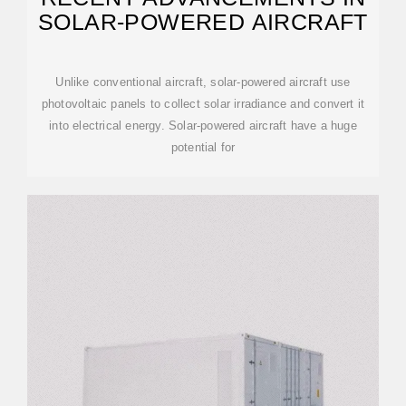
SOLAR-POWERED AIRCRAFT
Unlike conventional aircraft, solar-powered aircraft use
photovoltaic panels to collect solar irradiance and convert it
into electrical energy. Solar-powered aircraft have a huge
potential for