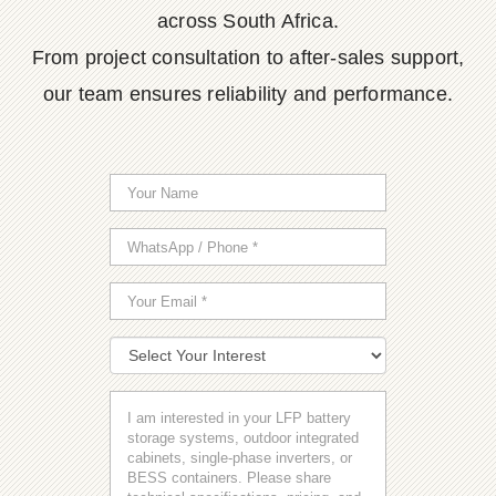
across South Africa.
From project consultation to after-sales support,
our team ensures reliability and performance.