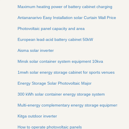
Maximum heating power of battery cabinet charging
Antananarivo Easy Installation solar Curtain Wall Price
Photovoltaic panel capacity and area
European lead-acid battery cabinet 50kW
Aisma solar inverter
Minsk solar container system equipment 10kva
1mwh solar energy storage cabinet for sports venues
Energy Storage Solar Photovoltaic Major
300 kWh solar container energy storage system
Multi-energy complementary energy storage equipment
Kitga outdoor inverter
How to operate photovoltaic panels