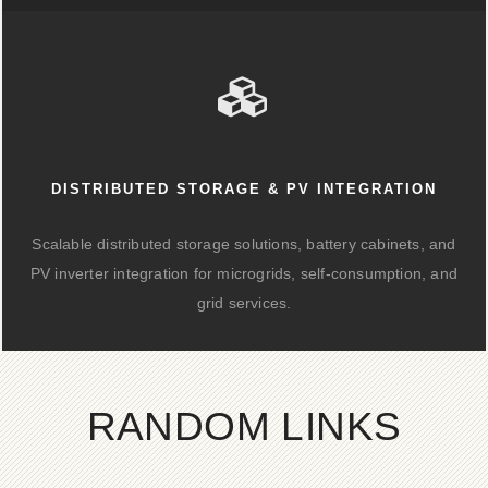
DISTRIBUTED STORAGE & PV INTEGRATION
Scalable distributed storage solutions, battery cabinets, and
PV inverter integration for microgrids, self-consumption, and
grid services.
RANDOM LINKS