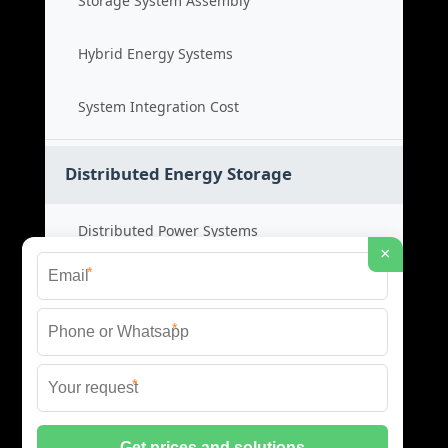
Storage System Assembly
Hybrid Energy Systems
System Integration Cost
Distributed Energy Storage
Distributed Power Systems
×
*
Microgrid Storage Solutions
*
Local Energy Storage
*
Distributed System Cost
© 2026 SHORE POWER ENERGY ALL RIGHTS RESERVED.