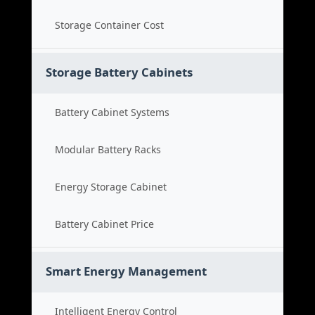
Storage Container Cost
Storage Battery Cabinets
Battery Cabinet Systems
Modular Battery Racks
Energy Storage Cabinet
Battery Cabinet Price
Smart Energy Management
Intelligent Energy Control