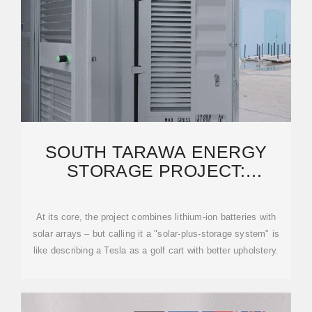
SOUTH TARAWA ENERGY
STORAGE PROJECT:
POWERING KIRIBATI''S
RENEWABLE
At its core, the project combines lithium-ion batteries with
solar arrays – but calling it a "solar-plus-storage system" is
like describing a Tesla as a golf cart with better upholstery.