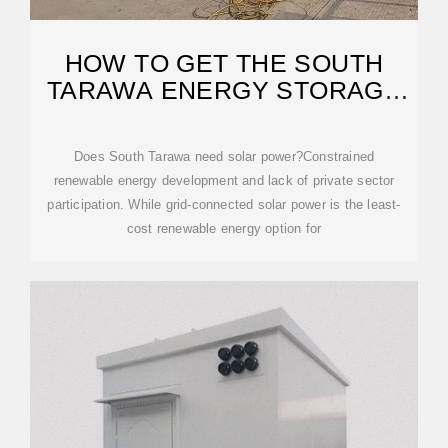
HOW TO GET THE SOUTH
TARAWA ENERGY STORAGE
SUBSIDY
Does South Tarawa need solar power?Constrained
renewable energy development and lack of private sector
participation. While grid-connected solar power is the least-
cost renewable energy option for