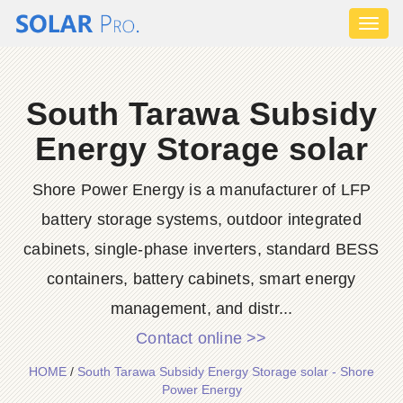
Toggl
naviga
South Tarawa Subsidy
Energy Storage solar
Shore Power Energy is a manufacturer of LFP
battery storage systems, outdoor integrated
cabinets, single-phase inverters, standard BESS
containers, battery cabinets, smart energy
management, and distr...
Contact online >>
HOME
/
South Tarawa Subsidy Energy Storage solar - Shore
Power Energy