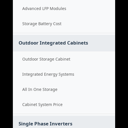
Advanced LFP Modules
Storage Battery Cost
Outdoor Integrated Cabinets
Outdoor Storage Cabinet
Integrated Energy Systems
All In One Storage
Cabinet System Price
Single Phase Inverters