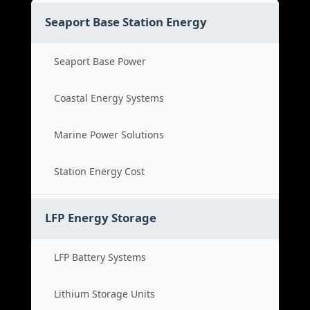
Seaport Base Station Energy
Seaport Base Power
Coastal Energy Systems
Marine Power Solutions
Station Energy Cost
LFP Energy Storage
LFP Battery Systems
Lithium Storage Units