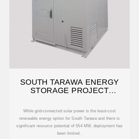
SOUTH TARAWA ENERGY
STORAGE PROJECT
POWERING
While grid-connected solar power is the least-cost
renewable energy option for South Tarawa and there is
significant resource potential of 554 MW, deployment has
been limited..