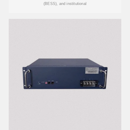
(BESS), and institutional