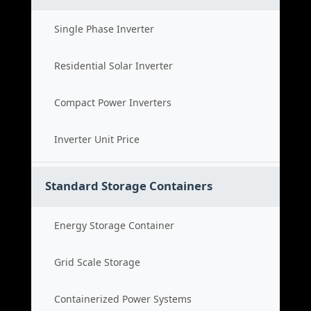
Single Phase Inverter
Residential Solar Inverter
Compact Power Inverters
Inverter Unit Price
Standard Storage Containers
Energy Storage Container
Grid Scale Storage
Containerized Power Systems