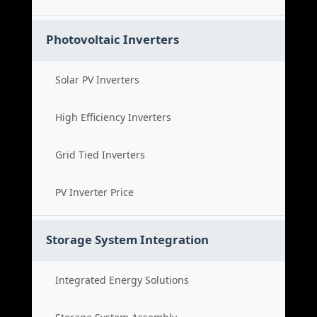
Photovoltaic Inverters
Solar PV Inverters
High Efficiency Inverters
Grid Tied Inverters
PV Inverter Price
Storage System Integration
Integrated Energy Solutions