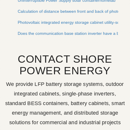
Uninterruptible Power Supply solar containerhomelab
Calculation of distance between front and back of photovolta
Photovoltaic integrated energy storage cabinet utility-scale 
Does the communication base station inverter have a battery
CONTACT SHORE
POWER ENERGY
We provide LFP battery storage systems, outdoor
integrated cabinets, single-phase inverters,
standard BESS containers, battery cabinets, smart
energy management, and distributed storage
solutions for commercial and industrial projects