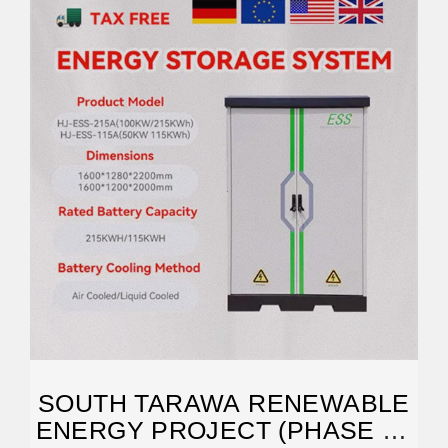
SOUTH TARAWA RENEWABLE
ENERGY PROJECT (PHASE 2):