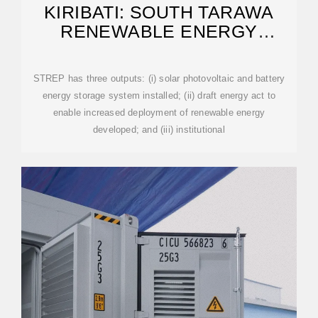
KIRIBATI: SOUTH TARAWA
RENEWABLE ENERGY
PROJECT
STREP has three outputs: (i) solar photovoltaic and battery
energy storage system installed; (ii) draft energy act to
enable increased deployment of renewable energy
developed; and (iii) institutional