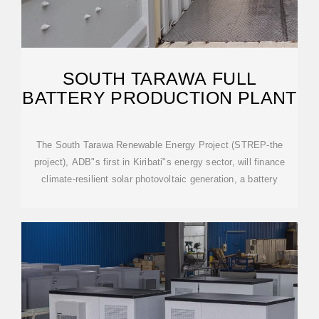
SOUTH TARAWA FULL
BATTERY PRODUCTION PLANT
The South Tarawa Renewable Energy Project (STREP-the
project), ADB"s first in Kiribati"s energy sector, will finance
climate-resilient solar photovoltaic generation, a battery