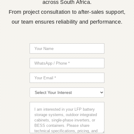
across South Africa.
From project consultation to after-sales support,
our team ensures reliability and performance.