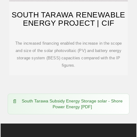
SOUTH TARAWA RENEWABLE
ENERGY PROJECT | CIF
The increased financing enabled the increase in the scope
and size of the solar photovoltaic (PV) and battery energy
storage system (BESS) capacities compared with the IP
figures.
South Tarawa Subsidy Energy Storage solar - Shore
Power Energy [PDF]