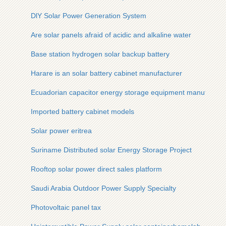
DlY Solar Power Generation System
Are solar panels afraid of acidic and alkaline water
Base station hydrogen solar backup battery
Harare is an solar battery cabinet manufacturer
Ecuadorian capacitor energy storage equipment manufactur
Imported battery cabinet models
Solar power eritrea
Suriname Distributed solar Energy Storage Project
Rooftop solar power direct sales platform
Saudi Arabia Outdoor Power Supply Specialty
Photovoltaic panel tax