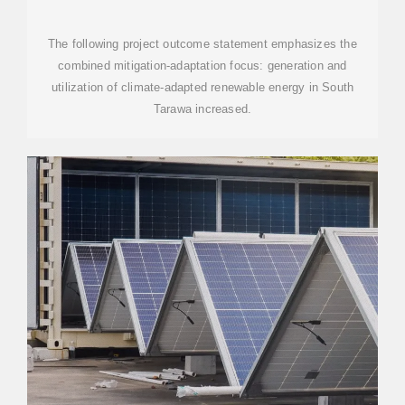
PROJECT
The following project outcome statement emphasizes the
combined mitigation-adaptation focus: generation and
utilization of climate-adapted renewable energy in South
Tarawa increased.