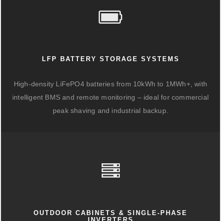
LFP BATTERY STORAGE SYSTEMS
High-density LiFePO4 batteries from 10kWh to 1MWh+, with
intelligent BMS and remote monitoring – ideal for commercial
peak shaving and industrial backup.
OUTDOOR CABINETS & SINGLE-PHASE
INVERTERS