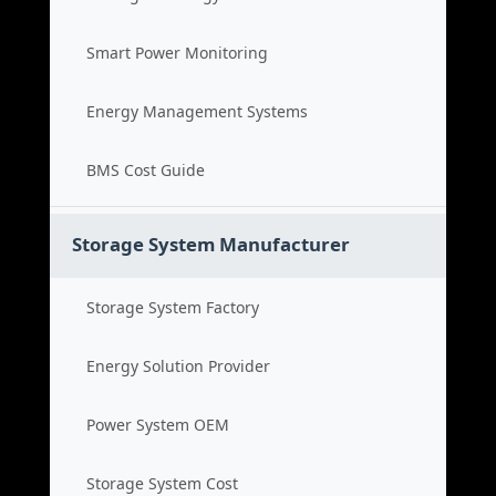
Smart Power Monitoring
Energy Management Systems
BMS Cost Guide
Storage System Manufacturer
Storage System Factory
Energy Solution Provider
Power System OEM
Storage System Cost