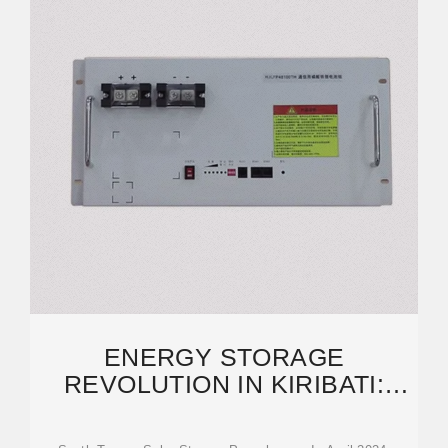
ENERGY STORAGE
REVOLUTION IN KIRIBATI:
HOW SOLAR-STORAGE
PROJECTS ARE