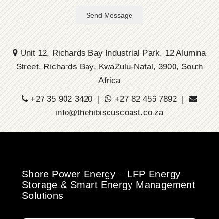
Send Message
Unit 12, Richards Bay Industrial Park, 12 Alumina
Street, Richards Bay, KwaZulu-Natal, 3900, South
Africa
+27 35 902 3420 |
+27 82 456 7892 |
info@thehibiscuscoast.co.za
Shore Power Energy – LFP Energy
Storage & Smart Energy Management
Solutions