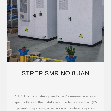
STREP SMR NO.8 JAN
STREP aims to strengthen Kiribati''s renewable energy
capacity through the installation of solar photovoltaic (PV)
generation systems, a battery energy storage system