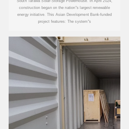
South Tarawa Solar-Storage Powerhouse. In April 2024,
construction began on the nation''s largest renewable
energy initiative. This Asian Development Bank-funded
project features: The system''s