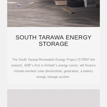
SOUTH TARAWA ENERGY
STORAGE
The South Tarawa Renewable Energy Project (STREP-the
project), ADB"s first in Kiribati"s energy sector, will finance
climate-resilient solar photovoltaic generation, a battery
energy storage system.