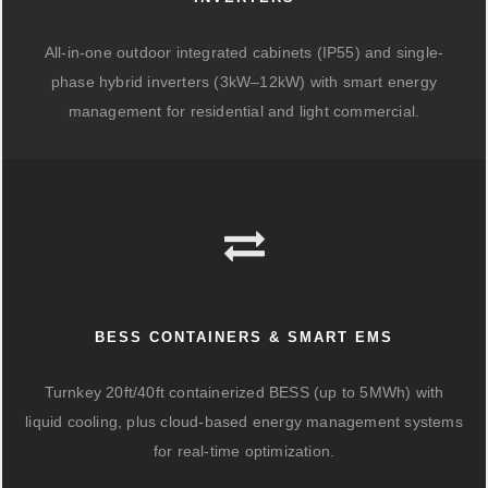
All-in-one outdoor integrated cabinets (IP55) and single-
phase hybrid inverters (3kW–12kW) with smart energy
management for residential and light commercial.
BESS CONTAINERS & SMART EMS
Turnkey 20ft/40ft containerized BESS (up to 5MWh) with
liquid cooling, plus cloud-based energy management systems
for real-time optimization.