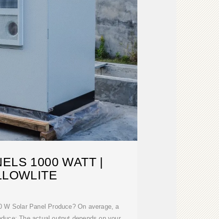
ELS 1000 WATT |
LLOWLITE
 W Solar Panel Produce? On average, a
oduce: The actual output depends on your