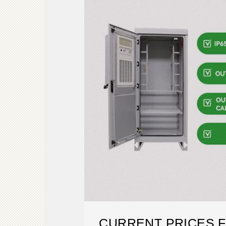
CURRENT PRICES F