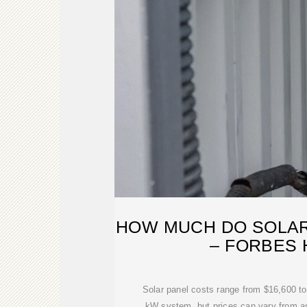
HOW MUCH DO SOLAR
– FORBES
Solar panel costs range from $16,600 to
kW system, but prices can vary from as 