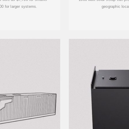
00 for larger systems.
geographic loca