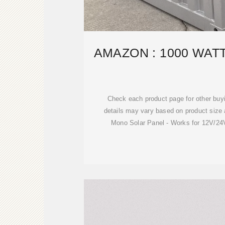
AMAZON : 1000 WAT
Check each product page for other buyi
details may vary based on product siz
Mono Solar Panel - Works for 12V/24