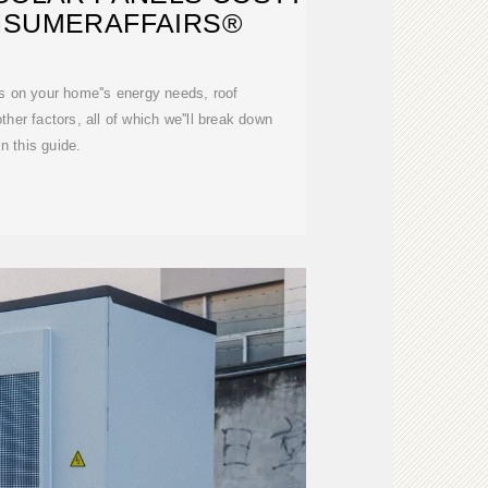
ONSUMERAFFAIRS®
s on your home''s energy needs, roof
ther factors, all of which we''ll break down
in this guide.