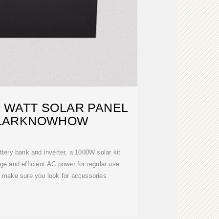
0 WATT SOLAR PANEL
SOLARKNOWHOW
ttery bank and inverter, a 1000W solar kit
age and efficient AC power for regular use.
, make sure you look for accessories