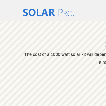
The cost of a 1000 watt solar kit will dep
a n