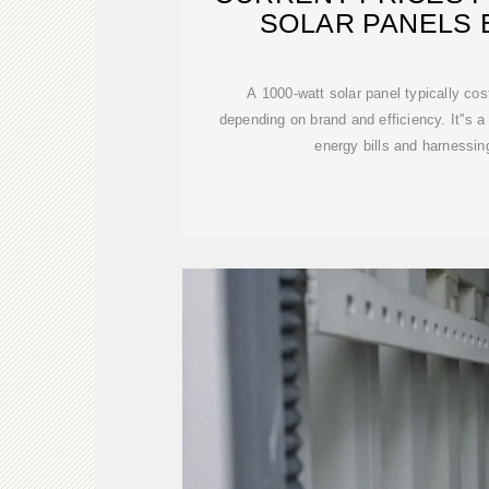
SOLAR PANELS 
A 1000-watt solar panel typically co
depending on brand and efficiency. It''s a
energy bills and harnessin