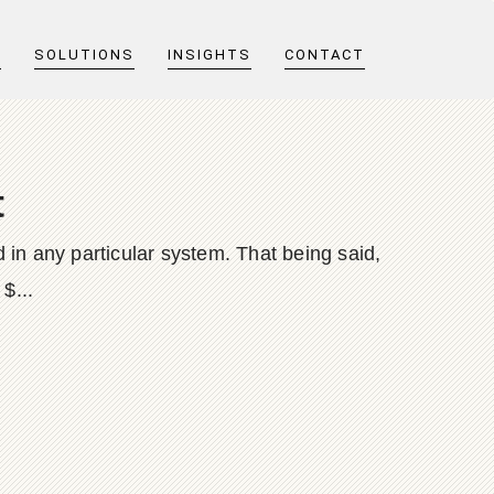
T
SOLUTIONS
INSIGHTS
CONTACT
t
 in any particular system. That being said,
$...