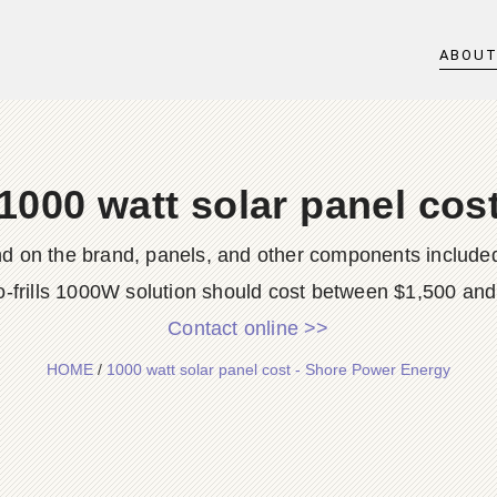
ABOU
1000 watt solar panel cos
end on the brand, panels, and other components included
o-frills 1000W solution should cost between $1,500 and 
Contact online >>
HOME
/
1000 watt solar panel cost - Shore Power Energy