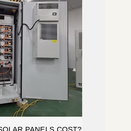
SOLAR PANELS COST?