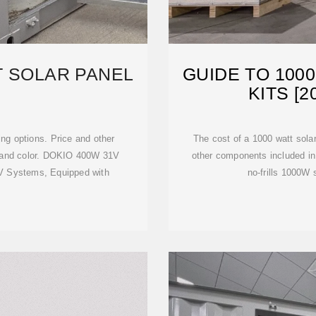
T SOLAR PANEL
GUIDE TO 100
KITS [
ng options. Price and other
The cost of a 1000 watt solar
e and color. DOKIO 400W 31V
other components included in 
V Systems, Equipped with
no-frills 1000W 