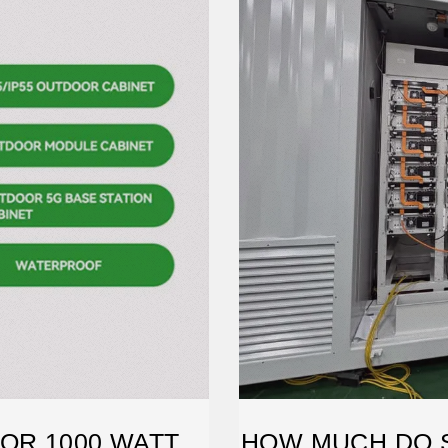
OR 1000 WATT
HOW MUCH DO 