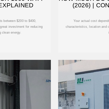
EXPLAINED
(2026) | C
sts between $200 to $400,
Your actual cost depend
 great investment for reducing
characteristics, location and o
g clean energy.