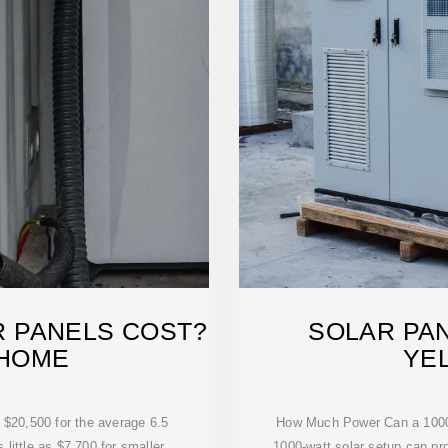
 PANELS COST?
SOLAR PAN
 HOME
YE
 $20,500 for the average 6.5
How Much Power Can a 1000
little as $7,700 for smaller
1000-watt solar setup can pr