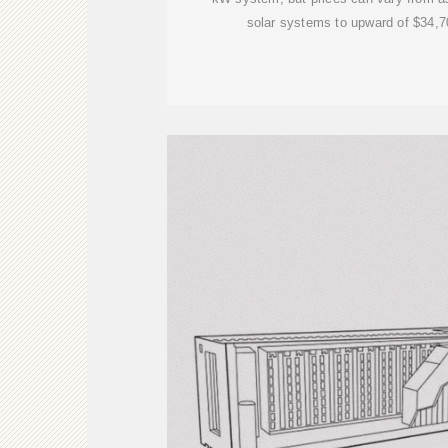
solar systems to upward of $34,7