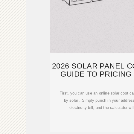
2026 SOLAR PANEL C
GUIDE TO PRICING
First, you can use an online solar cost ca
by solar . Simply punch in your addre
electricity bill, and the calculator wi