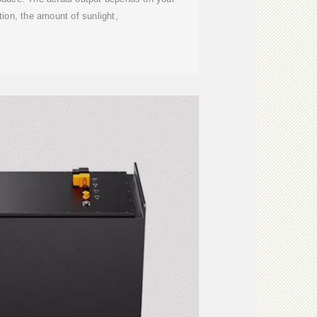
tion, the amount of sunlight,