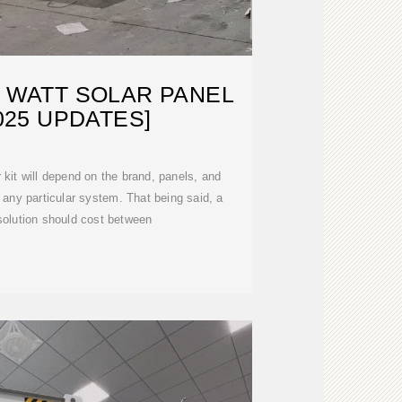
0 WATT SOLAR PANEL
2025 UPDATES]
 kit will depend on the brand, panels, and
any particular system. That being said, a
solution should cost between