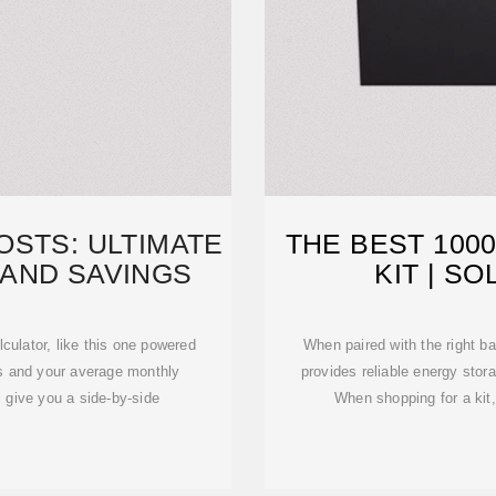
OSTS: ULTIMATE
THE BEST 100
 AND SAVINGS
KIT | 
lculator, like this one powered
When paired with the right ba
ss and your average monthly
provides reliable energy stor
ll give you a side-by-side
When shopping for a kit