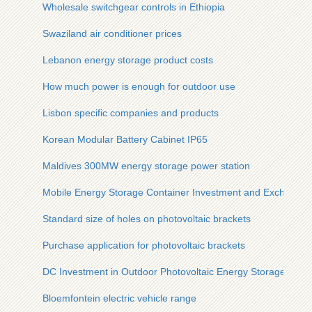
Wholesale switchgear controls in Ethiopia
Swaziland air conditioner prices
Lebanon energy storage product costs
How much power is enough for outdoor use
Lisbon specific companies and products
Korean Modular Battery Cabinet IP65
Maldives 300MW energy storage power station
Mobile Energy Storage Container Investment and Exchange
Standard size of holes on photovoltaic brackets
Purchase application for photovoltaic brackets
DC Investment in Outdoor Photovoltaic Energy Storage Cabin
Bloemfontein electric vehicle range