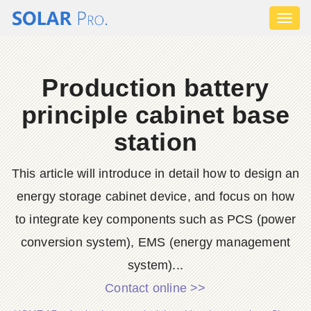
Toggl
naviga
Production battery
principle cabinet base
station
This article will introduce in detail how to design an
energy storage cabinet device, and focus on how
to integrate key components such as PCS (power
conversion system), EMS (energy management
system)...
Contact online >>