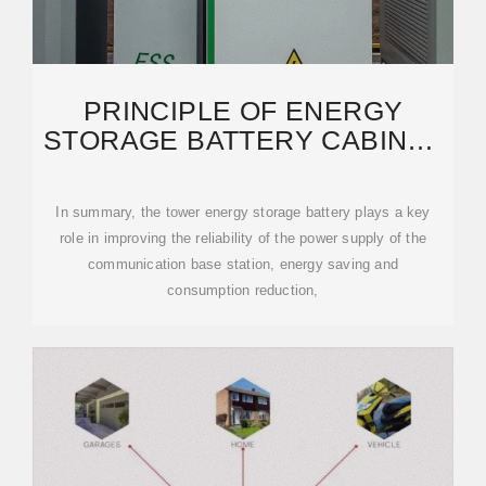
PRINCIPLE OF ENERGY
STORAGE BATTERY CABINET
FOR COMMUNICATION
In summary, the tower energy storage battery plays a key
role in improving the reliability of the power supply of the
communication base station, energy saving and
consumption reduction,