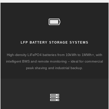
LFP BATTERY STORAGE SYSTEMS
High-density LiFePO4 batteries from 10kWh to 1MWh+, with
intelligent BMS and remote monitoring – ideal for commercial
peak shaving and industrial backup.