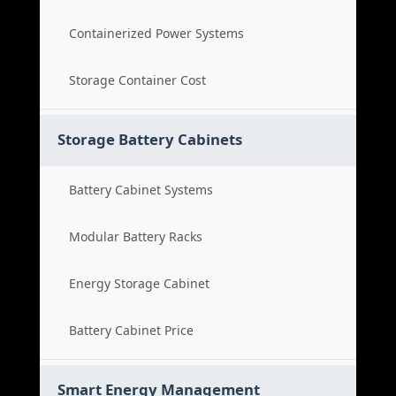
Containerized Power Systems
Storage Container Cost
Storage Battery Cabinets
Battery Cabinet Systems
Modular Battery Racks
Energy Storage Cabinet
Battery Cabinet Price
Smart Energy Management