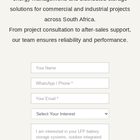
solutions for commercial and industrial projects
across South Africa.
From project consultation to after-sales support,
our team ensures reliability and performance.