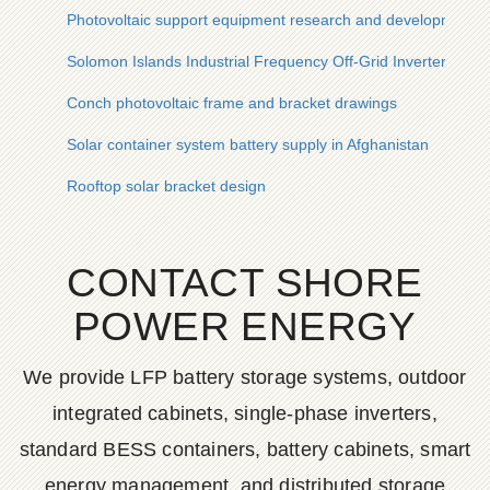
Photovoltaic support equipment research and development
Solomon Islands Industrial Frequency Off-Grid Inverter Com
Conch photovoltaic frame and bracket drawings
Solar container system battery supply in Afghanistan
Rooftop solar bracket design
CONTACT SHORE
POWER ENERGY
We provide LFP battery storage systems, outdoor
integrated cabinets, single-phase inverters,
standard BESS containers, battery cabinets, smart
energy management, and distributed storage