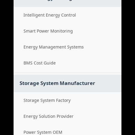
Intelligent Energy Control
Smart Power Monitoring
Energy Management Systems
BMS Cost Guide
Storage System Manufacturer
Storage System Factory
Energy Solution Provider
Power System OEM