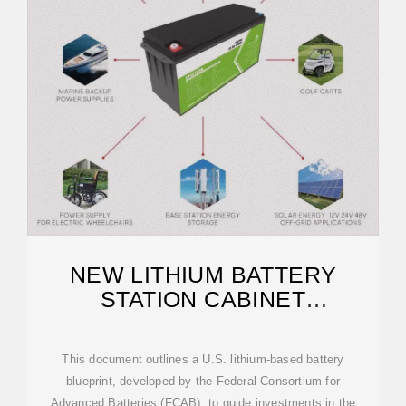
NEW LITHIUM BATTERY
STATION CABINET
PRODUCTION
This document outlines a U.S. lithium-based battery
blueprint, developed by the Federal Consortium for
Advanced Batteries (FCAB), to guide investments in the