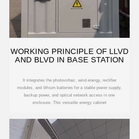
WORKING PRINCIPLE OF LLVD
AND BLVD IN BASE STATION
It integrates the photovoltaic, wind energy, rectifier
modules, and lithium batteries for a stable power supply,
backup power, and optical network access in one
enclosure. This versatile energy cabinet