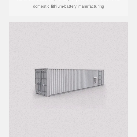
domestic lithium-battery manufacturing