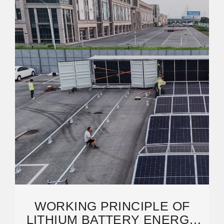
WORKING PRINCIPLE OF
LITHIUM BATTERY ENERGY