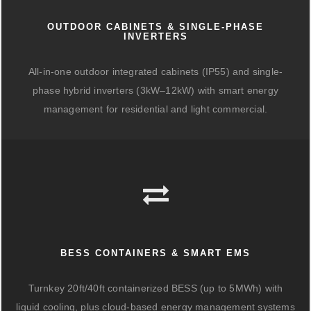
OUTDOOR CABINETS & SINGLE-PHASE
INVERTERS
All-in-one outdoor integrated cabinets (IP55) and single-
phase hybrid inverters (3kW–12kW) with smart energy
management for residential and light commercial.
BESS CONTAINERS & SMART EMS
Turnkey 20ft/40ft containerized BESS (up to 5MWh) with
liquid cooling, plus cloud-based energy management systems