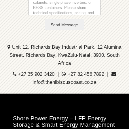
Send Message
Unit 12, Richards Bay Industrial Park, 12 Alumina
Street, Richards Bay, KwaZulu-Natal, 3900, South
Africa
+27 35 902 3420 |
+27 82 456 7892 |
info@thehibiscuscoast.co.za
Shore Power Energy – LFP Energy
Storage & Smart Energy Management