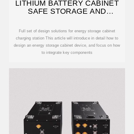
LITHIUM BATTERY CABINET
SAFE STORAGE AND
CHARGING
Full set of design solutions for energy storage cabinet
charging station This article will introduce in detail how to
design an energy storage cabinet device, and focus on how
to integrate key components