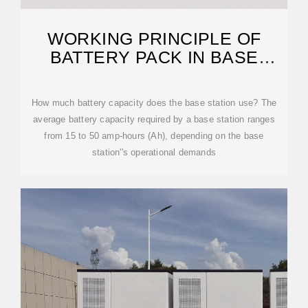
WORKING PRINCIPLE OF
BATTERY PACK IN BASE
STATION
How much battery capacity does the base station use? The
average battery capacity required by a base station ranges
from 15 to 50 amp-hours (Ah), depending on the base
station''s operational demands