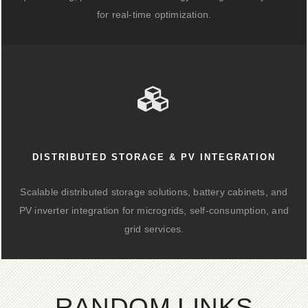
for real-time optimization.
DISTRIBUTED STORAGE & PV INTEGRATION
Scalable distributed storage solutions, battery cabinets, and
PV inverter integration for microgrids, self-consumption, and
grid services.
RANDOM LINKS