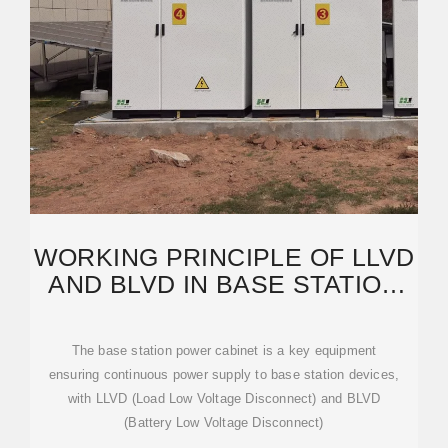
WORKING PRINCIPLE OF LLVD
AND BLVD IN BASE STATION
POWER CABINET
The base station power cabinet is a key equipment
ensuring continuous power supply to base station devices,
with LLVD (Load Low Voltage Disconnect) and BLVD
(Battery Low Voltage Disconnect)