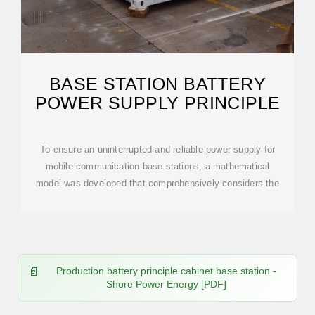
BASE STATION BATTERY
POWER SUPPLY PRINCIPLE
To ensure an uninterrupted and reliable power supply for
mobile communication base stations, a mathematical
model was developed that comprehensively considers the
Production battery principle cabinet base station -
Shore Power Energy [PDF]