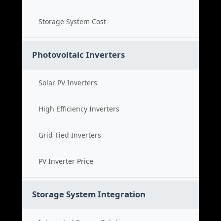
Storage System Cost
Photovoltaic Inverters
Solar PV Inverters
High Efficiency Inverters
Grid Tied Inverters
PV Inverter Price
Storage System Integration