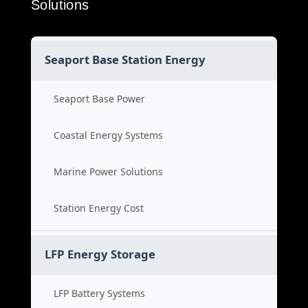
Solutions
Seaport Base Station Energy
Seaport Base Power
Coastal Energy Systems
Marine Power Solutions
Station Energy Cost
LFP Energy Storage
LFP Battery Systems