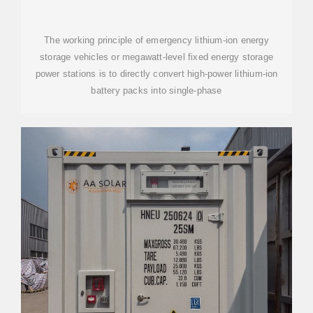
STORAGE BASE STATION
The working principle of emergency lithium-ion energy
storage vehicles or megawatt-level fixed energy storage
power stations is to directly convert high-power lithium-ion
battery packs into single-phase