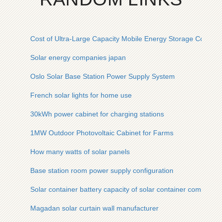
Cost of Ultra-Large Capacity Mobile Energy Storage Contain
Solar energy companies japan
Oslo Solar Base Station Power Supply System
French solar lights for home use
30kWh power cabinet for charging stations
1MW Outdoor Photovoltaic Cabinet for Farms
How many watts of solar panels
Base station room power supply configuration
Solar container battery capacity of solar container communic
Magadan solar curtain wall manufacturer