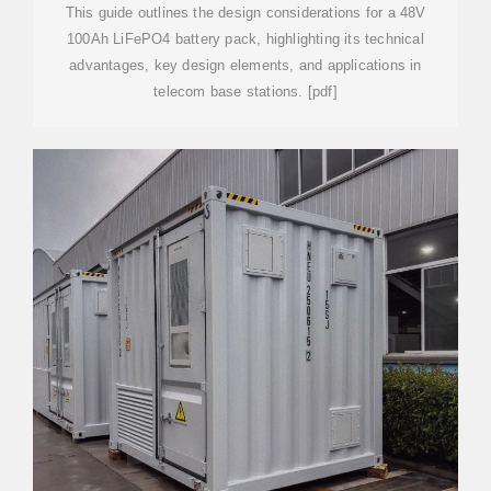
This guide outlines the design considerations for a 48V
100Ah LiFePO4 battery pack, highlighting its technical
advantages, key design elements, and applications in
telecom base stations. [pdf]