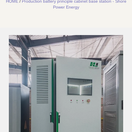
HOME
/
Production battery principle cabinet base station - Shore
Power Energy