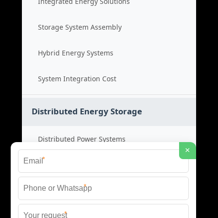
Integrated Energy Solutions
Storage System Assembly
Hybrid Energy Systems
System Integration Cost
Distributed Energy Storage
Distributed Power Systems
×
*
Microgrid Storage Solutions
*
Local Energy Storage
*
Distributed System Cost