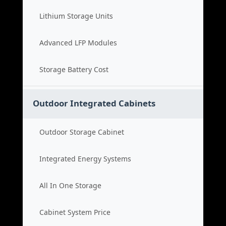
Lithium Storage Units
Advanced LFP Modules
Storage Battery Cost
Outdoor Integrated Cabinets
Outdoor Storage Cabinet
Integrated Energy Systems
All In One Storage
Cabinet System Price