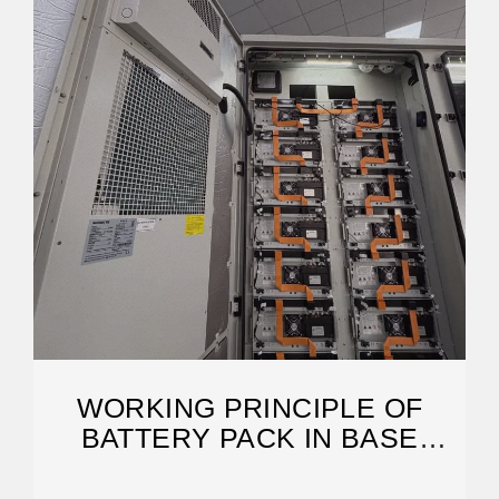
WORKING PRINCIPLE OF
BATTERY PACK IN BASE
STATION