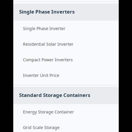
Single Phase Inverters
Single Phase Inverter
Residential Solar Inverter
Compact Power Inverters
Inverter Unit Price
Standard Storage Containers
Energy Storage Container
Grid Scale Storage