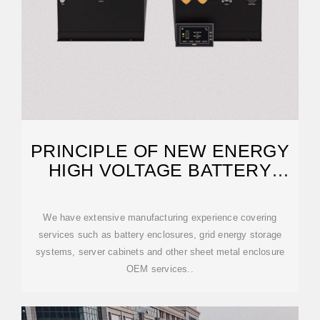
PRINCIPLE OF NEW ENERGY
HIGH VOLTAGE BATTERY
CABINET
We have extensive manufacturing experience covering
services such as battery enclosures, grid energy storage
systems, server cabinets and other sheet metal enclosure
OEM services..