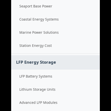
Seaport Base Power
Coastal Energy Systems
Marine Power Solutions
Station Energy Cost
LFP Energy Storage
LFP Battery Systems
Lithium Storage Units
Advanced LFP Modules