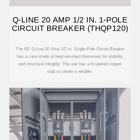
Q-LINE 20 AMP 1/2 IN. 1-POLE
CIRCUIT BREAKER (THQP120)
The GE Q-Line 20 Amp 1/2 in. Single-Pole Circuit Breaker
has a case made of heat-resistant thermoset for stability
and structural integrity. The unit has a tin-plated copper
stab to create a reliable,