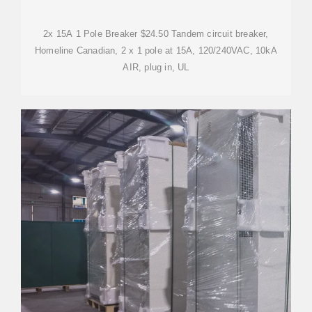
2x 15A 1 Pole Breaker $24.50 Tandem circuit breaker,
Homeline Canadian, 2 x 1 pole at 15A, 120/240VAC, 10kA
AIR, plug in, UL