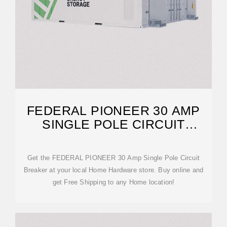
FEDERAL PIONEER 30 AMP
SINGLE POLE CIRCUIT
BREAKER
Get the FEDERAL PIONEER 30 Amp Single Pole Circuit
Breaker at your local Home Hardware store. Buy online and
get Free Shipping to any Home location!