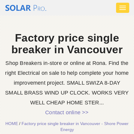
Toggl
naviga
Factory price single
breaker in Vancouver
Shop Breakers in-store or online at Rona. Find the
right Electrical on sale to help complete your home
improvement project. SMALL SWIZA 8-DAY
SMALL BRASS WIND UP CLOCK. WORKS VERY
WELL CHEAP HOME STER...
Contact online >>
HOME
/
Factory price single breaker in Vancouver - Shore Power
Energy