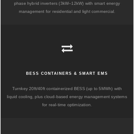
phase hybrid inverters (3kW–12kW) with smart energy
management for residential and light commercial.
BESS CONTAINERS & SMART EMS
Turnkey 20ft/40ft containerized BESS (up to 5MWh) with
liquid cooling, plus cloud-based energy management systems
for real-time optimization.