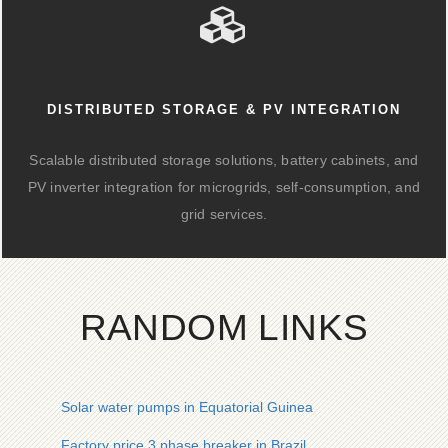
DISTRIBUTED STORAGE & PV INTEGRATION
Scalable distributed storage solutions, battery cabinets, and
PV inverter integration for microgrids, self-consumption, and
grid services.
RANDOM LINKS
Solar water pumps in Equatorial Guinea
Factory price 3 phase breaker in Brazil