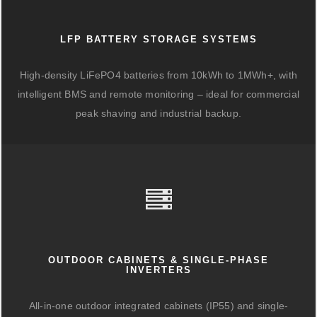
LFP BATTERY STORAGE SYSTEMS
High-density LiFePO4 batteries from 10kWh to 1MWh+, with
intelligent BMS and remote monitoring – ideal for commercial
peak shaving and industrial backup.
OUTDOOR CABINETS & SINGLE-PHASE
INVERTERS
All-in-one outdoor integrated cabinets (IP55) and single-