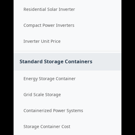
Residential Solar Inverter
Compact Power Inverters
Inverter Unit Price
Standard Storage Containers
Energy Storage Container
Grid Scale Storage
Containerized Power Systems
Storage Container Cost