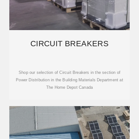
CIRCUIT BREAKERS
Shop our selection of Circuit Breakers in the section of
Power Distribution in the Building Materials Department at
The Home Depot Canada