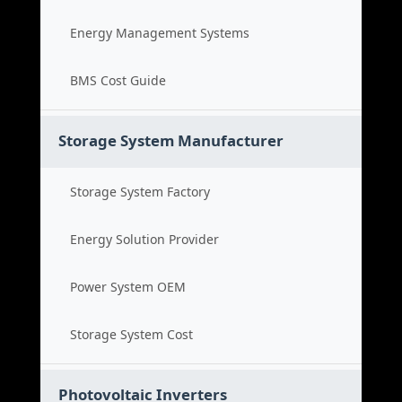
Energy Management Systems
BMS Cost Guide
Storage System Manufacturer
Storage System Factory
Energy Solution Provider
Power System OEM
Storage System Cost
Photovoltaic Inverters