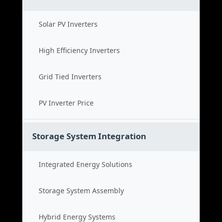
Solar PV Inverters
High Efficiency Inverters
Grid Tied Inverters
PV Inverter Price
Storage System Integration
Integrated Energy Solutions
Storage System Assembly
Hybrid Energy Systems