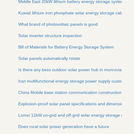
Middle East 20kW lithium battery energy storage system inve
Kuwait lithium iron phosphate solar energy storage cabinet 
What brand of photovoltaic panels is good
Solar inverter structure inspection
Bill of Materials for Battery Energy Storage System
Solar panels automatically rotate
Is there any bess outdoor solar power hub in monrovia
Iran multifunctional energy storage power supply customizati
China Mobile base station communication construction
Explosion-proof solar panel specifications and dimensions
Lomei 12kW on-grid and off-grid solar energy storage cabinet
Does rural solar power generation have a future