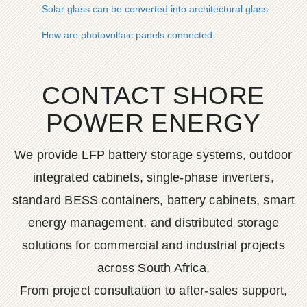
Solar glass can be converted into architectural glass
How are photovoltaic panels connected
CONTACT SHORE
POWER ENERGY
We provide LFP battery storage systems, outdoor
integrated cabinets, single-phase inverters,
standard BESS containers, battery cabinets, smart
energy management, and distributed storage
solutions for commercial and industrial projects
across South Africa.
From project consultation to after-sales support,