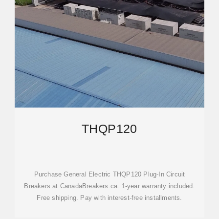
THQP120
Purchase General Electric THQP120 Plug-In Circuit
Breakers at CanadaBreakers.ca. 1-year warranty included.
Free shipping. Pay with interest-free installments.