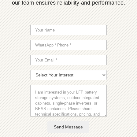
our team ensures reliability and performance.
Send Message