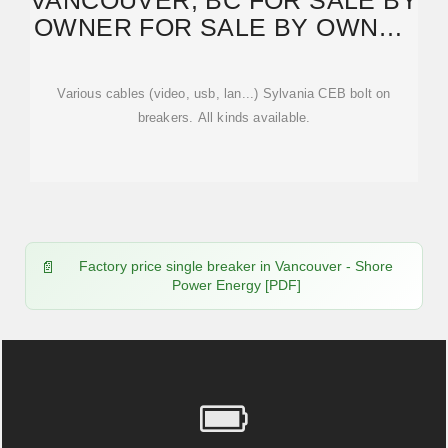
VANCOUVER, BC FOR SALE BY
OWNER FOR SALE BY OWNER
"BREAKER"
Various cables (video, usb, lan...) Sylvania CEB bolt on
breakers. All kinds available.
Factory price single breaker in Vancouver - Shore
Power Energy [PDF]