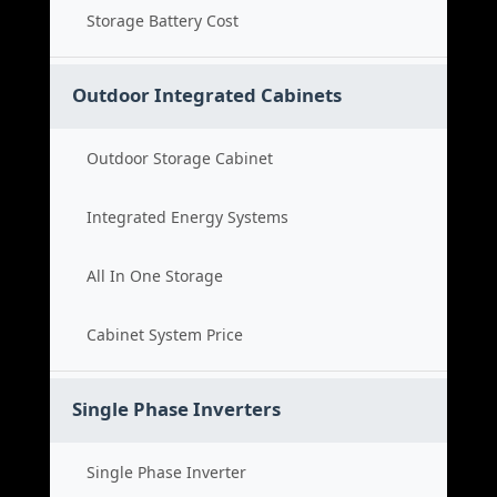
Storage Battery Cost
Outdoor Integrated Cabinets
Outdoor Storage Cabinet
Integrated Energy Systems
All In One Storage
Cabinet System Price
Single Phase Inverters
Single Phase Inverter