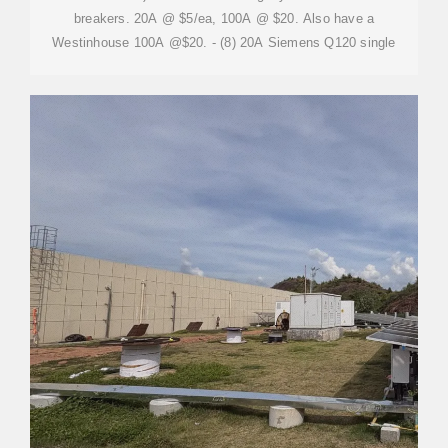
breakers. 20A @ $5/ea, 100A @ $20. Also have a
Westinhouse 100A @$20. - (8) 20A Siemens Q120 single