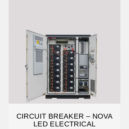
CIRCUIT BREAKER – NOVA
LED ELECTRICAL