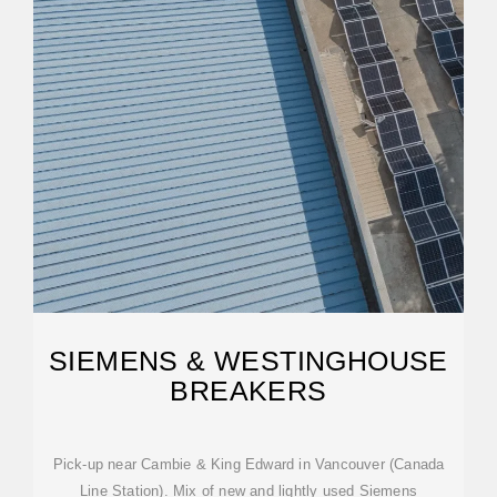
SIEMENS & WESTINGHOUSE
BREAKERS
Pick-up near Cambie & King Edward in Vancouver (Canada
Line Station). Mix of new and lightly used Siemens