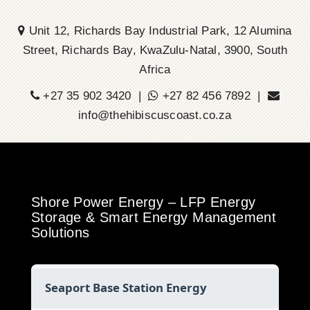
Unit 12, Richards Bay Industrial Park, 12 Alumina
Street, Richards Bay, KwaZulu-Natal, 3900, South
Africa
+27 35 902 3420 |
+27 82 456 7892 |
info@thehibiscuscoast.co.za
Shore Power Energy – LFP Energy
Storage & Smart Energy Management
Solutions
Seaport Base Station Energy