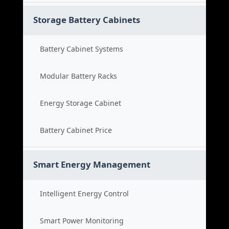
Storage Battery Cabinets
Battery Cabinet Systems
Modular Battery Racks
Energy Storage Cabinet
Battery Cabinet Price
Smart Energy Management
Intelligent Energy Control
Smart Power Monitoring