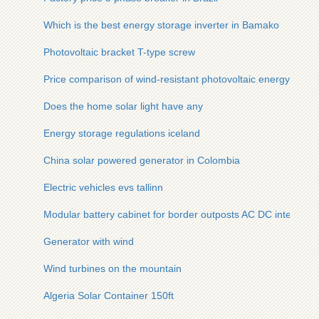
Which is the best energy storage inverter in Bamako
Photovoltaic bracket T-type screw
Price comparison of wind-resistant photovoltaic energy stora
Does the home solar light have any
Energy storage regulations iceland
China solar powered generator in Colombia
Electric vehicles evs tallinn
Modular battery cabinet for border outposts AC DC integrate
Generator with wind
Wind turbines on the mountain
Algeria Solar Container 150ft