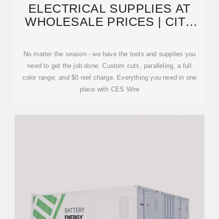
ELECTRICAL SUPPLIES AT
WHOLESALE PRICES | CITY
ELECTRIC SUPPLY
No matter the season - we have the tools and supplies you
need to get the job done. Custom cuts, paralleling, a full
color range, and $0 reel charge. Everything you need in one
place with CES Wire