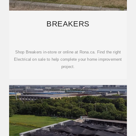
BREAKERS
Shop Breakers in-store or online at Rona.ca. Find the right
Electrical on sale to help complete your home improvement
project.