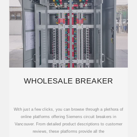
WHOLESALE BREAKER
With just a few clicks, you can browse through a plethora of
online platforms offering Siemens circuit breakers in
Vancouver. From detailed product descriptions to customer
reviews, these platforms provide all the