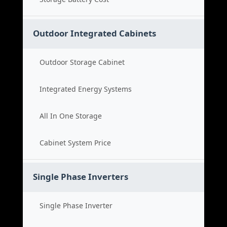
Outdoor Integrated Cabinets
Outdoor Storage Cabinet
Integrated Energy Systems
All In One Storage
Cabinet System Price
Single Phase Inverters
Single Phase Inverter