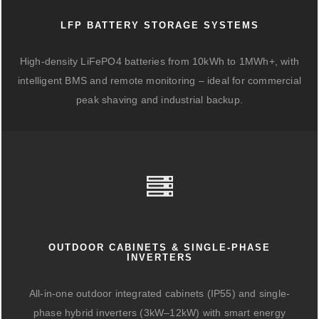
LFP BATTERY STORAGE SYSTEMS
High-density LiFePO4 batteries from 10kWh to 1MWh+, with
intelligent BMS and remote monitoring – ideal for commercial
peak shaving and industrial backup.
OUTDOOR CABINETS & SINGLE-PHASE
INVERTERS
All-in-one outdoor integrated cabinets (IP55) and single-
phase hybrid inverters (3kW–12kW) with smart energy