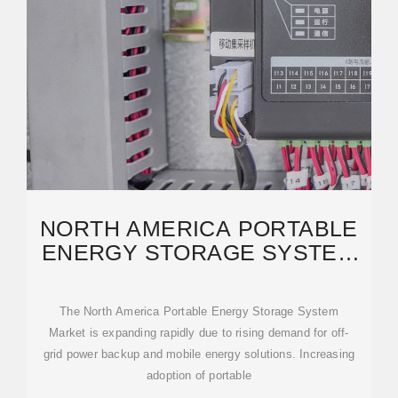
NORTH AMERICA PORTABLE
ENERGY STORAGE SYSTEM
MARKET SIZE AND
The North America Portable Energy Storage System
Market is expanding rapidly due to rising demand for off-
grid power backup and mobile energy solutions. Increasing
adoption of portable