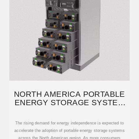
NORTH AMERICA PORTABLE
ENERGY STORAGE SYSTEM
MARKET, 2034 REPORT
The rising demand for energy independence is expected to
accelerate the adoption of portable energy storage systems
across the North American region. As more consumers