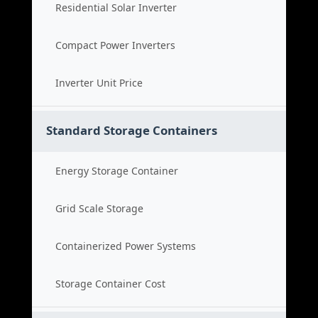
Residential Solar Inverter
Compact Power Inverters
Inverter Unit Price
Standard Storage Containers
Energy Storage Container
Grid Scale Storage
Containerized Power Systems
Storage Container Cost