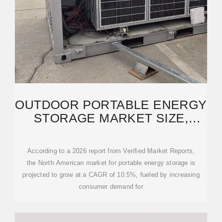
OUTDOOR PORTABLE ENERGY
STORAGE MARKET SIZE,
INNOVATIONS, TRENDS
According to a 2026 report from Verified Market Reports,
the North American market for portable energy storage is
projected to grow at a CAGR of 10.5%, fueled by increasing
consumer demand for