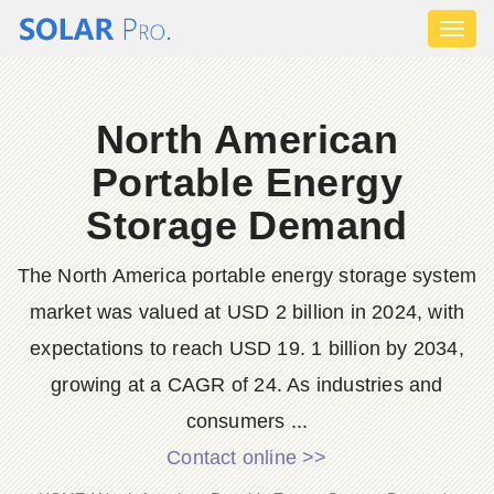
Toggl
naviga
North American
Portable Energy
Storage Demand
The North America portable energy storage system
market was valued at USD 2 billion in 2024, with
expectations to reach USD 19. 1 billion by 2034,
growing at a CAGR of 24. As industries and
consumers ...
Contact online >>