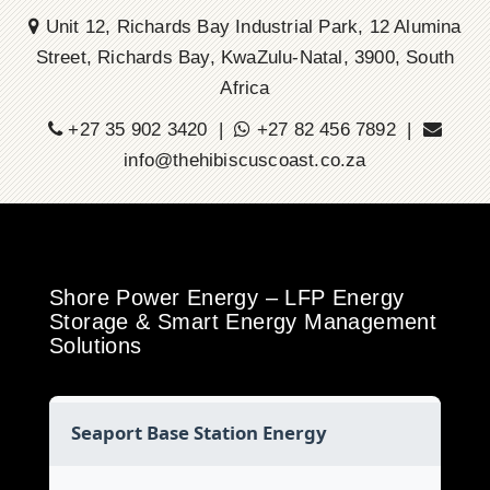
Unit 12, Richards Bay Industrial Park, 12 Alumina
Street, Richards Bay, KwaZulu-Natal, 3900, South
Africa
+27 35 902 3420 |
+27 82 456 7892 |
info@thehibiscuscoast.co.za
Shore Power Energy – LFP Energy
Storage & Smart Energy Management
Solutions
Seaport Base Station Energy