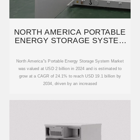
NORTH AMERICA PORTABLE
ENERGY STORAGE SYSTEM
MARKET OPPORTUNITY,
North America''s Portable Energy Storage System Market
was valued at USD 2 billion in 2024 and is estimated to
grow at a CAGR of 24.1% to reach USD 19.1 billion by
2034, driven by an increased