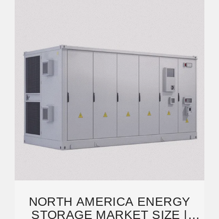
NORTH AMERICA ENERGY
STORAGE MARKET SIZE |