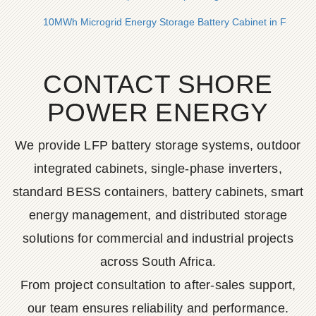
10MWh Microgrid Energy Storage Battery Cabinet in France
CONTACT SHORE
POWER ENERGY
We provide LFP battery storage systems, outdoor
integrated cabinets, single-phase inverters,
standard BESS containers, battery cabinets, smart
energy management, and distributed storage
solutions for commercial and industrial projects
across South Africa.
From project consultation to after-sales support,
our team ensures reliability and performance.