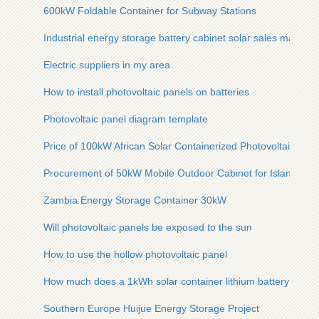
600kW Foldable Container for Subway Stations
Industrial energy storage battery cabinet solar sales manufac
Electric suppliers in my area
How to install photovoltaic panels on batteries
Photovoltaic panel diagram template
Price of 100kW African Solar Containerized Photovoltaic Unit
Procurement of 50kW Mobile Outdoor Cabinet for Island Use
Zambia Energy Storage Container 30kW
Will photovoltaic panels be exposed to the sun
How to use the hollow photovoltaic panel
How much does a 1kWh solar container lithium battery cost fo
Southern Europe Huijue Energy Storage Project