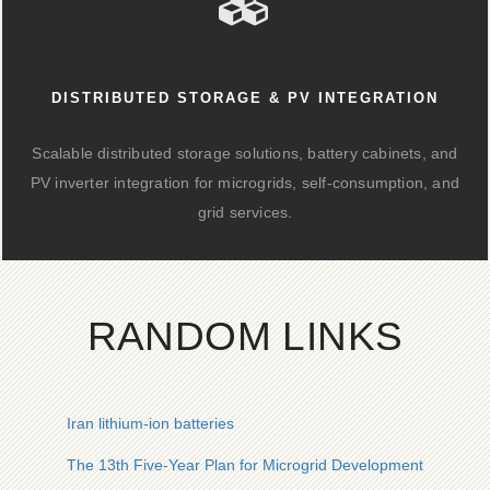
DISTRIBUTED STORAGE & PV INTEGRATION
Scalable distributed storage solutions, battery cabinets, and
PV inverter integration for microgrids, self-consumption, and
grid services.
RANDOM LINKS
Iran lithium-ion batteries
The 13th Five-Year Plan for Microgrid Development