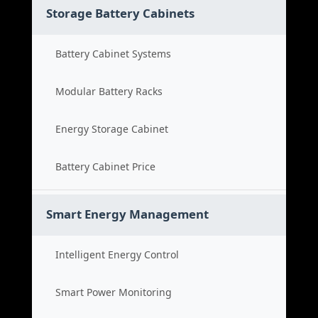
Storage Battery Cabinets
Battery Cabinet Systems
Modular Battery Racks
Energy Storage Cabinet
Battery Cabinet Price
Smart Energy Management
Intelligent Energy Control
Smart Power Monitoring