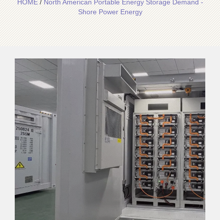
HOME
/
North American Portable Energy Storage Demand -
Shore Power Energy