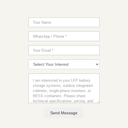
Send Message