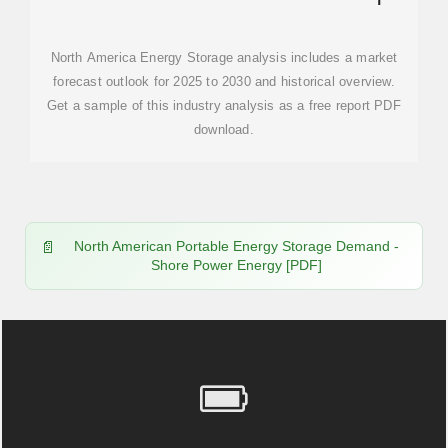
MORDOR INTELLIGENCE
North America Energy Storage analysis includes a market
forecast outlook for 2025 to 2030 and historical overview.
Get a sample of this industry analysis as a free report PDF
download.
North American Portable Energy Storage Demand -
Shore Power Energy [PDF]