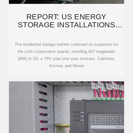
REPORT: US ENERGY
STORAGE INSTALLATIONS
THROUGH Q3 2025 SURPASS
The residential storage market continued its expansion for
the sixth consecutive quarter, installing 647 megawatts
(MW) in Q3, a 70% year-over-year increase. California,
Arizona, and Illinois