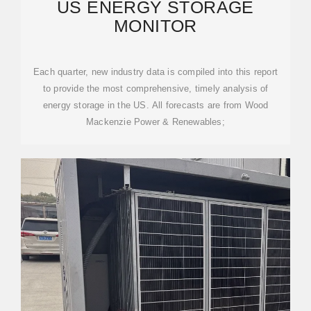
US ENERGY STORAGE
MONITOR
Each quarter, new industry data is compiled into this report
to provide the most comprehensive, timely analysis of
energy storage in the US. All forecasts are from Wood
Mackenzie Power & Renewables;