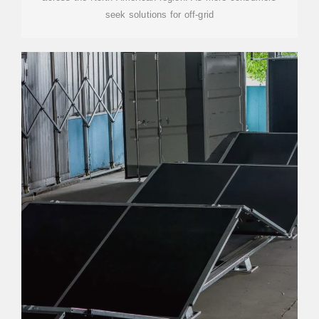
seek solutions for off-grid