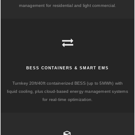
management for residential and light commercial.
BESS CONTAINERS & SMART EMS
Turnkey 20ft/40ft containerized BESS (up to 5MWh) with
liquid cooling, plus cloud-based energy management systems
for real-time optimization.