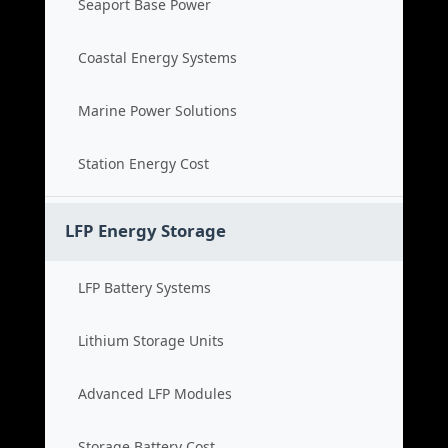
Seaport Base Power
Coastal Energy Systems
Marine Power Solutions
Station Energy Cost
LFP Energy Storage
LFP Battery Systems
Lithium Storage Units
Advanced LFP Modules
Storage Battery Cost