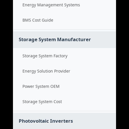
Energy Management Systems
BMS Cost Guide
Storage System Manufacturer
Storage System Factory
Energy Solution Provider
Power System OEM
Storage System Cost
Photovoltaic Inverters