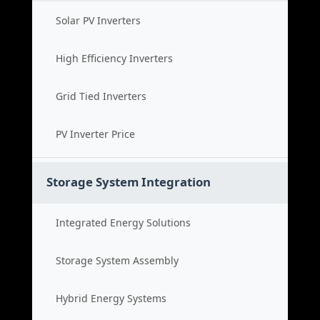
Solar PV Inverters
High Efficiency Inverters
Grid Tied Inverters
PV Inverter Price
Storage System Integration
Integrated Energy Solutions
Storage System Assembly
Hybrid Energy Systems