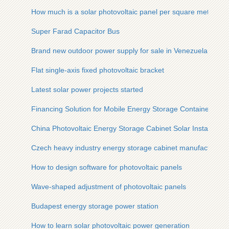
How much is a solar photovoltaic panel per square meter
Super Farad Capacitor Bus
Brand new outdoor power supply for sale in Venezuela
Flat single-axis fixed photovoltaic bracket
Latest solar power projects started
Financing Solution for Mobile Energy Storage Containers
China Photovoltaic Energy Storage Cabinet Solar Installation
Czech heavy industry energy storage cabinet manufacturers 
How to design software for photovoltaic panels
Wave-shaped adjustment of photovoltaic panels
Budapest energy storage power station
How to learn solar photovoltaic power generation