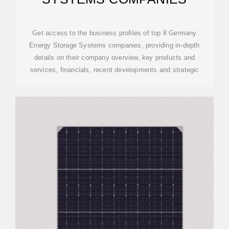
Get access to the business profiles of top 8 Germany
Energy Storage Systems companies, providing in-depth
details on their company overview, key products and
services, financials, recent developments and strategic