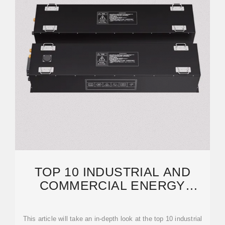
TOP 10 INDUSTRIAL AND
COMMERCIAL ENERGY
STORAGE MANUFACTURERS
IN GERMANY
This article will take an in-depth look at the top 10 industrial