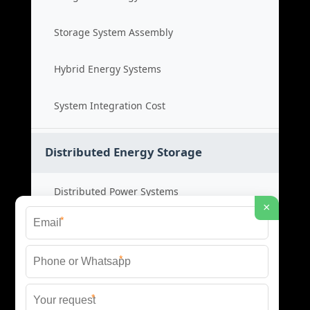
Storage System Assembly
Hybrid Energy Systems
System Integration Cost
Distributed Energy Storage
Distributed Power Systems
×
*
Microgrid Storage Solutions
*
Local Energy Storage
*
Distributed System Cost