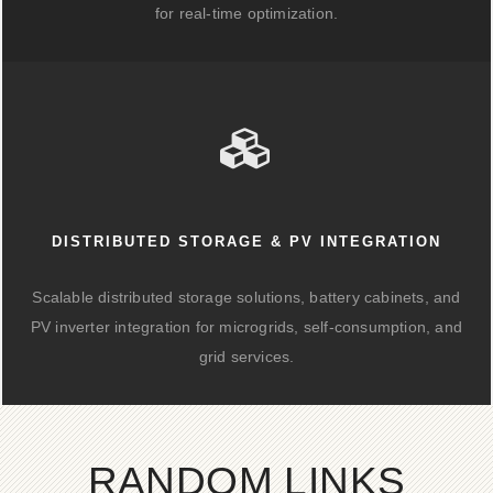
for real-time optimization.
DISTRIBUTED STORAGE & PV INTEGRATION
Scalable distributed storage solutions, battery cabinets, and
PV inverter integration for microgrids, self-consumption, and
grid services.
RANDOM LINKS