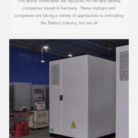
This article showcases our top picks for the best battery
companies based in Germany. These startups and
companies are taking a variety of approaches to innovating
the Battery industry, but are all