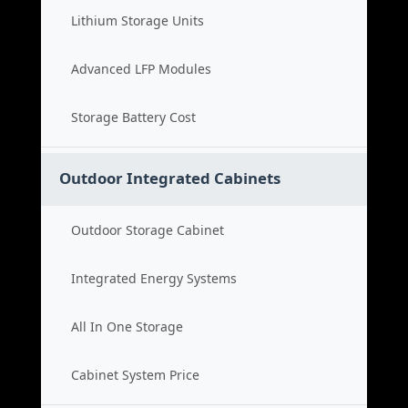
Lithium Storage Units
Advanced LFP Modules
Storage Battery Cost
Outdoor Integrated Cabinets
Outdoor Storage Cabinet
Integrated Energy Systems
All In One Storage
Cabinet System Price