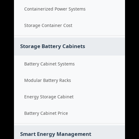
Containerized Power Systems
Storage Container Cost
Storage Battery Cabinets
Battery Cabinet Systems
Modular Battery Racks
Energy Storage Cabinet
Battery Cabinet Price
Smart Energy Management