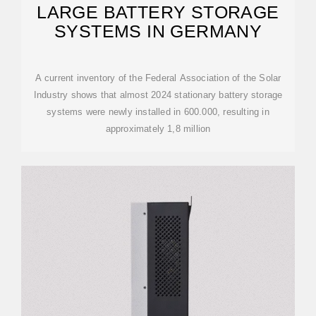
LARGE BATTERY STORAGE
SYSTEMS IN GERMANY
A current inventory of the Federal Association of the Solar
Industry shows that almost 2024 stationary battery storage
systems were newly installed in 600.000, resulting in
approximately 1,8 million