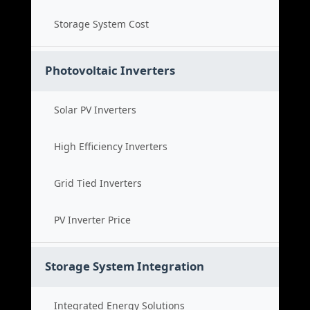
Storage System Cost
Photovoltaic Inverters
Solar PV Inverters
High Efficiency Inverters
Grid Tied Inverters
PV Inverter Price
Storage System Integration
Integrated Energy Solutions