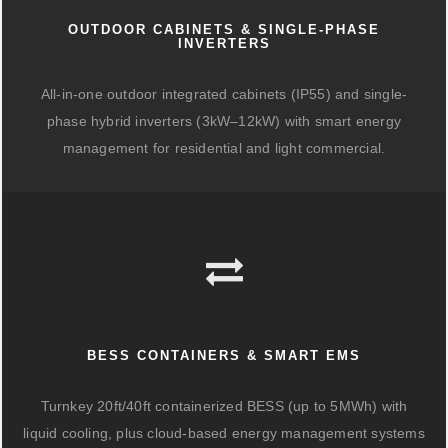
OUTDOOR CABINETS & SINGLE-PHASE
INVERTERS
All-in-one outdoor integrated cabinets (IP55) and single-
phase hybrid inverters (3kW–12kW) with smart energy
management for residential and light commercial.
BESS CONTAINERS & SMART EMS
Turnkey 20ft/40ft containerized BESS (up to 5MWh) with
liquid cooling, plus cloud-based energy management systems