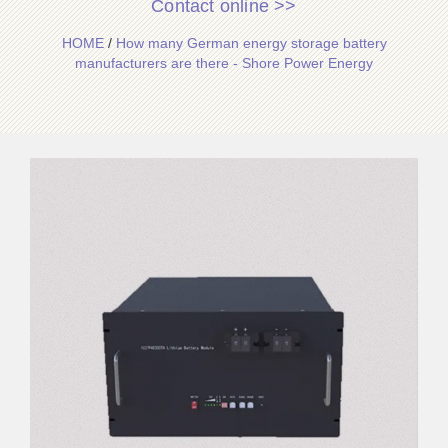
Contact online >>
HOME
/
How many German energy storage battery
manufacturers are there - Shore Power Energy