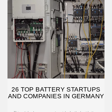
26 TOP BATTERY STARTUPS
AND COMPANIES IN GERMANY