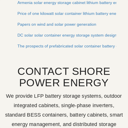
Armenia solar energy storage cabinet lithium battery energy 
Price of one kilowatt solar container lithium battery energy s
Papers on wind and solar power generation
DC solar solar container energy storage system design
The prospects of prefabricated solar container battery cabins
CONTACT SHORE
POWER ENERGY
We provide LFP battery storage systems, outdoor
integrated cabinets, single-phase inverters,
standard BESS containers, battery cabinets, smart
energy management, and distributed storage