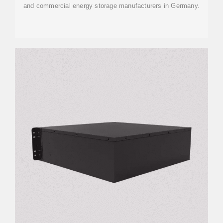
and commercial energy storage manufacturers in Germany.