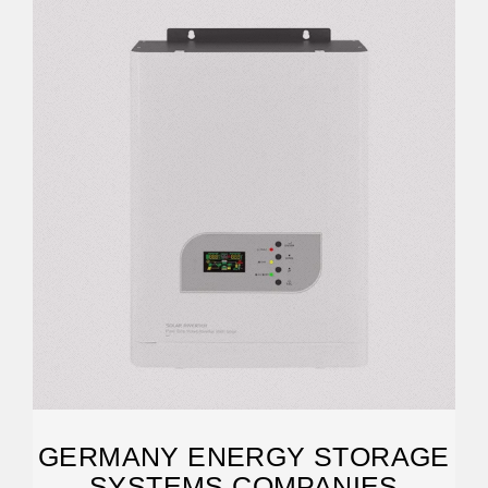
GERMANY ENERGY STORAGE
SYSTEMS COMPANIES