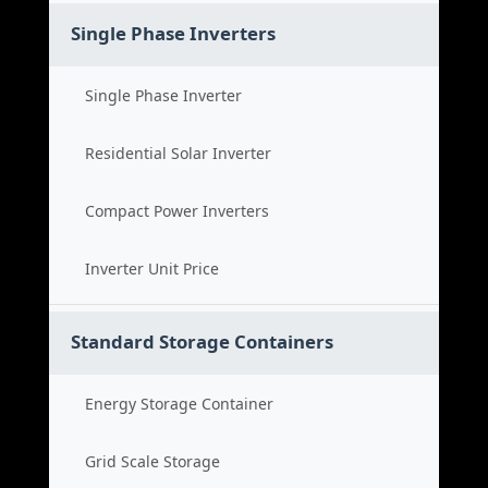
Single Phase Inverters
Single Phase Inverter
Residential Solar Inverter
Compact Power Inverters
Inverter Unit Price
Standard Storage Containers
Energy Storage Container
Grid Scale Storage