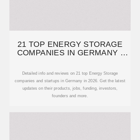
21 TOP ENERGY STORAGE
COMPANIES IN GERMANY ·
FEBRUARY 2026
Detailed info and reviews on 21 top Energy Storage
companies and startups in Germany in 2026. Get the latest
updates on their products, jobs, funding, investors,
founders and more.