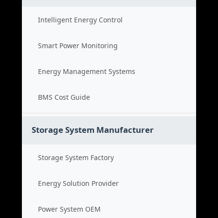
Intelligent Energy Control
Smart Power Monitoring
Energy Management Systems
BMS Cost Guide
Storage System Manufacturer
Storage System Factory
Energy Solution Provider
Power System OEM