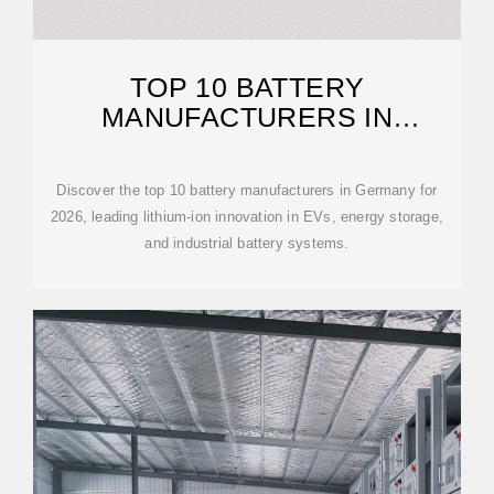
TOP 10 BATTERY
MANUFACTURERS IN
GERMANY 2026 BUYER
Discover the top 10 battery manufacturers in Germany for
2026, leading lithium-ion innovation in EVs, energy storage,
and industrial battery systems.