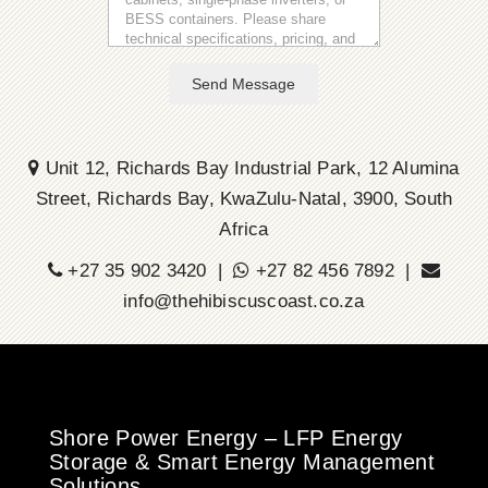
Send Message
Unit 12, Richards Bay Industrial Park, 12 Alumina
Street, Richards Bay, KwaZulu-Natal, 3900, South
Africa
+27 35 902 3420 |
+27 82 456 7892 |
info@thehibiscuscoast.co.za
Shore Power Energy – LFP Energy
Storage & Smart Energy Management
Solutions