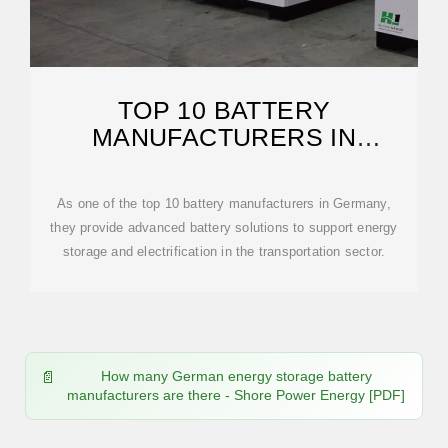
TOP 10 BATTERY
MANUFACTURERS IN
GERMANY
As one of the top 10 battery manufacturers in Germany,
they provide advanced battery solutions to support energy
storage and electrification in the transportation sector.
How many German energy storage battery
manufacturers are there - Shore Power Energy [PDF]