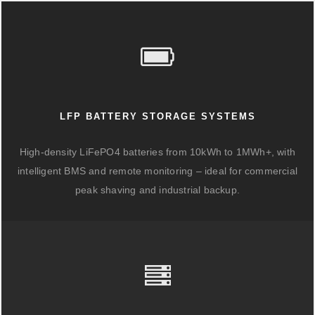
LFP BATTERY STORAGE SYSTEMS
High-density LiFePO4 batteries from 10kWh to 1MWh+, with
intelligent BMS and remote monitoring – ideal for commercial
peak shaving and industrial backup.