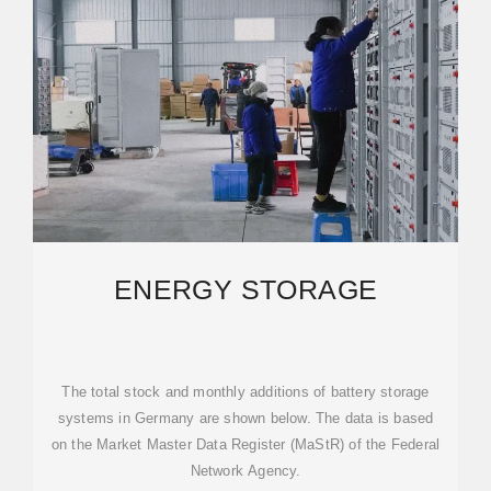
ENERGY STORAGE
The total stock and monthly additions of battery storage
systems in Germany are shown below. The data is based
on the Market Master Data Register (MaStR) of the Federal
Network Agency.