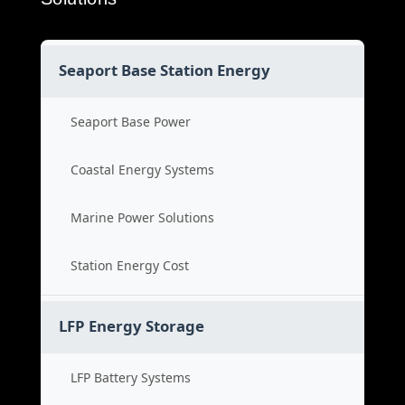
Seaport Base Station Energy
Seaport Base Power
Coastal Energy Systems
Marine Power Solutions
Station Energy Cost
LFP Energy Storage
LFP Battery Systems