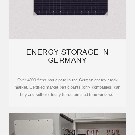
ENERGY STORAGE IN
GERMANY
Over 4000 firms participate in the German energy stock
market. Certified market participants (only companies) can
buy and sell electricity for determined time-windows.