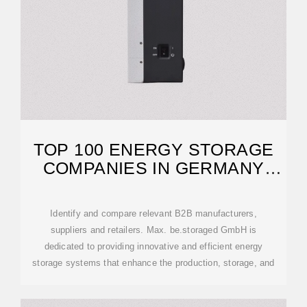
TOP 100 ENERGY STORAGE
COMPANIES IN GERMANY
(2026) | ENSUN
Identify and compare relevant B2B manufacturers,
suppliers and retailers. Max. be.storaged GmbH is
dedicated to providing innovative and efficient energy
storage systems that enhance the production, storage, and