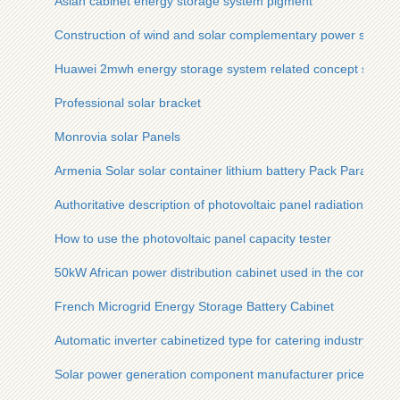
Asian cabinet energy storage system pigment
Construction of wind and solar complementary power stations 
Huawei 2mwh energy storage system related concept stocks
Professional solar bracket
Monrovia solar Panels
Armenia Solar solar container lithium battery Pack Paramete
Authoritative description of photovoltaic panel radiation
How to use the photovoltaic panel capacity tester
50kW African power distribution cabinet used in the communi
French Microgrid Energy Storage Battery Cabinet
Automatic inverter cabinetized type for catering industry
Solar power generation component manufacturer prices