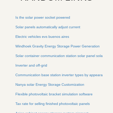
Is the solar power socket powered
Solar panels automatically adjust current
Electric vehicles evs buenos aires
Windhoek Gravity Energy Storage Power Generation
Solar container communication station solar panel solar ener
Inverter and off-grid
Communication base station inverter types by appearance
Nanya solar Energy Storage Customization
Flexible photovoltaic bracket simulation software
Tax rate for selling finished photovoltaic panels