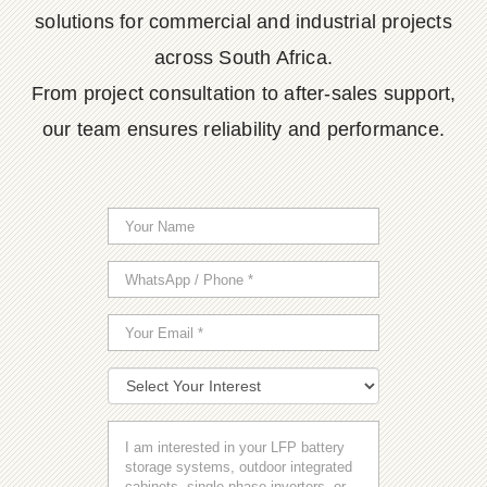
solutions for commercial and industrial projects
across South Africa.
From project consultation to after-sales support,
our team ensures reliability and performance.