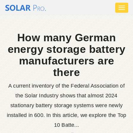
Toggl
naviga
How many German
energy storage battery
manufacturers are
there
A current inventory of the Federal Association of
the Solar Industry shows that almost 2024
stationary battery storage systems were newly
installed in 600. In this article, we explore the Top
10 Batte...