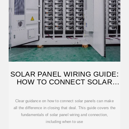
SOLAR PANEL WIRING GUIDE:
HOW TO CONNECT SOLAR
PANELS
Clear guidance on how to connect solar panels can make
all the difference in closing that deal. This guide covers the
fundamentals of solar panel wiring and connection,
including when to use