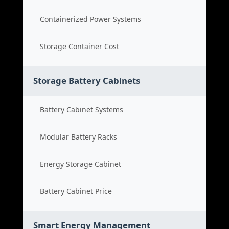
Containerized Power Systems
Storage Container Cost
Storage Battery Cabinets
Battery Cabinet Systems
Modular Battery Racks
Energy Storage Cabinet
Battery Cabinet Price
Smart Energy Management