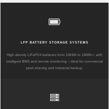
LFP BATTERY STORAGE SYSTEMS
High-density LiFePO4 batteries from 10kWh to 1MWh+, with
intelligent BMS and remote monitoring – ideal for commercial
peak shaving and industrial backup.