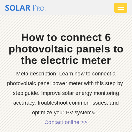
Toggl
naviga
How to connect 6
photovoltaic panels to
the electric meter
Meta description: Learn how to connect a
photovoltaic panel power meter with this step-by-
step guide. Improve solar energy monitoring
accuracy, troubleshoot common issues, and
optimize your PV system&...
Contact online >>