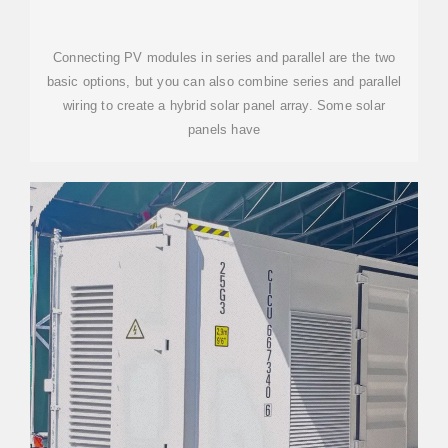
DIAGRAMS
Connecting PV modules in series and parallel are the two
basic options, but you can also combine series and parallel
wiring to create a hybrid solar panel array. Some solar
panels have