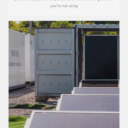
you''re not using