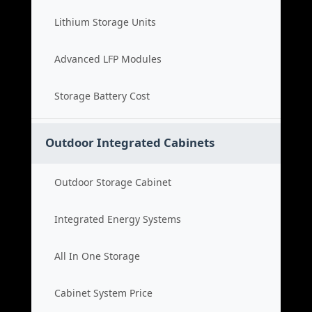
Lithium Storage Units
Advanced LFP Modules
Storage Battery Cost
Outdoor Integrated Cabinets
Outdoor Storage Cabinet
Integrated Energy Systems
All In One Storage
Cabinet System Price