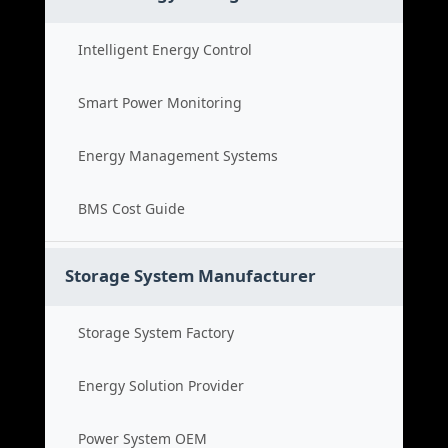
Intelligent Energy Control
Smart Power Monitoring
Energy Management Systems
BMS Cost Guide
Storage System Manufacturer
Storage System Factory
Energy Solution Provider
Power System OEM