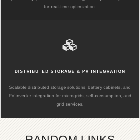
for real-time optimization.
DISTRIBUTED STORAGE & PV INTEGRATION
Scalable distributed storage solutions, battery cabinets, and
PV inverter integration for microgrids, self-consumption, and
grid services.
RANDOM LINKS