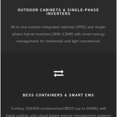
OUTDOOR CABINETS & SINGLE-PHASE
INVERTERS
All-in-one outdoor integrated cabinets (IP55) and single-
phase hybrid inverters (3kW–12kW) with smart energy
management for residential and light commercial.
BESS CONTAINERS & SMART EMS
Turnkey 20ft/40ft containerized BESS (up to 5MWh) with
liquid cooling, plus cloud-based energy management systems