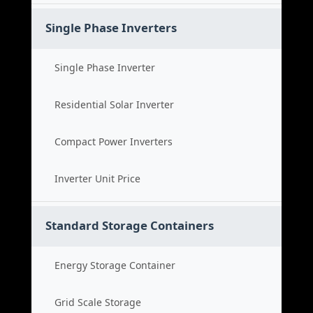
Single Phase Inverters
Single Phase Inverter
Residential Solar Inverter
Compact Power Inverters
Inverter Unit Price
Standard Storage Containers
Energy Storage Container
Grid Scale Storage