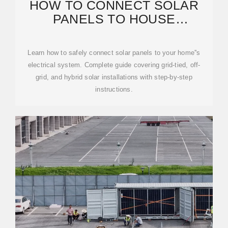
HOW TO CONNECT SOLAR
PANELS TO HOUSE
ELECTRICITY: COMPLETE 2025
GUIDE
Learn how to safely connect solar panels to your home''s
electrical system. Complete guide covering grid-tied, off-
grid, and hybrid solar installations with step-by-step
instructions.