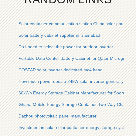
Solar container communication station China solar panels
Solar battery cabinet supplier in islamabad
Do I need to select the power for outdoor inverter
Portable Data Center Battery Cabinet for Qatar Microgrid
COSTAR solar inverter dedicated mc4 head
How much power does a 24kW solar inverter generally have
60kWh Energy Storage Cabinet Manufacturer for Sports Ven
Ghana Mobile Energy Storage Container Two-Way Charging
Dazhou photovoltaic panel manufacturer
Investment in solar solar container energy storage system i