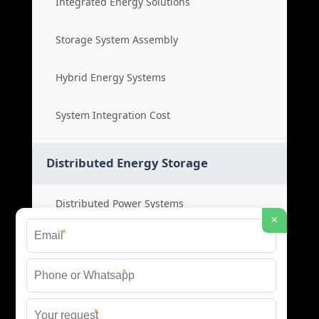
Integrated Energy Solutions
Storage System Assembly
Hybrid Energy Systems
System Integration Cost
Distributed Energy Storage
Distributed Power Systems
×
*
Microgrid Storage Solutions
*
Local Energy Storage
*
Distributed System Cost