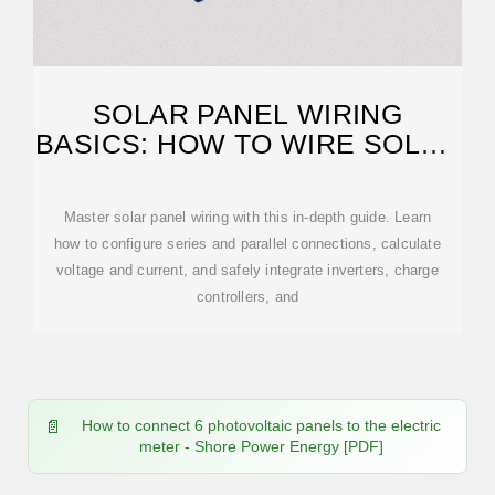
SOLAR PANEL WIRING
BASICS: HOW TO WIRE SOLAR
PANELS
Master solar panel wiring with this in-depth guide. Learn
how to configure series and parallel connections, calculate
voltage and current, and safely integrate inverters, charge
controllers, and
How to connect 6 photovoltaic panels to the electric
meter - Shore Power Energy [PDF]