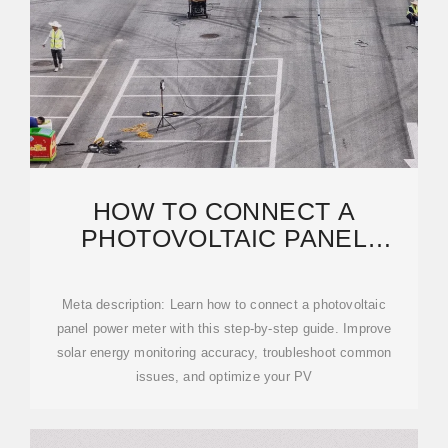
HOW TO CONNECT A
PHOTOVOLTAIC PANEL
POWER METER: A PRACTICAL
GUIDE
Meta description: Learn how to connect a photovoltaic
panel power meter with this step-by-step guide. Improve
solar energy monitoring accuracy, troubleshoot common
issues, and optimize your PV