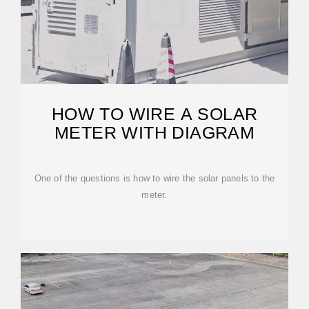
HOW TO WIRE A SOLAR
METER WITH DIAGRAM
One of the questions is how to wire the solar panels to the
meter.