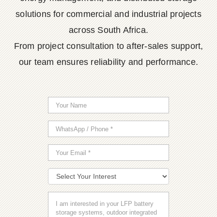
solutions for commercial and industrial projects
across South Africa.
From project consultation to after-sales support,
our team ensures reliability and performance.