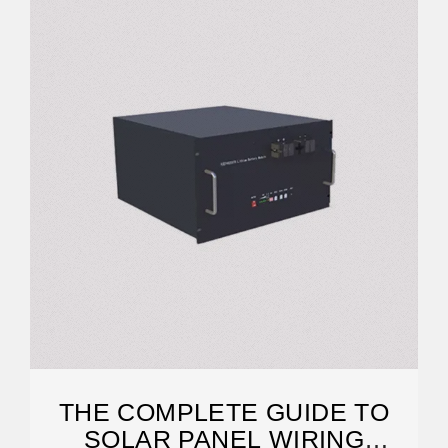
THE COMPLETE GUIDE TO
SOLAR PANEL WIRING