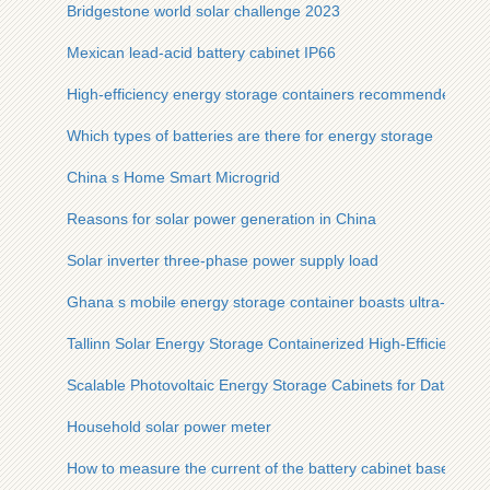
Bridgestone world solar challenge 2023
Mexican lead-acid battery cabinet IP66
High-efficiency energy storage containers recommended for
Which types of batteries are there for energy storage
China s Home Smart Microgrid
Reasons for solar power generation in China
Solar inverter three-phase power supply load
Ghana s mobile energy storage container boasts ultra-high ef
Tallinn Solar Energy Storage Containerized High-Efficiency T
Scalable Photovoltaic Energy Storage Cabinets for Data Cen
Household solar power meter
How to measure the current of the battery cabinet base stati