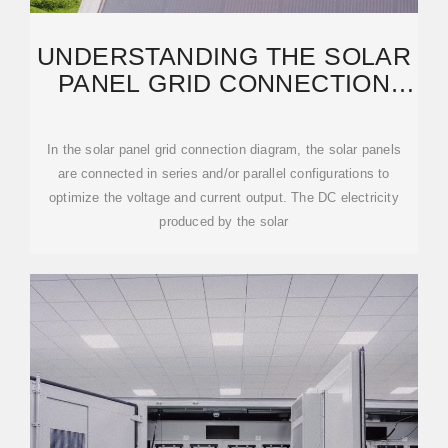
UNDERSTANDING THE SOLAR
PANEL GRID CONNECTION
DIAGRAM: A STEP-BY
In the solar panel grid connection diagram, the solar panels
are connected in series and/or parallel configurations to
optimize the voltage and current output. The DC electricity
produced by the solar