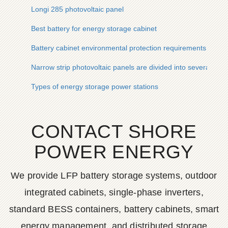
Longi 285 photovoltaic panel
Best battery for energy storage cabinet
Battery cabinet environmental protection requirements
Narrow strip photovoltaic panels are divided into several types
Types of energy storage power stations
CONTACT SHORE
POWER ENERGY
We provide LFP battery storage systems, outdoor
integrated cabinets, single-phase inverters,
standard BESS containers, battery cabinets, smart
energy management, and distributed storage