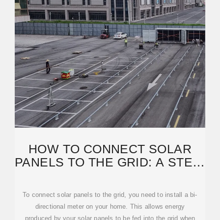
HOW TO CONNECT SOLAR
PANELS TO THE GRID: A STEP-
BY-STEP GUIDE
To connect solar panels to the grid, you need to install a bi-
directional meter on your home. This allows energy
produced by your solar panels to be fed into the grid when