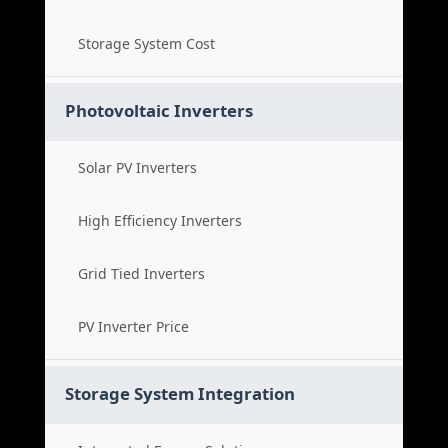
Storage System Cost
Photovoltaic Inverters
Solar PV Inverters
High Efficiency Inverters
Grid Tied Inverters
PV Inverter Price
Storage System Integration