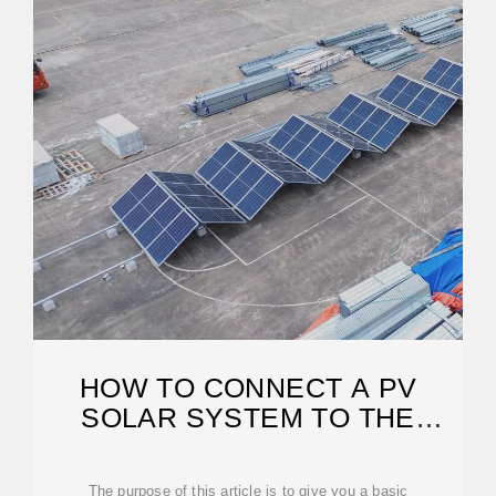
HOW TO CONNECT A PV
SOLAR SYSTEM TO THE
UTILITY GRID
The purpose of this article is to give you a basic