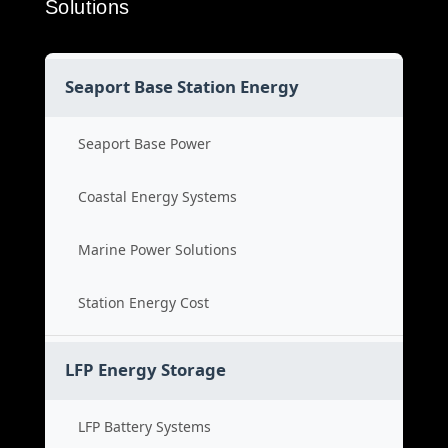
Solutions
Seaport Base Station Energy
Seaport Base Power
Coastal Energy Systems
Marine Power Solutions
Station Energy Cost
LFP Energy Storage
LFP Battery Systems