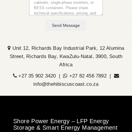
Send Message
Unit 12, Richards Bay Industrial Park, 12 Alumina
Street, Richards Bay, KwaZulu-Natal, 3900, South
Africa
+27 35 902 3420 |
+27 82 456 7892 |
info@thehibiscuscoast.co.za
Shore Power Energy – LFP Energy
Storage & Smart Energy Management