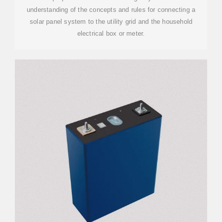
understanding of the concepts and rules for connecting a
solar panel system to the utility grid and the household
electrical box or meter.