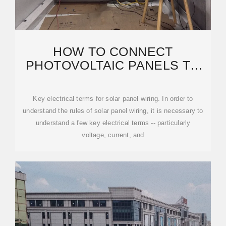
HOW TO CONNECT
PHOTOVOLTAIC PANELS TO
THE ELECTRIC METER WIRE
Key electrical terms for solar panel wiring. In order to
understand the rules of solar panel wiring, it is necessary to
understand a few key electrical terms -- particularly
voltage, current, and