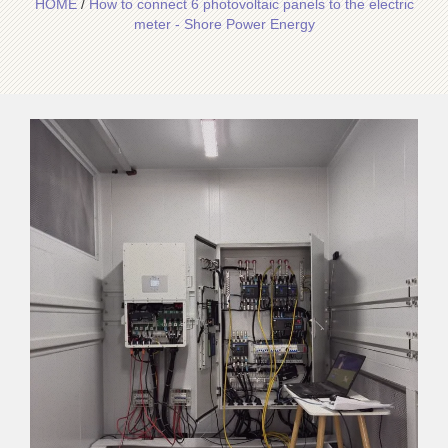
HOME
/
How to connect 6 photovoltaic panels to the electric
meter - Shore Power Energy