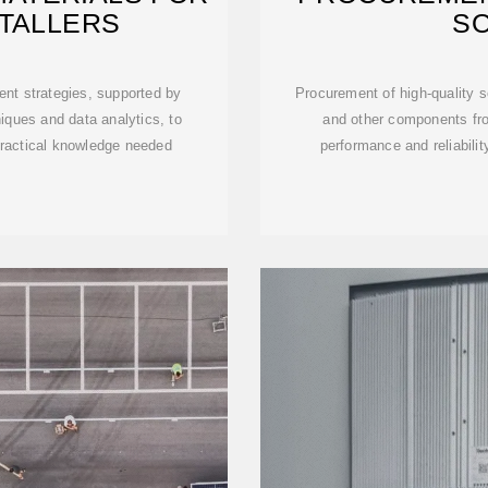
STALLERS
S
ent strategies, supported by
Procurement of high-quality s
iques and data analytics, to
and other components fro
practical knowledge needed
performance and reliability