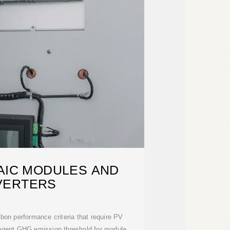
AIC MODULES AND
VERTERS
on performance criteria that require PV
ingent GHG emission threshold for module