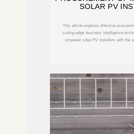
SOLAR PV IN
This article explores effective procurem
cutting-edge business intelligence techn
empower solar PV installers with the 