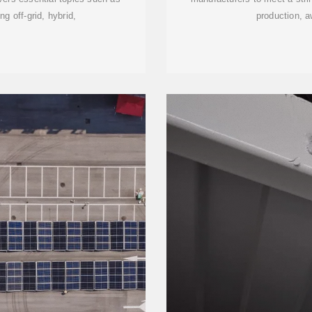
ng off-grid, hybrid,
production, a