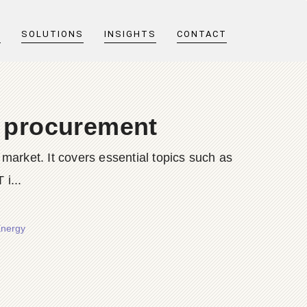
T
SOLUTIONS
INSIGHTS
CONTACT
t procurement
market. It covers essential topics such as
 i...
Energy