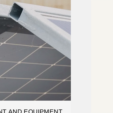
T AND EQUIPMENT