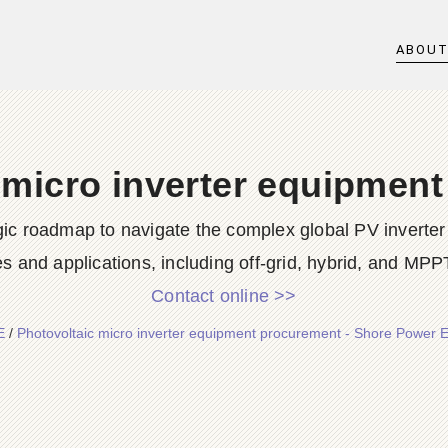
ABOU
 micro inverter equipmen
ic roadmap to navigate the complex global PV inverter 
s and applications, including off-grid, hybrid, and MPPT
Contact online >>
E
/
Photovoltaic micro inverter equipment procurement - Shore Power 