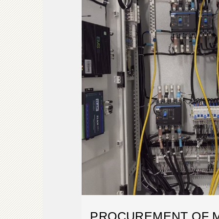
PROCUREMENT OF M