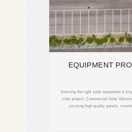
EQUIPMENT PR
Sourcing the right solar equipment is k
solar project. Commercial Solar Adviso
securing high-quality panels, invert