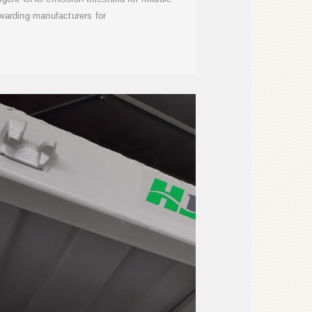
warding manufacturers for