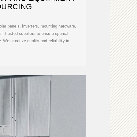
OURCING
olar panels, inverters, mounting hardware,
m trusted suppliers to ensure optimal
. We prioritize quality and reliability in