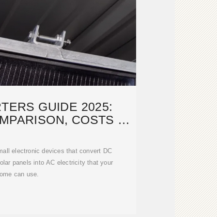
TERS GUIDE 2025:
MPARISON, COSTS &
TALLATION
mall electronic devices that convert DC
solar panels into AC electricity that your
ome can use.