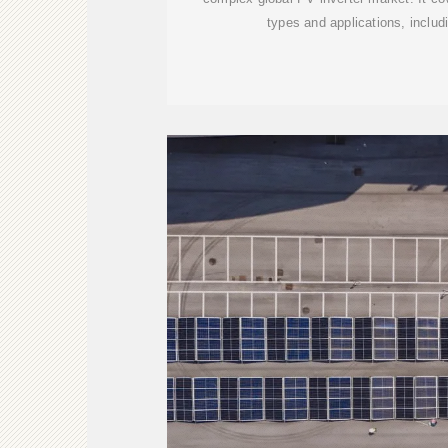
types and applications, includi