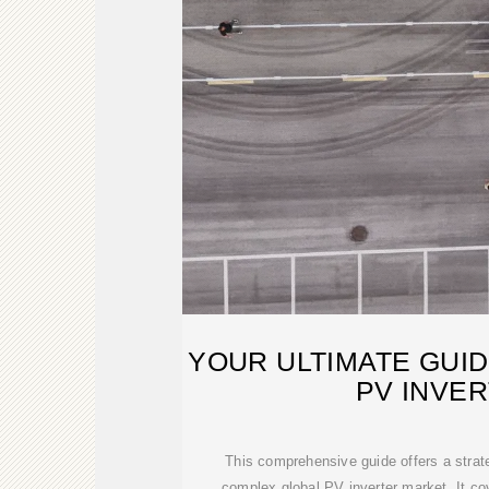
YOUR ULTIMATE GUI
PV INVE
This comprehensive guide offers a strat
complex global PV inverter market. It co