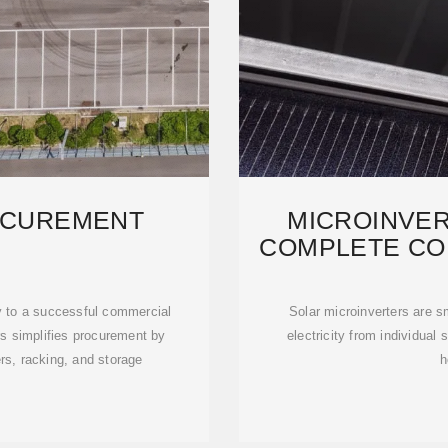
OCUREMENT
MICROINVER
COMPLETE CO
INS
ey to a successful commercial
Solar microinverters are s
rs simplifies procurement by
electricity from individual 
ers, racking, and storage
h