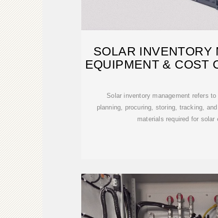
SOLAR INVENTORY
EQUIPMENT & COST 
Solar inventory management refers to
planning, procuring, storing, tracking, and
materials required for solar