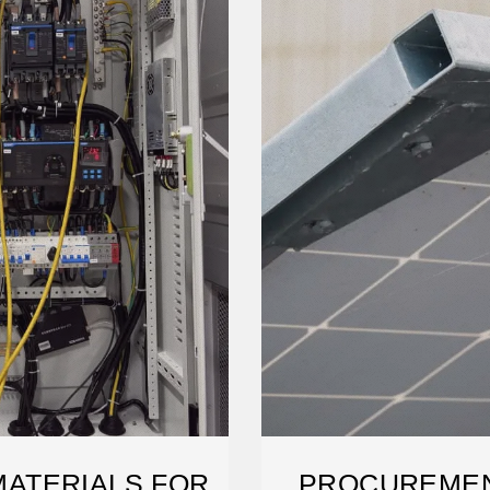
ATERIALS FOR
PROCUREMEN