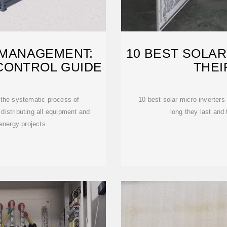
 MANAGEMENT:
10 BEST SOLAR
CONTROL GUIDE
THEI
 the systematic process of
10 best solar micro inverters
 distributing all equipment and
long they last and
 energy projects.