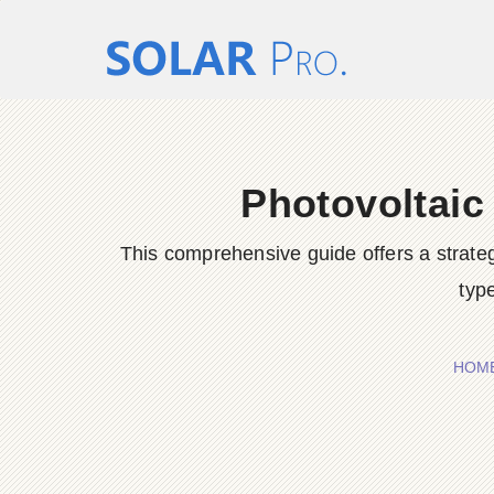
Photovoltaic
This comprehensive guide offers a strateg
type
HOM