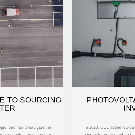
DE TO SOURCING
PHOTOVOLT
RTER
IN
egic roadmap to navigate the
In 2023, GEC added low-carb
vers essential topics such as
manufacturers to meet a str