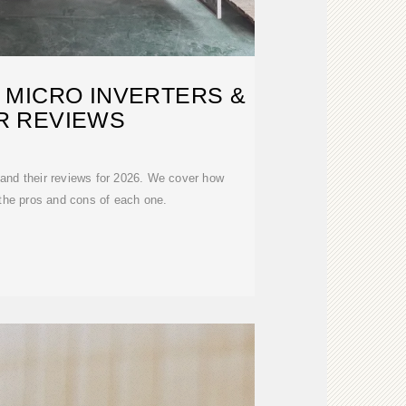
 MICRO INVERTERS &
R REVIEWS
 and their reviews for 2026. We cover how
 the pros and cons of each one.