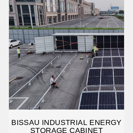
BISSAU INDUSTRIAL ENERGY
STORAGE CABINET