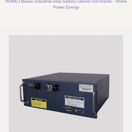
HOME
/
Bissau industrial solar battery cabinet merchants - Shore
Power Energy