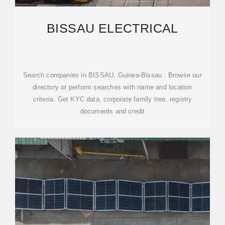
BISSAU ELECTRICAL
Search companies in BISSAU, Guinea-Bissau : Browse our
directory or perform searches with name and location
criteria. Get KYC data, corporate family tree, registry
documents and credit