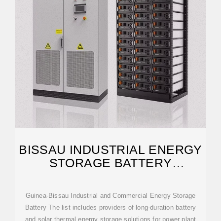
BISSAU INDUSTRIAL ENERGY
STORAGE BATTERY
MERCHANTS
Guinea-Bissau Industrial and Commercial Energy Storage
Battery The list includes providers of long-duration battery
and solar thermal energy storage solutions for power plant