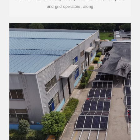
and grid operators, along