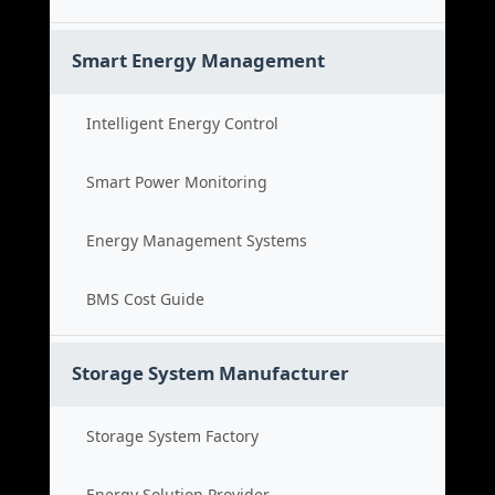
Smart Energy Management
Intelligent Energy Control
Smart Power Monitoring
Energy Management Systems
BMS Cost Guide
Storage System Manufacturer
Storage System Factory
Energy Solution Provider