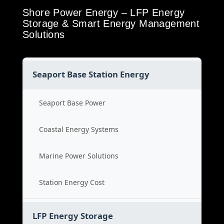
Shore Power Energy – LFP Energy
Storage & Smart Energy Management
Solutions
Seaport Base Station Energy
Seaport Base Power
Coastal Energy Systems
Marine Power Solutions
Station Energy Cost
LFP Energy Storage