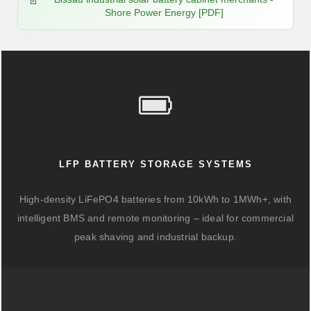
Shore Power Energy [PDF]
LFP BATTERY STORAGE SYSTEMS
High-density LiFePO4 batteries from 10kWh to 1MWh+, with
intelligent BMS and remote monitoring – ideal for commercial
peak shaving and industrial backup.