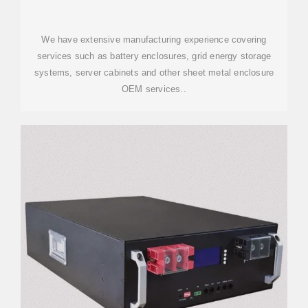
We have extensive manufacturing experience covering
services such as battery enclosures, grid energy storage
systems, server cabinets and other sheet metal enclosure
OEM services..