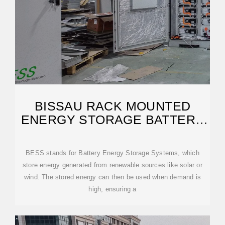
BISSAU RACK MOUNTED
ENERGY STORAGE BATTERY
CABINET
BESS stands for Battery Energy Storage Systems, which
store energy generated from renewable sources like solar or
wind. The stored energy can then be used when demand is
high, ensuring a