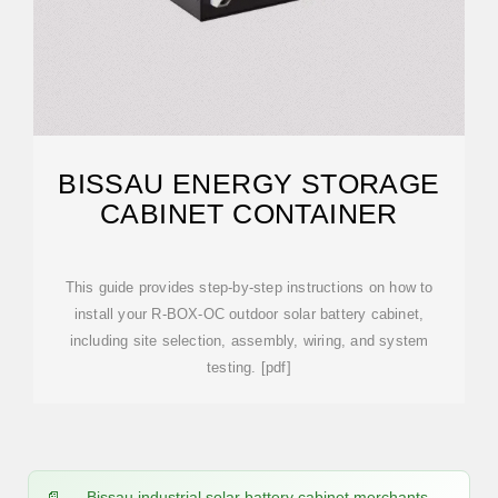
BISSAU ENERGY STORAGE
CABINET CONTAINER
This guide provides step-by-step instructions on how to
install your R-BOX-OC outdoor solar battery cabinet,
including site selection, assembly, wiring, and system
testing. [pdf]
Bissau industrial solar battery cabinet merchants -