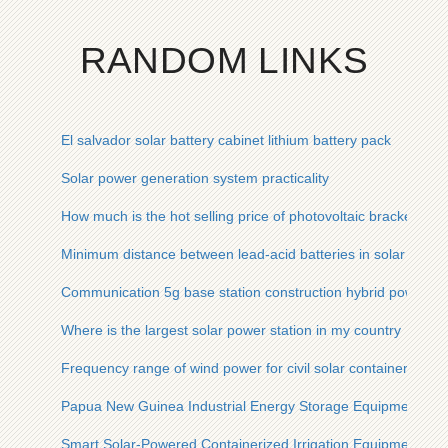
RANDOM LINKS
El salvador solar battery cabinet lithium battery pack
Solar power generation system practicality
How much is the hot selling price of photovoltaic bracket
Minimum distance between lead-acid batteries in solar conta
Communication 5g base station construction hybrid power su
Where is the largest solar power station in my country
Frequency range of wind power for civil solar container comm
Papua New Guinea Industrial Energy Storage Equipment
Smart Solar-Powered Containerized Irrigation Equipment for 