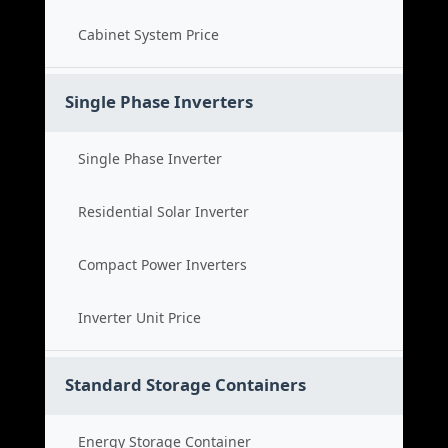
Cabinet System Price
Single Phase Inverters
Single Phase Inverter
Residential Solar Inverter
Compact Power Inverters
Inverter Unit Price
Standard Storage Containers
Energy Storage Container