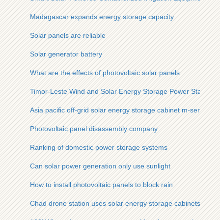
Madagascar expands energy storage capacity
Solar panels are reliable
Solar generator battery
What are the effects of photovoltaic solar panels
Timor-Leste Wind and Solar Energy Storage Power Station
Asia pacific off-grid solar energy storage cabinet m-series su
Photovoltaic panel disassembly company
Ranking of domestic power storage systems
Can solar power generation only use sunlight
How to install photovoltaic panels to block rain
Chad drone station uses solar energy storage cabinets for fa