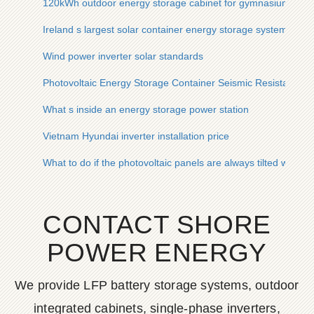
120kWh outdoor energy storage cabinet for gymnasium user
Ireland s largest solar container energy storage system
Wind power inverter solar standards
Photovoltaic Energy Storage Container Seismic Resistance B
What s inside an energy storage power station
Vietnam Hyundai inverter installation price
What to do if the photovoltaic panels are always tilted when in
CONTACT SHORE
POWER ENERGY
We provide LFP battery storage systems, outdoor
integrated cabinets, single-phase inverters,