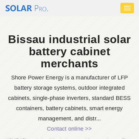
Toggl
naviga
Bissau industrial solar
battery cabinet
merchants
Shore Power Energy is a manufacturer of LFP
battery storage systems, outdoor integrated
cabinets, single-phase inverters, standard BESS
containers, battery cabinets, smart energy
management, and distr...
Contact online >>