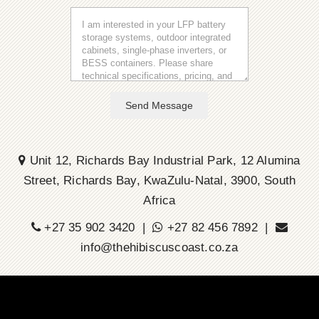
Send Message
Unit 12, Richards Bay Industrial Park, 12 Alumina
Street, Richards Bay, KwaZulu-Natal, 3900, South
Africa
+27 35 902 3420 |
+27 82 456 7892 |
info@thehibiscuscoast.co.za