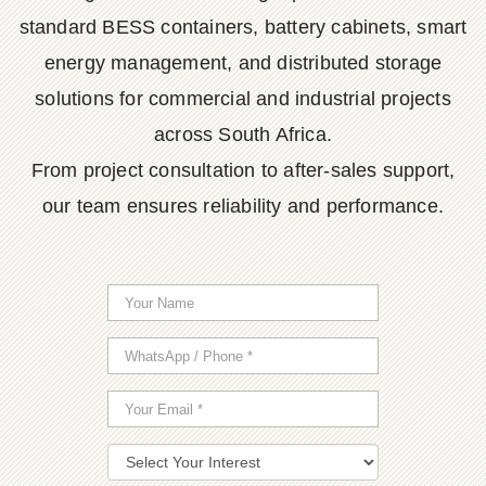
standard BESS containers, battery cabinets, smart
energy management, and distributed storage
solutions for commercial and industrial projects
across South Africa.
From project consultation to after-sales support,
our team ensures reliability and performance.