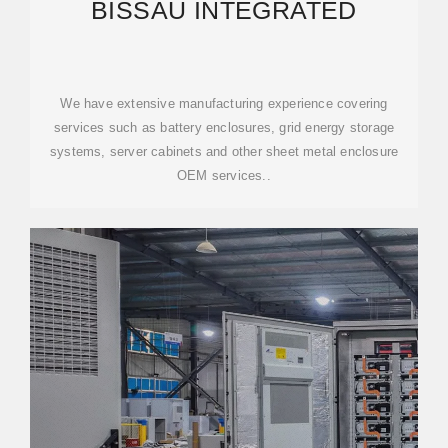
BISSAU INTEGRATED
We have extensive manufacturing experience covering
services such as battery enclosures, grid energy storage
systems, server cabinets and other sheet metal enclosure
OEM services..