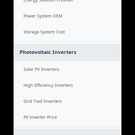
Power System OEM
Storage System Cost
Photovoltaic Inverters
Solar PV Inverters
High Efficiency Inverters
Grid Tied Inverters
PV Inverter Price