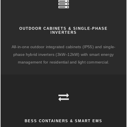
OUTDOOR CABINETS & SINGLE-PHASE
INVERTERS
All-in-one outdoor integrated cabinets (IP55) and single-
phase hybrid inverters (3kW–12kW) with smart energy
management for residential and light commercial.
BESS CONTAINERS & SMART EMS