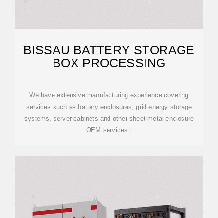
BISSAU BATTERY STORAGE
BOX PROCESSING
We have extensive manufacturing experience covering
services such as battery enclosures, grid energy storage
systems, server cabinets and other sheet metal enclosure
OEM services..