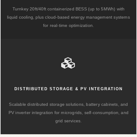
Turnkey 20ft/40ft containerized BESS (up to 5MWh) with
liquid cooling, plus cloud-based energy management systems
for real-time optimization.
DISTRIBUTED STORAGE & PV INTEGRATION
Scalable distributed storage solutions, battery cabinets, and
PV inverter integration for microgrids, self-consumption, and
grid services.