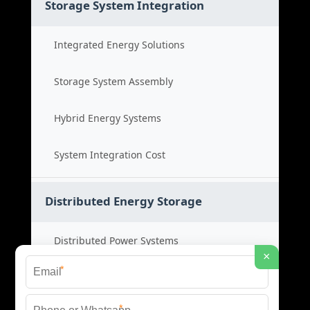
Storage System Integration
Integrated Energy Solutions
Storage System Assembly
Hybrid Energy Systems
System Integration Cost
Distributed Energy Storage
Distributed Power Systems
×
*
Microgrid Storage Solutions
*