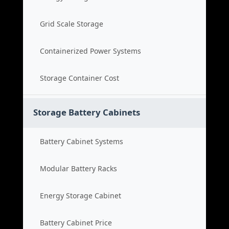
Grid Scale Storage
Containerized Power Systems
Storage Container Cost
Storage Battery Cabinets
Battery Cabinet Systems
Modular Battery Racks
Energy Storage Cabinet
Battery Cabinet Price