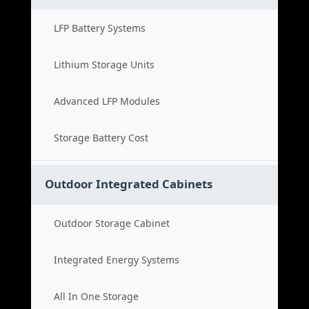
LFP Battery Systems
Lithium Storage Units
Advanced LFP Modules
Storage Battery Cost
Outdoor Integrated Cabinets
Outdoor Storage Cabinet
Integrated Energy Systems
All In One Storage