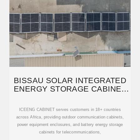
BISSAU SOLAR INTEGRATED
ENERGY STORAGE CABINET
HIGH-CAPACITY CLUSTER
ICEENG CABINET serves customers in 18+ countries
across Africa, providing outdoor communication cabinets,
power equipment enclosures, and battery energy storage
cabinets for telecommunications,