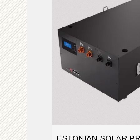
ESTONIAN SOLAR PR