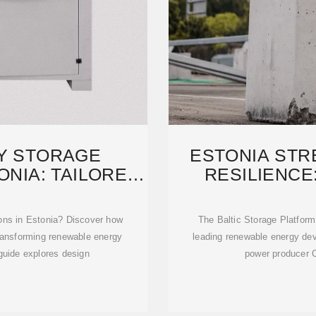
Y STORAGE
ESTONIA ST
ONIA: TAILORED
RESILIENCE
NER
CON
ions in Estonia? Discover how
The Baltic Storage Platform
ransforming renewable energy
leading renewable energy de
 guide explores design
power producer C