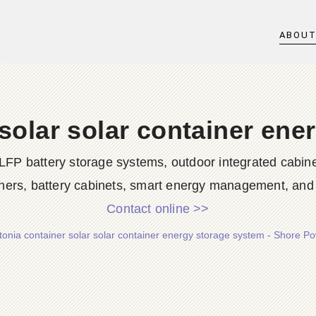
ABOU
 solar solar container ene
LFP battery storage systems, outdoor integrated cabine
ners, battery cabinets, smart energy management, and d
Contact online >>
tonia container solar solar container energy storage system - Shore P