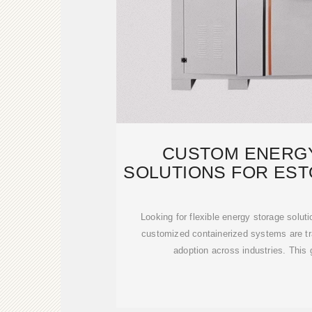
CUSTOM ENERG
SOLUTIONS FOR EST
CONTAI
Looking for flexible energy storage solut
customized containerized systems are t
adoption across industries. This