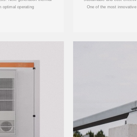
optimal operating
One of the most innovative u