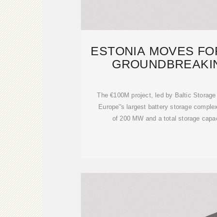
ESTONIA MOVES FO
GROUNDBREAKI
STORAGE C
The €100M project, led by Baltic Storage 
Europe''s largest battery storage compl
of 200 MW and a total storage capa