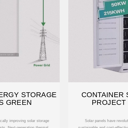
NERGY STORAGE
CONTAINER 
S GREEN
PROJECT 
ally improving solar storage
Solar panels have revolut
sts. Next-generation thermal
sustainable and cost-effectiv