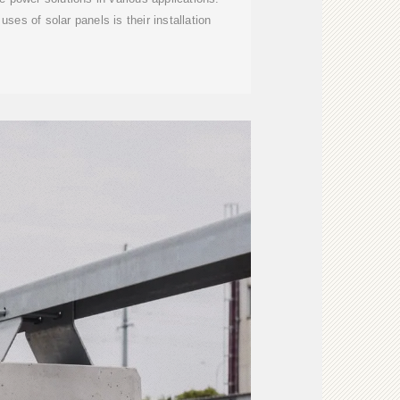
ses of solar panels is their installation