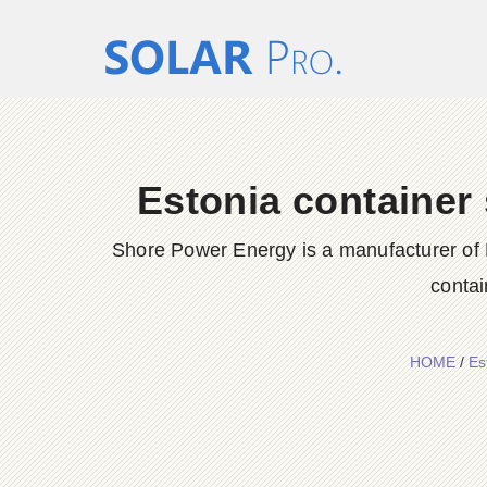
Estonia container
Shore Power Energy is a manufacturer of 
contai
HOME
/
Es