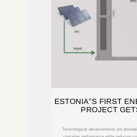
ESTONIA"S FIRST E
PROJECT GET
Technological advancements are dramatic
container performance while reducing co