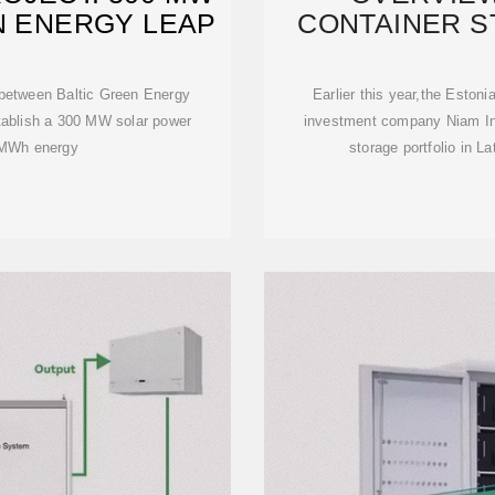
N ENERGY LEAP
CONTAINER ST
AND
n between Baltic Green Energy
Earlier this year,the Eston
tablish a 300 MW solar power
investment company Niam Inf
0 MWh energy
storage portfolio in La