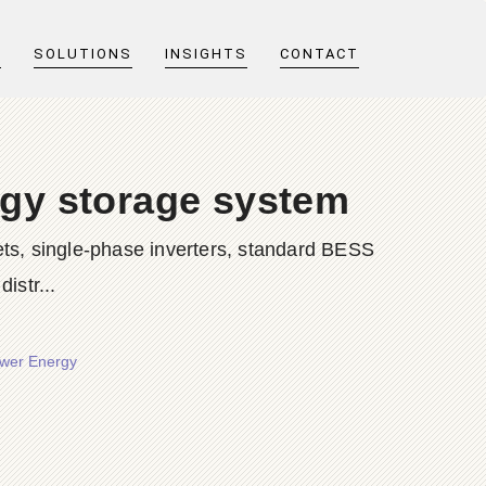
T
SOLUTIONS
INSIGHTS
CONTACT
rgy storage system
ts, single-phase inverters, standard BESS
istr...
ower Energy