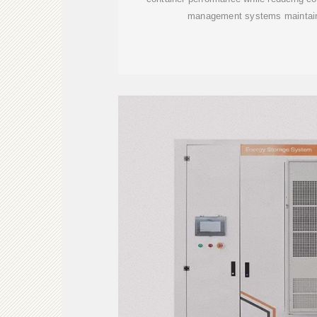
management systems maintain 