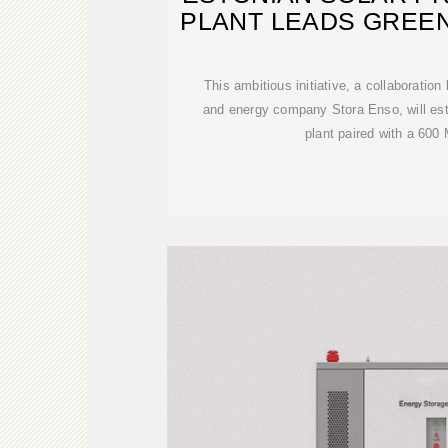
PLANT LEADS GREE
This ambitious initiative, a collaboratio
and energy company Stora Enso, will es
plant paired with a 60