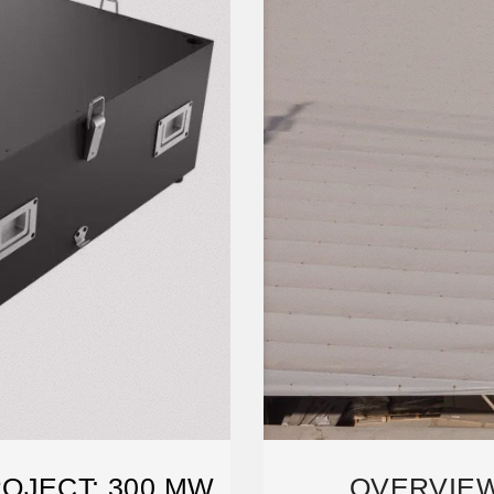
OJECT: 300 MW
OVERVIEW