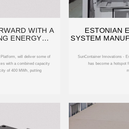
RWARD WITH A
ESTONIAN 
NG ENERGY
SYSTEM MANU
OMPLEX
Platform, will deliver some of
SunContainer Innovations - Es
exes with a combined capacity
has become a hotspot 
city of 400 MWh, putting
m