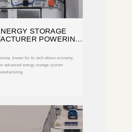
ENERGY STORAGE
FACTURER POWERING
A
tonia, known for its tech-driven economy,
for advanced energy storage system
anufacturing.