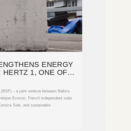
RENGTHENS ENERGY
: HERTZ 1, ONE OF
TINENTAL
 (BSP) – a joint venture between Baltics
veloper Evecon, French independent solar
orsica Sole, and sustainable