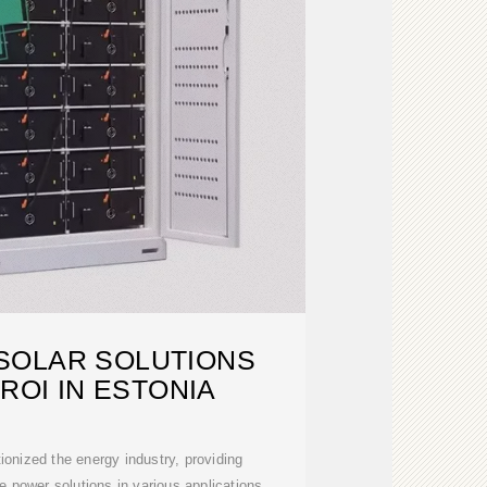
SOLAR SOLUTIONS
ROI IN ESTONIA
ionized the energy industry, providing
e power solutions in various applications.