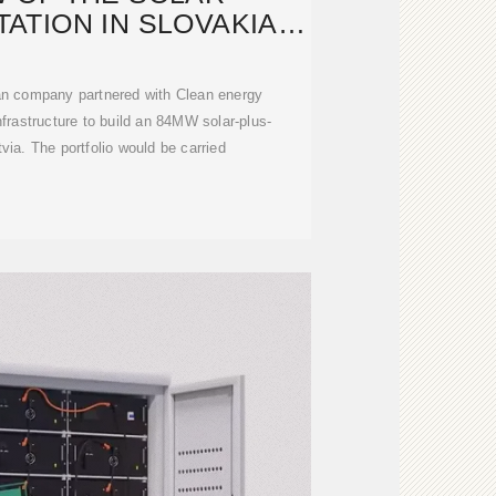
ATION IN SLOVAKIA
 ESTONIA
ian company partnered with Clean energy
rastructure to build an 84MW solar-plus-
tvia. The portfolio would be carried