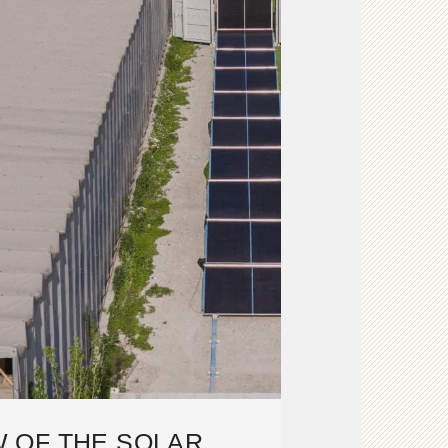
 OF THE SOLAR