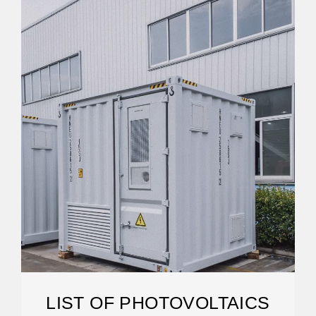
LIST OF PHOTOVOLTAICS