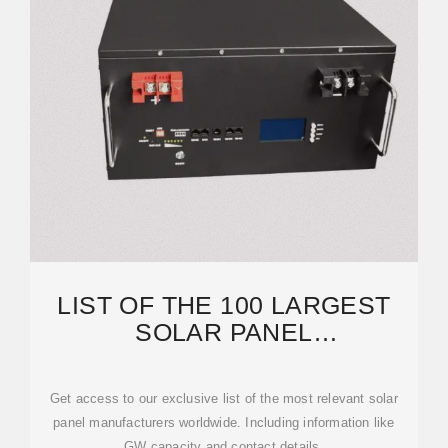
LIST OF THE 100 LARGEST
SOLAR PANEL
MANUFACTURERS GLOBAL
[2024]
Get access to our exclusive list of the most relevant solar
panel manufacturers worldwide. Including information like
GW capacity and contact details.