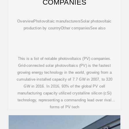
COMPANIES
OverviewPhotovoltaic manufacturersSolar photovoltaic
production by countryOther companiesSee also
This is a list of notable photovoltaics (PV) companies.
Grid-connected solar photovoltaics (PV) is the fastest
growing energy technology in the world, growing from a
cumulative installed capacity of 7.7 GW in 2007, to 320
GW in 2016. In 2016, 93% of the global PV cell
manufacturing capacity utilized crystalline silicon (cSi)
technology, representing a commanding lead over rival
forms of PV tech