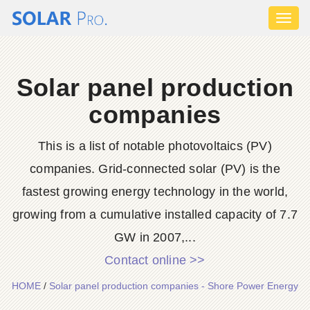
Toggl
naviga
Solar panel production
companies
This is a list of notable photovoltaics (PV)
companies. Grid-connected solar (PV) is the
fastest growing energy technology in the world,
growing from a cumulative installed capacity of 7.7
GW in 2007,...
Contact online >>
HOME
/
Solar panel production companies - Shore Power Energy