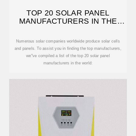
TOP 20 SOLAR PANEL
MANUFACTURERS IN THE
WORLD
Numerous solar companies worldwide produce solar cells
and panels. To assist you in finding the top manufacturers,
we''ve compiled a list of the top 20 solar panel
manufacturers in the world: