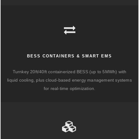
BESS CONTAINERS & SMART EMS
Turnkey 20ft/40ft containerized BESS (up to 5MWh) with
liquid cooling, plus cloud-based energy management systems
for real-time optimization.