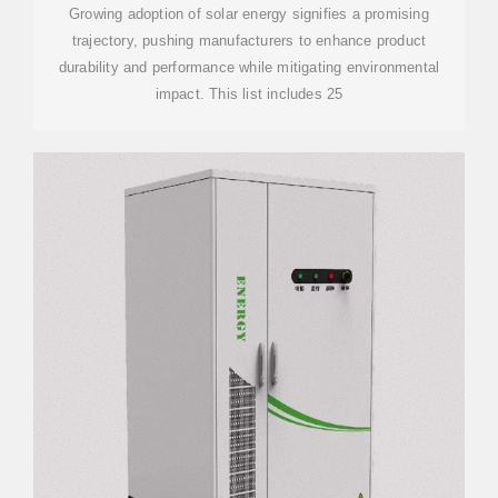
Growing adoption of solar energy signifies a promising
trajectory, pushing manufacturers to enhance product
durability and performance while mitigating environmental
impact. This list includes 25