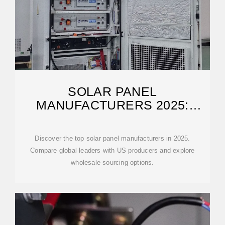
SOLAR PANEL
MANUFACTURERS 2025:
GLOBAL AND US LEADERS
Discover the top solar panel manufacturers in 2025.
Compare global leaders with US producers and explore
wholesale sourcing options.