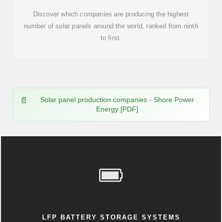
Discover which companies are producing the highest
number of solar panels around the world, ranked from ninth
to first.
Solar panel production companies - Shore Power
Energy [PDF]
LFP BATTERY STORAGE SYSTEMS