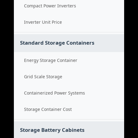
Compact Power Inverters
Inverter Unit Price
Standard Storage Containers
Energy Storage Container
Grid Scale Storage
Containerized Power Systems
Storage Container Cost
Storage Battery Cabinets