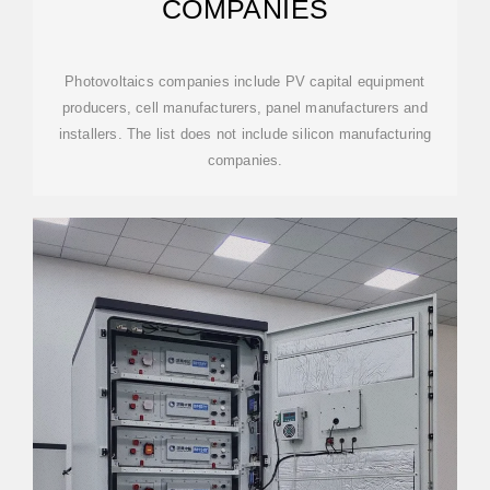
COMPANIES
Photovoltaics companies include PV capital equipment
producers, cell manufacturers, panel manufacturers and
installers. The list does not include silicon manufacturing
companies.