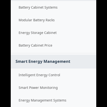
Battery Cabinet Systems
Modular Battery Racks
Energy Storage Cabinet
Battery Cabinet Price
Smart Energy Management
Intelligent Energy Control
Smart Power Monitoring
Energy Management Systems