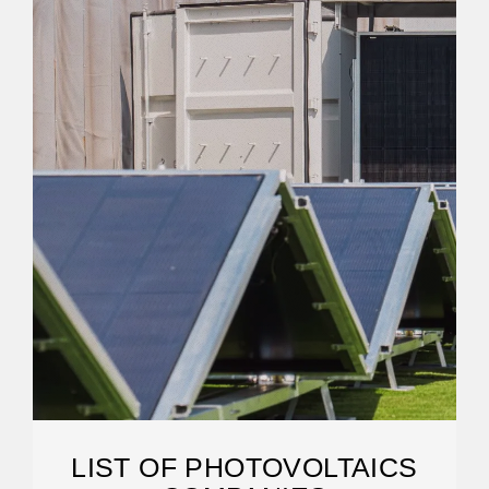
LIST OF PHOTOVOLTAICS