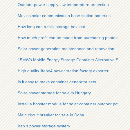
Outdoor power supply low temperature protection
Mexico solar communication base station batteries
How long can a milk storage box last
How much profit can be made from purchasing photovoltaic 
Solar power generation maintenance and renovation
15MWh Mobile Energy Storage Container Alternative Solutio
High quality lifepo4 power station factory exporter
Is it easy to make container generator sets
Solar power storage for sale in Hungary
Install a booster module for solar container outdoor power
Main circuit breaker for sale in Doha
Iran s power storage system