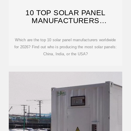
10 TOP SOLAR PANEL
MANUFACTURERS
WORLDWIDE [UPDATED
Which are the top 10 solar panel manufacturers worldwide
for 2026? Find out who is producing the most solar panels:
China, India, or the USA?