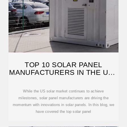
TOP 10 SOLAR PANEL
MANUFACTURERS IN THE USA
(2026)
While the US solar market continues to achieve
milestones, solar panel manufacturers are driving the
momentum with innovations in solar panels. In this blog, we
have covered the top solar panel