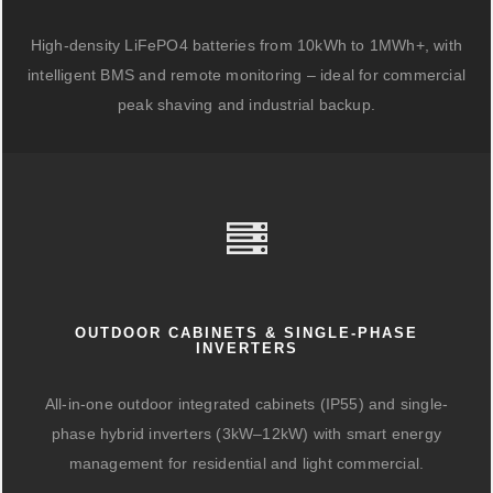
High-density LiFePO4 batteries from 10kWh to 1MWh+, with
intelligent BMS and remote monitoring – ideal for commercial
peak shaving and industrial backup.
OUTDOOR CABINETS & SINGLE-PHASE
INVERTERS
All-in-one outdoor integrated cabinets (IP55) and single-
phase hybrid inverters (3kW–12kW) with smart energy
management for residential and light commercial.