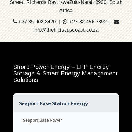
Street, Richards Bay, KwaZulu-Natal, 3900, South
Africa
+27 35 902 3420 |
+27 82 456 7892 |
info@thehibiscuscoast.co.za
Shore Power Energy – LFP Energy
Storage & Smart Energy Management
Solutions
Seaport Base Station Energy
Seaport Base Power