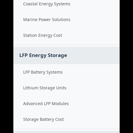
Coastal Energy Systems
Marine Power Solutions
Station Energy Cost
LFP Energy Storage
LFP Battery Systems
Lithium Storage Units
Advanced LFP Modules
Storage Battery Cost