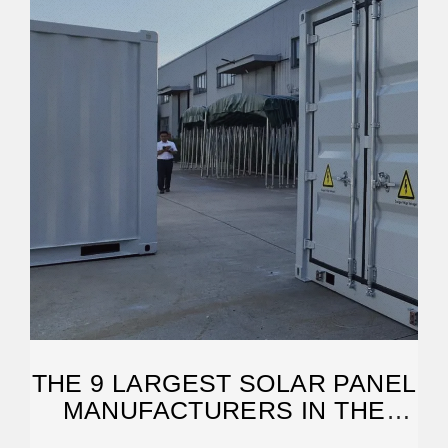
THE 9 LARGEST SOLAR PANEL
MANUFACTURERS IN THE
WORLD