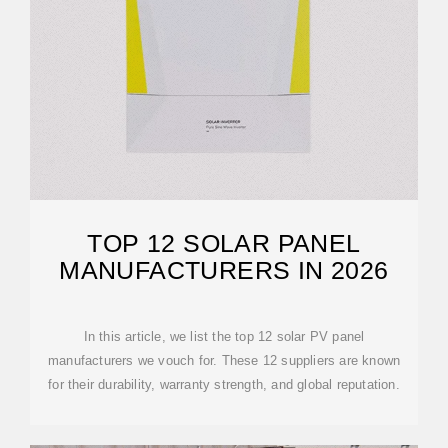
TOP 12 SOLAR PANEL
MANUFACTURERS IN 2026
In this article, we list the top 12 solar PV panel
manufacturers we vouch for. These 12 suppliers are known
for their durability, warranty strength, and global reputation.