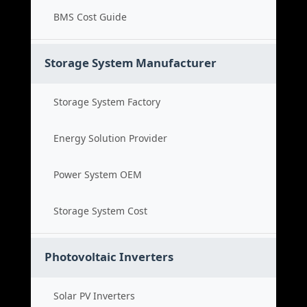
BMS Cost Guide
Storage System Manufacturer
Storage System Factory
Energy Solution Provider
Power System OEM
Storage System Cost
Photovoltaic Inverters
Solar PV Inverters