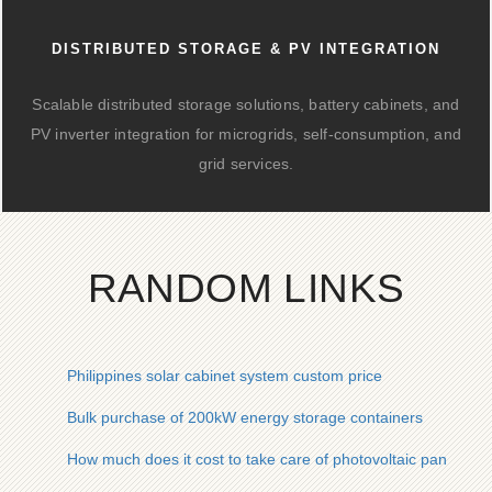
DISTRIBUTED STORAGE & PV INTEGRATION
Scalable distributed storage solutions, battery cabinets, and
PV inverter integration for microgrids, self-consumption, and
grid services.
RANDOM LINKS
Philippines solar cabinet system custom price
Bulk purchase of 200kW energy storage containers
How much does it cost to take care of photovoltaic panels