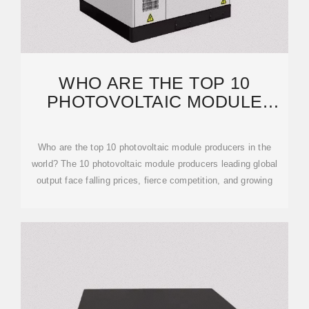
WHO ARE THE TOP 10
PHOTOVOLTAIC MODULE
PRODUCERS IN THE WORLD?
Who are the top 10 photovoltaic module producers in the
world? The 10 photovoltaic module producers leading global
output face falling prices, fierce competition, and growing