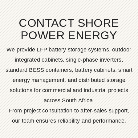
CONTACT SHORE
POWER ENERGY
We provide LFP battery storage systems, outdoor
integrated cabinets, single-phase inverters,
standard BESS containers, battery cabinets, smart
energy management, and distributed storage
solutions for commercial and industrial projects
across South Africa.
From project consultation to after-sales support,
our team ensures reliability and performance.