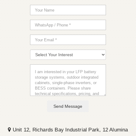
Send Message
Unit 12, Richards Bay Industrial Park, 12 Alumina