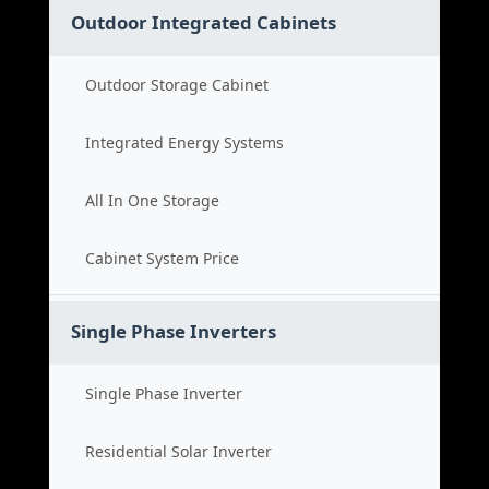
Outdoor Integrated Cabinets
Outdoor Storage Cabinet
Integrated Energy Systems
All In One Storage
Cabinet System Price
Single Phase Inverters
Single Phase Inverter
Residential Solar Inverter