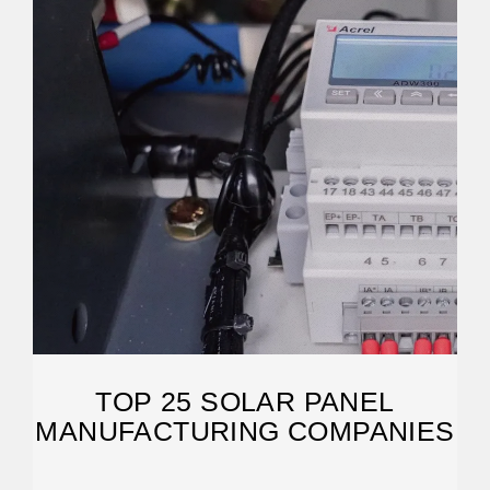
TOP 25 SOLAR PANEL
MANUFACTURING COMPANIES