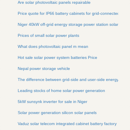
Are solar photovoltaic panels repairable
Price quote for IP66 battery cabinets for grid-connected use 
Niger 40kW off-grid energy storage power station solar stora
Prices of small solar power plants
What does photovoltaic panel m mean
Hot sale solar power system batteries Price
Nepal power storage vehicle
The difference between grid-side and user-side energy stora
Leading stocks of home solar power generation
5kW sunsynk inverter for sale in Niger
Solar power generation silicon solar panels
Vaduz solar telecom integrated cabinet battery factory