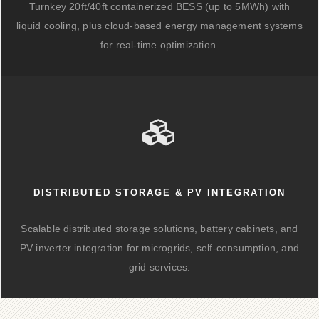
Turnkey 20ft/40ft containerized BESS (up to 5MWh) with
liquid cooling, plus cloud-based energy management systems
for real-time optimization.
DISTRIBUTED STORAGE & PV INTEGRATION
Scalable distributed storage solutions, battery cabinets, and
PV inverter integration for microgrids, self-consumption, and
grid services.