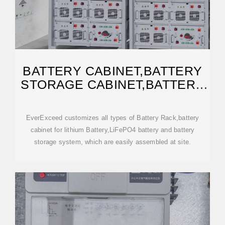
BATTERY CABINET,BATTERY
STORAGE CABINET,BATTERY
BANK RACK
EverExceed customizes all types of Battery Rack,battery
cabinet for lithium Battery,LiFePO4 battery and battery
storage system, which are easily assembled at site.