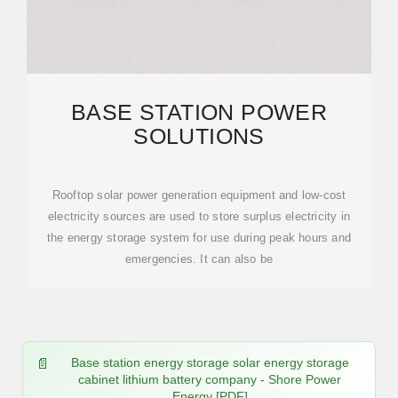
BASE STATION POWER
SOLUTIONS
Rooftop solar power generation equipment and low-cost
electricity sources are used to store surplus electricity in
the energy storage system for use during peak hours and
emergencies. It can also be
Base station energy storage solar energy storage
cabinet lithium battery company - Shore Power
Energy [PDF]