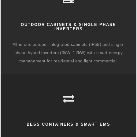
OUTDOOR CABINETS & SINGLE-PHASE
INVERTERS
All-in-one outdoor integrated cabinets (IP55) and single-
phase hybrid inverters (3kW–12kW) with smart energy
management for residential and light commercial.
BESS CONTAINERS & SMART EMS