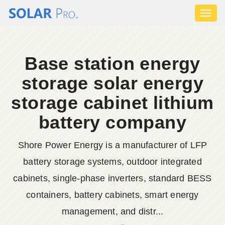
Toggl
naviga
Base station energy
storage solar energy
storage cabinet lithium
battery company
Shore Power Energy is a manufacturer of LFP
battery storage systems, outdoor integrated
cabinets, single-phase inverters, standard BESS
containers, battery cabinets, smart energy
management, and distr...