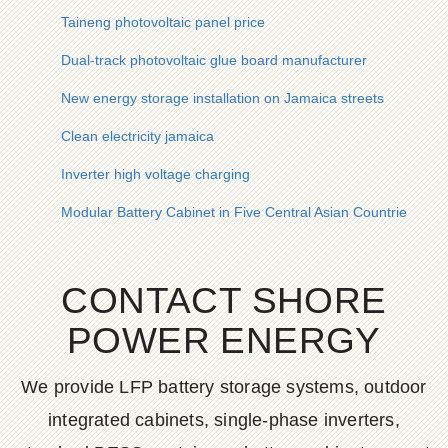
Taineng photovoltaic panel price
Dual-track photovoltaic glue board manufacturer
New energy storage installation on Jamaica streets
Clean electricity jamaica
Inverter high voltage charging
Modular Battery Cabinet in Five Central Asian Countries
CONTACT SHORE
POWER ENERGY
We provide LFP battery storage systems, outdoor
integrated cabinets, single-phase inverters,