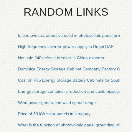
RANDOM LINKS
Is photovoltaic adhesive used in photovoltaic panel productio
High frequency inverter power supply in Dubai UAE
Hot sale 240v circuit breaker in China exporter
Dominica Energy Storage Cabinet Company Factory Operati
Cost of IP65 Energy Storage Battery Cabinets for Southeast 
Energy storage container production and customization in B
Wind power generation wind speed range
Price of 30 kW solar panels in Uruguay
What is the function of photovoltaic panel grounding wire