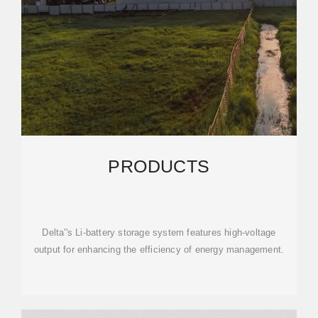
PRODUCTS
Delta''s Li-battery storage system features high-voltage
output for enhancing the efficiency of energy management.