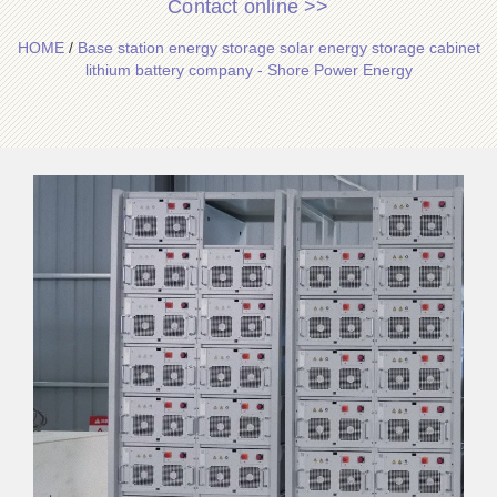
Contact online >>
HOME
/
Base station energy storage solar energy storage cabinet
lithium battery company - Shore Power Energy