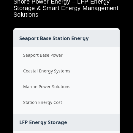
Shore Power Energy – LFP Energy
Storage & Smart Energy Management
Solutions
Seaport Base Station Energy
Seaport Base Power
Coastal Energy Systems
Marine Power Solutions
Station Energy Cost
LFP Energy Storage