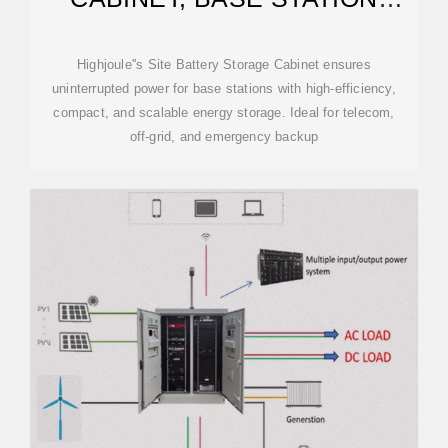
ENERGY STORAGE
Highjoule''s Site Battery Storage Cabinet ensures
uninterrupted power for base stations with high-efficiency,
compact, and scalable energy storage. Ideal for telecom,
off-grid, and emergency backup