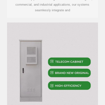
commercial, and industrial applications, our systems
seamlessly integrate and