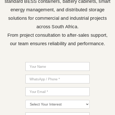
standard BESS containers, battery cabinets, smart
energy management, and distributed storage
solutions for commercial and industrial projects
across South Africa.
From project consultation to after-sales support,
our team ensures reliability and performance.