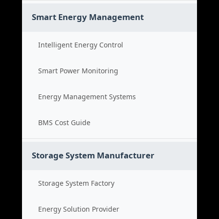
Smart Energy Management
Intelligent Energy Control
Smart Power Monitoring
Energy Management Systems
BMS Cost Guide
Storage System Manufacturer
Storage System Factory
Energy Solution Provider