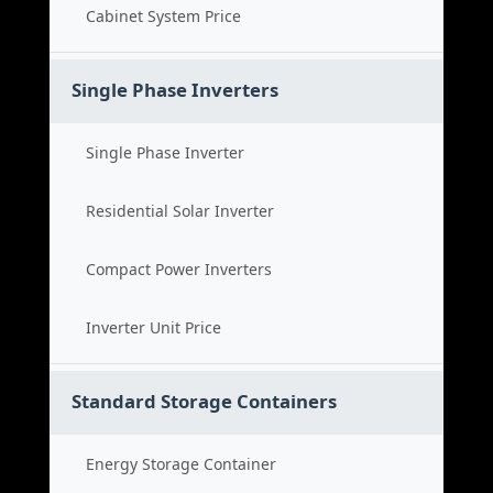
Cabinet System Price
Single Phase Inverters
Single Phase Inverter
Residential Solar Inverter
Compact Power Inverters
Inverter Unit Price
Standard Storage Containers
Energy Storage Container