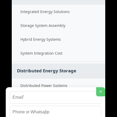
Integrated Energy Solutions
Storage System Assembly
Hybrid Energy Systems
System Integration Cost
Distributed Energy Storage
Distributed Power Systems
×
*
Microgrid Storage Solutions
*
Local Energy Storage