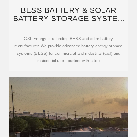
BESS BATTERY & SOLAR
BATTERY STORAGE SYSTEM
MANUFACTURER | GSL
GSL Energy is a leading BESS and solar battery
manufacturer. We provide advanced battery energy storage
systems (BESS) for commercial and industrial (C&I) and
residential use—partner with a top