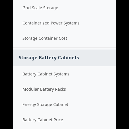
Grid Scale Storage
Containerized Power Systems
Storage Container Cost
Storage Battery Cabinets
Battery Cabinet Systems
Modular Battery Racks
Energy Storage Cabinet
Battery Cabinet Price