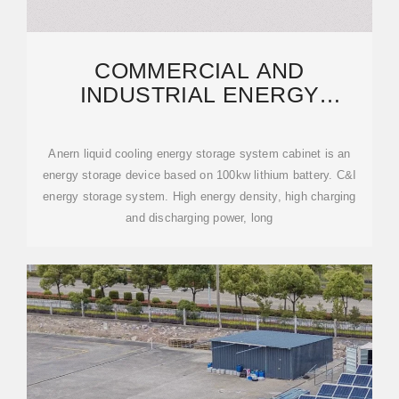
COMMERCIAL AND
INDUSTRIAL ENERGY
STORAGE CABINET BESS |
ANERN
Anern liquid cooling energy storage system cabinet is an
energy storage device based on 100kw lithium battery. C&I
energy storage system. High energy density, high charging
and discharging power, long