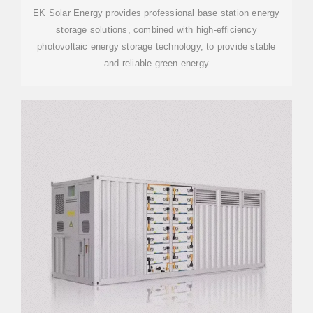
EK Solar Energy provides professional base station energy
storage solutions, combined with high-efficiency
photovoltaic energy storage technology, to provide stable
and reliable green energy