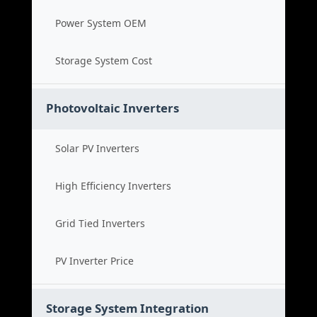
Power System OEM
Storage System Cost
Photovoltaic Inverters
Solar PV Inverters
High Efficiency Inverters
Grid Tied Inverters
PV Inverter Price
Storage System Integration