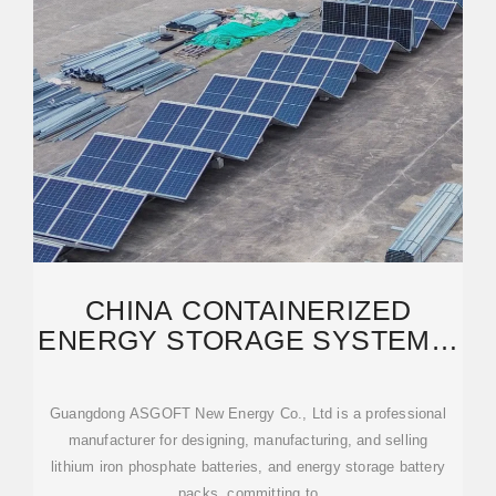
CHINA CONTAINERIZED
ENERGY STORAGE SYSTEM &
BATTERY STORAGE
Guangdong ASGOFT New Energy Co., Ltd is a professional
manufacturer for designing, manufacturing, and selling
lithium iron phosphate batteries, and energy storage battery
packs, committing to