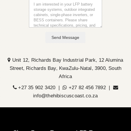
Send Message
Unit 12, Richards Bay Industrial Park, 12 Alumina
Street, Richards Bay, KwaZulu-Natal, 3900, South
Africa
+27 35 902 3420 |
+27 82 456 7892 |
info@thehibiscuscoast.co.za