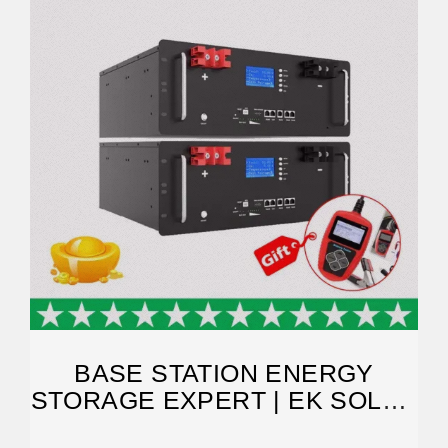
BASE STATION ENERGY
STORAGE EXPERT | EK SOLAR
ENERGY