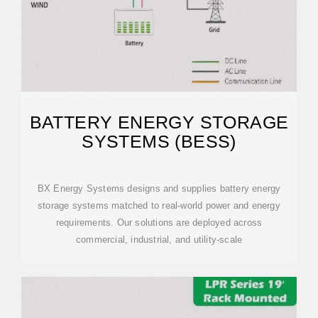
BATTERY ENERGY STORAGE
SYSTEMS (BESS)
BX Energy Systems designs and supplies battery energy
storage systems matched to real-world power and energy
requirements. Our solutions are deployed across
commercial, industrial, and utility-scale