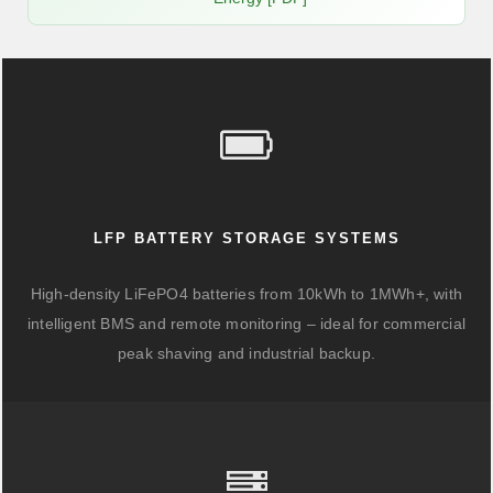
LFP BATTERY STORAGE SYSTEMS
High-density LiFePO4 batteries from 10kWh to 1MWh+, with
intelligent BMS and remote monitoring – ideal for commercial
peak shaving and industrial backup.