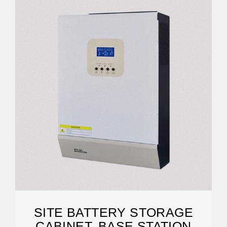
SITE BATTERY STORAGE
CABINET, BASE STATION