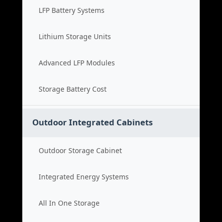
LFP Battery Systems
Lithium Storage Units
Advanced LFP Modules
Storage Battery Cost
Outdoor Integrated Cabinets
Outdoor Storage Cabinet
Integrated Energy Systems
All In One Storage