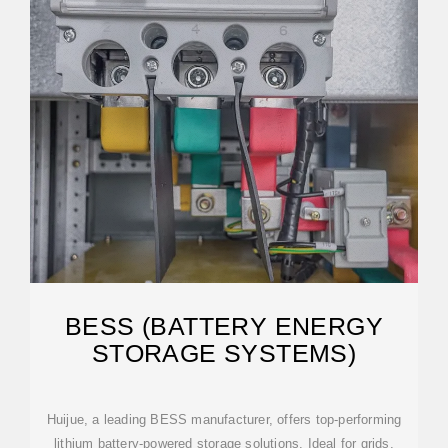
BESS (BATTERY ENERGY
STORAGE SYSTEMS)
Huijue, a leading BESS manufacturer, offers top-performing
lithium battery-powered storage solutions. Ideal for grids,