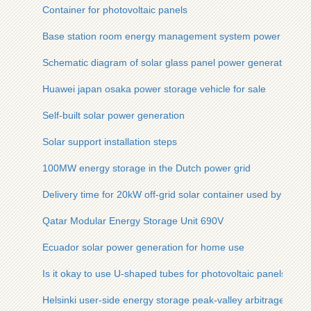
Container for photovoltaic panels
Base station room energy management system power generatio
Schematic diagram of solar glass panel power generation
Huawei japan osaka power storage vehicle for sale
Self-built solar power generation
Solar support installation steps
100MW energy storage in the Dutch power grid
Delivery time for 20kW off-grid solar container used by ene
Qatar Modular Energy Storage Unit 690V
Ecuador solar power generation for home use
Is it okay to use U-shaped tubes for photovoltaic panels
Helsinki user-side energy storage peak-valley arbitrage solut